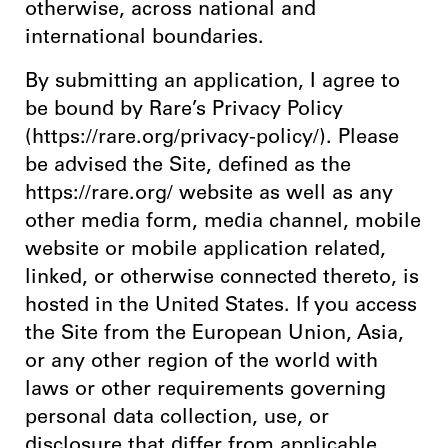
otherwise, across national and
international boundaries.
By submitting an application, I agree to
be bound by Rare’s Privacy Policy
(https://rare.org/privacy-policy/). Please
be advised the Site, defined as the
https://rare.org/ website as well as any
other media form, media channel, mobile
website or mobile application related,
linked, or otherwise connected thereto, is
hosted in the United States. If you access
the Site from the European Union, Asia,
or any other region of the world with
laws or other requirements governing
personal data collection, use, or
disclosure that differ from applicable