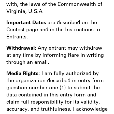
with, the laws of the Commonwealth of
Virginia, U.S.A.
Important Dates
are described on the
Contest page and in the Instructions to
Entrants.
Withdrawal:
Any entrant may withdraw
at any time by informing Rare in writing
through an email.
Media Rights:
I am fully authorized by
the organization described in entry form
question number one (1) to submit the
data contained in this entry form and
claim full responsibility for its validity,
accuracy, and truthfulness. I acknowledge