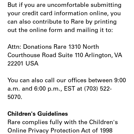
But if you are uncomfortable submitting
your credit card information online, you
can also contribute to Rare by printing
out the online form and mailing it to:
Attn: Donations Rare 1310 North
Courthouse Road Suite 110 Arlington, VA
22201 USA
You can also call our offices between 9:00
a.m. and 6:00 p.m., EST at (703) 522-
5070.
Children's Guidelines
Rare complies fully with the Children's
Online Privacy Protection Act of 1998