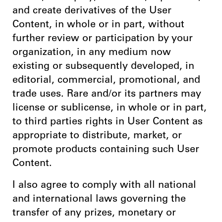
and create derivatives of the User
Content, in whole or in part, without
further review or participation by your
organization, in any medium now
existing or subsequently developed, in
editorial, commercial, promotional, and
trade uses. Rare and/or its partners may
license or sublicense, in whole or in part,
to third parties rights in User Content as
appropriate to distribute, market, or
promote products containing such User
Content.
I also agree to comply with all national
and international laws governing the
transfer of any prizes, monetary or