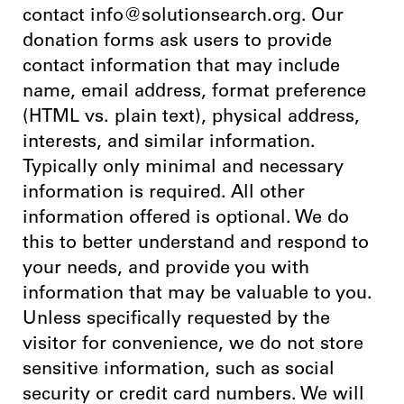
contact info@solutionsearch.org. Our
donation forms ask users to provide
contact information that may include
name, email address, format preference
(HTML vs. plain text), physical address,
interests, and similar information.
Typically only minimal and necessary
information is required. All other
information offered is optional. We do
this to better understand and respond to
your needs, and provide you with
information that may be valuable to you.
Unless specifically requested by the
visitor for convenience, we do not store
sensitive information, such as social
security or credit card numbers. We will