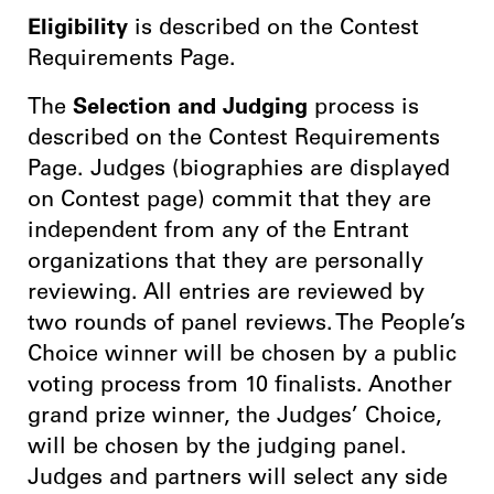
Eligibility
is described on the Contest
Requirements Page.
The
Selection and Judging
process is
described on the Contest Requirements
Page. Judges (biographies are displayed
on Contest page) commit that they are
independent from any of the Entrant
organizations that they are personally
reviewing. All entries are reviewed by
two rounds of panel reviews. The People’s
Choice winner will be chosen by a public
voting process from 10 finalists. Another
grand prize winner, the Judges’ Choice,
will be chosen by the judging panel.
Judges and partners will select any side