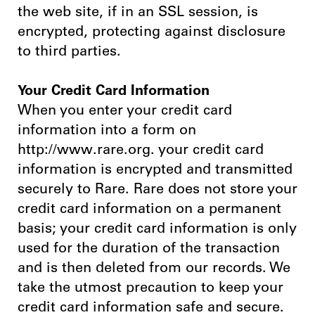
the web site, if in an SSL session, is
encrypted, protecting against disclosure
to third parties.
Your Credit Card Information
When you enter your credit card
information into a form on
http://www.rare.org. your credit card
information is encrypted and transmitted
securely to Rare. Rare does not store your
credit card information on a permanent
basis; your credit card information is only
used for the duration of the transaction
and is then deleted from our records. We
take the utmost precaution to keep your
credit card information safe and secure.