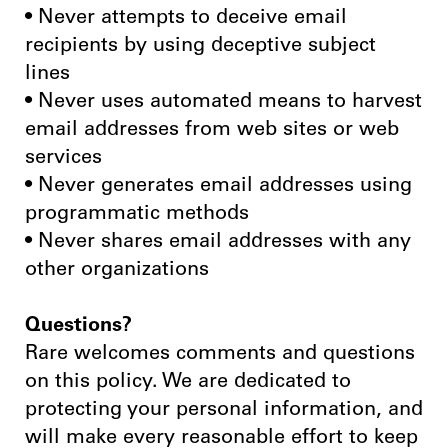
• Never attempts to deceive email
recipients by using deceptive subject
lines
• Never uses automated means to harvest
email addresses from web sites or web
services
• Never generates email addresses using
programmatic methods
• Never shares email addresses with any
other organizations
Questions?
Rare welcomes comments and questions
on this policy. We are dedicated to
protecting your personal information, and
will make every reasonable effort to keep