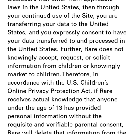
laws in the United States, then through
your continued use of the Site, you are
transferring your data to the United
States, and you expressly consent to have
your data transferred to and processed in
the United States. Further, Rare does not
knowingly accept, request, or solicit
information from children or knowingly
market to children. Therefore, in
accordance with the U.S. Children’s
Online Privacy Protection Act, if Rare
receives actual knowledge that anyone
under the age of 13 has provided
personal information without the
requisite and verifiable parental consent,
Rare will delete that information from the