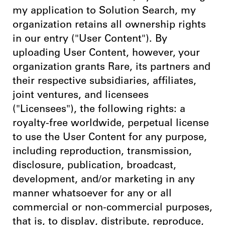
my application to Solution Search, my
organization retains all ownership rights
in our entry ("User Content"). By
uploading User Content, however, your
organization grants Rare, its partners and
their respective subsidiaries, affiliates,
joint ventures, and licensees
("Licensees"), the following rights: a
royalty-free worldwide, perpetual license
to use the User Content for any purpose,
including reproduction, transmission,
disclosure, publication, broadcast,
development, and/or marketing in any
manner whatsoever for any or all
commercial or non-commercial purposes,
that is, to display, distribute, reproduce,