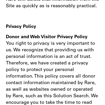
Site as quickly as is reasonably practical.
Privacy Policy
Donor and Web Visitor Privacy Policy
You right to privacy is very important to
us. We recognize that providing us with
personal information is an act of trust.
Therefore, we have created a privacy
policy to protect your personal
information. This policy covers all donor
contact information maintained by Rare,
as well as websites owned or operated
by Rare, such as this Solution Search. We
encourage you to take the time to read