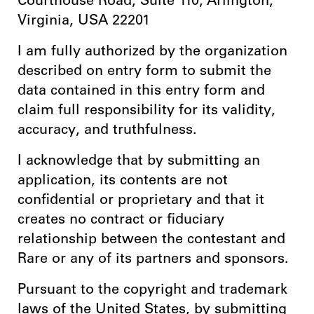
Courthouse Road, Suite 110, Arlington,
Virginia, USA 22201
I am fully authorized by the organization
described on entry form to submit the
data contained in this entry form and
claim full responsibility for its validity,
accuracy, and truthfulness.
I acknowledge that by submitting an
application, its contents are not
confidential or proprietary and that it
creates no contract or fiduciary
relationship between the contestant and
Rare or any of its partners and sponsors.
Pursuant to the copyright and trademark
laws of the United States, by submitting