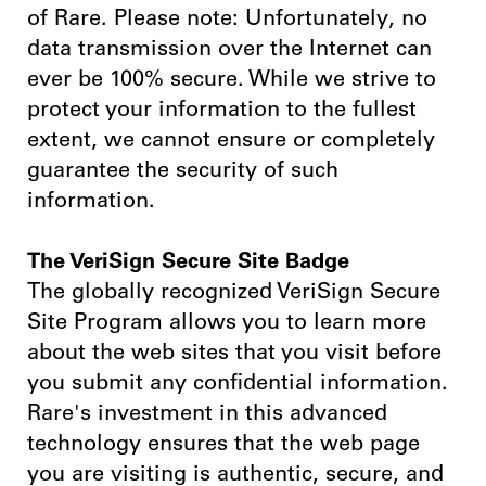
of Rare. Please note: Unfortunately, no
data transmission over the Internet can
ever be 100% secure. While we strive to
protect your information to the fullest
extent, we cannot ensure or completely
guarantee the security of such
information.
The VeriSign Secure Site Badge
The globally recognized VeriSign Secure
Site Program allows you to learn more
about the web sites that you visit before
you submit any confidential information.
Rare's investment in this advanced
technology ensures that the web page
you are visiting is authentic, secure, and