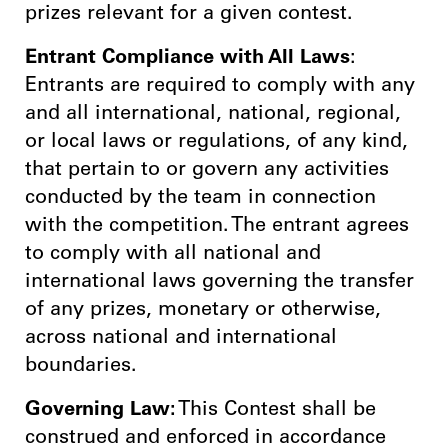
prizes relevant for a given contest.
Entrant Compliance with All Laws
:
Entrants are required to comply with any
and all international, national, regional,
or local laws or regulations, of any kind,
that pertain to or govern any activities
conducted by the team in connection
with the competition. The entrant agrees
to comply with all national and
international laws governing the transfer
of any prizes, monetary or otherwise,
across national and international
boundaries.
Governing Law:
This Contest shall be
construed and enforced in accordance