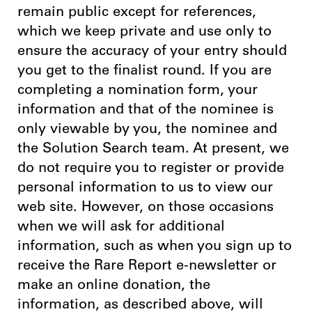
remain public except for references,
which we keep private and use only to
ensure the accuracy of your entry should
you get to the finalist round. If you are
completing a nomination form, your
information and that of the nominee is
only viewable by you, the nominee and
the Solution Search team. At present, we
do not require you to register or provide
personal information to us to view our
web site. However, on those occasions
when we will ask for additional
information, such as when you sign up to
receive the Rare Report e-newsletter or
make an online donation, the
information, as described above, will