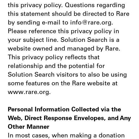
this privacy policy. Questions regarding
this statement should be directed to Rare
by sending e-mail to info@rare.org.
Please reference this privacy policy in
your subject line. Solution Search is a
website owned and managed by Rare.
This privacy policy reflects that
relationship and the potential for
Solution Search visitors to also be using
some features on the Rare website at
www.rare.org.
Personal Information Collected via the
Web, Direct Response Envelopes, and Any
Other Manner
In most cases, when making a donation