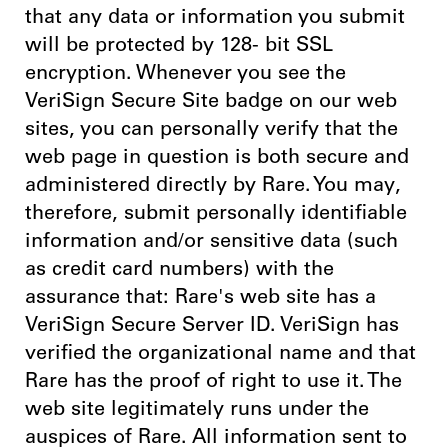
that any data or information you submit
will be protected by 128- bit SSL
encryption. Whenever you see the
VeriSign Secure Site badge on our web
sites, you can personally verify that the
web page in question is both secure and
administered directly by Rare. You may,
therefore, submit personally identifiable
information and/or sensitive data (such
as credit card numbers) with the
assurance that: Rare's web site has a
VeriSign Secure Server ID. VeriSign has
verified the organizational name and that
Rare has the proof of right to use it. The
web site legitimately runs under the
auspices of Rare. All information sent to