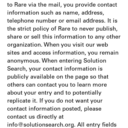
to Rare via the mail, you provide contact
information such as name, address,
telephone number or email address. It is
the strict policy of Rare to never publish,
share or sell this information to any other
organization. When you visit our web
sites and access information, you remain
anonymous. When entering Solution
Search, your contact information is
publicly available on the page so that
others can contact you to learn more
about your entry and to potentially
replicate it. If you do not want your
contact information posted, please
contact us directly at
info@solutionsearch.org. All entry fields