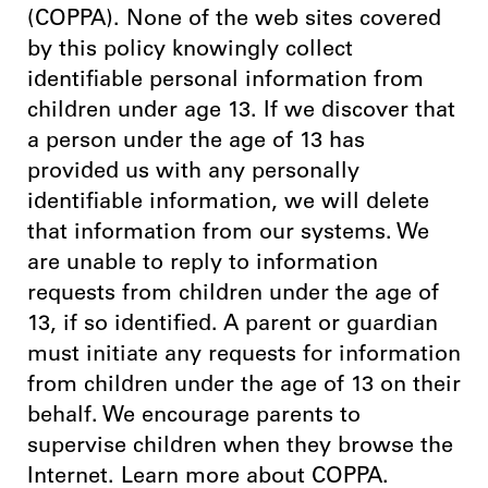
(COPPA). None of the web sites covered
by this policy knowingly collect
identifiable personal information from
children under age 13. If we discover that
a person under the age of 13 has
provided us with any personally
identifiable information, we will delete
that information from our systems. We
are unable to reply to information
requests from children under the age of
13, if so identified. A parent or guardian
must initiate any requests for information
from children under the age of 13 on their
behalf. We encourage parents to
supervise children when they browse the
Internet. Learn more about COPPA.