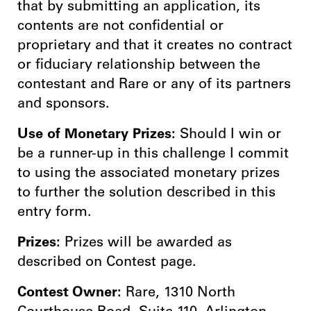
that by submitting an application, its
contents are not confidential or
proprietary and that it creates no contract
or fiduciary relationship between the
contestant and Rare or any of its partners
and sponsors.
Use of Monetary Prizes:
Should I win or
be a runner-up in this challenge I commit
to using the associated monetary prizes
to further the solution described in this
entry form.
Prizes:
Prizes will be awarded as
described on Contest page.
Contest Owner:
Rare, 1310 North