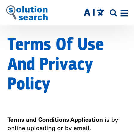
Skip
to
SITE
main
SEAR
content
Terms Of Use
And Privacy
Policy
Terms and Conditions Application
is by
online uploading or by email.