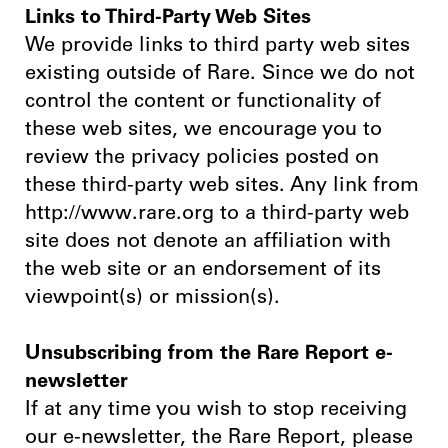
Links to Third-Party Web Sites
We provide links to third party web sites
existing outside of Rare. Since we do not
control the content or functionality of
these web sites, we encourage you to
review the privacy policies posted on
these third-party web sites. Any link from
http://www.rare.org to a third-party web
site does not denote an affiliation with
the web site or an endorsement of its
viewpoint(s) or mission(s).
Unsubscribing from the Rare Report e-
newsletter
If at any time you wish to stop receiving
our e-newsletter, the Rare Report, please