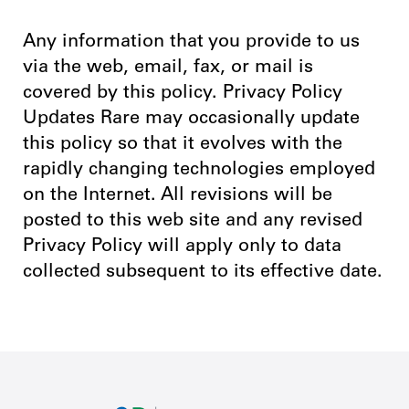
Any information that you provide to us
via the web, email, fax, or mail is
covered by this policy. Privacy Policy
Updates Rare may occasionally update
this policy so that it evolves with the
rapidly changing technologies employed
on the Internet. All revisions will be
posted to this web site and any revised
Privacy Policy will apply only to data
collected subsequent to its effective date.