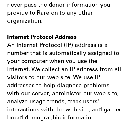
never pass the donor information you
provide to Rare on to any other
organization.
Internet Protocol Address
An Internet Protocol (IP) address is a
number that is automatically assigned to
your computer when you use the
Internet. We collect an IP address from all
visitors to our web site. We use IP
addresses to help diagnose problems
with our server, administer our web site,
analyze usage trends, track users'
interactions with the web site, and gather
broad demographic information