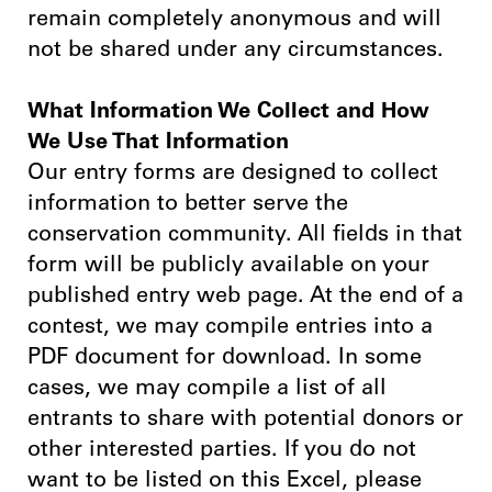
remain completely anonymous and will
not be shared under any circumstances.
What Information We Collect and How
We Use That Information
Our entry forms are designed to collect
information to better serve the
conservation community. All fields in that
form will be publicly available on your
published entry web page. At the end of a
contest, we may compile entries into a
PDF document for download. In some
cases, we may compile a list of all
entrants to share with potential donors or
other interested parties. If you do not
want to be listed on this Excel, please