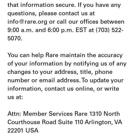
that information secure. If you have any
questions, please contact us at
info@rare.org or call our offices between
9:00 a.m. and 6:00 p.m. EST at (703) 522-
5070.
You can help Rare maintain the accuracy
of your information by notifying us of any
changes to your address, title, phone
number or email address. To update your
information, contact us online, or write
us at:
Attn: Member Services Rare 1310 North
Courthouse Road Suite 110 Arlington, VA
22201 USA