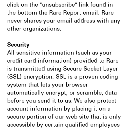
click on the "unsubscribe" link found in
the bottom the Rare Report email. Rare
never shares your email address with any
other organizations.
Security
All sensitive information (such as your
credit card information) provided to Rare
is transmitted using Secure Socket Layer
(SSL) encryption. SSL is a proven coding
system that lets your browser
automatically encrypt, or scramble, data
before you send it to us. We also protect
account information by placing it on a
secure portion of our web site that is only
accessible by certain qualified employees