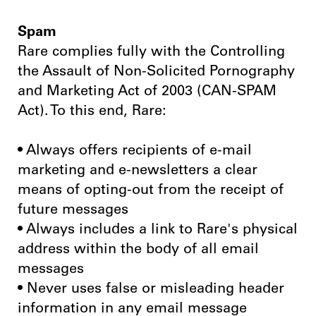
Spam
Rare complies fully with the Controlling
the Assault of Non-Solicited Pornography
and Marketing Act of 2003 (CAN-SPAM
Act). To this end, Rare:
• Always offers recipients of e-mail
marketing and e-newsletters a clear
means of opting-out from the receipt of
future messages
• Always includes a link to Rare's physical
address within the body of all email
messages
• Never uses false or misleading header
information in any email message