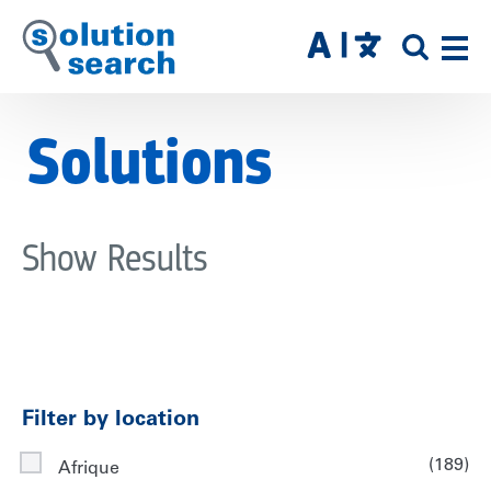
Skip
to
SITE
main
SEAR
content
Solutions
Show Results
Filter by location
(189)
Afrique