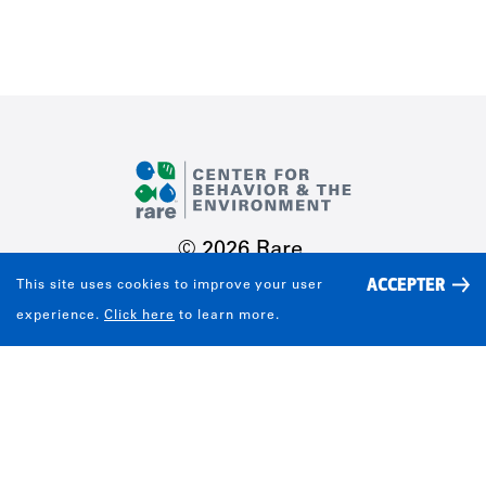
© 2026 Rare.
ACCEPTER
This site uses cookies to improve your user
TERMS OF USE
Share
experience.
Click here
to learn more.
PRIVACY POLICY
CONTACT