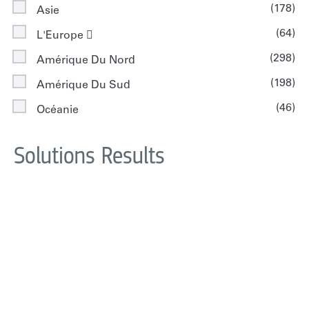
(178)
Asie
(64)
L'Europe 
(298)
Amérique Du Nord
(198)
Amérique Du Sud
(46)
Océanie
Solutions Results