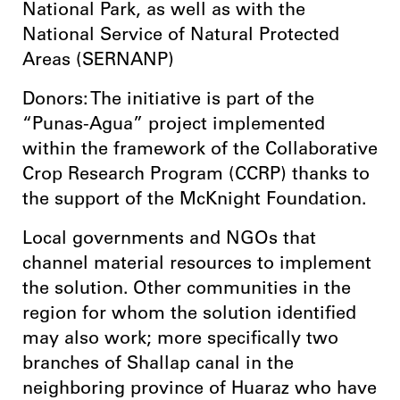
National Park, as well as with the
National Service of Natural Protected
Areas (SERNANP)
Donors: The initiative is part of the
“Punas-Agua” project implemented
within the framework of the Collaborative
Crop Research Program (CCRP) thanks to
the support of the McKnight Foundation.
Local governments and NGOs that
channel material resources to implement
the solution. Other communities in the
region for whom the solution identified
may also work; more specifically two
branches of Shallap canal in the
neighboring province of Huaraz who have