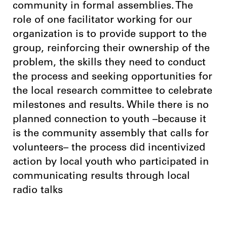
community in formal assemblies. The
role of one facilitator working for our
organization is to provide support to the
group, reinforcing their ownership of the
problem, the skills they need to conduct
the process and seeking opportunities for
the local research committee to celebrate
milestones and results. While there is no
planned connection to youth –because it
is the community assembly that calls for
volunteers– the process did incentivized
action by local youth who participated in
communicating results through local
radio talks