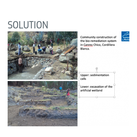
SOLUTION