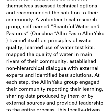
themselves assessed technical options
and recommended the solution to their
community. A volunteer local research
group, self-named “Beautiful Water and
Pastures” (Quechua “Allin Pastu Allin Yaku
) trained itself on principles of water
quality, learned use of water test kits,
mapped the quality of water in main
rivers of their community, established
non-hierarchical dialogue with external
experts and identified best solutions. At
each step, the Allin Yaku group engaged
their community reporting their learning,
sharing data produced by them or by
external sources and provided leadership
to the entire process. This locally-driven