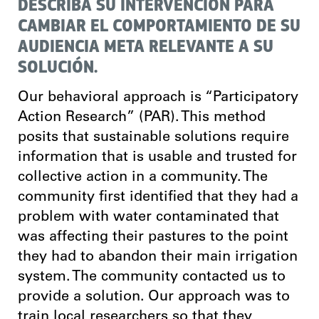
DESCRIBA SU INTERVENCIÓN PARA
CAMBIAR EL COMPORTAMIENTO DE SU
AUDIENCIA META RELEVANTE A SU
SOLUCIÓN.
Our behavioral approach is “Participatory
Action Research” (PAR). This method
posits that sustainable solutions require
information that is usable and trusted for
collective action in a community. The
community first identified that they had a
problem with water contaminated that
was affecting their pastures to the point
they had to abandon their main irrigation
system. The community contacted us to
provide a solution. Our approach was to
train local researchers so that they