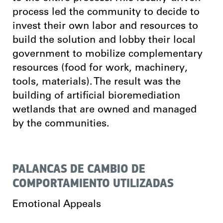
process led the community to decide to
invest their own labor and resources to
build the solution and lobby their local
government to mobilize complementary
resources (food for work, machinery,
tools, materials). The result was the
building of artificial bioremediation
wetlands that are owned and managed
by the communities.
PALANCAS DE CAMBIO DE
COMPORTAMIENTO UTILIZADAS
Emotional Appeals