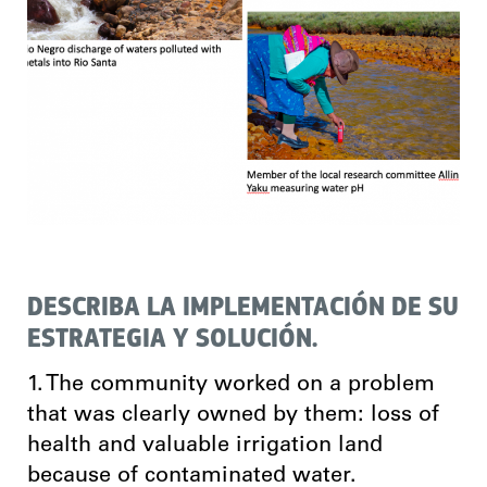
DESCRIBA LA IMPLEMENTACIÓN DE SU
ESTRATEGIA Y SOLUCIÓN.
1. The community worked on a problem
that was clearly owned by them: loss of
health and valuable irrigation land
because of contaminated water.