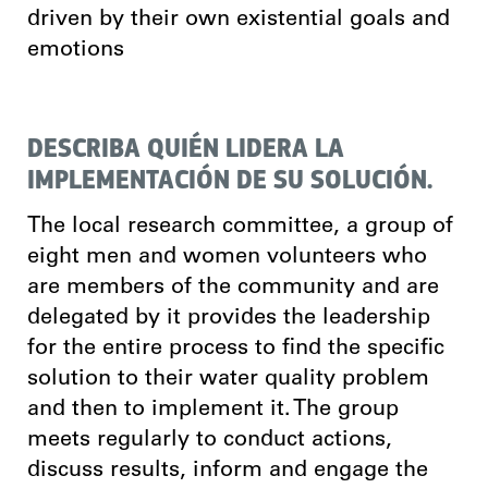
driven by their own existential goals and
emotions
DESCRIBA QUIÉN LIDERA LA
IMPLEMENTACIÓN DE SU SOLUCIÓN.
The local research committee, a group of
eight men and women volunteers who
are members of the community and are
delegated by it provides the leadership
for the entire process to find the specific
solution to their water quality problem
and then to implement it. The group
meets regularly to conduct actions,
discuss results, inform and engage the