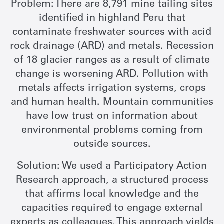
Problem: There are 8,791 mine tailing sites
identified in highland Peru that
contaminate freshwater sources with acid
rock drainage (ARD) and metals. Recession
of 18 glacier ranges as a result of climate
change is worsening ARD. Pollution with
metals affects irrigation systems, crops
and human health. Mountain communities
have low trust on information about
environmental problems coming from
outside sources.
Solution: We used a Participatory Action
Research approach, a structured process
that affirms local knowledge and the
capacities required to engage external
experts as colleagues. This approach yields