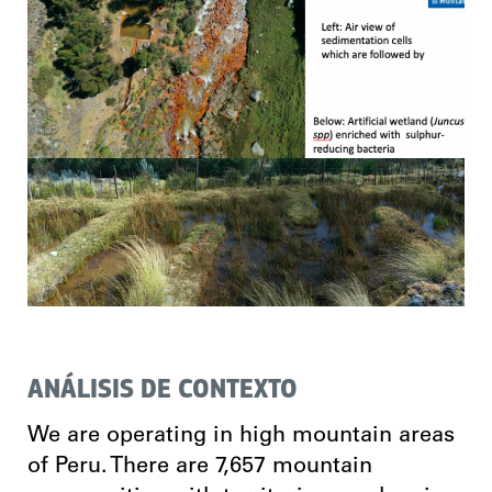
ANÁLISIS DE CONTEXTO
We are operating in high mountain areas
of Peru. There are 7,657 mountain