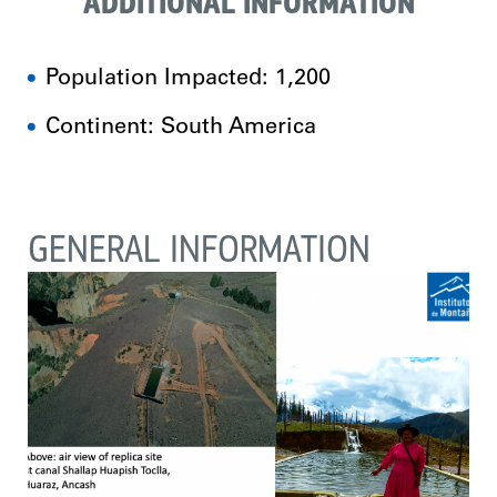
ADDITIONAL INFORMATION
Population Impacted: 1,200
Continent: South America
GENERAL INFORMATION