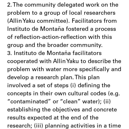
2. The community delegated work on the
problem to a group of local researchers
(Allin Yaku committee). Facilitators from
Instituto de Montaña fostered a process
of reflection-action-reflection with this
group and the broader community.
3. Instituto de Montaña facilitators
cooperated with Allin Yaku to describe the
problem with water more specifically and
develop a research plan. This plan
involved a set of steps (i) defining the
concepts in their own cultural codes (e.g.
“contaminated” or “clean” water); (ii)
establishing the objectives and concrete
results expected at the end of the
research; (iii) planning activities in a time