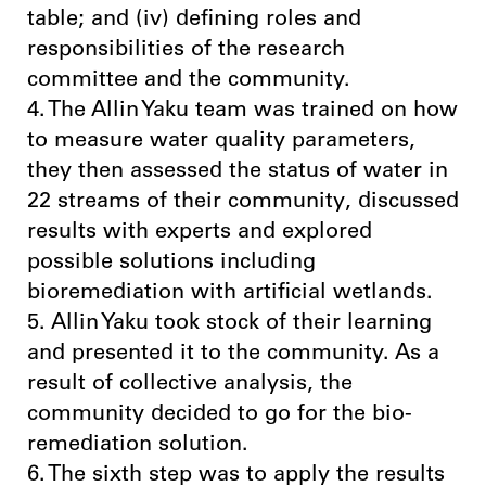
table; and (iv) defining roles and
responsibilities of the research
committee and the community.
4. The Allin Yaku team was trained on how
to measure water quality parameters,
they then assessed the status of water in
22 streams of their community, discussed
results with experts and explored
possible solutions including
bioremediation with artificial wetlands.
5. Allin Yaku took stock of their learning
and presented it to the community. As a
result of collective analysis, the
community decided to go for the bio-
remediation solution.
6. The sixth step was to apply the results