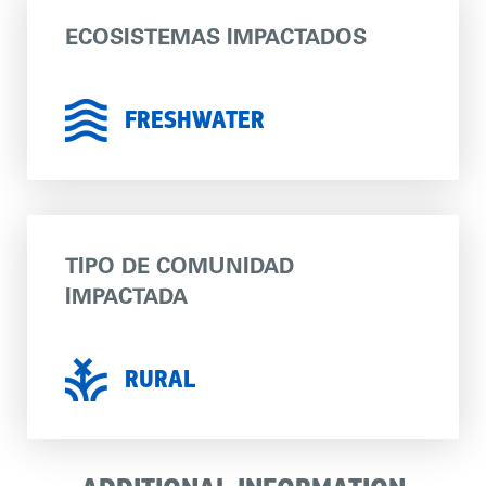
ECOSISTEMAS IMPACTADOS
FRESHWATER
TIPO DE COMUNIDAD
IMPACTADA
RURAL