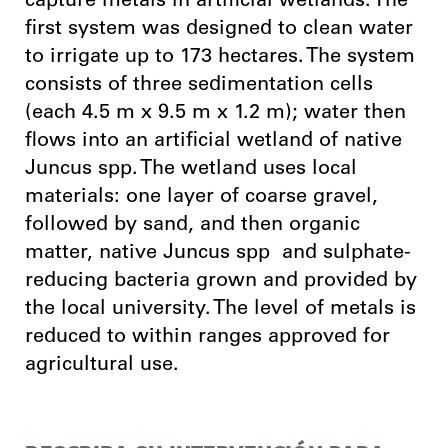
capture metals in artificial wetlands. The
first system was designed to clean water
to irrigate up to 173 hectares. The system
consists of three sedimentation cells
(each 4.5 m x 9.5 m x 1.2 m); water then
flows into an artificial wetland of native
Juncus spp. The wetland uses local
materials: one layer of coarse gravel,
followed by sand, and then organic
matter, native Juncus spp and sulphate-
reducing bacteria grown and provided by
the local university. The level of metals is
reduced to within ranges approved for
agricultural use.