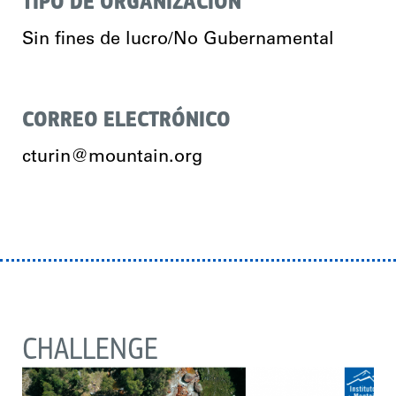
TIPO DE ORGANIZACIÓN
Sin fines de lucro/No Gubernamental
CORREO ELECTRÓNICO
cturin@mountain.org
CHALLENGE