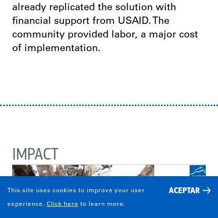
already replicated the solution with
financial support from USAID. The
community provided labor, a major cost
of implementation.
IMPACT
ACEPTAR
This site uses cookies to improve your user
experience.
Click here
to learn more.