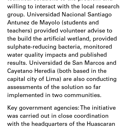
willing to interact with the local research
group. Universidad Nacional Santiago
Antunez de Mayolo (students and
teachers) provided volunteer advise to
the build the artificial wetland, provided
sulphate-reducing bacteria, monitored
water quality impacts and published
results. Universidad de San Marcos and
Cayetano Heredia (both based in the
capital city of Lima) are also conducting
assessments of the solution so far
implemented in two communities.
Key government agencies: The initiative
was carried out in close coordination
with the headquarters of the Huascaran