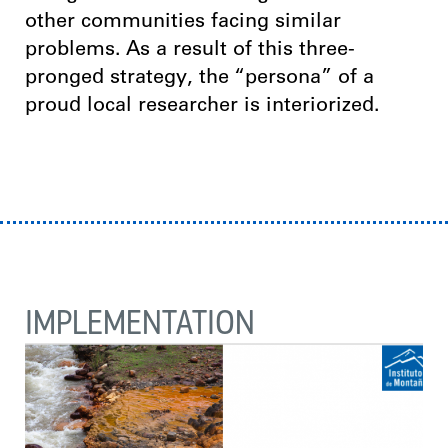
other communities facing similar
problems. As a result of this three-
pronged strategy, the “persona” of a
proud local researcher is interiorized.
IMPLEMENTATION