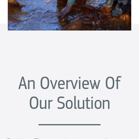
An Overview Of
Our Solution