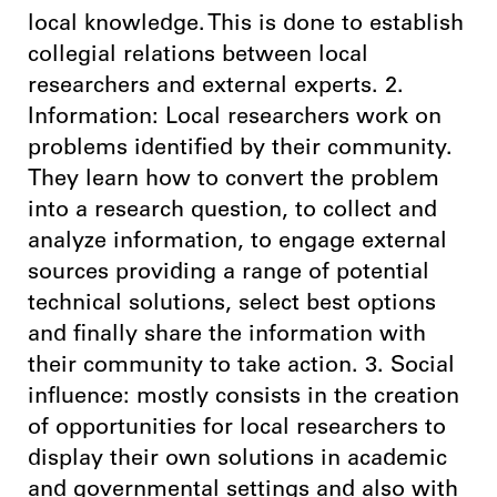
local knowledge. This is done to establish
collegial relations between local
researchers and external experts. 2.
Information: Local researchers work on
problems identified by their community.
They learn how to convert the problem
into a research question, to collect and
analyze information, to engage external
sources providing a range of potential
technical solutions, select best options
and finally share the information with
their community to take action. 3. Social
influence: mostly consists in the creation
of opportunities for local researchers to
display their own solutions in academic
and governmental settings and also with