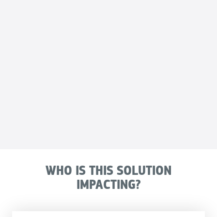
WHO IS THIS SOLUTION
IMPACTING?