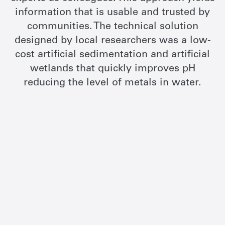
information that is usable and trusted by
communities. The technical solution
designed by local researchers was a low-
cost artificial sedimentation and artificial
wetlands that quickly improves pH
reducing the level of metals in water.