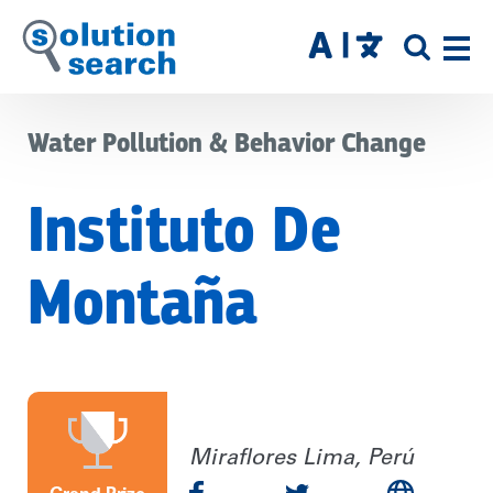
Skip
to
SITE
main
SEAR
content
Water Pollution & Behavior Change
Instituto De
Montaña
Miraflores Lima, Perú