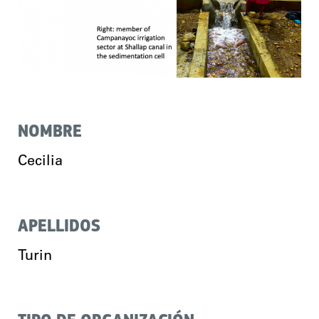
NOMBRE
Cecilia
APELLIDOS
Turin