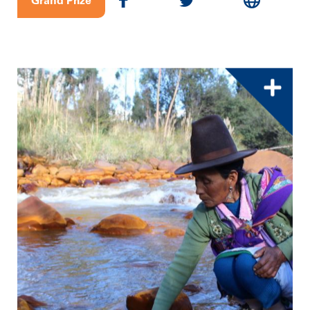
Grand Prize