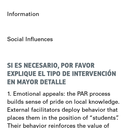
Information
Social Influences
SI ES NECESARIO, POR FAVOR
EXPLIQUE EL TIPO DE INTERVENCIÓN
EN MAYOR DETALLE
1. Emotional appeals: the PAR process
builds sense of pride on local knowledge.
External facilitators deploy behavior that
places them in the position of “students”.
Their behavior reinforces the value of