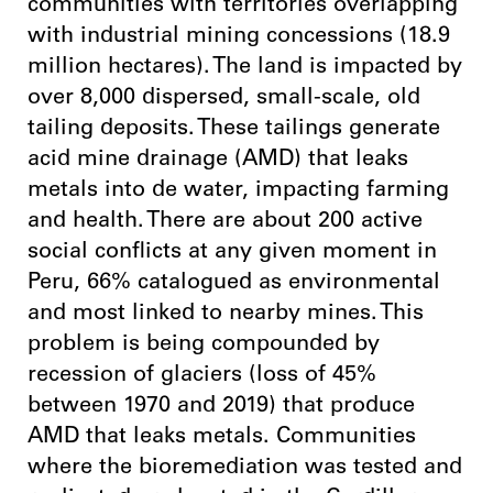
communities with territories overlapping
with industrial mining concessions (18.9
million hectares). The land is impacted by
over 8,000 dispersed, small-scale, old
tailing deposits. These tailings generate
acid mine drainage (AMD) that leaks
metals into de water, impacting farming
and health. There are about 200 active
social conflicts at any given moment in
Peru, 66% catalogued as environmental
and most linked to nearby mines. This
problem is being compounded by
recession of glaciers (loss of 45%
between 1970 and 2019) that produce
AMD that leaks metals.
Communities
where the bioremediation was tested and