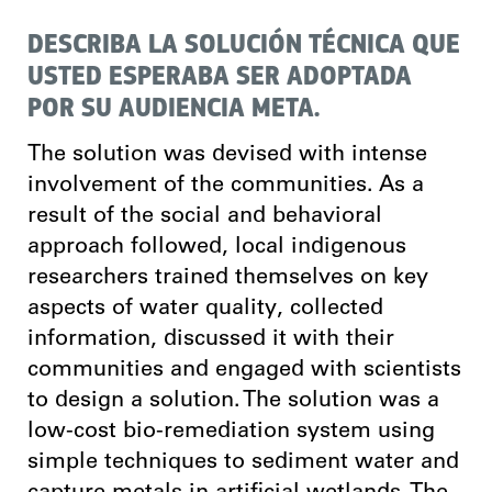
DESCRIBA LA SOLUCIÓN TÉCNICA QUE
USTED ESPERABA SER ADOPTADA
POR SU AUDIENCIA META.
The solution was devised with intense
involvement of the communities. As a
result of the social and behavioral
approach followed, local indigenous
researchers trained themselves on key
aspects of water quality, collected
information, discussed it with their
communities and engaged with scientists
to design a solution. The solution was a
low-cost bio-remediation system using
simple techniques to sediment water and