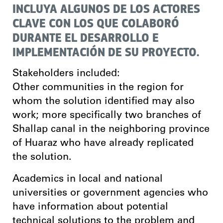
INCLUYA ALGUNOS DE LOS ACTORES
CLAVE CON LOS QUE COLABORÓ
DURANTE EL DESARROLLO E
IMPLEMENTACIÓN DE SU PROYECTO.
Stakeholders included:
Other communities in the region for
whom the solution identified may also
work; more specifically two branches of
Shallap canal in the neighboring province
of Huaraz who have already replicated
the solution.
Academics in local and national
universities or government agencies who
have information about potential
technical solutions to the problem and