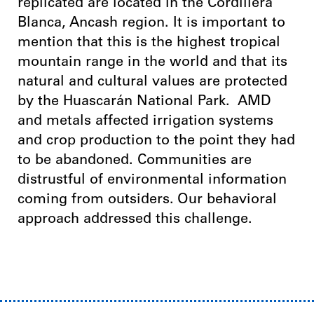
replicated are located in the Cordillera
Blanca, Ancash region. It is important to
mention that this is the highest tropical
mountain range in the world and that its
natural and cultural values ​​are protected
by the Huascarán National Park.
AMD
and metals affected irrigation systems
and crop production to the point they had
to be abandoned. Communities are
distrustful of environmental information
coming from outsiders. Our behavioral
approach addressed this challenge.