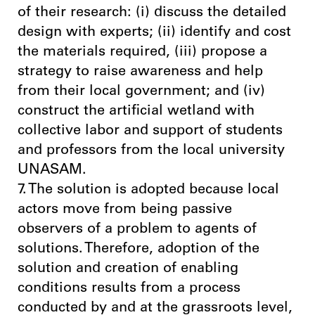
of their research: (i) discuss the detailed
design with experts; (ii) identify and cost
the materials required, (iii) propose a
strategy to raise awareness and help
from their local government; and (iv)
construct the artificial wetland with
collective labor and support of students
and professors from the local university
UNASAM.
7. The solution is adopted because local
actors move from being passive
observers of a problem to agents of
solutions. Therefore, adoption of the
solution and creation of enabling
conditions results from a process
conducted by and at the grassroots level,