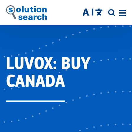
Skip
to
SITE
main
SEAR
content
LUVOX: BUY
CANADA