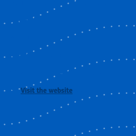
Looking for a luvox? Not a problem!
Discreet Package
Low Prices
24/7/365 Customer Support
100% Satisfaction Guaranteed.
>>>
Visit the website
<<<