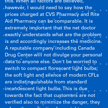
this. When all factors are believed,
however, I would need to say how the
prices charged at CVS Pharmacy and Rite
Aid Pharmacy can be comparable. It is
extremely important that the net doctor
exactly understands what are the problem
is and accordingly increases the medicine.
A reputable company including Canada
Drug Center will not divulge your personal
data to anyone else. Don't be worried to
switch to compact florescent light bulbs;
the soft light and silence of modern CFLs
are indistinguishable from standard
incandescent light bulbs. This is due
towards the fact that customers are not
verified also to minimize the danger, they