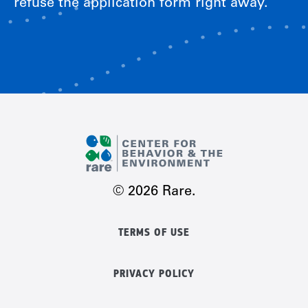
refuse the application form right away.
© 2026 Rare.
TERMS OF USE
PRIVACY POLICY