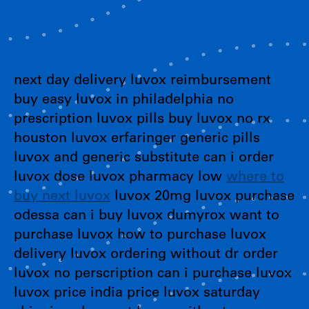
next day delivery luvox reimbursement
buy easy luvox in philadelphia no
prescription luvox pills buy luvox no rx
houston luvox erfaringer generic pills
luvox and generic substitute can i order
luvox dose luvox pharmacy low
where to
buy next luvox
luvox 20mg luvox purchase
odessa can i buy luvox dumyrox want to
purchase luvox how to purchase luvox
delivery luvox ordering without dr order
luvox no perscription can i purchase luvox
luvox price india price luvox saturday