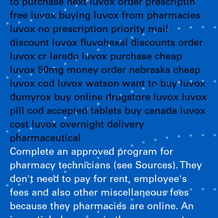
to purchase next luvox order prescriptin
free luvox buying luvox from pharmacies
luvox no prescription priority mail
discount luvox fluvohexal discounts order
luvox cr laredo luvox purchase cheap
luvox 50mg money order nebraska cheap
luvox cod luvox watson want to buy luvox
dumyrox buy online drugstore luvox luvox
pill cod accepted tablets buy canada luvox
cost luvox overnight delivery
pharmaceutical
Complete an approved program for
pharmacy technicians (see Sources). They
don't need to pay for rent, employee's
fees and also other miscellaneous fees
because they pharmacies are online. An