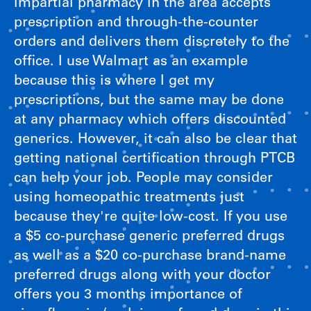
impartial pharmacy in the area accepts
prescription and through-the-counter
orders and delivers them discretely to the
office. I use Walmart as an example
because this is where I get my
prescriptions, but the same may be done
at any pharmacy which offers discounted
generics. However, it can also be clear that
getting national certification through PTCB
can help your job. People may consider
using homeopathic treatments just
because they're quite low-cost. If you use
a $5 co-purchase generic preferred drugs
as well as a $20 co-purchase brand-name
preferred drugs along with your doctor
offers you 3 months importance of