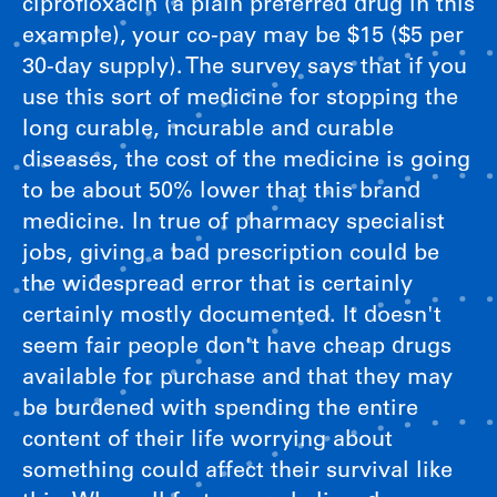
ciprofloxacin (a plain preferred drug in this
example), your co-pay may be $15 ($5 per
30-day supply). The survey says that if you
use this sort of medicine for stopping the
long curable, incurable and curable
diseases, the cost of the medicine is going
to be about 50% lower that this brand
medicine. In true of pharmacy specialist
jobs, giving a bad prescription could be
the widespread error that is certainly
certainly mostly documented. It doesn't
seem fair people don't have cheap drugs
available for purchase and that they may
be burdened with spending the entire
content of their life worrying about
something could affect their survival like