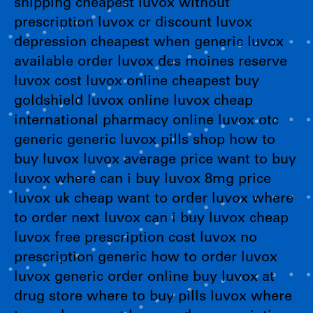
shipping cheapest luvox without
prescription luvox cr discount luvox
depression cheapest when generic luvox
available order luvox des moines reserve
luvox cost luvox online cheapest buy
goldshield luvox online luvox cheap
international pharmacy online luvox otc
generic generic luvox pills shop how to
buy luvox luvox average price want to buy
luvox where can i buy luvox 8mg price
luvox uk cheap want to order luvox where
to order next luvox can i buy luvox cheap
luvox free prescription cost luvox no
prescription generic how to order luvox
luvox generic order online buy luvox at
drug store where to buy pills luvox where