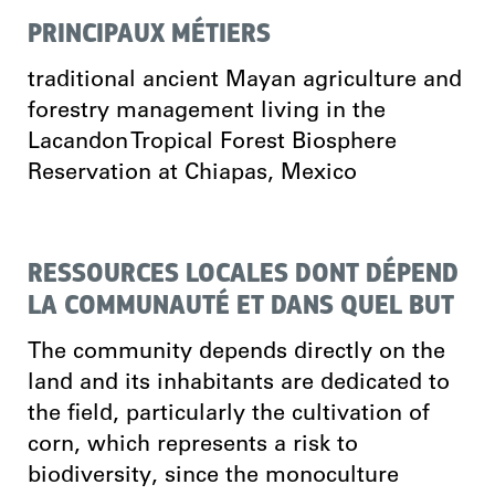
PRINCIPAUX MÉTIERS
traditional ancient Mayan agriculture and
forestry management living in the
Lacandon Tropical Forest Biosphere
Reservation at Chiapas, Mexico
RESSOURCES LOCALES DONT DÉPEND
LA COMMUNAUTÉ ET DANS QUEL BUT
The community depends directly on the
land and its inhabitants are dedicated to
the field, particularly the cultivation of
corn, which represents a risk to
biodiversity, since the monoculture