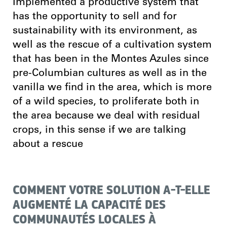
Implemented a productive system that
has the opportunity to sell and for
sustainability with its environment, as
well as the rescue of a cultivation system
that has been in the Montes Azules since
pre-Columbian cultures as well as in the
vanilla we find in the area, which is more
of a wild species, to proliferate both in
the area because we deal with residual
crops, in this sense if we are talking
about a rescue
COMMENT VOTRE SOLUTION A-T-ELLE
AUGMENTÉ LA CAPACITÉ DES
COMMUNAUTÉS LOCALES À