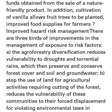
funds obtained from the sale of a nature-
friendly product. In addition, cultivation
of vanilla allows fruit trees to be planted,
improved food supplies for farmers ?
Improved hazard risk management There
are three kinds of improvements in the
management of exposure to risk factors:
a) the agroforestry diversification reduces
vulnerability to droughts and torrential
rains, which then preserve and conserve
forest cover and soil and groundwater; b)
stop the use of land for agricultural
activities requiring cutting of the forest,
reduces the vulnerability of these
communities to their forced displacement
for violating environmental laws in