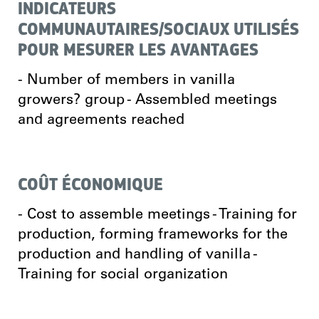
INDICATEURS
COMMUNAUTAIRES/SOCIAUX UTILISÉS
POUR MESURER LES AVANTAGES
- Number of members in vanilla
growers? group - Assembled meetings
and agreements reached
COÛT ÉCONOMIQUE
- Cost to assemble meetings - Training for
production, forming frameworks for the
production and handling of vanilla -
Training for social organization