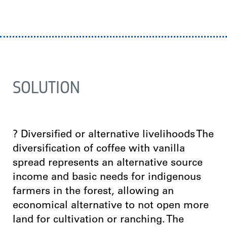
SOLUTION
? Diversified or alternative livelihoods The
diversification of coffee with vanilla
spread represents an alternative source
income and basic needs for indigenous
farmers in the forest, allowing an
economical alternative to not open more
land for cultivation or ranching. The