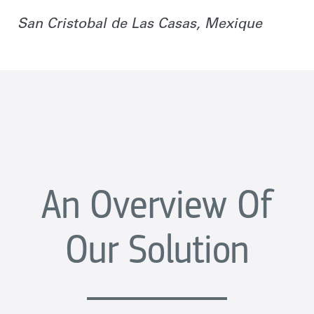
San Cristobal de Las Casas, Mexique
An Overview Of
Our Solution