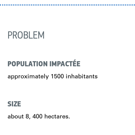
PROBLEM
POPULATION IMPACTÉE
approximately 1500 inhabitants
SIZE
about 8, 400 hectares.