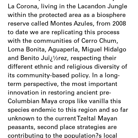
La Corona, living in the Lacandon Jungle
within the protected area as a biosphere
reserve called Montes Azules, from 2008
to date we are replicating this process
with the communities of Cerro Chum,
Loma Bonita, Aguaperla, Miguel Hidalgo
and Benito Juï¿½rez, respecting their
different ethnic and religious diversity of
its community-based policy. In a long-
term perspective, the most important
innovation in restoring ancient pre-
Columbian Maya crops like vanilla this
species endemic to this region and so far
unknown to the current Tzeltal Mayan
peasants, second place strategies are
contributing to the population?s local