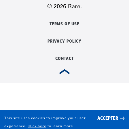
© 2026 Rare.
TERMS OF USE
PRIVACY POLICY
CONTACT
ACCEPTER
This site uses cookies to improve your user
experience.
Click here
to learn more.