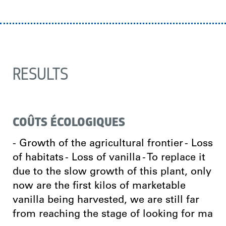
RESULTS
COÛTS ÉCOLOGIQUES
- Growth of the agricultural frontier - Loss
of habitats - Loss of vanilla - To replace it
due to the slow growth of this plant, only
now are the first kilos of marketable
vanilla being harvested, we are still far
from reaching the stage of looking for ma