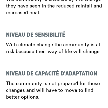
they have seen in the reduced rainfall and
increased heat.
NIVEAU DE SENSIBILITÉ
With climate change the community is at
risk because their way of life will change
NIVEAU DE CAPACITÉ D'ADAPTATION
The community is not prepared for these
changes and will have to move to find
better options.