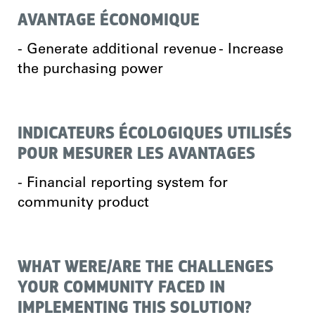
AVANTAGE ÉCONOMIQUE
- Generate additional revenue - Increase
the purchasing power
INDICATEURS ÉCOLOGIQUES UTILISÉS
POUR MESURER LES AVANTAGES
- Financial reporting system for
community product
WHAT WERE/ARE THE CHALLENGES
YOUR COMMUNITY FACED IN
IMPLEMENTING THIS SOLUTION?