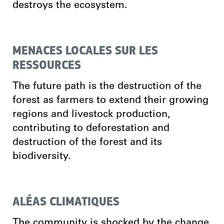
destroys the ecosystem.
MENACES LOCALES SUR LES
RESSOURCES
The future path is the destruction of the
forest as farmers to extend their growing
regions and livestock production,
contributing to deforestation and
destruction of the forest and its
biodiversity.
ALÉAS CLIMATIQUES
The community is shocked by the change