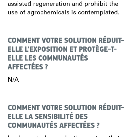
assisted regeneration and prohibit the
use of agrochemicals is contemplated.
COMMENT VOTRE SOLUTION RÉDUIT-
ELLE L'EXPOSITION ET PROTÈGE-T-
ELLE LES COMMUNAUTÉS
AFFECTÉES ?
N/A
COMMENT VOTRE SOLUTION RÉDUIT-
ELLE LA SENSIBILITÉ DES
COMMUNAUTÉS AFFECTÉES ?