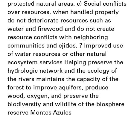
protected natural areas. c) Social conflicts
over resources, when handled properly
do not deteriorate resources such as
water and firewood and do not create
resource conflicts with neighboring
communities and ejidos. ? Improved use
of water resources or other natural
ecosystem services Helping preserve the
hydrologic network and the ecology of
the rivers maintains the capacity of the
forest to improve aquifers, produce
wood, oxygen, and preserve the
biodiversity and wildlife of the biosphere
reserve Montes Azules