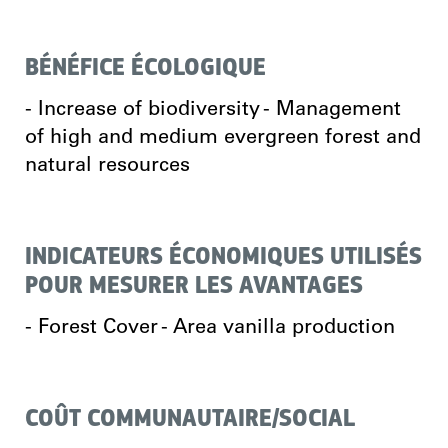
BÉNÉFICE ÉCOLOGIQUE
- Increase of biodiversity - Management
of high and medium evergreen forest and
natural resources
INDICATEURS ÉCONOMIQUES UTILISÉS
POUR MESURER LES AVANTAGES
- Forest Cover - Area vanilla production
COÛT COMMUNAUTAIRE/SOCIAL