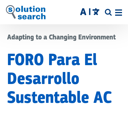
Skip
to
SITE
main
SEAR
content
Adapting to a Changing Environment
FORO Para El
Desarrollo
Sustentable AC