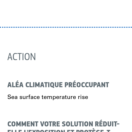
ACTION
ALÉA CLIMATIQUE PRÉOCCUPANT
Sea surface temperature rise
COMMENT VOTRE SOLUTION RÉDUIT-