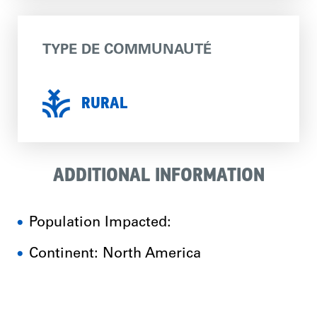
TYPE DE COMMUNAUTÉ
RURAL
ADDITIONAL INFORMATION
Population Impacted:
Continent: North America