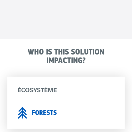
WHO IS THIS SOLUTION
IMPACTING?
ÉCOSYSTÈME
FORESTS