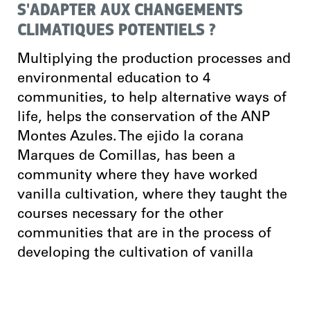
S'ADAPTER AUX CHANGEMENTS
CLIMATIQUES POTENTIELS ?
Multiplying the production processes and
environmental education to 4
communities, to help alternative ways of
life, helps the conservation of the ANP
Montes Azules. The ejido la corana
Marques de Comillas, has been a
community where they have worked
vanilla cultivation, where they taught the
courses necessary for the other
communities that are in the process of
developing the cultivation of vanilla