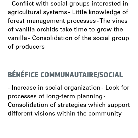
- Conflict with social groups interested in
agricultural systems - Little knowledge of
forest management processes - The vines
of vanilla orchids take time to grow the
vanilla - Consolidation of the social group
of producers
BÉNÉFICE COMMUNAUTAIRE/SOCIAL
- Increase in social organization - Look for
processes of long-term planning -
Consolidation of strategies which support
different visions within the community