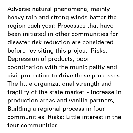
Adverse natural phenomena, mainly
heavy rain and strong winds batter the
region each year: Processes that have
been initiated in other communities for
disaster risk reduction are considered
before revisiting this project. Risks:
Depression of products, poor
coordination with the municipality and
civil protection to drive these processes.
The little organizational strength and
fragility of the state market: - Increase in
production areas and vanilla partners, -
Building a regional process in four
communities. Risks: Little interest in the
four communities