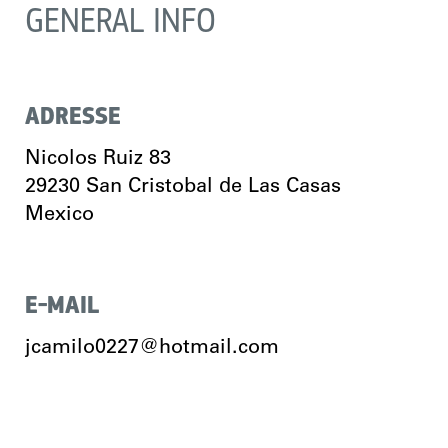
GENERAL INFO
ADRESSE
Nicolos Ruiz 83
29230
San Cristobal de Las Casas
Mexico
E-MAIL
jcamilo0227@hotmail.com