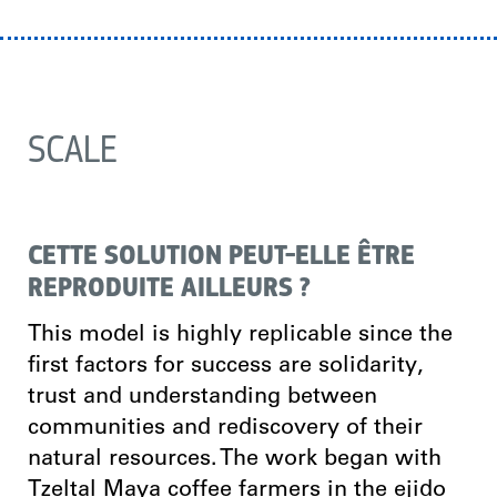
SCALE
CETTE SOLUTION PEUT-ELLE ÊTRE
REPRODUITE AILLEURS ?
This model is highly replicable since the
first factors for success are solidarity,
trust and understanding between
communities and rediscovery of their
natural resources. The work began with
Tzeltal Maya coffee farmers in the ejido