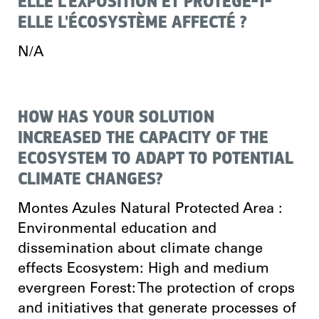
ELLE L'EXPOSITION ET PROTÈGE-T-
ELLE L'ÉCOSYSTÈME AFFECTÉ ?
N/A
HOW HAS YOUR SOLUTION
INCREASED THE CAPACITY OF THE
ECOSYSTEM TO ADAPT TO POTENTIAL
CLIMATE CHANGES?
Montes Azules Natural Protected Area :
Environmental education and
dissemination about climate change
effects Ecosystem: High and medium
evergreen Forest: The protection of crops
and initiatives that generate processes of