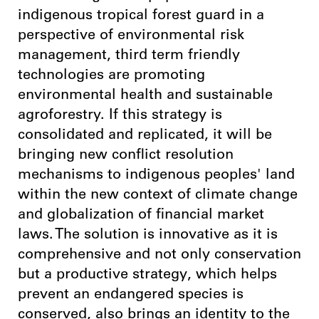
indigenous tropical forest guard in a
perspective of environmental risk
management, third term friendly
technologies are promoting
environmental health and sustainable
agroforestry. If this strategy is
consolidated and replicated, it will be
bringing new conflict resolution
mechanisms to indigenous peoples' land
within the new context of climate change
and globalization of financial market
laws. The solution is innovative as it is
comprehensive and not only conservation
but a productive strategy, which helps
prevent an endangered species is
conserved, also brings an identity to the