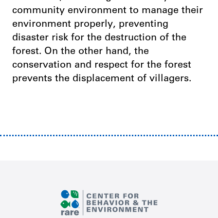
community environment to manage their
environment properly, preventing
disaster risk for the destruction of the
forest. On the other hand, the
conservation and respect for the forest
prevents the displacement of villagers.