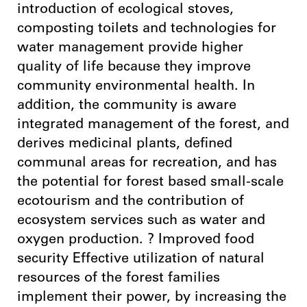
introduction of ecological stoves,
composting toilets and technologies for
water management provide higher
quality of life because they improve
community environmental health. In
addition, the community is aware
integrated management of the forest, and
derives medicinal plants, defined
communal areas for recreation, and has
the potential for forest based small-scale
ecotourism and the contribution of
ecosystem services such as water and
oxygen production. ? Improved food
security Effective utilization of natural
resources of the forest families
implement their power, by increasing the