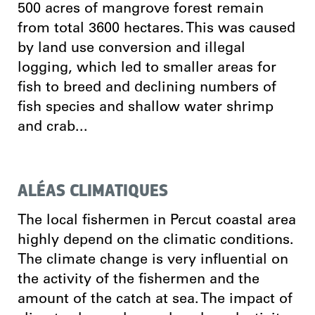
500 acres of mangrove forest remain
from total 3600 hectares. This was caused
by land use conversion and illegal
logging, which led to smaller areas for
fish to breed and declining numbers of
fish species and shallow water shrimp
and crab...
ALÉAS CLIMATIQUES
The local fishermen in Percut coastal area
highly depend on the climatic conditions.
The climate change is very influential on
the activity of the fishermen and the
amount of the catch at sea. The impact of