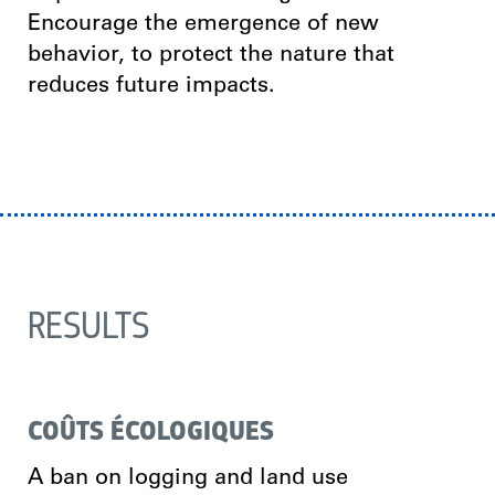
Encourage the emergence of new
behavior, to protect the nature that
reduces future impacts.
RESULTS
COÛTS ÉCOLOGIQUES
A ban on logging and land use