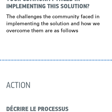
IMPLEMENTING THIS SOLUTION?
The challenges the community faced in
implementing the solution and how we
overcome them are as follows
ACTION
DÉCRIRE LE PROCESSUS