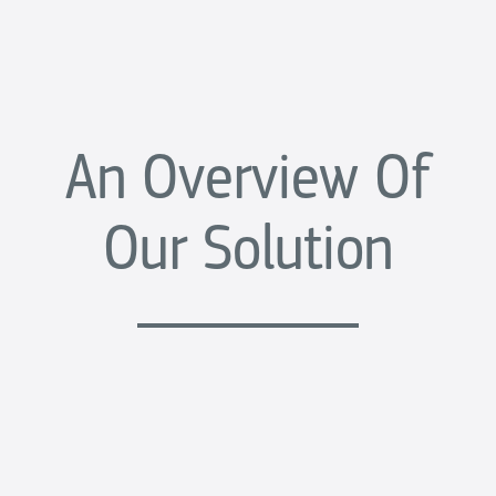
An Overview Of
Our Solution