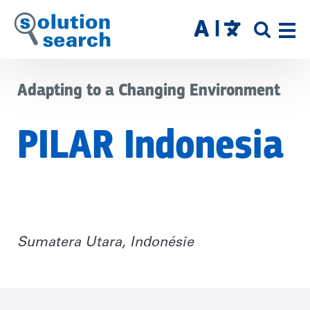
Skip
to
SITE
main
SEAR
content
Adapting to a Changing Environment
PILAR Indonesia
Sumatera Utara, Indonésie