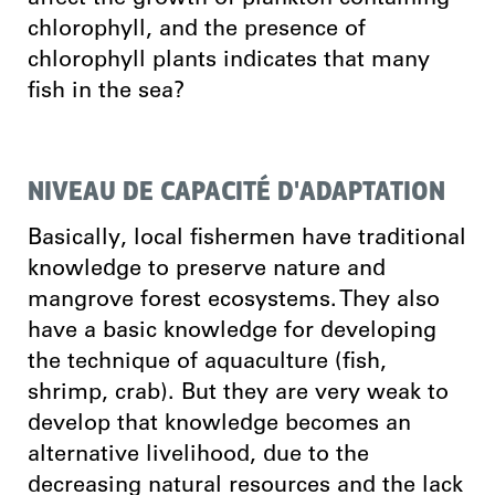
chlorophyll, and the presence of
chlorophyll plants indicates that many
fish in the sea?
NIVEAU DE CAPACITÉ D'ADAPTATION
Basically, local fishermen have traditional
knowledge to preserve nature and
mangrove forest ecosystems. They also
have a basic knowledge for developing
the technique of aquaculture (fish,
shrimp, crab). But they are very weak to
develop that knowledge becomes an
alternative livelihood, due to the
decreasing natural resources and the lack