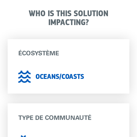
WHO IS THIS SOLUTION
IMPACTING?
ÉCOSYSTÈME
OCEANS/COASTS
TYPE DE COMMUNAUTÉ