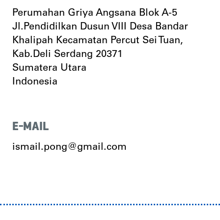
Perumahan Griya Angsana Blok A-5
Jl.Pendidilkan Dusun VIII Desa Bandar
Khalipah Kecamatan Percut Sei Tuan,
Kab.Deli Serdang 20371
Sumatera Utara
Indonesia
E-MAIL
ismail.pong@gmail.com