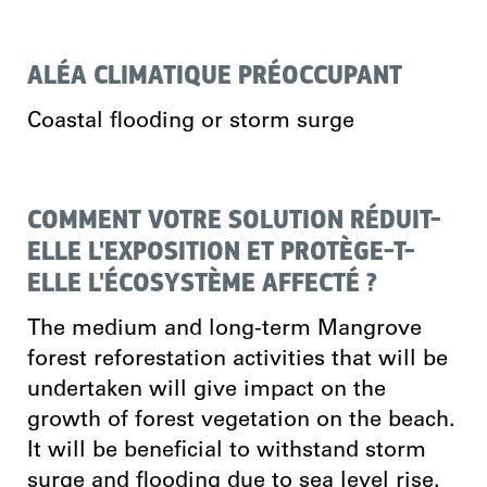
ALÉA CLIMATIQUE PRÉOCCUPANT
Coastal flooding or storm surge
COMMENT VOTRE SOLUTION RÉDUIT-
ELLE L'EXPOSITION ET PROTÈGE-T-
ELLE L'ÉCOSYSTÈME AFFECTÉ ?
The medium and long-term Mangrove
forest reforestation activities that will be
undertaken will give impact on the
growth of forest vegetation on the beach.
It will be beneficial to withstand storm
surge and flooding due to sea level rise.