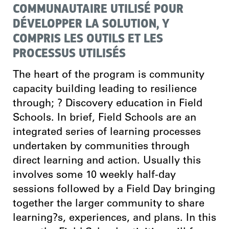
COMMUNAUTAIRE UTILISÉ POUR
DÉVELOPPER LA SOLUTION, Y
COMPRIS LES OUTILS ET LES
PROCESSUS UTILISÉS
The heart of the program is community
capacity building leading to resilience
through; ? Discovery education in Field
Schools. In brief, Field Schools are an
integrated series of learning processes
undertaken by communities through
direct learning and action. Usually this
involves some 10 weekly half-day
sessions followed by a Field Day bringing
together the larger community to share
learning?s, experiences, and plans. In this