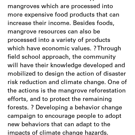
mangroves which are processed into
more expensive food products that can
increase their income. Besides foods,
mangrove resources can also be
processed into a variety of products
which have economic values. ? Through
field school approach, the community
will have their knowledge developed and
mobilized to design the action of disaster
risk reduction and climate change. One of
the actions is the mangrove reforestation
efforts, and to protect the remaining
forests. ? Developing a behavior change
campaign to encourage people to adopt
new behaviors that can adapt to the
impacts of climate change hazards.