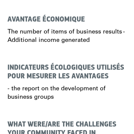
AVANTAGE ÉCONOMIQUE
The number of items of business results -
Additional income generated
INDICATEURS ÉCOLOGIQUES UTILISÉS
POUR MESURER LES AVANTAGES
- the report on the development of
business groups
WHAT WERE/ARE THE CHALLENGES
YOUR COMMUNITY FACED IN