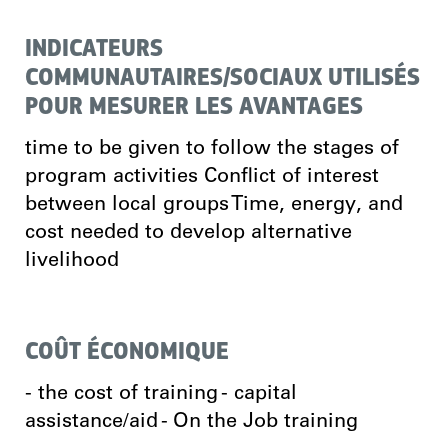
INDICATEURS
COMMUNAUTAIRES/SOCIAUX UTILISÉS
POUR MESURER LES AVANTAGES
time to be given to follow the stages of
program activities Conflict of interest
between local groups Time, energy, and
cost needed to develop alternative
livelihood
COÛT ÉCONOMIQUE
- the cost of training - capital
assistance/aid - On the Job training