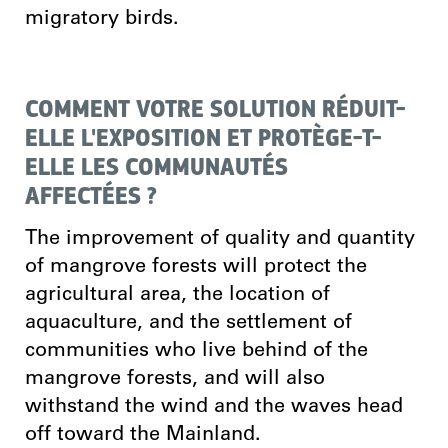
migratory birds.
COMMENT VOTRE SOLUTION RÉDUIT-
ELLE L'EXPOSITION ET PROTÈGE-T-
ELLE LES COMMUNAUTÉS
AFFECTÉES ?
The improvement of quality and quantity
of mangrove forests will protect the
agricultural area, the location of
aquaculture, and the settlement of
communities who live behind of the
mangrove forests, and will also
withstand the wind and the waves head
off toward the Mainland.