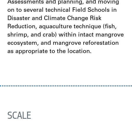
Assessments and planning, and moving
on to several technical Field Schools in
Disaster and Climate Change Risk
Reduction, aquaculture technique (fish,
shrimp, and crab) within intact mangrove
ecosystem, and mangrove reforestation
as appropriate to the location.
SCALE