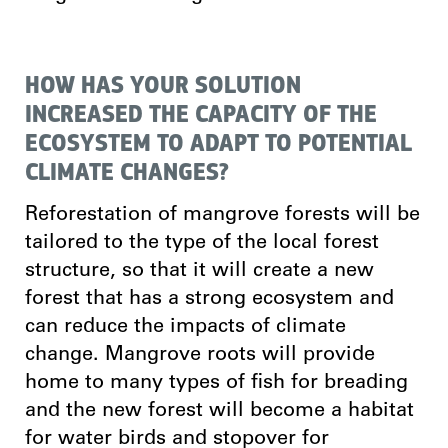
HOW HAS YOUR SOLUTION
INCREASED THE CAPACITY OF THE
ECOSYSTEM TO ADAPT TO POTENTIAL
CLIMATE CHANGES?
Reforestation of mangrove forests will be
tailored to the type of the local forest
structure, so that it will create a new
forest that has a strong ecosystem and
can reduce the impacts of climate
change. Mangrove roots will provide
home to many types of fish for breading
and the new forest will become a habitat
for water birds and stopover for