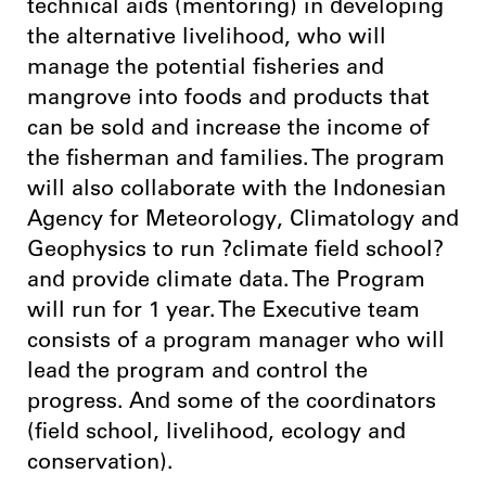
technical aids (mentoring) in developing
the alternative livelihood, who will
manage the potential fisheries and
mangrove into foods and products that
can be sold and increase the income of
the fisherman and families. The program
will also collaborate with the Indonesian
Agency for Meteorology, Climatology and
Geophysics to run ?climate field school?
and provide climate data. The Program
will run for 1 year. The Executive team
consists of a program manager who will
lead the program and control the
progress. And some of the coordinators
(field school, livelihood, ecology and
conservation).