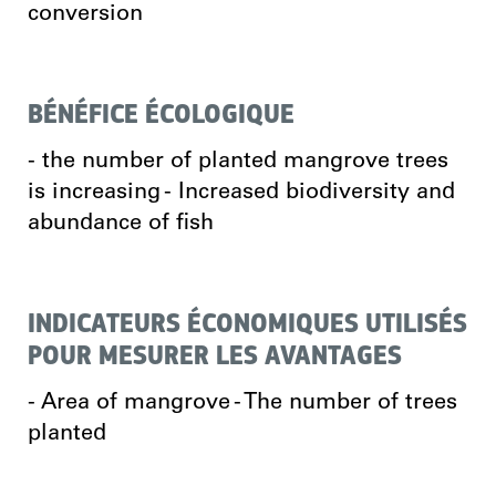
conversion
BÉNÉFICE ÉCOLOGIQUE
- the number of planted mangrove trees
is increasing - Increased biodiversity and
abundance of fish
INDICATEURS ÉCONOMIQUES UTILISÉS
POUR MESURER LES AVANTAGES
- Area of mangrove - The number of trees
planted