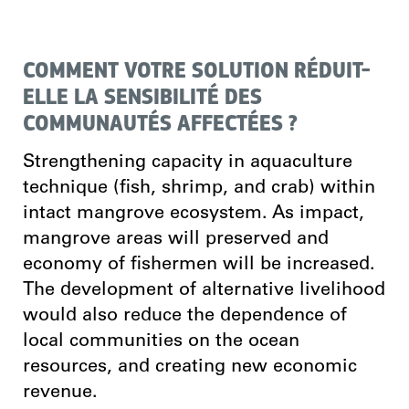
COMMENT VOTRE SOLUTION RÉDUIT-
ELLE LA SENSIBILITÉ DES
COMMUNAUTÉS AFFECTÉES ?
Strengthening capacity in aquaculture
technique (fish, shrimp, and crab) within
intact mangrove ecosystem. As impact,
mangrove areas will preserved and
economy of fishermen will be increased.
The development of alternative livelihood
would also reduce the dependence of
local communities on the ocean
resources, and creating new economic
revenue.