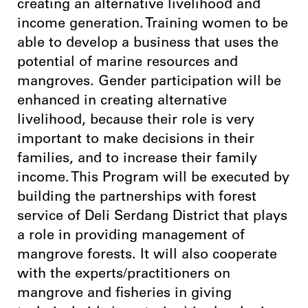
creating an alternative livelihood and
income generation. Training women to be
able to develop a business that uses the
potential of marine resources and
mangroves. Gender participation will be
enhanced in creating alternative
livelihood, because their role is very
important to make decisions in their
families, and to increase their family
income. This Program will be executed by
building the partnerships with forest
service of Deli Serdang District that plays
a role in providing management of
mangrove forests. It will also cooperate
with the experts/practitioners on
mangrove and fisheries in giving