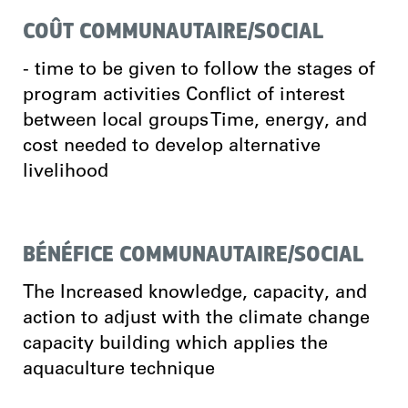
COÛT COMMUNAUTAIRE/SOCIAL
- time to be given to follow the stages of
program activities Conflict of interest
between local groups Time, energy, and
cost needed to develop alternative
livelihood
BÉNÉFICE COMMUNAUTAIRE/SOCIAL
The Increased knowledge, capacity, and
action to adjust with the climate change
capacity building which applies the
aquaculture technique