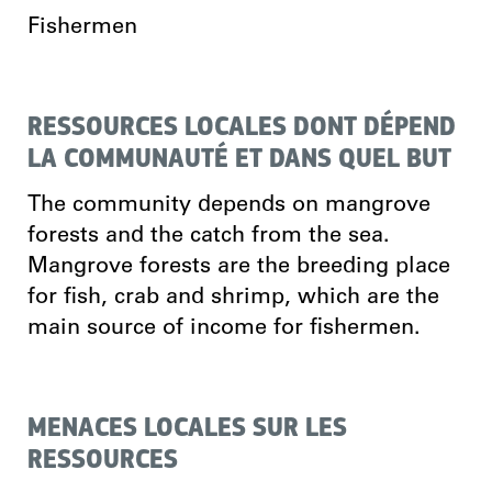
Fishermen
RESSOURCES LOCALES DONT DÉPEND
LA COMMUNAUTÉ ET DANS QUEL BUT
The community depends on mangrove
forests and the catch from the sea.
Mangrove forests are the breeding place
for fish, crab and shrimp, which are the
main source of income for fishermen.
MENACES LOCALES SUR LES
RESSOURCES