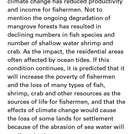
climate change has reduced productivity
and income for fishermen. Not to
mention the ongoing degradation of
mangrove forests has resulted in
declining numbers in fish species and
number of shallow water shrimp and
crab. As the impact, the residential areas
often affected by ocean tides. If this
condition continues, it is predicted that it
will increase the poverty of fishermen
and the loss of many types of fish,
shrimp, crab and other resources as the
sources of life for fishermen, and that the
effects of climate change would cause
the loss of some lands for settlement
because of the abrasion of sea water will