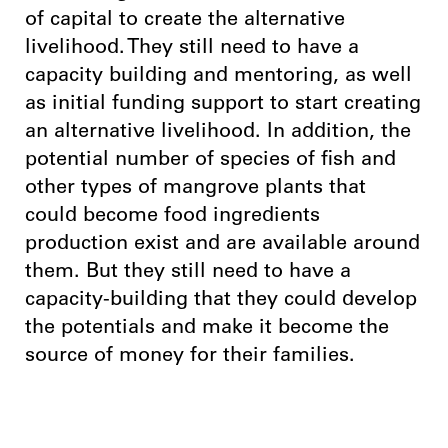
of capital to create the alternative
livelihood. They still need to have a
capacity building and mentoring, as well
as initial funding support to start creating
an alternative livelihood. In addition, the
potential number of species of fish and
other types of mangrove plants that
could become food ingredients
production exist and are available around
them. But they still need to have a
capacity-building that they could develop
the potentials and make it become the
source of money for their families.