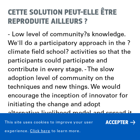
CETTE SOLUTION PEUT-ELLE ÊTRE
REPRODUITE AILLEURS ?
- Low level of community?s knowledge.
We'll do a participatory approach in the ?
climate field school? activities so that the
participants could participate and
contribute in every stage. - The slow
adoption level of community on the
techniques and new things. We would
encourage the inception of innovator for
initiating the change and adopt
alternative livelihood model and spread it
ACCEPTER
to more communities. - Low level of the
This site uses cookies to improve your user
economy and the lack of capital. We will
experience.
Click here
to learn more.
encourage the adoption of alternative