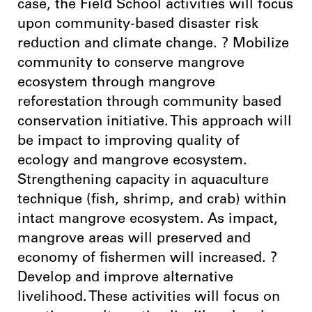
case, the Field School activities will focus
upon community-based disaster risk
reduction and climate change. ? Mobilize
community to conserve mangrove
ecosystem through mangrove
reforestation through community based
conservation initiative. This approach will
be impact to improving quality of
ecology and mangrove ecosystem.
Strengthening capacity in aquaculture
technique (fish, shrimp, and crab) within
intact mangrove ecosystem. As impact,
mangrove areas will preserved and
economy of fishermen will increased. ?
Develop and improve alternative
livelihood. These activities will focus on