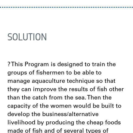
SOLUTION
? This Program is designed to train the
groups of fishermen to be able to
manage aquaculture technique so that
they can improve the results of fish other
than the catch from the sea. Then the
capacity of the women would be built to
develop the business/alternative
livelihood by producing the cheap foods
made of fish and of several types of