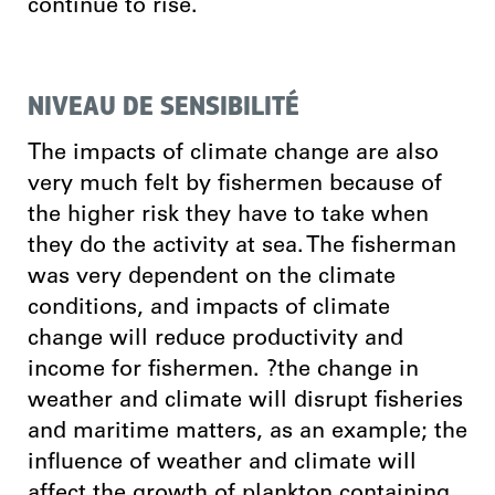
continue to rise.
NIVEAU DE SENSIBILITÉ
The impacts of climate change are also
very much felt by fishermen because of
the higher risk they have to take when
they do the activity at sea. The fisherman
was very dependent on the climate
conditions, and impacts of climate
change will reduce productivity and
income for fishermen. ?the change in
weather and climate will disrupt fisheries
and maritime matters, as an example; the
influence of weather and climate will
affect the growth of plankton containing