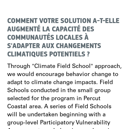
COMMENT VOTRE SOLUTION A-T-ELLE
AUGMENTÉ LA CAPACITÉ DES
COMMUNAUTÉS LOCALES À
S'ADAPTER AUX CHANGEMENTS
CLIMATIQUES POTENTIELS ?
Through "Climate Field School" approach,
we would encourage behavior change to
adapt to climate change impacts. Field
Schools conducted in the small group
selected for the program in Percut
Coastal area. A series of Field Schools
will be undertaken beginning with a
group-level Participatory Vulnerability