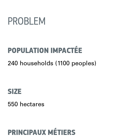
PROBLEM
POPULATION IMPACTÉE
240 households (1100 peoples)
SIZE
550 hectares
PRINCIPAUX MÉTIERS