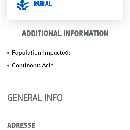
RURAL
ADDITIONAL INFORMATION
Population Impacted:
Continent: Asia
GENERAL INFO
ADRESSE