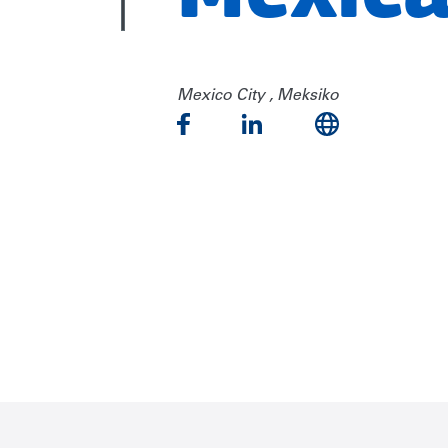
Mexico City , Meksiko