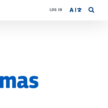
LOG IN
SITE
SEAR
emas