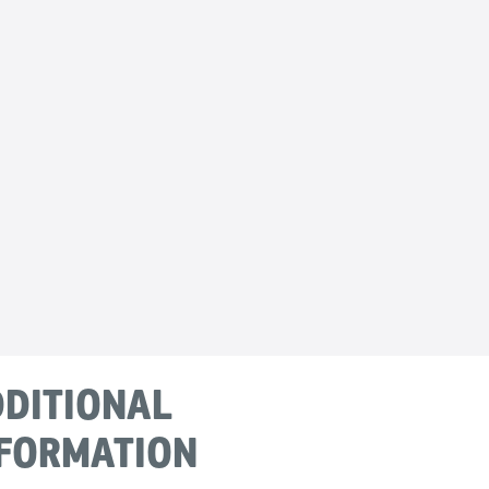
DITIONAL
FORMATION