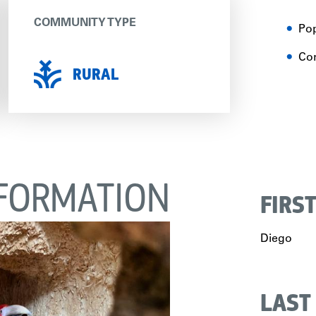
COMMUNITY TYPE
Pop
Con
RURAL
FORMATION
FIRS
Diego
LAST