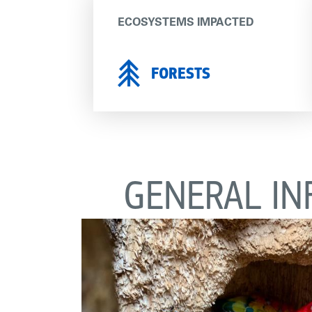
ECOSYSTEMS IMPACTED
FORESTS
GENERAL IN