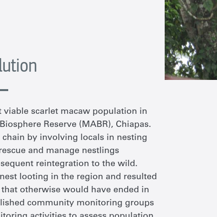
lution
st viable scarlet macaw population in
Biosphere Reserve (MABR), Chiapas
.
c chain by
involv
ing
local
s
in nesting
rescue
and manage nestlings
equent reintegration to the wild.
 nest looting in the region and resulted
ls that otherwise would have ended in
tablished community monitoring groups
itoring activities to assess population