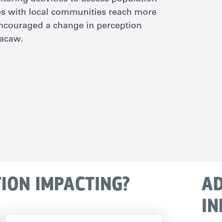
ies with local communities reach more
ncouraged a change in perception
macaw.
TION IMPACTING?
AD
IN