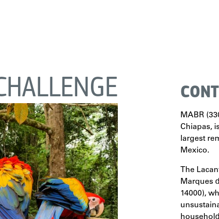
CHALLENGE
CONT
MABR (330,
Chiapas, i
largest re
Mexico.
The Lacan
Marques de
14000), w
unsustaina
household