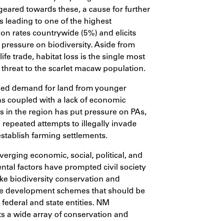
geared towards these, a cause for further
ss leading to one of the highest
ion rates countrywide (5%) and elicits
ressure on biodiversity. Aside from
dlife trade, habitat loss is the single most
t threat to the scarlet macaw population.
sed demand for land from younger
s coupled with a lack of economic
es in the region has put pressure on PAs,
repeated attempts to illegally invade
tablish farming settlements.
erging economic, social, political, and
tal factors have prompted civil society
ke biodiversity conservation and
le development schemes that should be
y federal and state entities. NM
 a wide array of conservation and