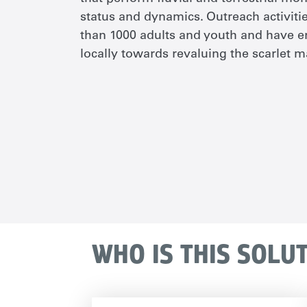
status and dynamics. Outreach activit
than 1000 adults and youth and have e
locally towards revaluing the scarlet 
WHO IS THIS SOLU