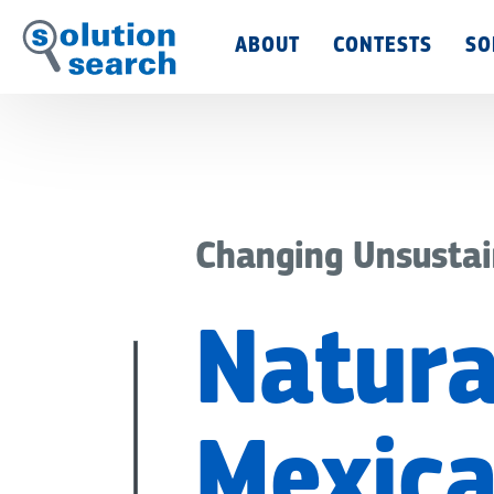
Main
ABOUT
CONTESTS
SO
Menu
Changing Unsustai
Natura
Mexica