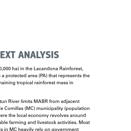
EXT ANALYSIS
000 ha) in the Lacandona Rainforest,
s a protected area (PA) that represents the
maining tropical rainforest mass in
tun River limits MABR from adjacent
 Comillas (MC) municipality (population
here the local economy revolves around
ble farming and livestock activities. Most
s in MC heavily rely on government