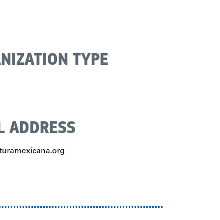
NIZATION TYPE
L ADDRESS
uramexicana.org