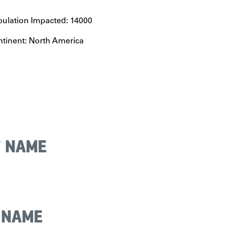
ulation Impacted: 14000
tinent: North America
T NAME
 NAME