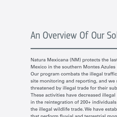
An Overview Of Our So
Natura Mexicana (NM)
protects the la
Mexico in the southern
Montes Azules 
Our program combats the illegal traffi
site
monitoring and reporting, and
we
t
hreate
ne
d by illegal trade for
their
subs
These activities have decreased illegal
in the reintegration of 200+ individua
the illegal wildlife trade. We have es
that perform fluvial and terrestrial mon