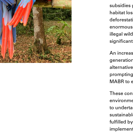
subsidies 
habitat lo
deforestat
enormous p
illegal wil
significan
An increa
generation
alternativ
prompting 
MABR to es
These conv
environmen
to underta
sustainab
fulfilled b
implements