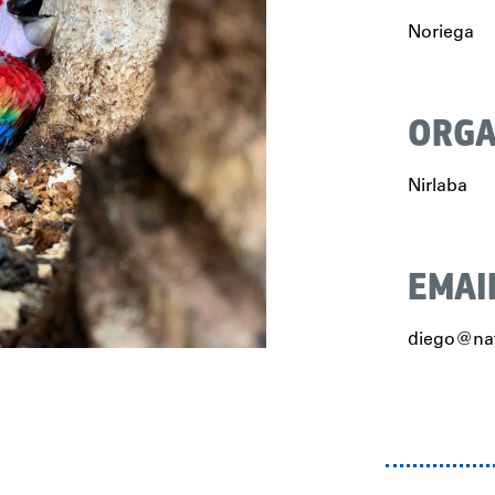
Noriega
ORGA
Nirlaba
EMAI
diego@nat