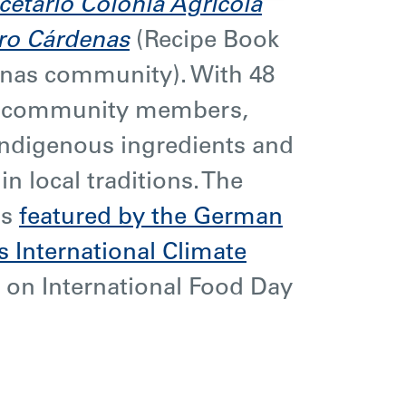
cetario Colonia Agrícola
ro Cárdenas
(Recipe Book
enas community). With 48
m community members,
indigenous ingredients and
in local traditions. The
as
featured by the German
 International Climate
) on International Food Day
.