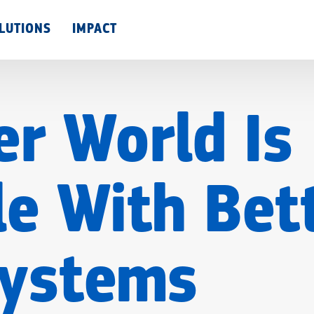
Skip
LUTIONS
IMPACT
to
main
content
er World Is
le With Bet
Systems