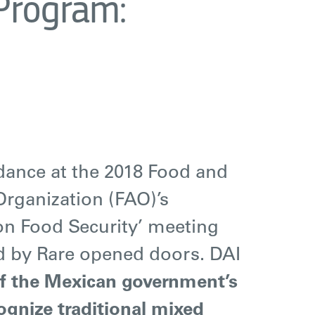
 Program:
ndance at the 2018 Food and
Organization (FAO)’s
n Food Security’ meeting
d by Rare opened doors.
DAI
of the Mexican government’s
cognize traditional mixed