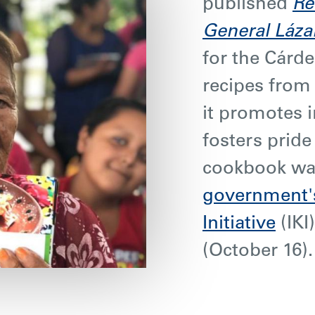
published
Re
General Láza
for the Cárd
recipes fro
it promotes 
fosters pride 
cookbook w
government's
Initiative
(IKI
(October 16)