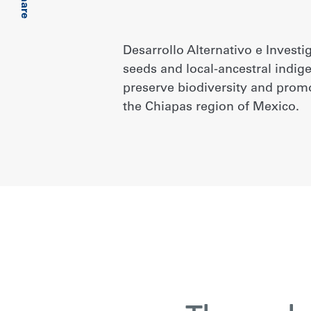
Share
Desarrollo Alternativo e Investi
seeds and local-ancestral indi
preserve biodiversity and prom
the Chiapas region of Mexico.