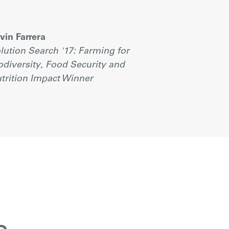
vin Farrera
lution Search '17: Farming for
odiversity, Food Security and
trition Impact Winner