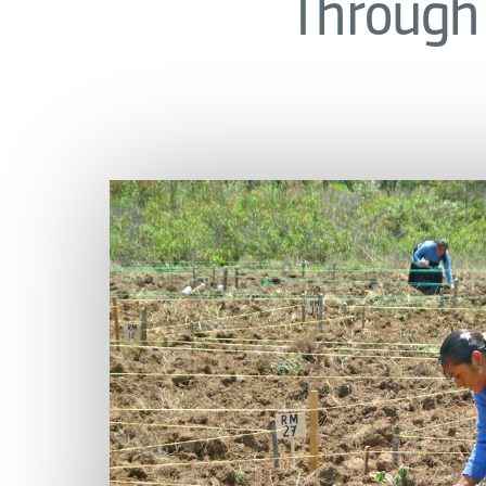
Through 