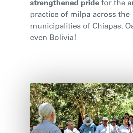
strengthened pride
for the a
practice of milpa across the
municipalities of Chiapas, 
even Bolivia!