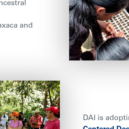
ncestral
Oaxaca and
DAI is adopti