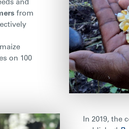
seeds and
mers
from
ectively
 maize
ees on 100
In 2019, the