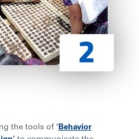
ng the tools of
‘
Behavior