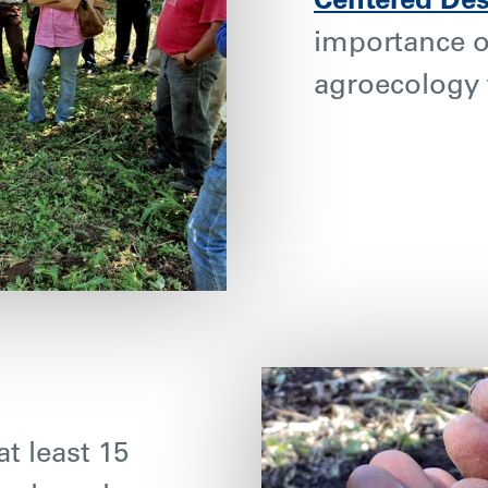
Centered De
importance o
agroecology 
t least 15