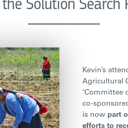
the Solution Search
Kevin’s atte
Agricultural 
‘Committee o
co-sponsore
is now
part 
efforts to re