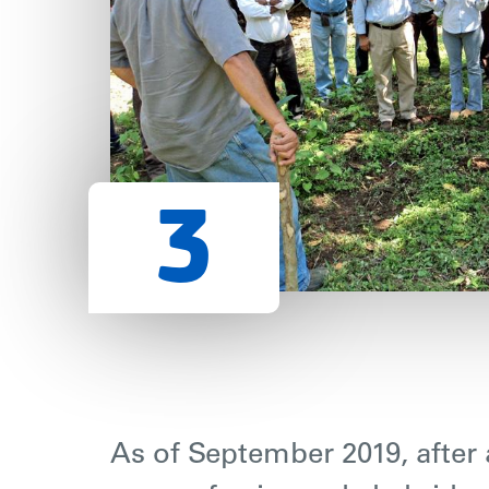
As of September 2019, after a