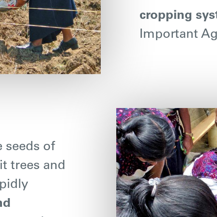
cropping sy
Important Agr
e seeds of
it trees and
pidly
nd