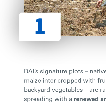
DAI’s signature plots – nativ
maize inter-cropped with fru
backyard vegetables – are ra
spreading with a
renewed a