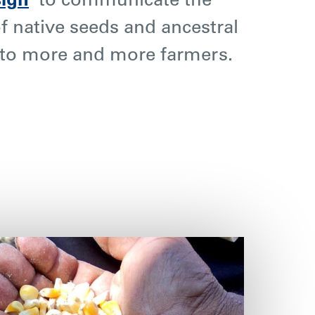
sign
’
to communicate the
f native seeds and ancestral
to more and more farmers.