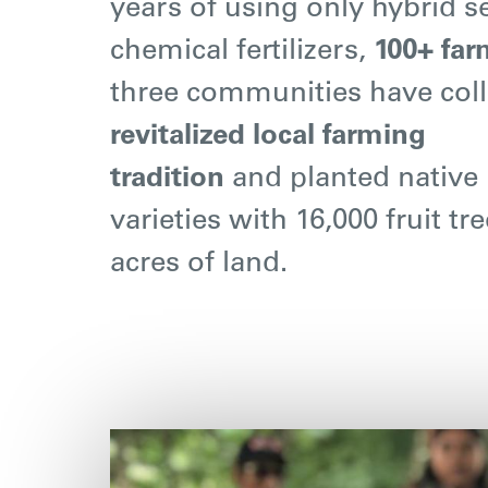
years of using only hybrid 
chemical fertilizers,
100+ far
three communities have coll
revitalized local farming
tradition
and planted native
varieties with 16,000 fruit tr
acres of land.