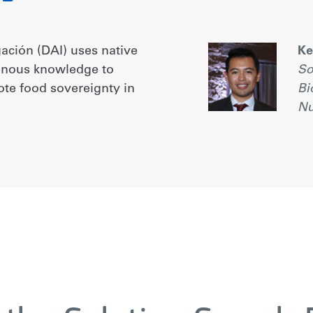
gación (DAI) uses native
Ke
genous knowledge to
So
ote food sovereignty in
Bi
Nu