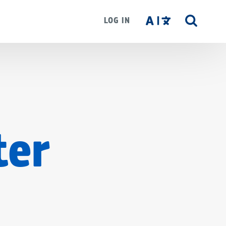
LOG IN
SITE
SEAR
ter