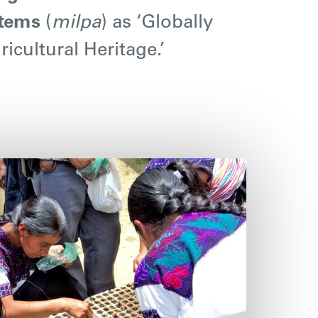
stems
(
milpa
) as ‘Globally
icultural Heritage.’