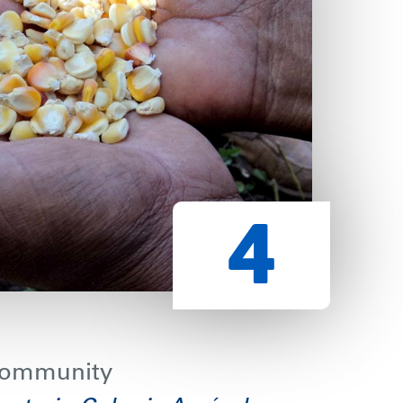
 community