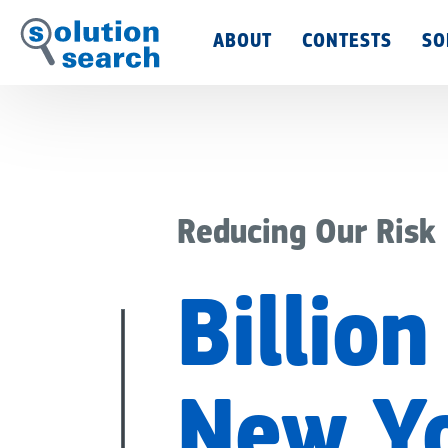
Main
ABOUT
CONTESTS
SO
Menu
Reducing Our Risk
Billion
New Yo