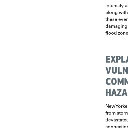
intensify 
along with
these eve
damaging, 
flood zone
EXPL
VULN
COMM
HAZA
New Yorke
from stor
devastated
connection