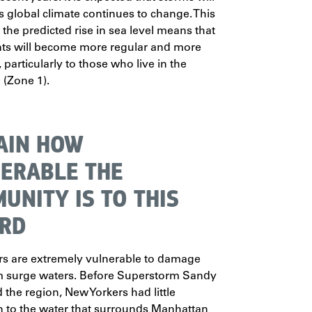
as global climate continues to change. This
 the predicted rise in sea level means that
nts will become more regular and more
particularly to those who live in the
 (Zone 1).
AIN HOW
ERABLE THE
UNITY IS TO THIS
RD
rs are extremely vulnerable to damage
m surge waters. Before Superstorm Sandy
 the region, New Yorkers had little
 to the water that surrounds Manhattan