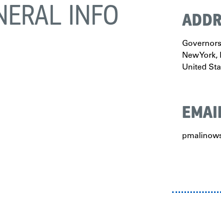
NERAL INFO
ADDR
Governors 
New York
,
United Sta
EMAI
pmalinows