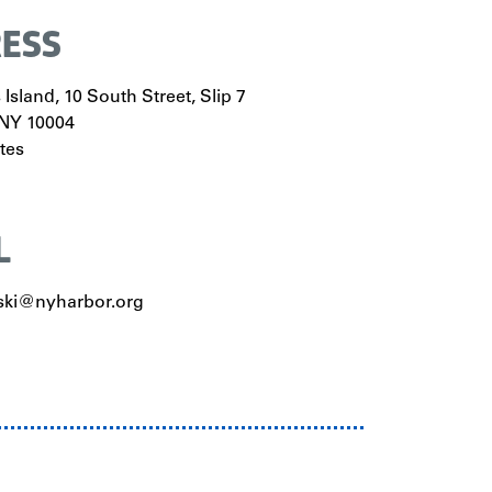
ESS
Island, 10 South Street, Slip 7
NY
10004
tes
L
ki@nyharbor.org