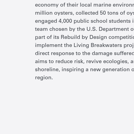
economy of their local marine environ
million oysters, collected 50 tons of oy
engaged 4,000 public school students i
team chosen by the U.S. Department 
part of its Rebuild by Design competitio
implement the Living Breakwaters projec
direct response to the damage suffere
aims to reduce risk, revive ecologies,
shoreline, inspiring a new generation 
region.