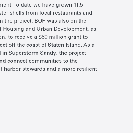
ment. To date we have grown 11.5
ster shells from local restaurants and
n the project. BOP was also on the
of Housing and Urban Development, as
n, to receive a $60 million grant to
t off the coast of Staten Island. As a
d in Superstorm Sandy, the project
 and connect communities to the
of harbor stewards and a more resilient