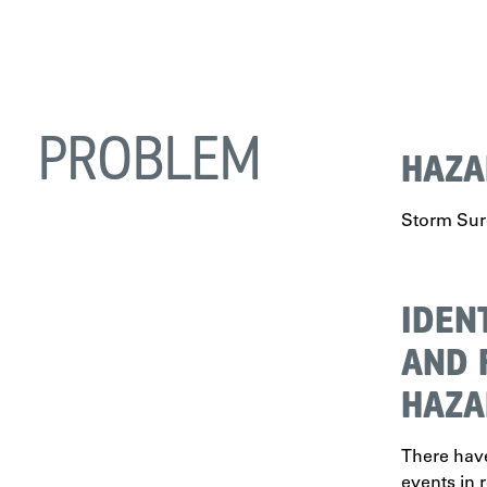
PROBLEM
HAZA
Storm Su
IDEN
AND 
HAZA
There hav
events in r