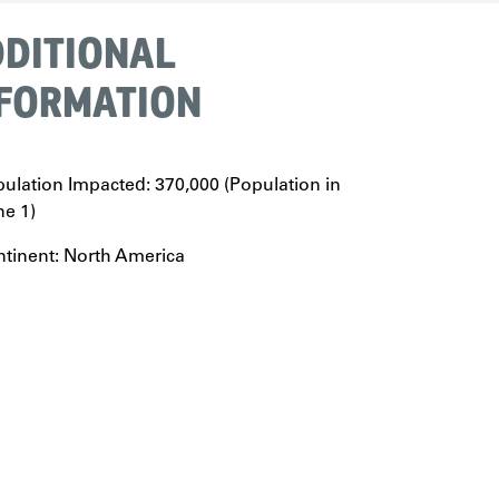
DITIONAL
FORMATION
ulation Impacted: 370,000 (Population in
e 1)
tinent: North America