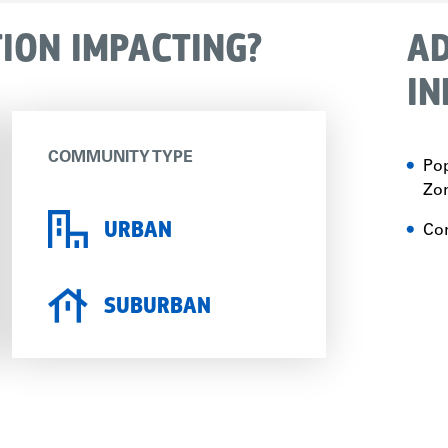
TION IMPACTING?
AD
IN
COMMUNITY TYPE
Pop
Zon
URBAN
Con
SUBURBAN