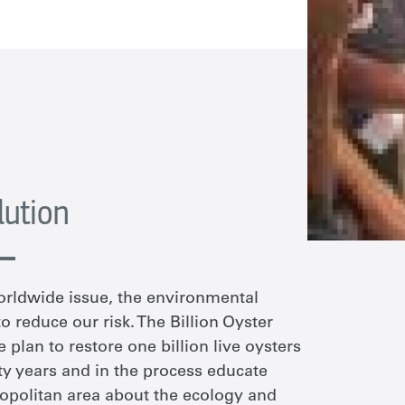
lution
orldwide issue, the environmental
 reduce our risk. The Billion Oyster
e plan to restore one billion live oysters
y years and in the process educate
opolitan area about the ecology and