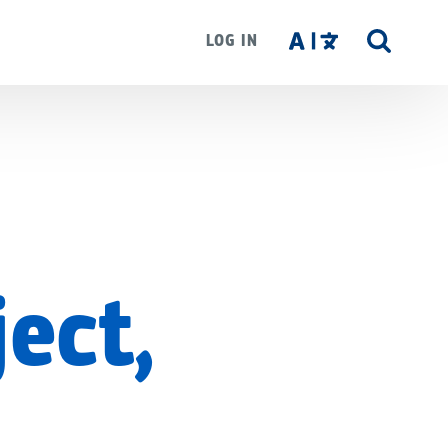
LOG IN
SITE
SEAR
ject,