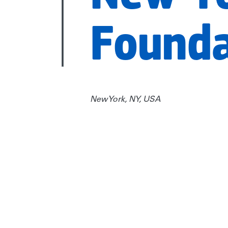
Founda
New York, NY, USA