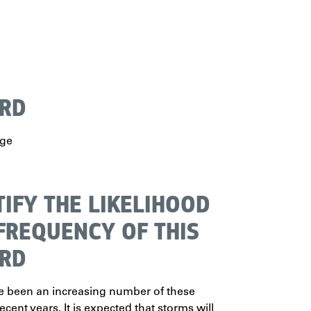
RD
rge
TIFY THE LIKELIHOOD
FREQUENCY OF THIS
RD
e been an increasing number of these
ecent years. It is expected that storms will