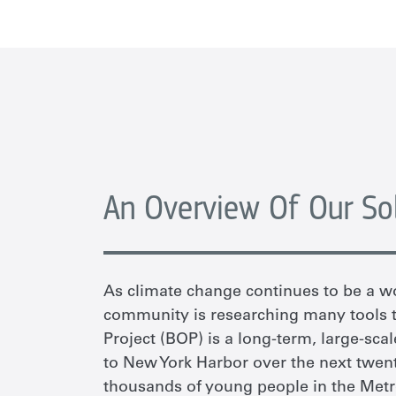
An Overview Of Our So
As climate change continues to be a w
community is researching many tools to
Project (BOP) is a long-term, large-scal
to New York Harbor over the next twent
thousands of young people in the Metr