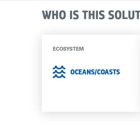
WHO IS THIS SOLU
ECOSYSTEM
OCEANS/COASTS