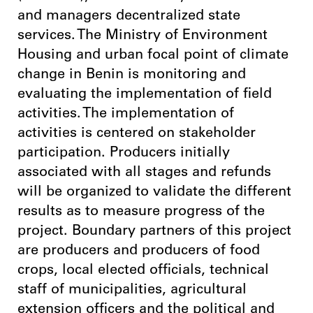
and managers decentralized state
services. The Ministry of Environment
Housing and urban focal point of climate
change in Benin is monitoring and
evaluating the implementation of field
activities. The implementation of
activities is centered on stakeholder
participation. Producers initially
associated with all stages and refunds
will be organized to validate the different
results as to measure progress of the
project. Boundary partners of this project
are producers and producers of food
crops, local elected officials, technical
staff of municipalities, agricultural
extension officers and the political and