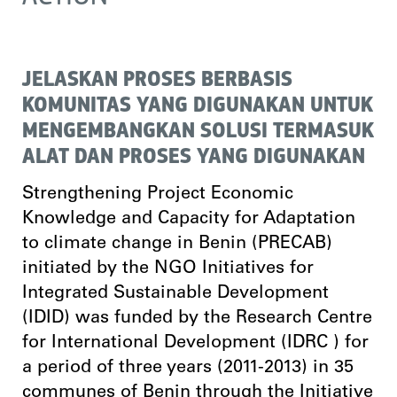
JELASKAN PROSES BERBASIS
KOMUNITAS YANG DIGUNAKAN UNTUK
MENGEMBANGKAN SOLUSI TERMASUK
ALAT DAN PROSES YANG DIGUNAKAN
Strengthening Project Economic
Knowledge and Capacity for Adaptation
to climate change in Benin (PRECAB)
initiated by the NGO Initiatives for
Integrated Sustainable Development
(IDID) was funded by the Research Centre
for International Development (IDRC ) for
a period of three years (2011-2013) in 35
communes of Benin through the Initiative