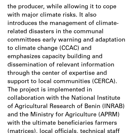
the producer, while allowing it to cope
with major climate risks. It also
introduces the management of climate-
related disasters in the communal
committees early warning and adaptation
to climate change (CCAC) and
emphasizes capacity building and
dissemination of relevant information
through the center of expertise and
support to local communities (CERCA).
The project is implemented in
collaboration with the National Institute
of Agricultural Research of Benin (INRAB)
and the Ministry for Agriculture (APRM)
with the ultimate beneficiaries farmers
(matrices), local officials, technical staff