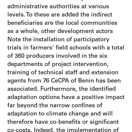
administrative authorities at various
levels. To these are added the indirect
beneficiaries are the local communities
as a whole, other development actors
Note the installation of participatory
trials in farmers' field schools with a total
of 360 producers involved in the six
departments of project intervention,
training of technical staff and extension
agents from 76 CeCPA of Benin has been
associated. Furthermore, the identified
adaptation options have a positive impact
far beyond the narrow confines of
adaptation to climate change and will
therefore have co-benefits or significant
co-costs. Indeed, the implementation of