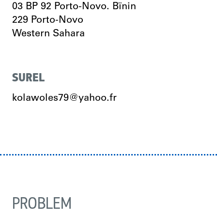
03 BP 92 Porto-Novo. Bïnin
229
Porto-Novo
Western Sahara
SUREL
kolawoles79@yahoo.fr
PROBLEM