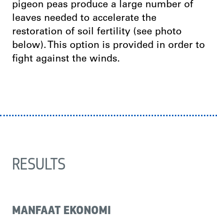
pigeon peas produce a large number of
leaves needed to accelerate the
restoration of soil fertility (see photo
below). This option is provided in order to
fight against the winds.
RESULTS
MANFAAT EKONOMI