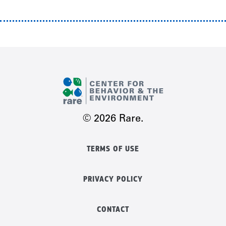
© 2026 Rare.
TERMS OF USE
PRIVACY POLICY
CONTACT