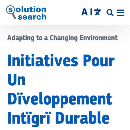
Skip
to
SITE
main
SEAR
content
Adapting to a Changing Environment
Initiatives Pour
Un
Dïveloppement
Intïgrï Durable