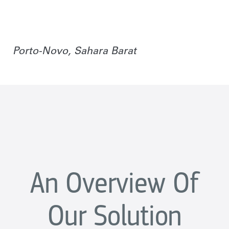
Porto-Novo, Sahara Barat
An Overview Of
Our Solution