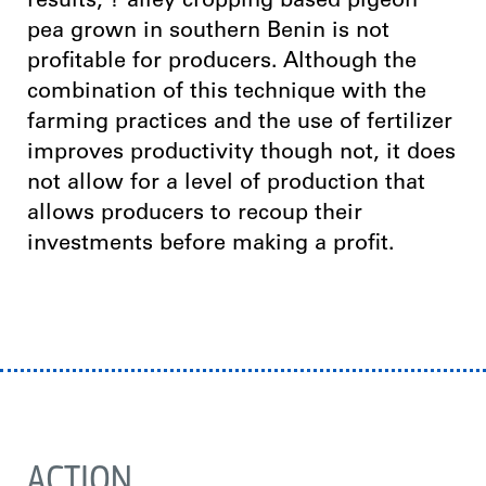
results; ? alley cropping based pigeon
pea grown in southern Benin is not
profitable for producers. Although the
combination of this technique with the
farming practices and the use of fertilizer
improves productivity though not, it does
not allow for a level of production that
allows producers to recoup their
investments before making a profit.
ACTION