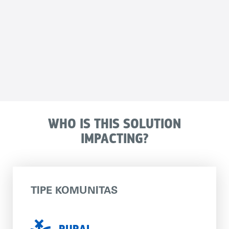
WHO IS THIS SOLUTION
IMPACTING?
TIPE KOMUNITAS