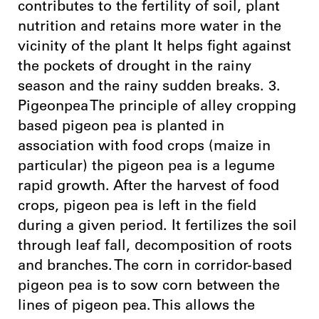
contributes to the fertility of soil, plant
nutrition and retains more water in the
vicinity of the plant It helps fight against
the pockets of drought in the rainy
season and the rainy sudden breaks. 3.
Pigeonpea The principle of alley cropping
based pigeon pea is planted in
association with food crops (maize in
particular) the pigeon pea is a legume
rapid growth. After the harvest of food
crops, pigeon pea is left in the field
during a given period. It fertilizes the soil
through leaf fall, decomposition of roots
and branches. The corn in corridor-based
pigeon pea is to sow corn between the
lines of pigeon pea. This allows the