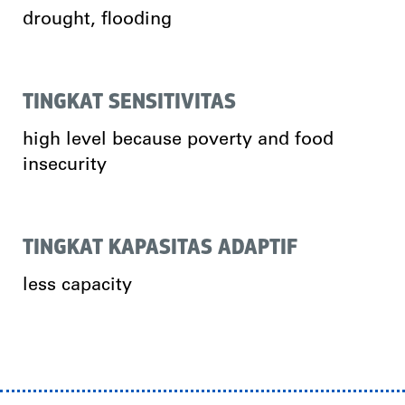
drought, flooding
TINGKAT SENSITIVITAS
high level because poverty and food
insecurity
TINGKAT KAPASITAS ADAPTIF
less capacity