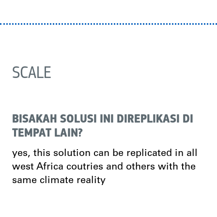
SCALE
BISAKAH SOLUSI INI DIREPLIKASI DI
TEMPAT LAIN?
yes, this solution can be replicated in all
west Africa coutries and others with the
same climate reality