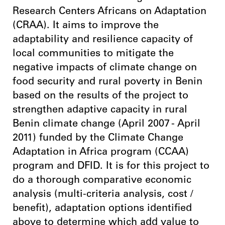
Research Centers Africans on Adaptation
(CRAA). It aims to improve the
adaptability and resilience capacity of
local communities to mitigate the
negative impacts of climate change on
food security and rural poverty in Benin
based on the results of the project to
strengthen adaptive capacity in rural
Benin climate change (April 2007 - April
2011) funded by the Climate Change
Adaptation in Africa program (CCAA)
program and DFID. It is for this project to
do a thorough comparative economic
analysis (multi-criteria analysis, cost /
benefit), adaptation options identified
above to determine which add value to