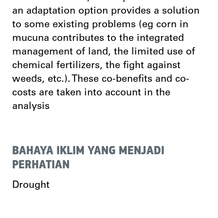
an adaptation option provides a solution
to some existing problems (eg corn in
mucuna contributes to the integrated
management of land, the limited use of
chemical fertilizers, the fight against
weeds, etc.). These co-benefits and co-
costs are taken into account in the
analysis
BAHAYA IKLIM YANG MENJADI
PERHATIAN
Drought