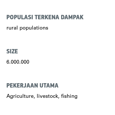
POPULASI TERKENA DAMPAK
rural populations
SIZE
6.000.000
PEKERJAAN UTAMA
Agriculture, livestock, fishing