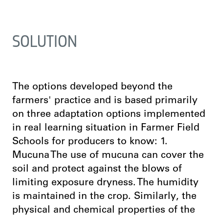
SOLUTION
The options developed beyond the
farmers' practice and is based primarily
on three adaptation options implemented
in real learning situation in Farmer Field
Schools for producers to know: 1.
Mucuna The use of mucuna can cover the
soil and protect against the blows of
limiting exposure dryness. The humidity
is maintained in the crop. Similarly, the
physical and chemical properties of the