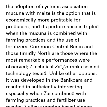
the adoption of systems association
mucuna with maize is the option that is
economically more profitable for
producers, and its performance is tripled
when the mucuna is combined with
farming practices and the use of
fertilizers. Common Central Benin and
those timidly North are those where the
most remarkable performances were
observed; ? Technical Zaï¿½ ranks second
technology tested. Unlike other options,
it was developed in the Banikoara and
resulted in sufficiently interesting
especially when Zai combined with
farming practices and fertilizer use