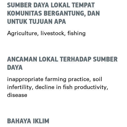
SUMBER DAYA LOKAL TEMPAT
KOMUNITAS BERGANTUNG, DAN
UNTUK TUJUAN APA
Agriculture, livestock, fishing
ANCAMAN LOKAL TERHADAP SUMBER
DAYA
inappropriate farming practice, soil
infertility, decline in fish productivity,
disease
BAHAYA IKLIM