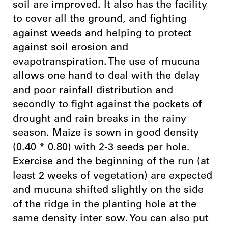
soil are improved. It also has the facility
to cover all the ground, and fighting
against weeds and helping to protect
against soil erosion and
evapotranspiration. The use of mucuna
allows one hand to deal with the delay
and poor rainfall distribution and
secondly to fight against the pockets of
drought and rain breaks in the rainy
season. Maize is sown in good density
(0.40 * 0.80) with 2-3 seeds per hole.
Exercise and the beginning of the run (at
least 2 weeks of vegetation) are expected
and mucuna shifted slightly on the side
of the ridge in the planting hole at the
same density inter sow. You can also put