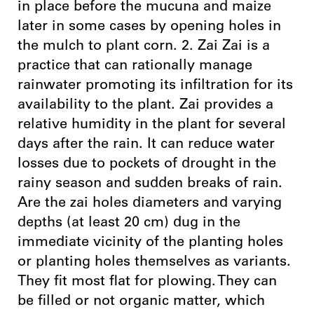
in place before the mucuna and maize
later in some cases by opening holes in
the mulch to plant corn. 2. Zai Zai is a
practice that can rationally manage
rainwater promoting its infiltration for its
availability to the plant. Zai provides a
relative humidity in the plant for several
days after the rain. It can reduce water
losses due to pockets of drought in the
rainy season and sudden breaks of rain.
Are the zai holes diameters and varying
depths (at least 20 cm) dug in the
immediate vicinity of the planting holes
or planting holes themselves as variants.
They fit most flat for plowing. They can
be filled or not organic matter, which