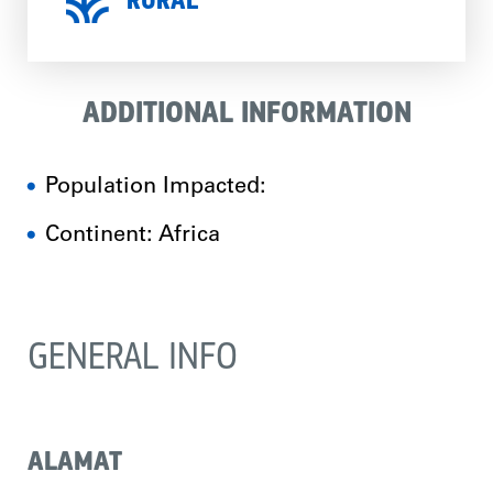
RURAL
ADDITIONAL INFORMATION
Population Impacted:
Continent: Africa
GENERAL INFO
ALAMAT