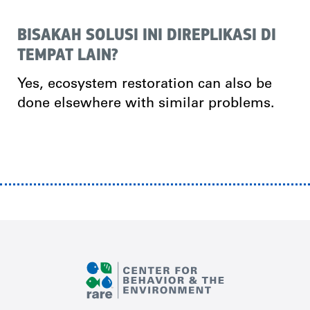
BISAKAH SOLUSI INI DIREPLIKASI DI
TEMPAT LAIN?
Yes, ecosystem restoration can also be
done elsewhere with similar problems.