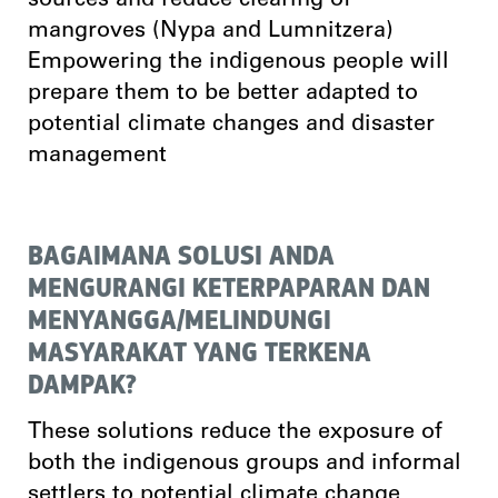
sources and reduce clearing of
mangroves (Nypa and Lumnitzera)
Empowering the indigenous people will
prepare them to be better adapted to
potential climate changes and disaster
management
BAGAIMANA SOLUSI ANDA
MENGURANGI KETERPAPARAN DAN
MENYANGGA/MELINDUNGI
MASYARAKAT YANG TERKENA
DAMPAK?
These solutions reduce the exposure of
both the indigenous groups and informal
settlers to potential climate change