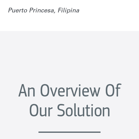
Puerto Princesa, Filipina
An Overview Of
Our Solution