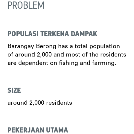
PROBLEM
POPULASI TERKENA DAMPAK
Barangay Berong has a total population
of around 2,000 and most of the residents
are dependent on fishing and farming.
SIZE
around 2,000 residents
PEKERJAAN UTAMA