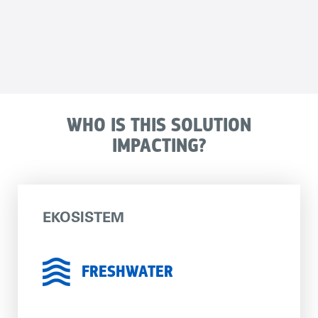
WHO IS THIS SOLUTION
IMPACTING?
EKOSISTEM
FRESHWATER