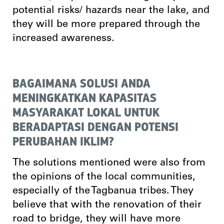
potential risks/ hazards near the lake, and
they will be more prepared through the
increased awareness.
BAGAIMANA SOLUSI ANDA
MENINGKATKAN KAPASITAS
MASYARAKAT LOKAL UNTUK
BERADAPTASI DENGAN POTENSI
PERUBAHAN IKLIM?
The solutions mentioned were also from
the opinions of the local communities,
especially of the Tagbanua tribes. They
believe that with the renovation of their
road to bridge, they will have more