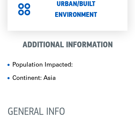
URBAN/BUILT
ENVIRONMENT
ADDITIONAL INFORMATION
Population Impacted:
Continent: Asia
GENERAL INFO