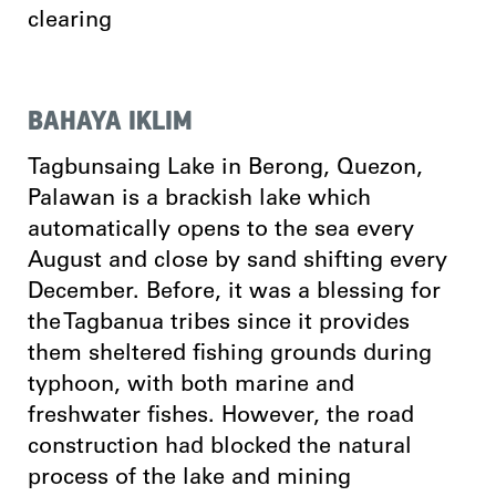
clearing
BAHAYA IKLIM
Tagbunsaing Lake in Berong, Quezon,
Palawan is a brackish lake which
automatically opens to the sea every
August and close by sand shifting every
December. Before, it was a blessing for
the Tagbanua tribes since it provides
them sheltered fishing grounds during
typhoon, with both marine and
freshwater fishes. However, the road
construction had blocked the natural
process of the lake and mining