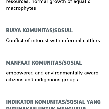
resources, normal growth of aquatic
macrophytes
BIAYA KOMUNITAS/SOSIAL
Conflict of interest with informal settlers
MANFAAT KOMUNITAS/SOSIAL
empowered and environmentally aware
citizens and indigenous groups
INDIKATOR KOMUNITAS/SOSIAL YANG
DIGUNAKAN UNTUK MENGUKUR