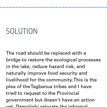
SOLUTION
The road should be replaced with a
bridge to restore the ecological processes
in the lake, reduce hazard risk, and
naturally improve food security and
livelihood for the community.This is the
plea of the Tagbanua tribes and I have
tried to request to the Provincial
government but doesn't have an action