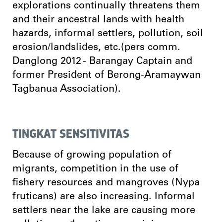
explorations continually threatens them
and their ancestral lands with health
hazards, informal settlers, pollution, soil
erosion/landslides, etc.(pers comm.
Danglong 2012 - Barangay Captain and
former President of Berong-Aramaywan
Tagbanua Association).
TINGKAT SENSITIVITAS
Because of growing population of
migrants, competition in the use of
fishery resources and mangroves (Nypa
fruticans) are also increasing. Informal
settlers near the lake are causing more