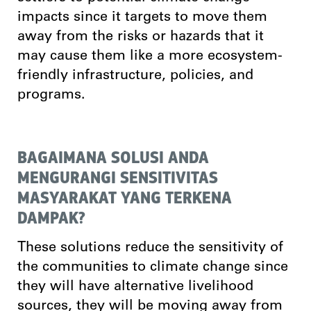
impacts since it targets to move them
away from the risks or hazards that it
may cause them like a more ecosystem-
friendly infrastructure, policies, and
programs.
BAGAIMANA SOLUSI ANDA
MENGURANGI SENSITIVITAS
MASYARAKAT YANG TERKENA
DAMPAK?
These solutions reduce the sensitivity of
the communities to climate change since
they will have alternative livelihood
sources, they will be moving away from