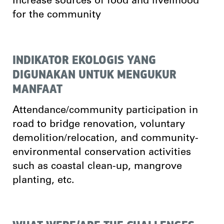
Increase sources of food and livelihood
for the community
INDIKATOR EKOLOGIS YANG
DIGUNAKAN UNTUK MENGUKUR
MANFAAT
Attendance/community participation in
road to bridge renovation, voluntary
demolition/relocation, and community-
environmental conservation activities
such as coastal clean-up, mangrove
planting, etc.