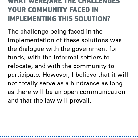
WHAT WERE/ARE THE CHALLENGES
YOUR COMMUNITY FACED IN
IMPLEMENTING THIS SOLUTION?
The challenge being faced in the
implementation of these solutions was
the dialogue with the government for
funds, with the informal settlers to
relocate, and with the community to
participate. However, I believe that it will
not totally serve as a hindrance as long
as there will be an open communication
and that the law will prevail.