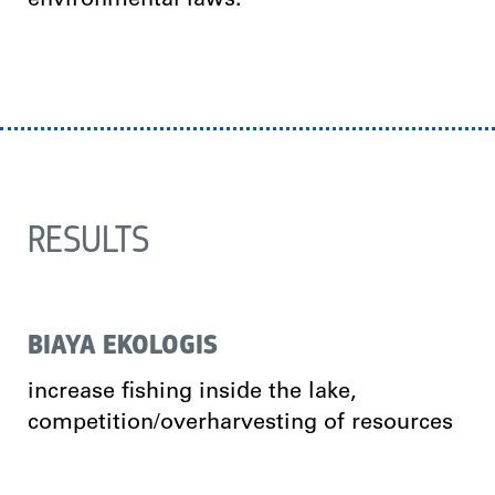
environmental laws.
RESULTS
BIAYA EKOLOGIS
increase fishing inside the lake,
competition/overharvesting of resources