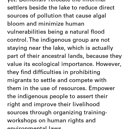
yet. Demolish/ relocate the informal
settlers beside the lake to reduce direct
sources of pollution that cause algal
bloom and minimize human
vulnerabilities being a natural flood
control. The indigenous group are not
staying near the lake, which is actually
part of their ancestral lands, because they
value its ecological importance. However,
they find difficulties in prohibiting
migrants to settle and compete with
them in the use of resources. Empower
the indigenous people to assert their
right and improve their livelihood
sources through organizing training-
workshops on human rights and