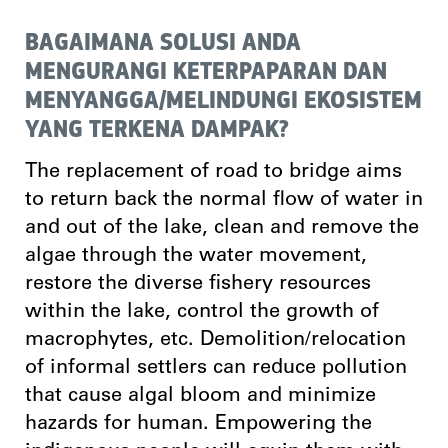
BAGAIMANA SOLUSI ANDA
MENGURANGI KETERPAPARAN DAN
MENYANGGA/MELINDUNGI EKOSISTEM
YANG TERKENA DAMPAK?
The replacement of road to bridge aims
to return back the normal flow of water in
and out of the lake, clean and remove the
algae through the water movement,
restore the diverse fishery resources
within the lake, control the growth of
macrophytes, etc. Demolition/relocation
of informal settlers can reduce pollution
that cause algal bloom and minimize
hazards for human. Empowering the