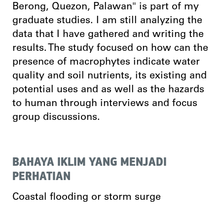
Berong, Quezon, Palawan" is part of my
graduate studies. I am still analyzing the
data that I have gathered and writing the
results. The study focused on how can the
presence of macrophytes indicate water
quality and soil nutrients, its existing and
potential uses and as well as the hazards
to human through interviews and focus
group discussions.
BAHAYA IKLIM YANG MENJADI
PERHATIAN
Coastal flooding or storm surge