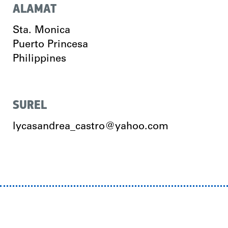
ALAMAT
Sta. Monica
Puerto Princesa
Philippines
SUREL
lycasandrea_castro@yahoo.com