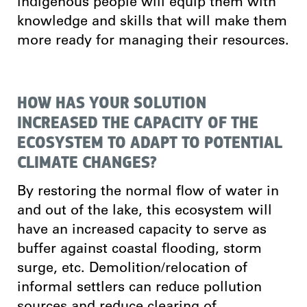
indigenous people will equip them with
knowledge and skills that will make them
more ready for managing their resources.
HOW HAS YOUR SOLUTION
INCREASED THE CAPACITY OF THE
ECOSYSTEM TO ADAPT TO POTENTIAL
CLIMATE CHANGES?
By restoring the normal flow of water in
and out of the lake, this ecosystem will
have an increased capacity to serve as
buffer against coastal flooding, storm
surge, etc. Demolition/relocation of
informal settlers can reduce pollution