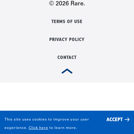
© 2026 Rare.
TERMS OF USE
PRIVACY POLICY
CONTACT
ACCEPT
This site uses cookies to improve your user
experience.
Click here
to learn more.