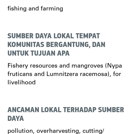
fishing and farming
SUMBER DAYA LOKAL TEMPAT
KOMUNITAS BERGANTUNG, DAN
UNTUK TUJUAN APA
Fishery resources and mangroves (Nypa
fruticans and Lumnitzera racemosa), for
livelihood
ANCAMAN LOKAL TERHADAP SUMBER
DAYA
pollution, overharvesting, cutting/