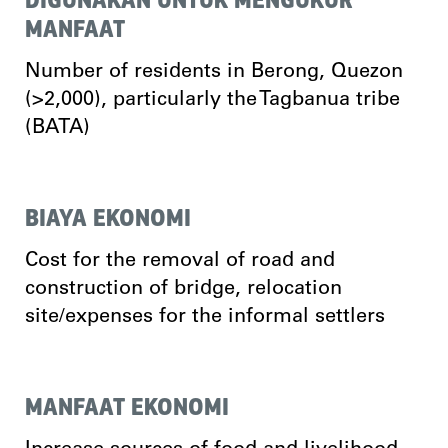
MANFAAT
Number of residents in Berong, Quezon
(>2,000), particularly the Tagbanua tribe
(BATA)
BIAYA EKONOMI
Cost for the removal of road and
construction of bridge, relocation
site/expenses for the informal settlers
MANFAAT EKONOMI