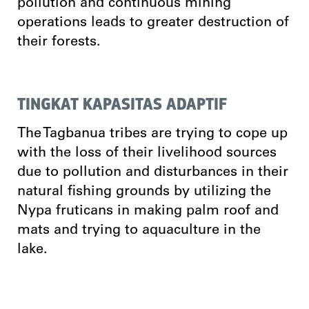
pollution and continuous mining
operations leads to greater destruction of
their forests.
TINGKAT KAPASITAS ADAPTIF
The Tagbanua tribes are trying to cope up
with the loss of their livelihood sources
due to pollution and disturbances in their
natural fishing grounds by utilizing the
Nypa fruticans in making palm roof and
mats and trying to aquaculture in the
lake.