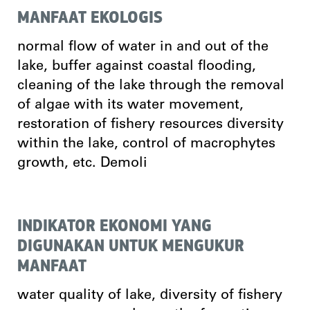
MANFAAT EKOLOGIS
normal flow of water in and out of the
lake, buffer against coastal flooding,
cleaning of the lake through the removal
of algae with its water movement,
restoration of fishery resources diversity
within the lake, control of macrophytes
growth, etc. Demoli
INDIKATOR EKONOMI YANG
DIGUNAKAN UNTUK MENGUKUR
MANFAAT
water quality of lake, diversity of fishery