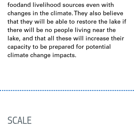
foodand livelihood sources even with
changes in the climate. They also believe
that they will be able to restore the lake if
there will be no people living near the
lake, and that all these will increase their
capacity to be prepared for potential
climate change impacts.
SCALE