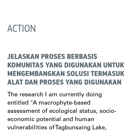
ACTION
JELASKAN PROSES BERBASIS
KOMUNITAS YANG DIGUNAKAN UNTUK
MENGEMBANGKAN SOLUSI TERMASUK
ALAT DAN PROSES YANG DIGUNAKAN
The research I am currently doing
entitled "A macrophyte-based
assessment of ecological status, socio-
economic potential and human
vulnerabilities of Tagbunsaing Lake,