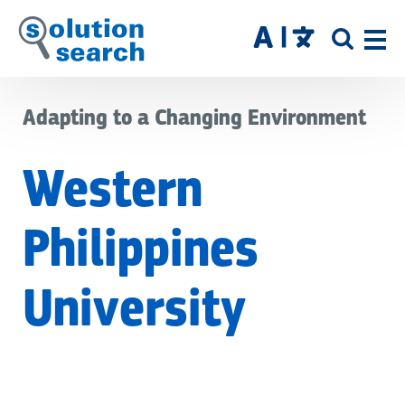
Skip
to
SITE
main
SEAR
content
Adapting to a Changing Environment
Western
Philippines
University