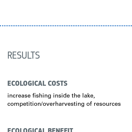
RESULTS
ECOLOGICAL COSTS
increase fishing inside the lake,
competition/overharvesting of resources
ECOLOGICAL BENEFIT