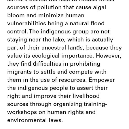
settlers beside the lake to reduce direct
sources of pollution that cause algal
bloom and minimize human
vulnerabilities being a natural flood
control. The indigenous group are not
staying near the lake, which is actually
part of their ancestral lands, because they
value its ecological importance. However,
they find difficulties in prohibiting
migrants to settle and compete with
them in the use of resources. Empower
the indigenous people to assert their
right and improve their livelihood
sources through organizing training-
workshops on human rights and
environmental laws.