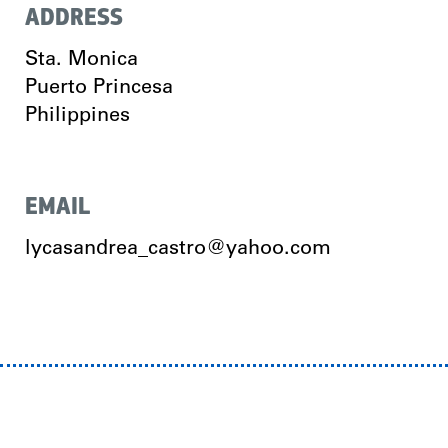
ADDRESS
Sta. Monica
Puerto Princesa
Philippines
EMAIL
lycasandrea_castro@yahoo.com