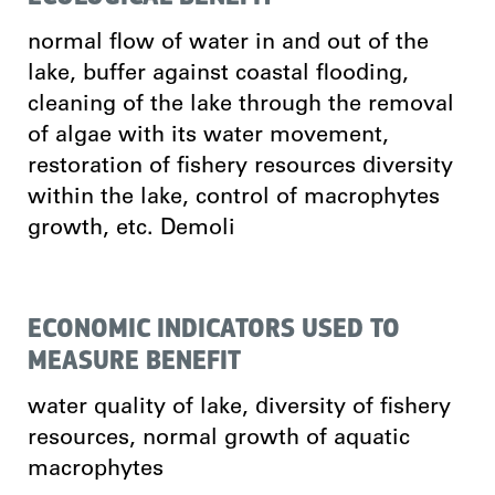
normal flow of water in and out of the
lake, buffer against coastal flooding,
cleaning of the lake through the removal
of algae with its water movement,
restoration of fishery resources diversity
within the lake, control of macrophytes
growth, etc. Demoli
ECONOMIC INDICATORS USED TO
MEASURE BENEFIT
water quality of lake, diversity of fishery
resources, normal growth of aquatic
macrophytes