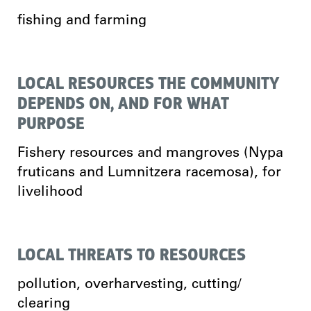
fishing and farming
LOCAL RESOURCES THE COMMUNITY
DEPENDS ON, AND FOR WHAT
PURPOSE
Fishery resources and mangroves (Nypa
fruticans and Lumnitzera racemosa), for
livelihood
LOCAL THREATS TO RESOURCES
pollution, overharvesting, cutting/
clearing