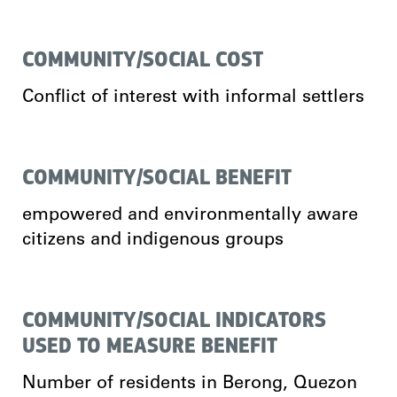
COMMUNITY/SOCIAL COST
Conflict of interest with informal settlers
COMMUNITY/SOCIAL BENEFIT
empowered and environmentally aware
citizens and indigenous groups
COMMUNITY/SOCIAL INDICATORS
USED TO MEASURE BENEFIT
Number of residents in Berong, Quezon