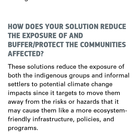
HOW DOES YOUR SOLUTION REDUCE
THE EXPOSURE OF AND
BUFFER/PROTECT THE COMMUNITIES
AFFECTED?
These solutions reduce the exposure of
both the indigenous groups and informal
settlers to potential climate change
impacts since it targets to move them
away from the risks or hazards that it
may cause them like a more ecosystem-
friendly infrastructure, policies, and
programs.