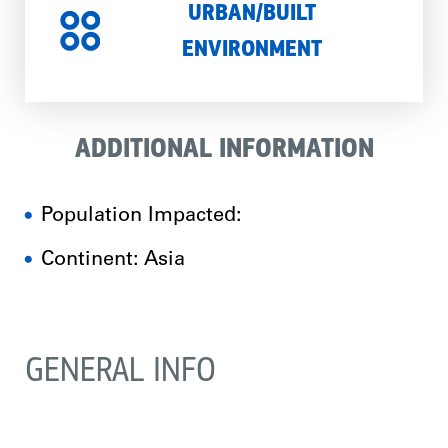
URBAN/BUILT
ENVIRONMENT
ADDITIONAL INFORMATION
Population Impacted:
Continent: Asia
GENERAL INFO