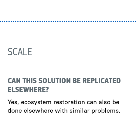
SCALE
CAN THIS SOLUTION BE REPLICATED
ELSEWHERE?
Yes, ecosystem restoration can also be
done elsewhere with similar problems.