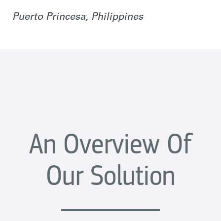
Puerto Princesa, Philippines
An Overview Of
Our Solution