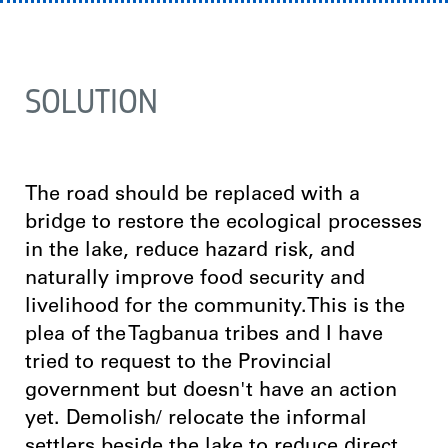
SOLUTION
The road should be replaced with a
bridge to restore the ecological processes
in the lake, reduce hazard risk, and
naturally improve food security and
livelihood for the community.This is the
plea of the Tagbanua tribes and I have
tried to request to the Provincial
government but doesn't have an action
yet. Demolish/ relocate the informal