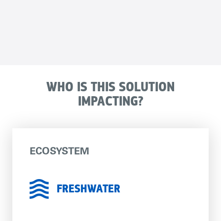
WHO IS THIS SOLUTION
IMPACTING?
ECOSYSTEM
FRESHWATER