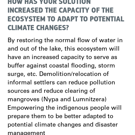
HOW HAS YOUR SOLUTION
INCREASED THE CAPACITY OF THE
ECOSYSTEM TO ADAPT TO POTENTIAL
CLIMATE CHANGES?
By restoring the normal flow of water in
and out of the lake, this ecosystem will
have an increased capacity to serve as
buffer against coastal flooding, storm
surge, etc. Demolition/relocation of
informal settlers can reduce pollution
sources and reduce clearing of
mangroves (Nypa and Lumnitzera)
Empowering the indigenous people will
prepare them to be better adapted to
potential climate changes and disaster
management