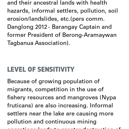
and their ancestral lands with health
hazards, informal settlers, pollution, soil
erosion/landslides, etc.(pers comm.
Danglong 2012 - Barangay Captain and
former President of Berong-Aramaywan
Tagbanua Association).
LEVEL OF SENSITIVITY
Because of growing population of
migrants, competition in the use of
fishery resources and mangroves (Nypa
fruticans) are also increasing. Informal
settlers near the lake are causing more
pollution and continuous mining