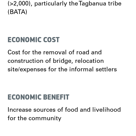
(>2,000), particularly the Tagbanua tribe
(BATA)
ECONOMIC COST
Cost for the removal of road and
construction of bridge, relocation
site/expenses for the informal settlers
ECONOMIC BENEFIT
Increase sources of food and livelihood
for the community