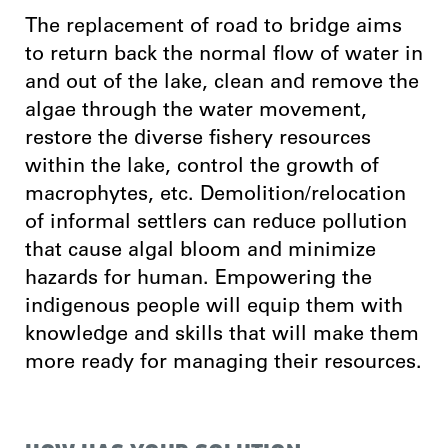
The replacement of road to bridge aims
to return back the normal flow of water in
and out of the lake, clean and remove the
algae through the water movement,
restore the diverse fishery resources
within the lake, control the growth of
macrophytes, etc. Demolition/relocation
of informal settlers can reduce pollution
that cause algal bloom and minimize
hazards for human. Empowering the
indigenous people will equip them with
knowledge and skills that will make them
more ready for managing their resources.