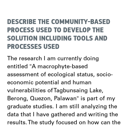
DESCRIBE THE COMMUNITY-BASED
PROCESS USED TO DEVELOP THE
SOLUTION INCLUDING TOOLS AND
PROCESSES USED
The research I am currently doing
entitled "A macrophyte-based
assessment of ecological status, socio-
economic potential and human
vulnerabilities of Tagbunsaing Lake,
Berong, Quezon, Palawan" is part of my
graduate studies. I am still analyzing the
data that I have gathered and writing the
results. The study focused on how can the