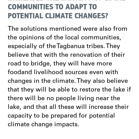
COMMUNITIES TO ADAPT TO
POTENTIAL CLIMATE CHANGES?
The solutions mentioned were also from
the opinions of the local communities,
especially of the Tagbanua tribes. They
believe that with the renovation of their
road to bridge, they will have more
foodand livelihood sources even with
changes in the climate. They also believe
that they will be able to restore the lake if
there will be no people living near the
lake, and that all these will increase their
capacity to be prepared for potential
climate change impacts.