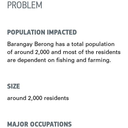
PROBLEM
POPULATION IMPACTED
Barangay Berong has a total population
of around 2,000 and most of the residents
are dependent on fishing and farming.
SIZE
around 2,000 residents
MAJOR OCCUPATIONS