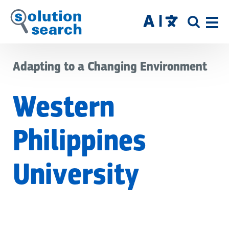
Skip
to
SITE
main
SEAR
content
Adapting to a Changing Environment
Western
Philippines
University