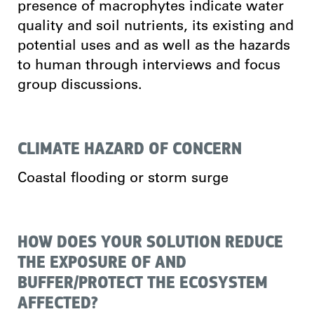
presence of macrophytes indicate water
quality and soil nutrients, its existing and
potential uses and as well as the hazards
to human through interviews and focus
group discussions.
CLIMATE HAZARD OF CONCERN
Coastal flooding or storm surge
HOW DOES YOUR SOLUTION REDUCE
THE EXPOSURE OF AND
BUFFER/PROTECT THE ECOSYSTEM
AFFECTED?