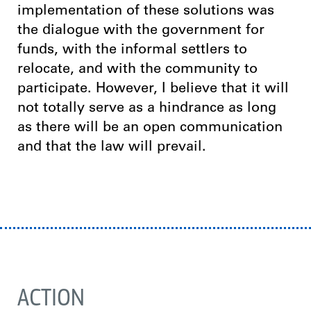
implementation of these solutions was
the dialogue with the government for
funds, with the informal settlers to
relocate, and with the community to
participate. However, I believe that it will
not totally serve as a hindrance as long
as there will be an open communication
and that the law will prevail.
ACTION