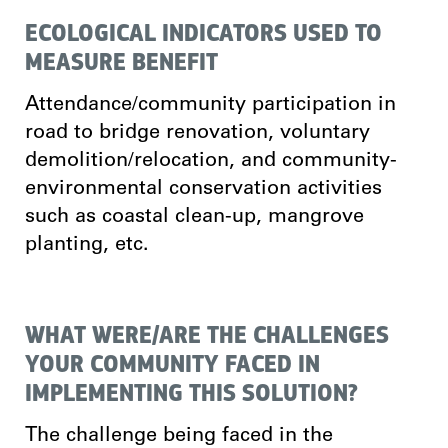
ECOLOGICAL INDICATORS USED TO
MEASURE BENEFIT
Attendance/community participation in
road to bridge renovation, voluntary
demolition/relocation, and community-
environmental conservation activities
such as coastal clean-up, mangrove
planting, etc.
WHAT WERE/ARE THE CHALLENGES
YOUR COMMUNITY FACED IN
IMPLEMENTING THIS SOLUTION?
The challenge being faced in the