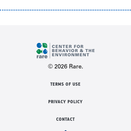
© 2026 Rare.
TERMS OF USE
PRIVACY POLICY
CONTACT