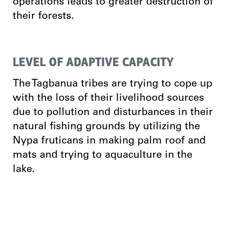
operations leads to greater destruction of
their forests.
LEVEL OF ADAPTIVE CAPACITY
The Tagbanua tribes are trying to cope up
with the loss of their livelihood sources
due to pollution and disturbances in their
natural fishing grounds by utilizing the
Nypa fruticans in making palm roof and
mats and trying to aquaculture in the
lake.