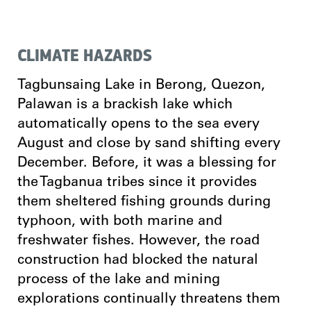
CLIMATE HAZARDS
Tagbunsaing Lake in Berong, Quezon,
Palawan is a brackish lake which
automatically opens to the sea every
August and close by sand shifting every
December. Before, it was a blessing for
the Tagbanua tribes since it provides
them sheltered fishing grounds during
typhoon, with both marine and
freshwater fishes. However, the road
construction had blocked the natural
process of the lake and mining
explorations continually threatens them