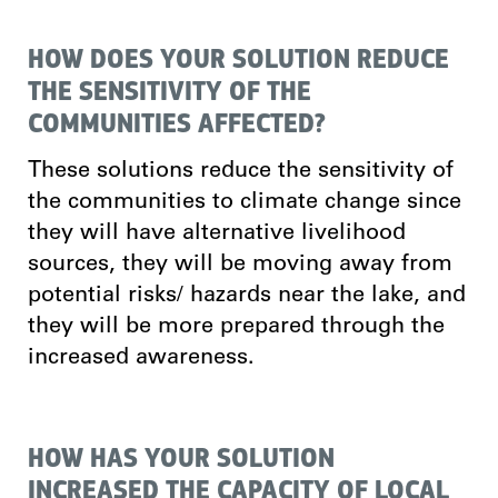
HOW DOES YOUR SOLUTION REDUCE
THE SENSITIVITY OF THE
COMMUNITIES AFFECTED?
These solutions reduce the sensitivity of
the communities to climate change since
they will have alternative livelihood
sources, they will be moving away from
potential risks/ hazards near the lake, and
they will be more prepared through the
increased awareness.
HOW HAS YOUR SOLUTION
INCREASED THE CAPACITY OF LOCAL