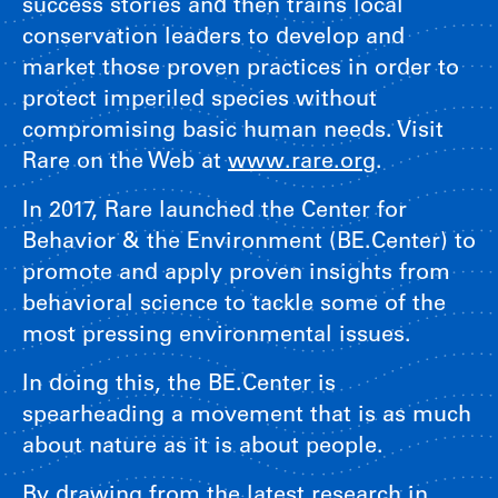
success stories and then trains local
conservation leaders to develop and
market those proven practices in order to
protect imperiled species without
compromising basic human needs. Visit
Rare on the Web at
www.rare.org
.
In 2017, Rare launched the Center for
Behavior & the Environment (BE.Center) to
promote and apply proven insights from
behavioral science to tackle some of the
most pressing environmental issues.
In doing this, the BE.Center is
spearheading a movement that is as much
about nature as it is about people.
By drawing from the latest research in