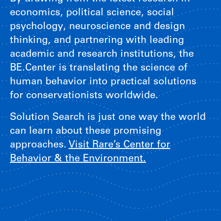
economics, political science, social
psychology, neuroscience and design
thinking, and partnering with leading
academic and research institutions, the
BE.Center is translating the science of
human behavior into practical solutions
for conservationists worldwide.
Solution Search is just one way the world
can learn about these promising
approaches.
Visit Rare’s Center for
Behavior & the Environment.