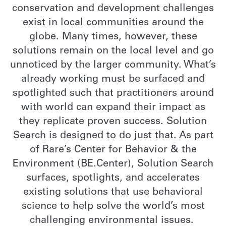
conservation and development challenges
exist in local communities around the
globe. Many times, however, these
solutions remain on the local level and go
unnoticed by the larger community. What’s
already working must be surfaced and
spotlighted such that practitioners around
with world can expand their impact as
they replicate proven success. Solution
Search is designed to do just that. As part
of Rare’s Center for Behavior & the
Environment (BE.Center), Solution Search
surfaces, spotlights, and accelerates
existing solutions that use behavioral
science to help solve the world’s most
challenging environmental issues.