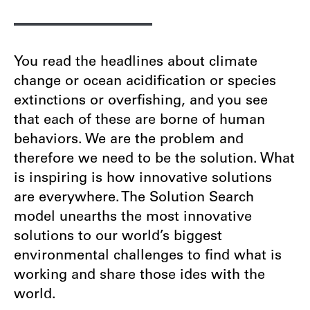
You read the headlines about climate
change or ocean acidification or species
extinctions or overfishing, and you see
that each of these are borne of human
behaviors. We are the problem and
therefore we need to be the solution. What
is inspiring is how innovative solutions
are everywhere. The Solution Search
model unearths the most innovative
solutions to our world’s biggest
environmental challenges to find what is
working and share those ides with the
world.