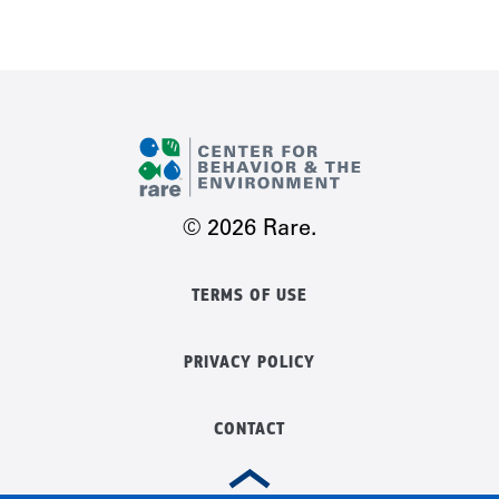
© 2026 Rare.
TERMS OF USE
PRIVACY POLICY
CONTACT