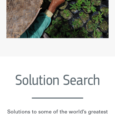
Solution Search
Solutions to some of the world’s greatest