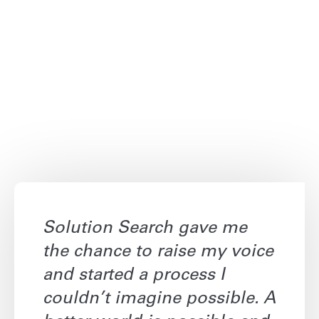
Solution Search gave me
the chance to raise my voice
and started a process I
couldn’t imagine possible. A