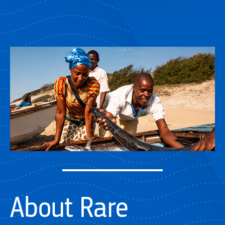
About Rare