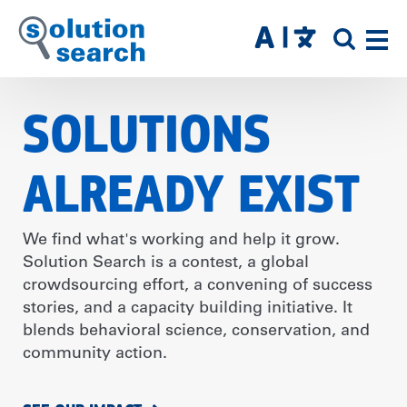
Skip
to
SITE
main
SEAR
content
SOLUTIONS
ALREADY EXIST
We find what's working and help it grow.
Solution Search is a contest, a global
crowdsourcing effort, a convening of success
stories, and a capacity building initiative. It
blends behavioral science, conservation, and
community action.