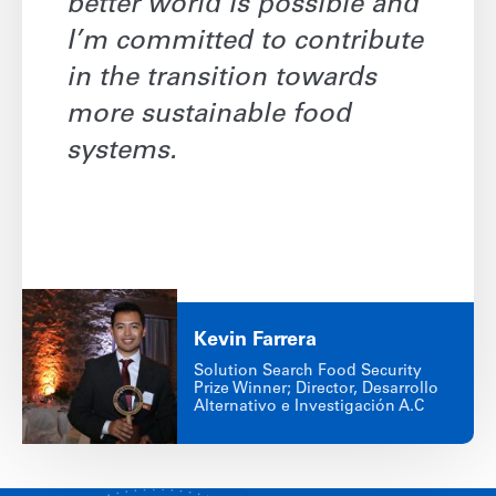
better world is possible and
I’m committed to contribute
in the transition towards
more sustainable food
systems.
Kevin
Farrera
Solution Search Food Security
Prize Winner; Director, Desarrollo
Alternativo e Investigación A.C