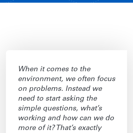
When it comes to the
environment, we often focus
on problems. Instead we
need to start asking the
simple questions, what’s
working and how can we do
more of it? That’s exactly