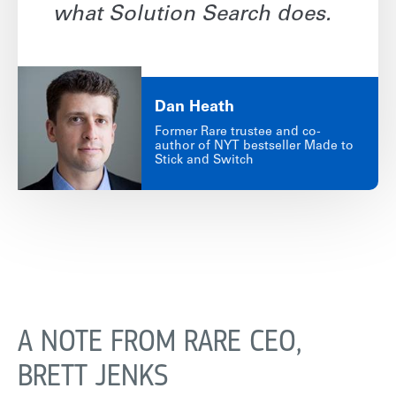
what Solution Search does.
Dan
Heath
Former Rare trustee and co-
author of NYT bestseller Made to
Stick and Switch
A NOTE FROM RARE CEO,
BRETT JENKS