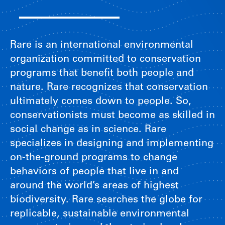
Rare is an international environmental
organization committed to conservation
programs that benefit both people and
nature. Rare recognizes that conservation
ultimately comes down to people. So,
conservationists must become as skilled in
social change as in science. Rare
specializes in designing and implementing
on-the-ground programs to change
behaviors of people that live in and
around the world’s areas of highest
biodiversity. Rare searches the globe for
replicable, sustainable environmental