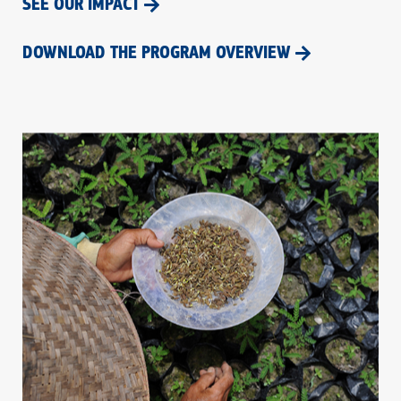
SEE OUR IMPACT
DOWNLOAD THE PROGRAM OVERVIEW