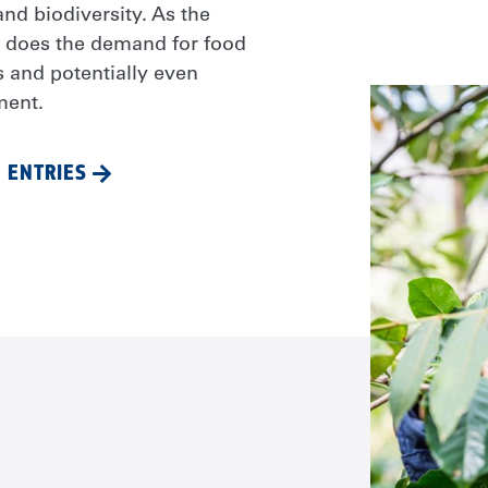
nd biodiversity. As the
o does the demand for food
s and potentially even
ment.
 ENTRIES