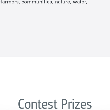
or farmers, communities, nature, water,
Contest Prizes