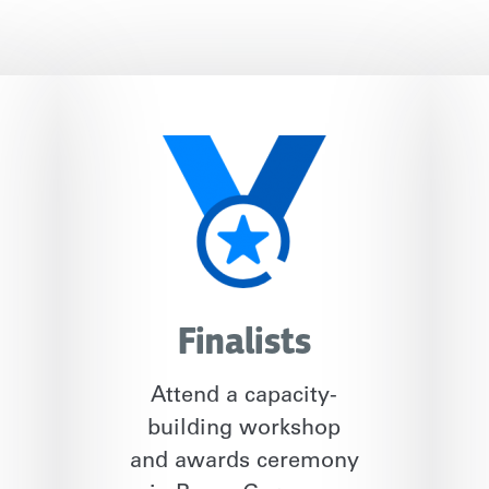
Finalists
Attend a capacity-
building workshop
and awards ceremony