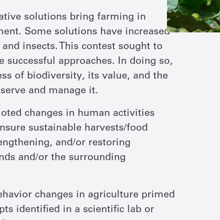
ive solutions bring farming in
ment. Some solutions have increased
 and insects. This contest sought to
se successful approaches. In doing so,
s of biodiversity, its value, and the
serve and manage it.
ted changes in human activities
ensure sustainable harvests/food
rengthening, and/or restoring
lands and/or the surrounding
ehavior changes in agriculture primed
 identified in a scientific lab or