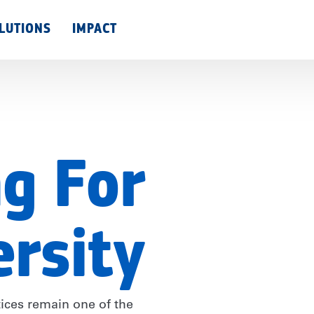
Skip
LUTIONS
IMPACT
to
main
content
g For
ersity
tices remain one of the