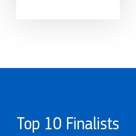
Top 10 Finalists