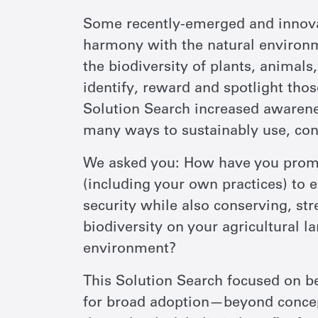
Some recently-emerged and innovat
harmony with the natural environ
the biodiversity of plants, animals,
identify, reward and spotlight tho
Solution Search increased awarenes
many ways to sustainably use, con
We asked you: How have you promo
(including your own practices) to 
security while also conserving, st
biodiversity on your agricultural 
environment?
This Solution Search focused on b
for broad adoption—beyond concepts