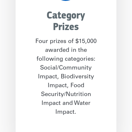
Category
Prizes
Four prizes of $15,000
awarded in the
following categories:
Social/Community
Impact, Biodiversity
Impact, Food
Security/Nutrition
Impact and Water
Impact.