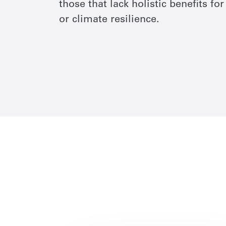
those that lack holistic benefits f
or climate resilience.