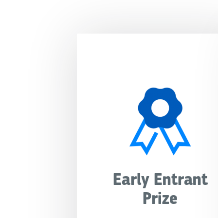
Early Entrant
Prize