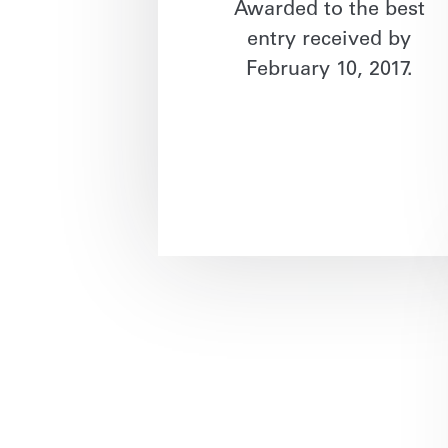
Awarded to the best
entry received by
February 10, 2017.