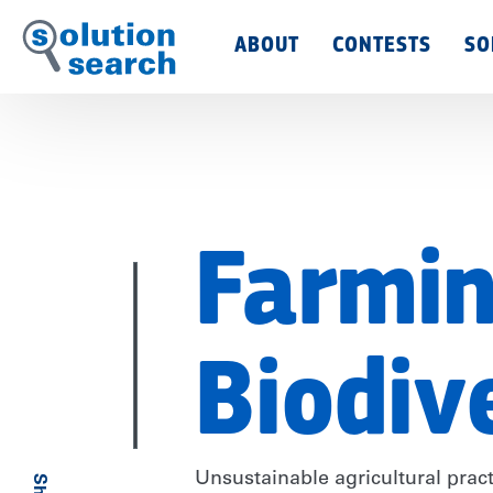
Main
ABOUT
CONTESTS
SO
Menu
Farmin
Biodiv
Unsustainable agricultural prac