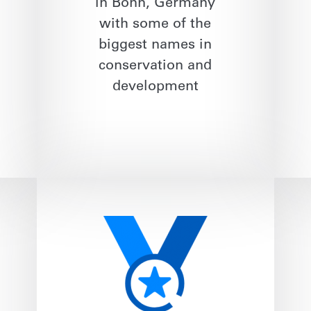
in Bonn, Germany
with some of the
biggest names in
conservation and
development