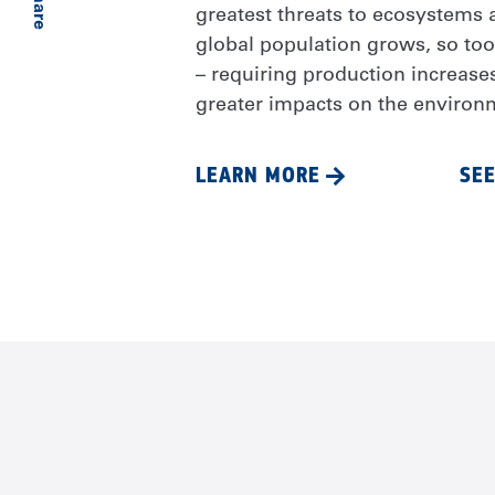
Share
greatest threats to ecosystems a
global population grows, so to
– requiring production increase
greater impacts on the environ
LEARN MORE
SEE