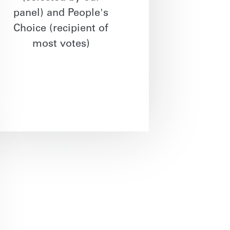
panel) and People's
Choice (recipient of
most votes)