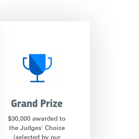
Grand Prize
$30,000 awarded to
the Judges' Choice
(selected by our