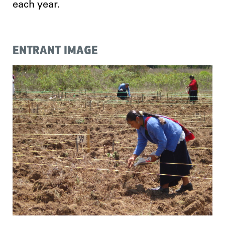
each year.
ENTRANT IMAGE