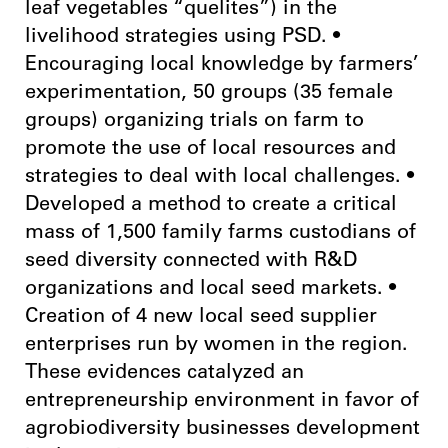
leaf vegetables “quelites”) in the
livelihood strategies using PSD. •
Encouraging local knowledge by farmers’
experimentation, 50 groups (35 female
groups) organizing trials on farm to
promote the use of local resources and
strategies to deal with local challenges. •
Developed a method to create a critical
mass of 1,500 family farms custodians of
seed diversity connected with R&D
organizations and local seed markets. •
Creation of 4 new local seed supplier
enterprises run by women in the region.
These evidences catalyzed an
entrepreneurship environment in favor of
agrobiodiversity businesses development