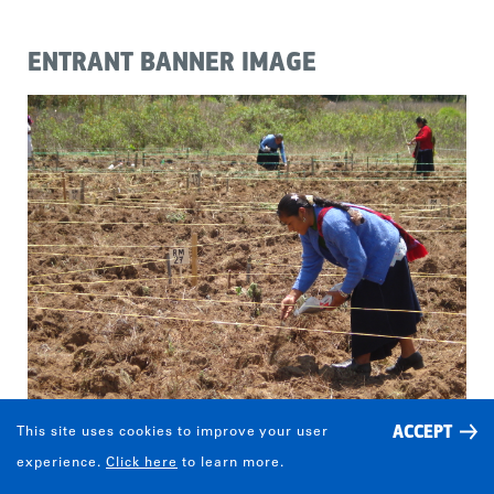
ENTRANT BANNER IMAGE
ACCEPT
This site uses cookies to improve your user
experience.
Click here
to learn more.