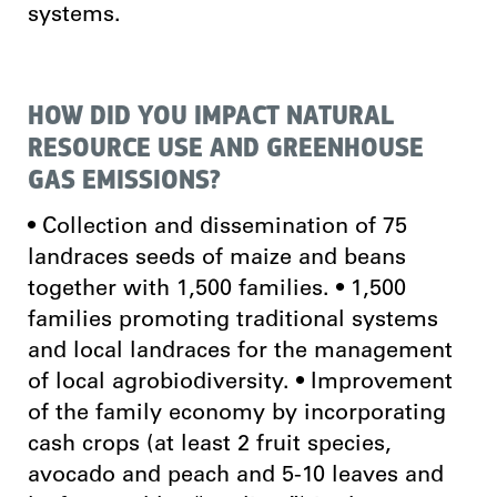
systems.
HOW DID YOU IMPACT NATURAL
RESOURCE USE AND GREENHOUSE
GAS EMISSIONS?
• Collection and dissemination of 75
landraces seeds of maize and beans
together with 1,500 families. • 1,500
families promoting traditional systems
and local landraces for the management
of local agrobiodiversity. • Improvement
of the family economy by incorporating
cash crops (at least 2 fruit species,
avocado and peach and 5-10 leaves and