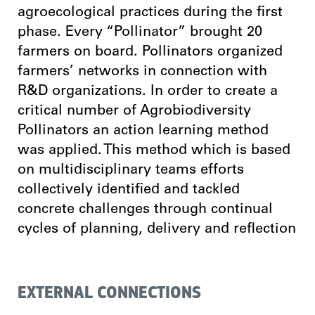
agroecological practices during the first
phase. Every “Pollinator” brought 20
farmers on board. Pollinators organized
farmers’ networks in connection with
R&D organizations. In order to create a
critical number of Agrobiodiversity
Pollinators an action learning method
was applied. This method which is based
on multidisciplinary teams efforts
collectively identified and tackled
concrete challenges through continual
cycles of planning, delivery and reflection
EXTERNAL CONNECTIONS