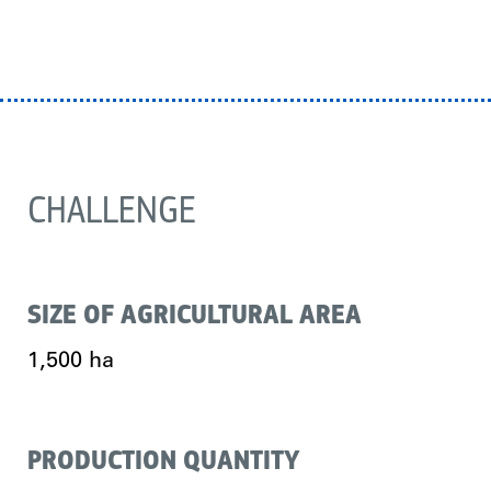
CHALLENGE
SIZE OF AGRICULTURAL AREA
1,500 ha
PRODUCTION QUANTITY