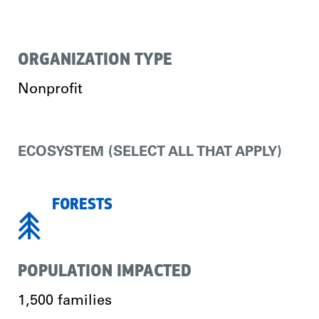
ORGANIZATION TYPE
Nonprofit
ECOSYSTEM (SELECT ALL THAT APPLY)
FORESTS
POPULATION IMPACTED
1,500 families