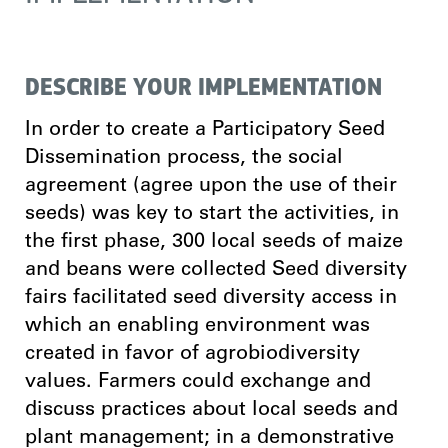
DESCRIBE YOUR IMPLEMENTATION
In order to create a Participatory Seed
Dissemination process, the social
agreement (agree upon the use of their
seeds) was key to start the activities, in
the first phase, 300 local seeds of maize
and beans were collected Seed diversity
fairs facilitated seed diversity access in
which an enabling environment was
created in favor of agrobiodiversity
values. Farmers could exchange and
discuss practices about local seeds and
plant management; in a demonstrative