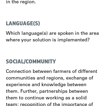
in the region.
LANGUAGE(S)
Which language(s) are spoken in the area
where your solution is implemented?
SOCIAL/COMMUNITY
Connection between farmers of different
communities and regions, exchange of
experience and knowledge between
them. Further, partnerships between
them to continue working as a solid
team; recognition of the importance of