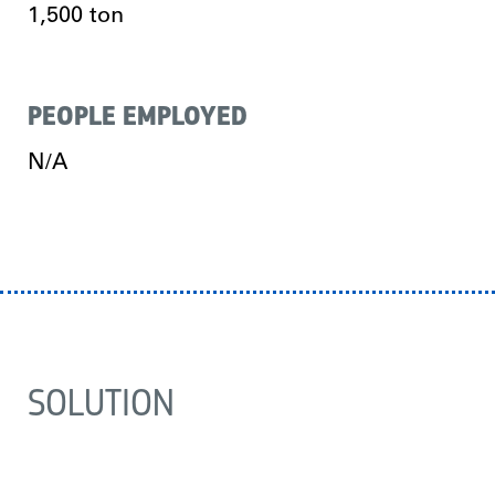
1,500 ton
PEOPLE EMPLOYED
N/A
SOLUTION