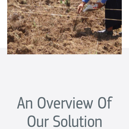
An Overview Of
Our Solution