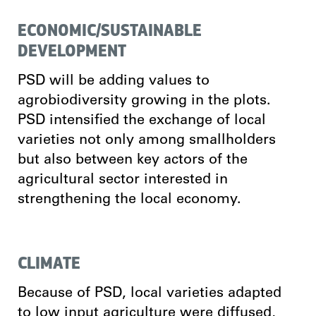
ECONOMIC/SUSTAINABLE
DEVELOPMENT
PSD will be adding values to
agrobiodiversity growing in the plots.
PSD intensified the exchange of local
varieties not only among smallholders
but also between key actors of the
agricultural sector interested in
strengthening the local economy.
CLIMATE
Because of PSD, local varieties adapted
to low input agriculture were diffused,