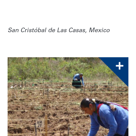
San Cristóbal de Las Casas, Mexico