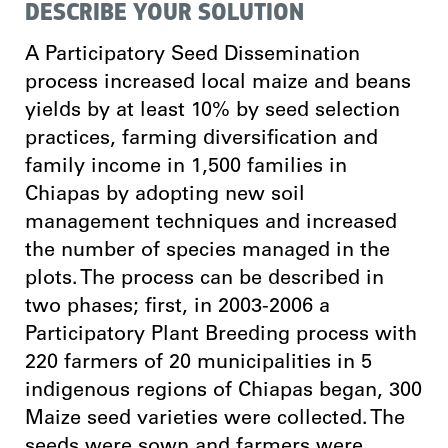
DESCRIBE YOUR SOLUTION
A Participatory Seed Dissemination
process increased local maize and beans
yields by at least 10% by seed selection
practices, farming diversification and
family income in 1,500 families in
Chiapas by adopting new soil
management techniques and increased
the number of species managed in the
plots. The process can be described in
two phases; first, in 2003-2006 a
Participatory Plant Breeding process with
220 farmers of 20 municipalities in 5
indigenous regions of Chiapas began, 300
Maize seed varieties were collected. The