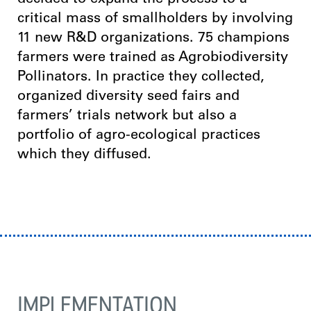
decided to expand the process to a
critical mass of smallholders by involving
11 new R&D organizations. 75 champions
farmers were trained as Agrobiodiversity
Pollinators. In practice they collected,
organized diversity seed fairs and
farmers’ trials network but also a
portfolio of agro-ecological practices
which they diffused.
IMPLEMENTATION