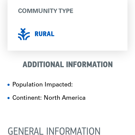
COMMUNITY TYPE
RURAL
ADDITIONAL INFORMATION
Population Impacted:
Continent: North America
GENERAL INFORMATION