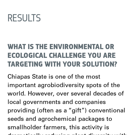
RESULTS
WHAT IS THE ENVIRONMENTAL OR
ECOLOGICAL CHALLENGE YOU ARE
TARGETING WITH YOUR SOLUTION?
Chiapas State is one of the most
important agrobiodiversity spots of the
world. However, over several decades of
local governments and companies
providing (often as a “gift”) conventional
seeds and agrochemical packages to
smallholder farmers, this activity is