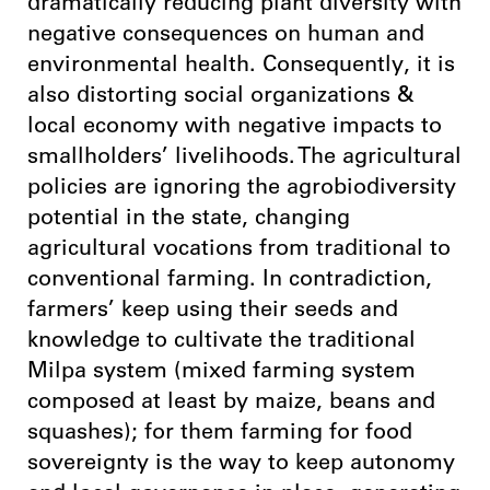
dramatically reducing plant diversity with
negative consequences on human and
environmental health. Consequently, it is
also distorting social organizations &
local economy with negative impacts to
smallholders’ livelihoods. The agricultural
policies are ignoring the agrobiodiversity
potential in the state, changing
agricultural vocations from traditional to
conventional farming. In contradiction,
farmers’ keep using their seeds and
knowledge to cultivate the traditional
Milpa system (mixed farming system
composed at least by maize, beans and
squashes); for them farming for food
sovereignty is the way to keep autonomy