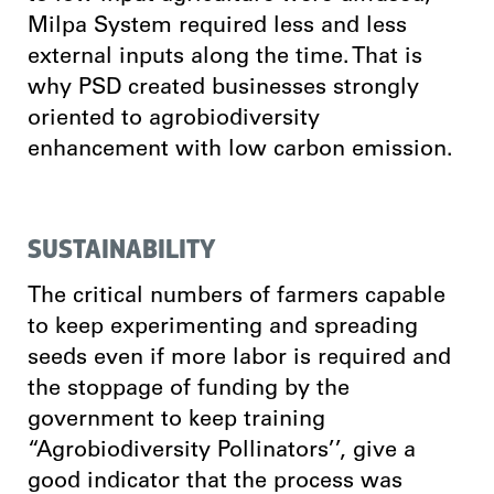
Milpa System required less and less
external inputs along the time. That is
why PSD created businesses strongly
oriented to agrobiodiversity
enhancement with low carbon emission.
SUSTAINABILITY
The critical numbers of farmers capable
to keep experimenting and spreading
seeds even if more labor is required and
the stoppage of funding by the
government to keep training
“Agrobiodiversity Pollinators’’, give a
good indicator that the process was