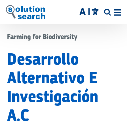
Skip
to
SITE
main
SEAR
content
Farming for Biodiversity
Desarrollo
Alternativo E
Investigación
A.C