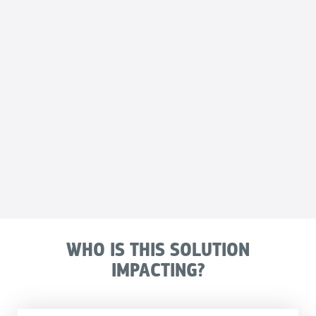
WHO IS THIS SOLUTION
IMPACTING?