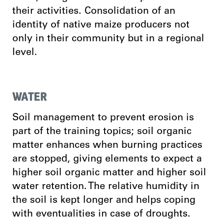
their activities. Consolidation of an
identity of native maize producers not
only in their community but in a regional
level.
WATER
Soil management to prevent erosion is
part of the training topics; soil organic
matter enhances when burning practices
are stopped, giving elements to expect a
higher soil organic matter and higher soil
water retention. The relative humidity in
the soil is kept longer and helps coping
with eventualities in case of droughts.