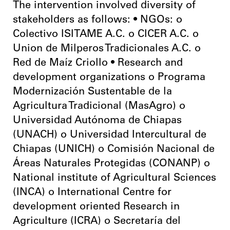
The intervention involved diversity of
stakeholders as follows: • NGOs: o
Colectivo ISITAME A.C. o CICER A.C. o
Union de Milperos Tradicionales A.C. o
Red de Maíz Criollo • Research and
development organizations o Programa
Modernización Sustentable de la
Agricultura Tradicional (MasAgro) o
Universidad Autónoma de Chiapas
(UNACH) o Universidad Intercultural de
Chiapas (UNICH) o Comisión Nacional de
Áreas Naturales Protegidas (CONANP) o
National institute of Agricultural Sciences
(INCA) o International Centre for
development oriented Research in
Agriculture (ICRA) o Secretaría del