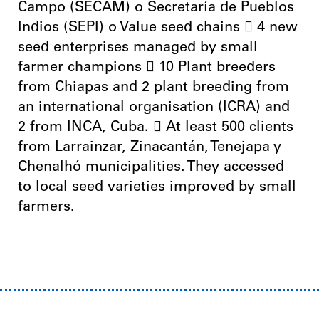
Campo (SECAM) o Secretaría de Pueblos
Indios (SEPI) o Value seed chains  4 new
seed enterprises managed by small
farmer champions  10 Plant breeders
from Chiapas and 2 plant breeding from
an international organisation (ICRA) and
2 from INCA, Cuba.  At least 500 clients
from Larrainzar, Zinacantán, Tenejapa y
Chenalhó municipalities. They accessed
to local seed varieties improved by small
farmers.