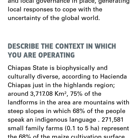
and local governance in place, generating
local responses to cope with the
uncertainty of the global world.
DESCRIBE THE CONTEXT IN WHICH
YOU ARE OPERATING
Chiapas State is biophysically and
culturally diverse, according to Hacienda
Chiapas just in the highlands region;
around 3,717.08 Km², 75% of the
landforms in the area are mountains with
steep slopes in which 68% of the people
speak an indigenous language . 271,581
small family farms (0.1 to 5 ha) represent
the 68% of the maize cultivation surface