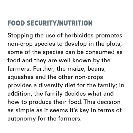
FOOD SECURITY/NUTRITION
Stopping the use of herbicides promotes
non-crop species to develop in the plots,
some of the species can be consumed as
food and they are well known by the
farmers. Further, the maize, beans,
squashes and the other non-crops
provides a diversify diet for the family; in
addition, the family decides what and
how to produce their food. This decision
as simple as it seems it’s key in terms of
autonomy for the farmers.