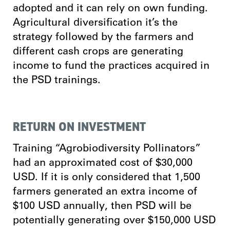
adopted and it can rely on own funding.
Agricultural diversification it’s the
strategy followed by the farmers and
different cash crops are generating
income to fund the practices acquired in
the PSD trainings.
RETURN ON INVESTMENT
Training “Agrobiodiversity Pollinators”
had an approximated cost of $30,000
USD. If it is only considered that 1,500
farmers generated an extra income of
$100 USD annually, then PSD will be
potentially generating over $150,000 USD