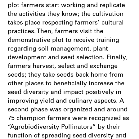
plot farmers start working and replicate
the activities they know; the cultivation
takes place respecting farmers’ cultural
practices. Then, farmers visit the
demonstrative plot to receive training
regarding soil management, plant
development and seed selection. Finally,
farmers harvest, select and exchange
seeds; they take seeds back home from
other places to beneficially increase the
seed diversity and impact positively in
improving yield and culinary aspects. A
second phase was organized and around
75 champion farmers were recognized as
“Agrobiodiversity Pollinators” by their
function of spreading seed diversity and