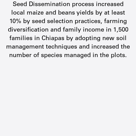
Seed Dissemination process increased
local maize and beans yields by at least
10% by seed selection practices, farming
diversification and family income in 1,500
families in Chiapas by adopting new soil
management techniques and increased the
number of species managed in the plots.