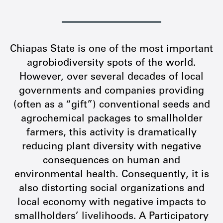
Chiapas State is one of the most important
agrobiodiversity spots of the world.
However, over several decades of local
governments and companies providing
(often as a “gift”) conventional seeds and
agrochemical packages to smallholder
farmers, this activity is dramatically
reducing plant diversity with negative
consequences on human and
environmental health. Consequently, it is
also distorting social organizations and
local economy with negative impacts to
smallholders’ livelihoods. A Participatory