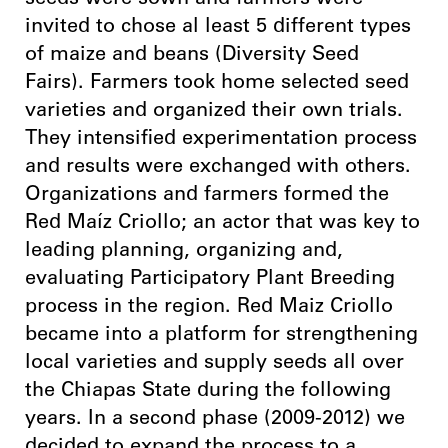
seeds were sown and farmers were
invited to chose al least 5 different types
of maize and beans (Diversity Seed
Fairs). Farmers took home selected seed
varieties and organized their own trials.
They intensified experimentation process
and results were exchanged with others.
Organizations and farmers formed the
Red Maíz Criollo; an actor that was key to
leading planning, organizing and,
evaluating Participatory Plant Breeding
process in the region. Red Maiz Criollo
became into a platform for strengthening
local varieties and supply seeds all over
the Chiapas State during the following
years. In a second phase (2009-2012) we