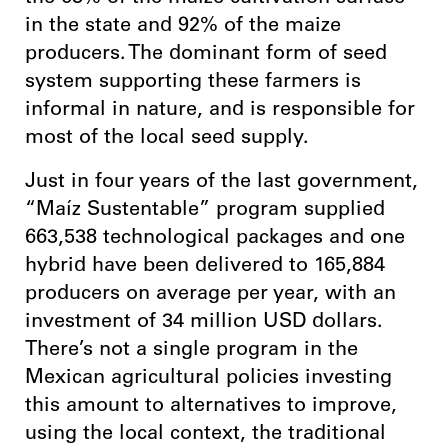
in the state and 92% of the maize
producers. The dominant form of seed
system supporting these farmers is
informal in nature, and is responsible for
most of the local seed supply.
Just in four years of the last government,
“Maíz Sustentable” program supplied
663,538 technological packages and one
hybrid have been delivered to 165,884
producers on average per year, with an
investment of 34 million USD dollars.
There’s not a single program in the
Mexican agricultural policies investing
this amount to alternatives to improve,
using the local context, the traditional