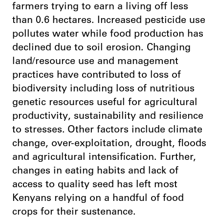
farmers trying to earn a living off less
than 0.6 hectares. Increased pesticide use
pollutes water while food production has
declined due to soil erosion. Changing
land/resource use and management
practices have contributed to loss of
biodiversity including loss of nutritious
genetic resources useful for agricultural
productivity, sustainability and resilience
to stresses. Other factors include climate
change, over-exploitation, drought, floods
and agricultural intensification. Further,
changes in eating habits and lack of
access to quality seed has left most
Kenyans relying on a handful of food
crops for their sustenance.