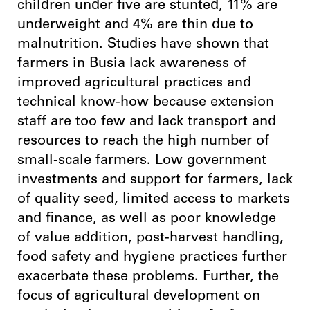
children under five are stunted, 11% are
underweight and 4% are thin due to
malnutrition. Studies have shown that
farmers in Busia lack awareness of
improved agricultural practices and
technical know-how because extension
staff are too few and lack transport and
resources to reach the high number of
small-scale farmers. Low government
investments and support for farmers, lack
of quality seed, limited access to markets
and finance, as well as poor knowledge
of value addition, post-harvest handling,
food safety and hygiene practices further
exacerbate these problems. Further, the
focus of agricultural development on