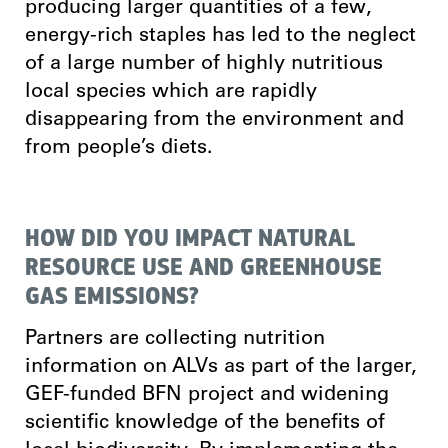
producing larger quantities of a few,
energy-rich staples has led to the neglect
of a large number of highly nutritious
local species which are rapidly
disappearing from the environment and
from people’s diets.
HOW DID YOU IMPACT NATURAL
RESOURCE USE AND GREENHOUSE
GAS EMISSIONS?
Partners are collecting nutrition
information on ALVs as part of the larger,
GEF-funded BFN project and widening
scientific knowledge of the benefits of