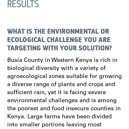
RESULTS
WHAT IS THE ENVIRONMENTAL OR
ECOLOGICAL CHALLENGE YOU ARE
TARGETING WITH YOUR SOLUTION?
Busia County in Western Kenya is rich in
biological diversity with a variety of
agroecological zones suitable for growing
a diverse range of plants and crops and
sufficient rain, yet it is facing severe
environmental challenges and is among
the poorest and food insecure counties in
Kenya. Large farms have been divided
into smaller portions leaving most