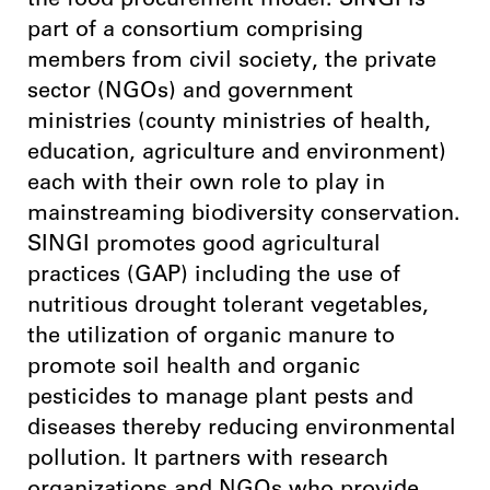
the food procurement model. SINGI is
part of a consortium comprising
members from civil society, the private
sector (NGOs) and government
ministries (county ministries of health,
education, agriculture and environment)
each with their own role to play in
mainstreaming biodiversity conservation.
SINGI promotes good agricultural
practices (GAP) including the use of
nutritious drought tolerant vegetables,
the utilization of organic manure to
promote soil health and organic
pesticides to manage plant pests and
diseases thereby reducing environmental
pollution. It partners with research