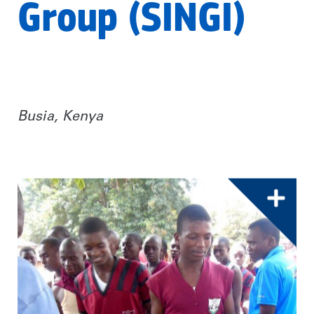
Group (SINGI)
Busia, Kenya