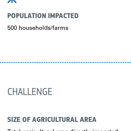
POPULATION IMPACTED
500 households/farms
CHALLENGE
SIZE OF AGRICULTURAL AREA