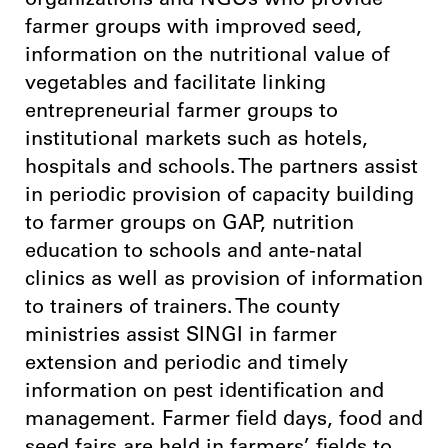
organizations and NGOs who provide
farmer groups with improved seed,
information on the nutritional value of
vegetables and facilitate linking
entrepreneurial farmer groups to
institutional markets such as hotels,
hospitals and schools. The partners assist
in periodic provision of capacity building
to farmer groups on GAP, nutrition
education to schools and ante-natal
clinics as well as provision of information
to trainers of trainers. The county
ministries assist SINGI in farmer
extension and periodic and timely
information on pest identification and
management. Farmer field days, food and