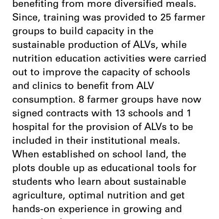
benefiting from more diversified meals.
Since, training was provided to 25 farmer
groups to build capacity in the
sustainable production of ALVs, while
nutrition education activities were carried
out to improve the capacity of schools
and clinics to benefit from ALV
consumption. 8 farmer groups have now
signed contracts with 13 schools and 1
hospital for the provision of ALVs to be
included in their institutional meals.
When established on school land, the
plots double up as educational tools for
students who learn about sustainable
agriculture, optimal nutrition and get
hands-on experience in growing and