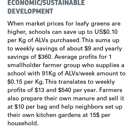
ECONOMIC/SUSTAINABLE
DEVELOPMENT
When market prices for leafy greens are
higher, schools can save up to US$0.10
per Kg of ALVs purchased. This sums up
to weekly savings of about $9 and yearly
savings of $360. Average profits for 1
smallholder farmer group who supplies a
school with 91Kg of ALVs/week amount to
$0.15 per Kg. This translates to weekly
profits of $13 and $540 per year. Farmers
also prepare their own manure and sell it
at $10 per bag and help neighbors set up
their own kitchen gardens at 15$ per
household.