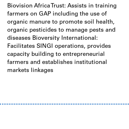
Biovision Africa Trust: Assists in training
farmers on GAP including the use of
organic manure to promote soil health,
organic pesticides to manage pests and
diseases Bioversity International:
Facilitates SINGI operations, provides
capacity building to entrepreneurial
farmers and establishes institutional
markets linkages