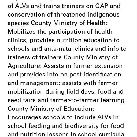
of ALVs and trains trainers on GAP and
conservation of threatened indigenous
species County Ministry of Health:
Mobilizes the participation of health
clinics, provides nutrition education to
schools and ante-natal clinics and info to
trainers of trainers County Ministry of
Agriculture: Assists in farmer extension
and provides info on pest identification
and management; assists with farmer
mobilization during field days, food and
seed fairs and farmer-to-farmer learning
County Ministry of Education:
Encourages schools to include ALVs in
school feeding and biodiversity for food
and nutrition lessons in school curricula