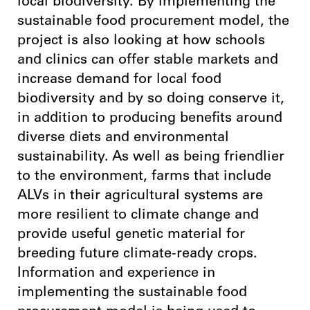
local biodiversity. By implementing the
sustainable food procurement model, the
project is also looking at how schools
and clinics can offer stable markets and
increase demand for local food
biodiversity and by so doing conserve it,
in addition to producing benefits around
diverse diets and environmental
sustainability. As well as being friendlier
to the environment, farms that include
ALVs in their agricultural systems are
more resilient to climate change and
provide useful genetic material for
breeding future climate-ready crops.
Information and experience in
implementing the sustainable food