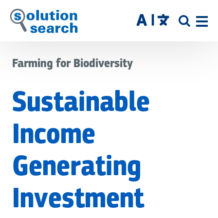
Skip
to
SITE
main
SEAR
content
Farming for Biodiversity
Sustainable
Income
Generating
Investment