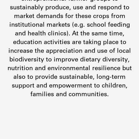
sustainably produce, use and respond to
market demands for these crops from
institutional markets (e.g. school feeding
and health clinics). At the same time,
education activities are taking place to
increase the appreciation and use of local
biodiversity to improve dietary diversity,
nutrition and environmental resilience but
also to provide sustainable, long-term
support and empowerment to children,
families and communities.