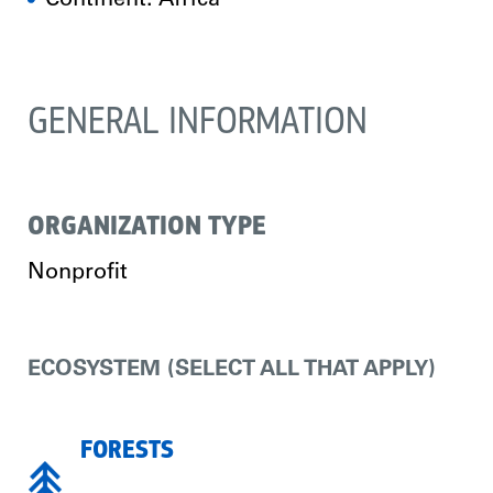
Continent: Africa
GENERAL INFORMATION
ORGANIZATION TYPE
Nonprofit
ECOSYSTEM (SELECT ALL THAT APPLY)
FORESTS