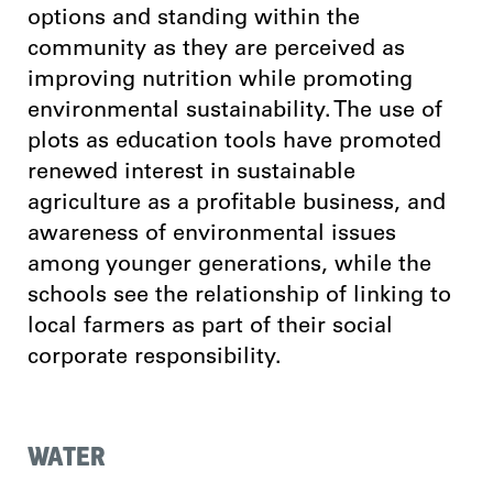
options and standing within the
community as they are perceived as
improving nutrition while promoting
environmental sustainability. The use of
plots as education tools have promoted
renewed interest in sustainable
agriculture as a profitable business, and
awareness of environmental issues
among younger generations, while the
schools see the relationship of linking to
local farmers as part of their social
corporate responsibility.
WATER