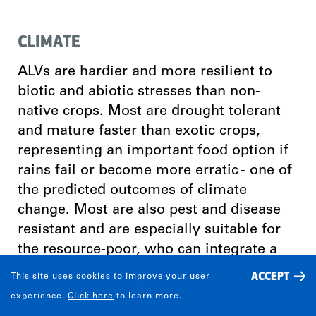
CLIMATE
ALVs are hardier and more resilient to
biotic and abiotic stresses than non-
native crops. Most are drought tolerant
and mature faster than exotic crops,
representing an important food option if
rains fail or become more erratic - one of
the predicted outcomes of climate
change. Most are also pest and disease
resistant and are especially suitable for
the resource-poor, who can integrate a
selection of them into their farming
ACCEPT
This site uses cookies to improve your user
systems, which are frequently complex,
experience.
Click here
to learn more.
diverse and risk-prone.