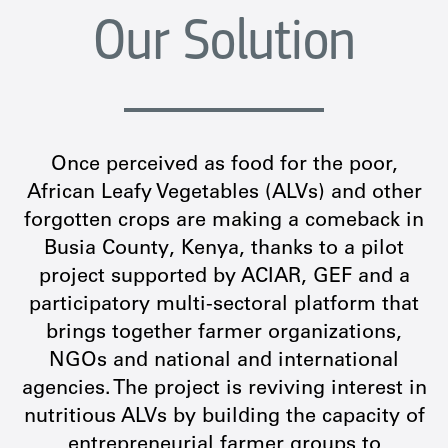
Our Solution
Once perceived as food for the poor,
African Leafy Vegetables (ALVs) and other
forgotten crops are making a comeback in
Busia County, Kenya, thanks to a pilot
project supported by ACIAR, GEF and a
participatory multi-sectoral platform that
brings together farmer organizations,
NGOs and national and international
agencies. The project is reviving interest in
nutritious ALVs by building the capacity of
entrepreneurial farmer groups to