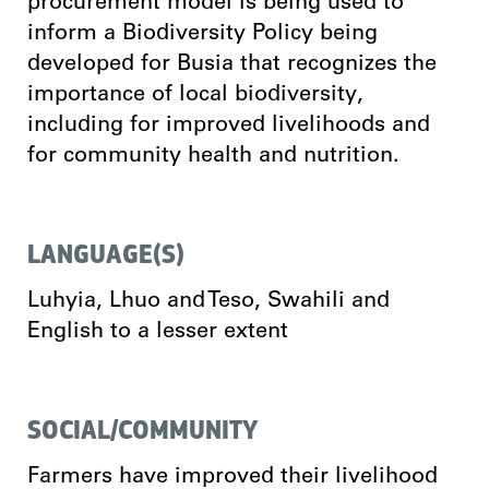
procurement model is being used to
inform a Biodiversity Policy being
developed for Busia that recognizes the
importance of local biodiversity,
including for improved livelihoods and
for community health and nutrition.
LANGUAGE(S)
Luhyia, Lhuo and Teso, Swahili and
English to a lesser extent
SOCIAL/COMMUNITY
Farmers have improved their livelihood