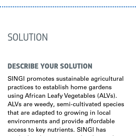
SOLUTION
DESCRIBE YOUR SOLUTION
SINGI promotes sustainable agricultural
practices to establish home gardens
using African Leafy Vegetables (ALVs).
ALVs are weedy, semi-cultivated species
that are adapted to growing in local
environments and provide affordable
access to key nutrients. SINGI has