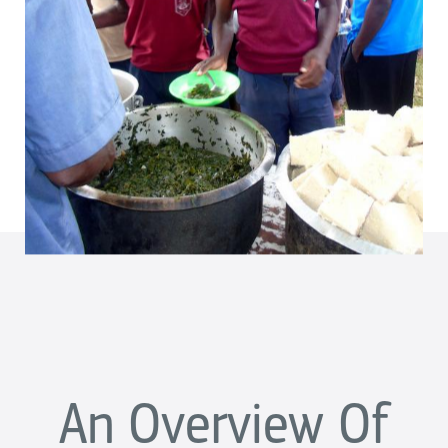
An Overview Of