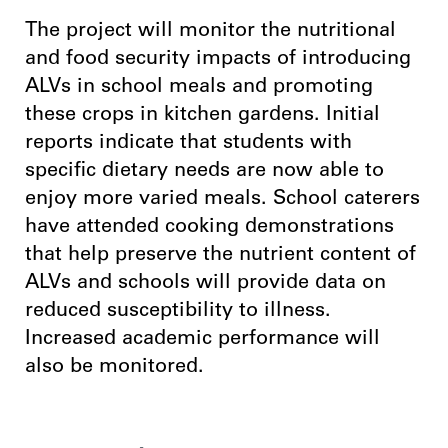
The project will monitor the nutritional
and food security impacts of introducing
ALVs in school meals and promoting
these crops in kitchen gardens. Initial
reports indicate that students with
specific dietary needs are now able to
enjoy more varied meals. School caterers
have attended cooking demonstrations
that help preserve the nutrient content of
ALVs and schools will provide data on
reduced susceptibility to illness.
Increased academic performance will
also be monitored.