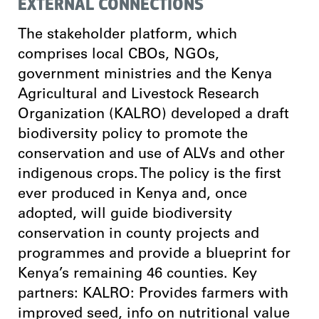
EXTERNAL CONNECTIONS
The stakeholder platform, which
comprises local CBOs, NGOs,
government ministries and the Kenya
Agricultural and Livestock Research
Organization (KALRO) developed a draft
biodiversity policy to promote the
conservation and use of ALVs and other
indigenous crops. The policy is the first
ever produced in Kenya and, once
adopted, will guide biodiversity
conservation in county projects and
programmes and provide a blueprint for
Kenya’s remaining 46 counties. Key
partners: KALRO: Provides farmers with
improved seed, info on nutritional value