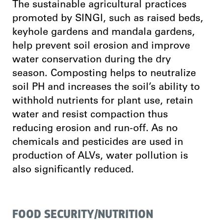
The sustainable agricultural practices
promoted by SINGI, such as raised beds,
keyhole gardens and mandala gardens,
help prevent soil erosion and improve
water conservation during the dry
season. Composting helps to neutralize
soil PH and increases the soil’s ability to
withhold nutrients for plant use, retain
water and resist compaction thus
reducing erosion and run-off. As no
chemicals and pesticides are used in
production of ALVs, water pollution is
also significantly reduced.
FOOD SECURITY/NUTRITION