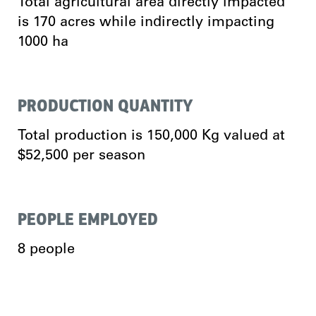
Total agricultural area directly impacted
is 170 acres while indirectly impacting
1000 ha
PRODUCTION QUANTITY
Total production is 150,000 Kg valued at
$52,500 per season
PEOPLE EMPLOYED
8 people