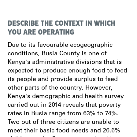
DESCRIBE THE CONTEXT IN WHICH
YOU ARE OPERATING
Due to its favourable ecogeographic
conditions, Busia County is one of
Kenya's administrative divisions that is
expected to produce enough food to feed
its people and provide surplus to feed
other parts of the country. However,
Kenya's demographic and health survey
carried out in 2014 reveals that poverty
rates in Busia range from 63% to 74%.
Two out of three citizens are unable to
meet their basic food needs and 26.6%