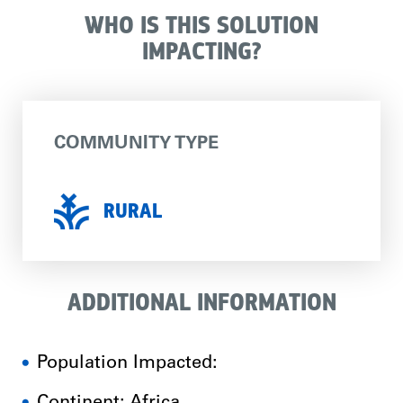
WHO IS THIS SOLUTION
IMPACTING?
COMMUNITY TYPE
RURAL
ADDITIONAL INFORMATION
Population Impacted: