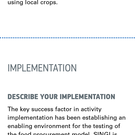
using local crops.
IMPLEMENTATION
DESCRIBE YOUR IMPLEMENTATION
The key success factor in activity
implementation has been establishing an
enabling environment for the testing of