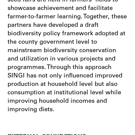
seed fairs are held in farmers’ fields to
showcase achievement and facilitate
farmer-to-farmer learning. Together, these
partners have developed a draft
biodiversity policy framework adopted at
the county government level to
mainstream biodiversity conservation
and utilization in various projects and
programmes. Through this approach
SINGI has not only influenced improved
production at household level but also
consumption at institutional level while
improving household incomes and
improving diets.