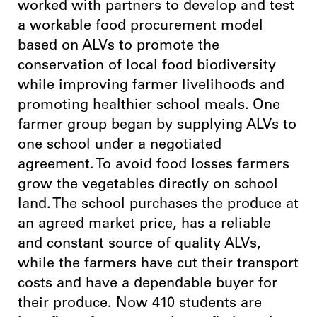
worked with partners to develop and test
a workable food procurement model
based on ALVs to promote the
conservation of local food biodiversity
while improving farmer livelihoods and
promoting healthier school meals. One
farmer group began by supplying ALVs to
one school under a negotiated
agreement. To avoid food losses farmers
grow the vegetables directly on school
land. The school purchases the produce at
an agreed market price, has a reliable
and constant source of quality ALVs,
while the farmers have cut their transport
costs and have a dependable buyer for
their produce. Now 410 students are