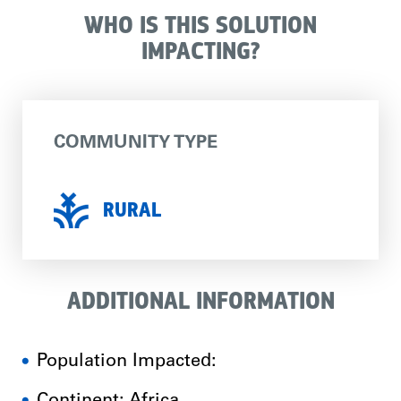
WHO IS THIS SOLUTION
IMPACTING?
COMMUNITY TYPE
RURAL
ADDITIONAL INFORMATION
Population Impacted: