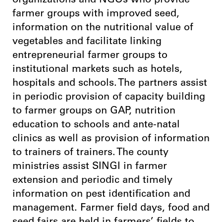
organizations and NGOs who provide
farmer groups with improved seed,
information on the nutritional value of
vegetables and facilitate linking
entrepreneurial farmer groups to
institutional markets such as hotels,
hospitals and schools. The partners assist
in periodic provision of capacity building
to farmer groups on GAP, nutrition
education to schools and ante-natal
clinics as well as provision of information
to trainers of trainers. The county
ministries assist SINGI in farmer
extension and periodic and timely
information on pest identification and
management. Farmer field days, food and