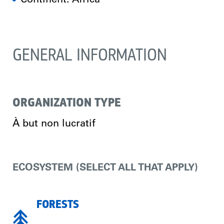
Continent: Africa
GENERAL INFORMATION
ORGANIZATION TYPE
À but non lucratif
ECOSYSTEM (SELECT ALL THAT APPLY)
FORESTS