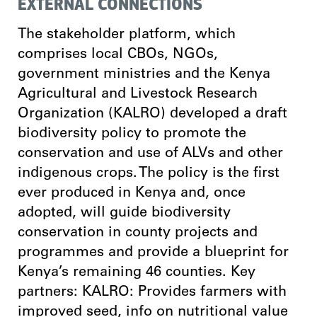
EXTERNAL CONNECTIONS
The stakeholder platform, which
comprises local CBOs, NGOs,
government ministries and the Kenya
Agricultural and Livestock Research
Organization (KALRO) developed a draft
biodiversity policy to promote the
conservation and use of ALVs and other
indigenous crops. The policy is the first
ever produced in Kenya and, once
adopted, will guide biodiversity
conservation in county projects and
programmes and provide a blueprint for
Kenya’s remaining 46 counties. Key
partners: KALRO: Provides farmers with
improved seed, info on nutritional value