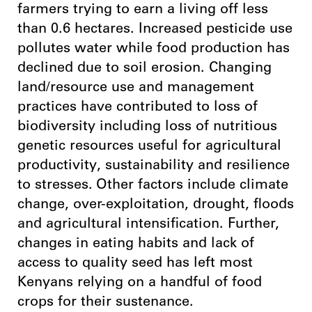
farmers trying to earn a living off less
than 0.6 hectares. Increased pesticide use
pollutes water while food production has
declined due to soil erosion. Changing
land/resource use and management
practices have contributed to loss of
biodiversity including loss of nutritious
genetic resources useful for agricultural
productivity, sustainability and resilience
to stresses. Other factors include climate
change, over-exploitation, drought, floods
and agricultural intensification. Further,
changes in eating habits and lack of
access to quality seed has left most
Kenyans relying on a handful of food
crops for their sustenance.