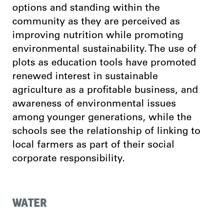
options and standing within the
community as they are perceived as
improving nutrition while promoting
environmental sustainability. The use of
plots as education tools have promoted
renewed interest in sustainable
agriculture as a profitable business, and
awareness of environmental issues
among younger generations, while the
schools see the relationship of linking to
local farmers as part of their social
corporate responsibility.
WATER