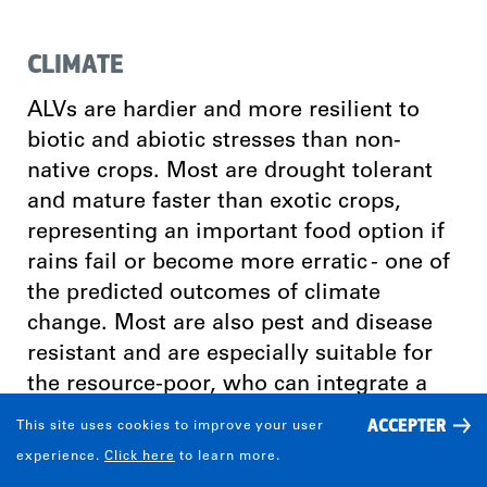
CLIMATE
ALVs are hardier and more resilient to
biotic and abiotic stresses than non-
native crops. Most are drought tolerant
and mature faster than exotic crops,
representing an important food option if
rains fail or become more erratic - one of
the predicted outcomes of climate
change. Most are also pest and disease
resistant and are especially suitable for
the resource-poor, who can integrate a
selection of them into their farming
ACCEPTER
This site uses cookies to improve your user
systems, which are frequently complex,
experience.
Click here
to learn more.
diverse and risk-prone.