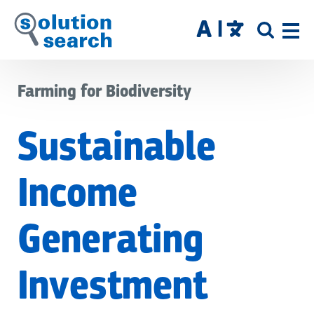
Skip
to
SITE
main
SEAR
content
Farming for Biodiversity
Sustainable
Income
Generating
Investment