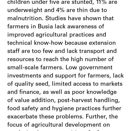
children under five are stunted, 11% are
underweight and 4% are thin due to
malnutrition. Studies have shown that
farmers in Busia lack awareness of
improved agricultural practices and
technical know-how because extension
staff are too few and lack transport and
resources to reach the high number of
small-scale farmers. Low government
investments and support for farmers, lack
of quality seed, limited access to markets
and finance, as well as poor knowledge
of value addition, post-harvest handling,
food safety and hygiene practices further
exacerbate these problems. Further, the
focus of agricultural development on