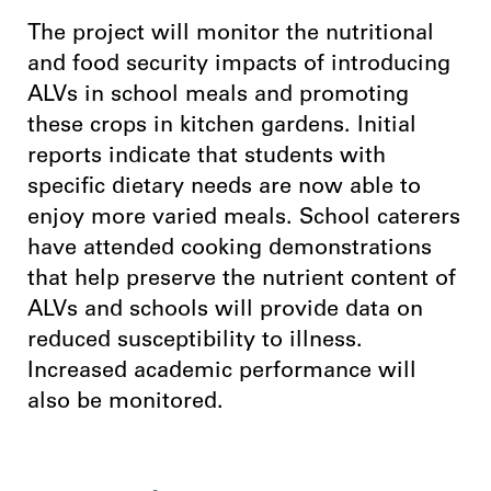
The project will monitor the nutritional
and food security impacts of introducing
ALVs in school meals and promoting
these crops in kitchen gardens. Initial
reports indicate that students with
specific dietary needs are now able to
enjoy more varied meals. School caterers
have attended cooking demonstrations
that help preserve the nutrient content of
ALVs and schools will provide data on
reduced susceptibility to illness.
Increased academic performance will
also be monitored.