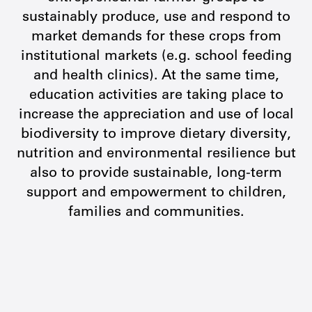
sustainably produce, use and respond to
market demands for these crops from
institutional markets (e.g. school feeding
and health clinics). At the same time,
education activities are taking place to
increase the appreciation and use of local
biodiversity to improve dietary diversity,
nutrition and environmental resilience but
also to provide sustainable, long-term
support and empowerment to children,
families and communities.