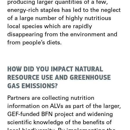
producing larger quantities of a few,
energy-rich staples has led to the neglect
of a large number of highly nutritious
local species which are rapidly
disappearing from the environment and
from people’s diets.
HOW DID YOU IMPACT NATURAL
RESOURCE USE AND GREENHOUSE
GAS EMISSIONS?
Partners are collecting nutrition
information on ALVs as part of the larger,
GEF-funded BFN project and widening
scientific knowledge of the benefits of