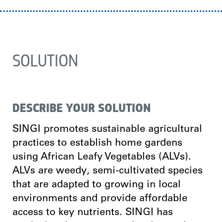
SOLUTION
DESCRIBE YOUR SOLUTION
SINGI promotes sustainable agricultural
practices to establish home gardens
using African Leafy Vegetables (ALVs).
ALVs are weedy, semi-cultivated species
that are adapted to growing in local
environments and provide affordable
access to key nutrients. SINGI has