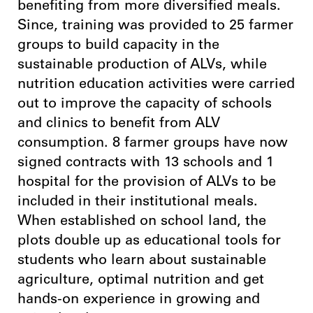
benefiting from more diversified meals.
Since, training was provided to 25 farmer
groups to build capacity in the
sustainable production of ALVs, while
nutrition education activities were carried
out to improve the capacity of schools
and clinics to benefit from ALV
consumption. 8 farmer groups have now
signed contracts with 13 schools and 1
hospital for the provision of ALVs to be
included in their institutional meals.
When established on school land, the
plots double up as educational tools for
students who learn about sustainable
agriculture, optimal nutrition and get
hands-on experience in growing and