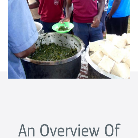
An Overview Of