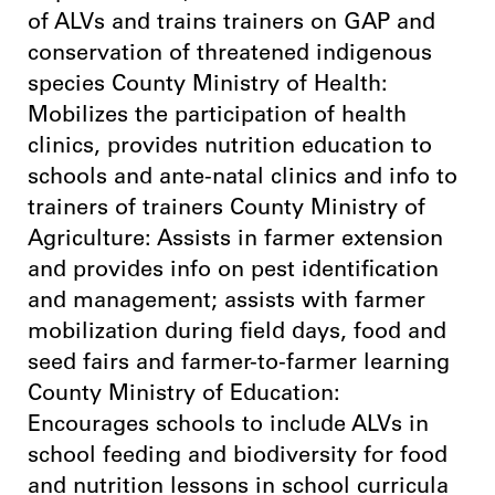
of ALVs and trains trainers on GAP and
conservation of threatened indigenous
species County Ministry of Health:
Mobilizes the participation of health
clinics, provides nutrition education to
schools and ante-natal clinics and info to
trainers of trainers County Ministry of
Agriculture: Assists in farmer extension
and provides info on pest identification
and management; assists with farmer
mobilization during field days, food and
seed fairs and farmer-to-farmer learning
County Ministry of Education:
Encourages schools to include ALVs in
school feeding and biodiversity for food
and nutrition lessons in school curricula