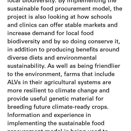
local biodiversity. By implementing the
sustainable food procurement model, the
project is also looking at how schools
and clinics can offer stable markets and
increase demand for local food
biodiversity and by so doing conserve it,
in addition to producing benefits around
diverse diets and environmental
sustainability. As well as being friendlier
to the environment, farms that include
ALVs in their agricultural systems are
more resilient to climate change and
provide useful genetic material for
breeding future climate-ready crops.
Information and experience in
implementing the sustainable food