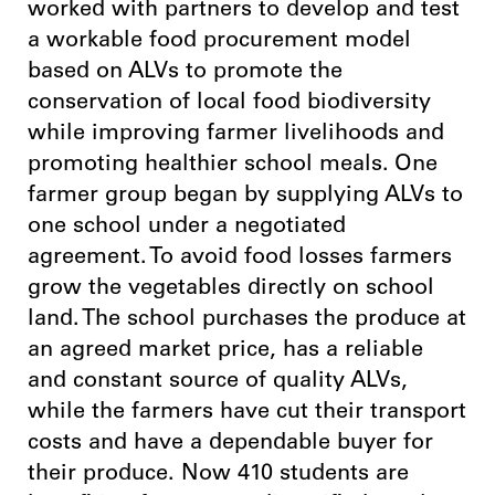
worked with partners to develop and test
a workable food procurement model
based on ALVs to promote the
conservation of local food biodiversity
while improving farmer livelihoods and
promoting healthier school meals. One
farmer group began by supplying ALVs to
one school under a negotiated
agreement. To avoid food losses farmers
grow the vegetables directly on school
land. The school purchases the produce at
an agreed market price, has a reliable
and constant source of quality ALVs,
while the farmers have cut their transport
costs and have a dependable buyer for
their produce. Now 410 students are