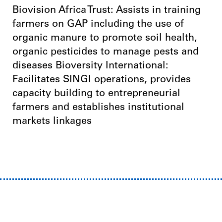
Biovision Africa Trust: Assists in training
farmers on GAP including the use of
organic manure to promote soil health,
organic pesticides to manage pests and
diseases Bioversity International:
Facilitates SINGI operations, provides
capacity building to entrepreneurial
farmers and establishes institutional
markets linkages