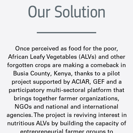
Our Solution
Once perceived as food for the poor,
African Leafy Vegetables (ALVs) and other
forgotten crops are making a comeback in
Busia County, Kenya, thanks to a pilot
project supported by ACIAR, GEF and a
participatory multi-sectoral platform that
brings together farmer organizations,
NGOs and national and international
agencies. The project is reviving interest in
nutritious ALVs by building the capacity of
entrepreneurial farmer groups to