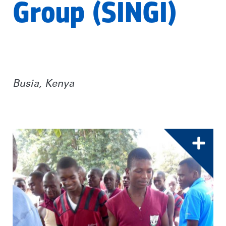
Group (SINGI)
Busia, Kenya