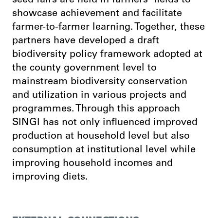
seed fairs are held in farmers’ fields to
showcase achievement and facilitate
farmer-to-farmer learning. Together, these
partners have developed a draft
biodiversity policy framework adopted at
the county government level to
mainstream biodiversity conservation
and utilization in various projects and
programmes. Through this approach
SINGI has not only influenced improved
production at household level but also
consumption at institutional level while
improving household incomes and
improving diets.