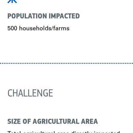
POPULATION IMPACTED
500 households/farms
CHALLENGE
SIZE OF AGRICULTURAL AREA