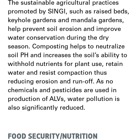
The sustainable agricultural practices
promoted by SINGI, such as raised beds,
keyhole gardens and mandala gardens,
help prevent soil erosion and improve
water conservation during the dry
season. Composting helps to neutralize
soil PH and increases the soil’s ability to
withhold nutrients for plant use, retain
water and resist compaction thus
reducing erosion and run-off. As no
chemicals and pesticides are used in
production of ALVs, water pollution is
also significantly reduced.
FOOD SECURITY/NUTRITION