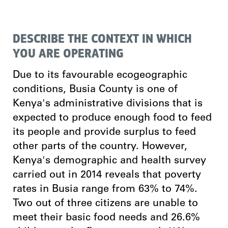
DESCRIBE THE CONTEXT IN WHICH
YOU ARE OPERATING
Due to its favourable ecogeographic
conditions, Busia County is one of
Kenya's administrative divisions that is
expected to produce enough food to feed
its people and provide surplus to feed
other parts of the country. However,
Kenya's demographic and health survey
carried out in 2014 reveals that poverty
rates in Busia range from 63% to 74%.
Two out of three citizens are unable to
meet their basic food needs and 26.6%