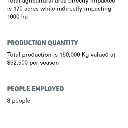
Total agricultural area directly impacted
is 170 acres while indirectly impacting
1000 ha
PRODUCTION QUANTITY
Total production is 150,000 Kg valued at
$52,500 per season
PEOPLE EMPLOYED
8 people