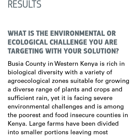
RESULTS
WHAT IS THE ENVIRONMENTAL OR
ECOLOGICAL CHALLENGE YOU ARE
TARGETING WITH YOUR SOLUTION?
Busia County in Western Kenya is rich in
biological diversity with a variety of
agroecological zones suitable for growing
a diverse range of plants and crops and
sufficient rain, yet it is facing severe
environmental challenges and is among
the poorest and food insecure counties in
Kenya. Large farms have been divided
into smaller portions leaving most