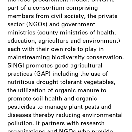
the food procurement model. SINGI is
part of a consortium comprising
members from civil society, the private
sector (NGOs) and government
ministries (county ministries of health,
education, agriculture and environment)
each with their own role to play in
mainstreaming biodiversity conservation.
SINGI promotes good agricultural
practices (GAP) including the use of
nutritious drought tolerant vegetables,
the utilization of organic manure to
promote soil health and organic
pesticides to manage plant pests and
diseases thereby reducing environmental
pollution. It partners with research