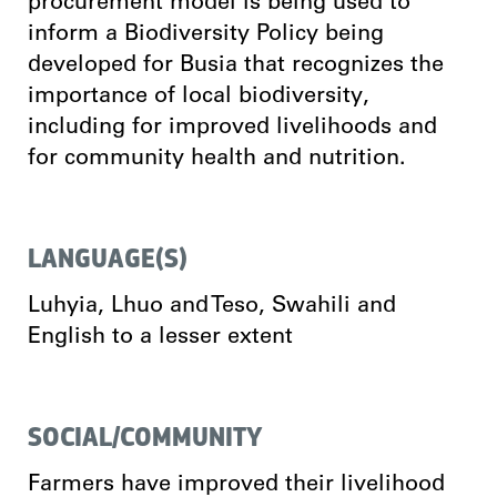
procurement model is being used to
inform a Biodiversity Policy being
developed for Busia that recognizes the
importance of local biodiversity,
including for improved livelihoods and
for community health and nutrition.
LANGUAGE(S)
Luhyia, Lhuo and Teso, Swahili and
English to a lesser extent
SOCIAL/COMMUNITY
Farmers have improved their livelihood