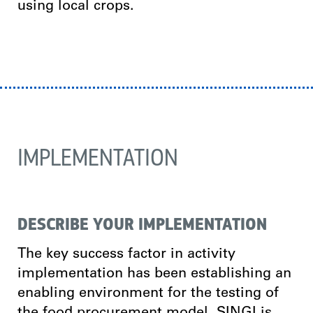
using local crops.
IMPLEMENTATION
DESCRIBE YOUR IMPLEMENTATION
The key success factor in activity
implementation has been establishing an
enabling environment for the testing of