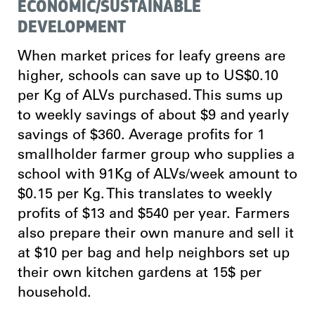
ECONOMIC/SUSTAINABLE
DEVELOPMENT
When market prices for leafy greens are
higher, schools can save up to US$0.10
per Kg of ALVs purchased. This sums up
to weekly savings of about $9 and yearly
savings of $360. Average profits for 1
smallholder farmer group who supplies a
school with 91Kg of ALVs/week amount to
$0.15 per Kg. This translates to weekly
profits of $13 and $540 per year. Farmers
also prepare their own manure and sell it
at $10 per bag and help neighbors set up
their own kitchen gardens at 15$ per
household.