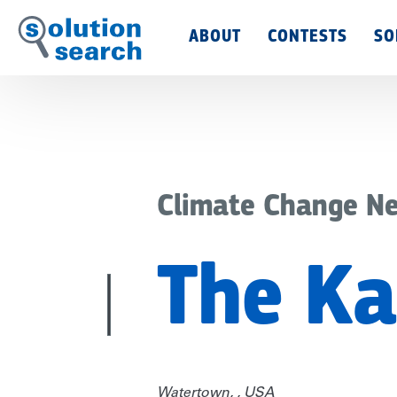
Main
ABOUT
CONTESTS
SO
Menu
Climate Change N
The Ka
Watertown, , USA