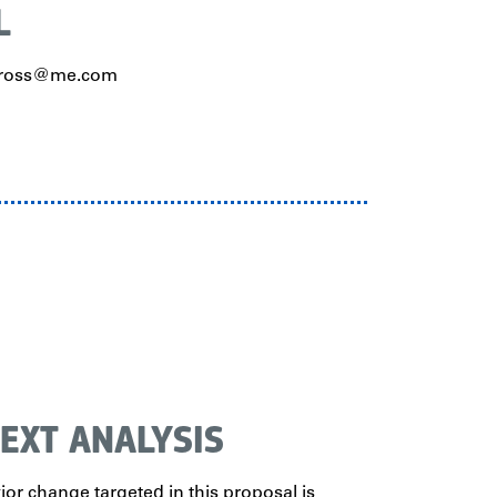
L
haross@me.com
EXT ANALYSIS
or change targeted in this proposal is