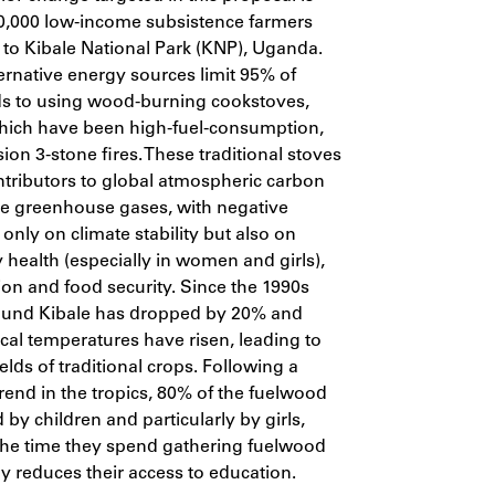
,000 low-income subsistence farmers
t to Kibale National Park (KNP), Uganda.
ternative energy sources limit 95% of
s to using wood-burning cookstoves,
hich have been high-fuel-consumption,
ion 3-stone fires. These traditional stoves
ntributors to global atmospheric carbon
e greenhouse gases, with negative
 only on climate stability but also on
y health (especially in women and girls),
ion and food security. Since the 1990s
round Kibale has dropped by 20% and
cal temperatures have risen, leading to
elds of traditional crops. Following a
nd in the tropics, 80% of the fuelwood
d by children and particularly by girls,
the time they spend gathering fuelwood
 reduces their access to education.