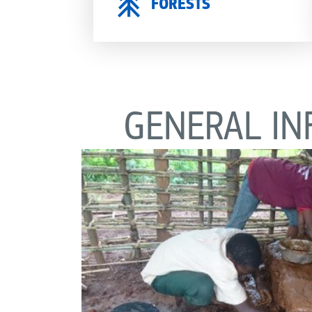
FORESTS
GENERAL IN