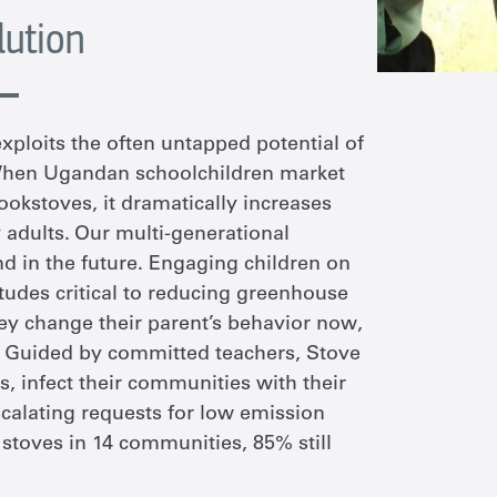
lution
xploits the often untapped potential of
 When Ugandan schoolchildren market
cookstoves, it dramatically increases
 adults. Our multi-generational
d in the future. Engaging children on
titudes critical to reducing greenhouse
hey change their parent’s behavior now,
. Guided by committed teachers, Stove
s, infect their communities with their
calating requests for low emission
0 stoves in 14 communities, 85% still