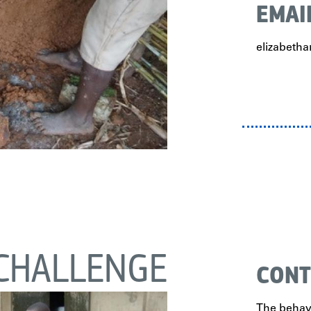
EMAI
elizabet
CHALLENGE
CONT
The behavi