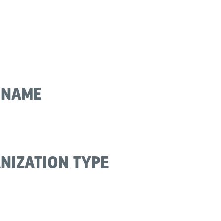
 NAME
NIZATION TYPE