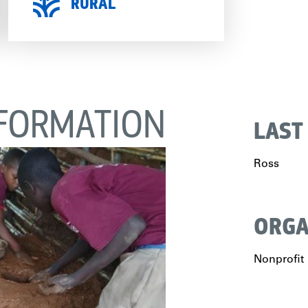
RURAL
FORMATION
LAST
Ross
ORGA
Nonprofit