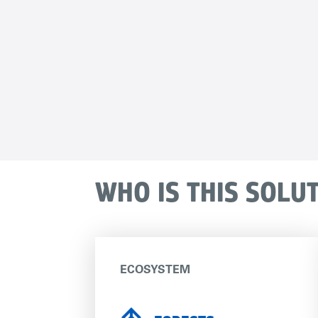
WHO IS THIS SOLU
ECOSYSTEM