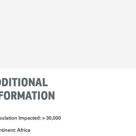
DITIONAL
FORMATION
ulation Impacted: > 30,000
tinent: Africa