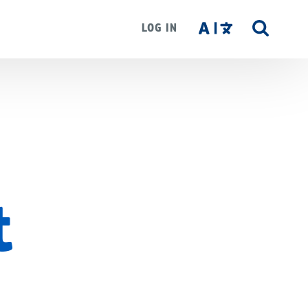
LOG IN
SITE
SEAR
t