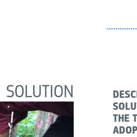
SOLUTION
DESC
SOLU
THE 
ADOP