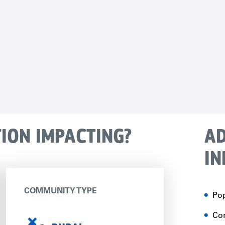
TION IMPACTING?
AD
IN
COMMUNITY TYPE
Pop
Con