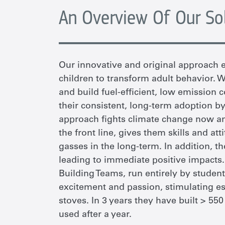
An Overview Of Our So
Our innovative and original approach e
children to transform adult behavior.
and build fuel-efficient, low emission 
their consistent, long-term adoption by
approach fights climate change now an
the front line, gives them skills and at
gasses in the long-term. In addition, t
leading to immediate positive impacts
Building Teams, run entirely by student
excitement and passion, stimulating es
stoves. In 3 years they have built > 55
used after a year.