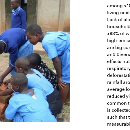
among >10
living nex
Lack of al
household
>98% of w
high-emiss
are big co
and divers
effects not
respirator
deforestat
rainfall a
average lo
reduced yi
common tre
is collecte
such that 
measurably