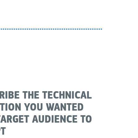
RIBE THE TECHNICAL
TION YOU WANTED
TARGET AUDIENCE TO
T