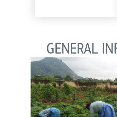
GENERAL IN