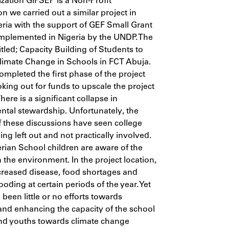
zation GIFSEP is a Non-Profit
on we carried out a similar project in
ria with the support of GEF Small Grant
mplemented in Nigeria by the UNDP. The
titled; Capacity Building of Students to
limate Change in Schools in FCT Abuja.
mpleted the first phase of the project
king out for funds to upscale the project
 There is a significant collapse in
tal stewardship. Unfortunately, the
f these discussions have seen college
ing left out and not practically involved.
ian School children are aware of the
 the environment. In the project location,
ncreased disease, food shortages and
oding at certain periods of the year. Yet
 been little or no efforts towards
and enhancing the capacity of the school
nd youths towards climate change