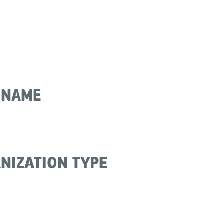
 NAME
NIZATION TYPE