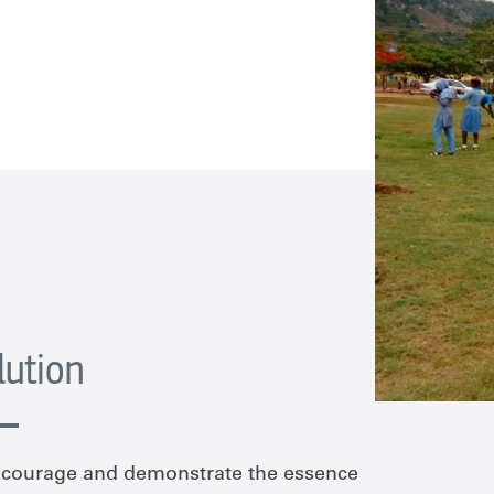
lution
encourage and demonstrate the essence