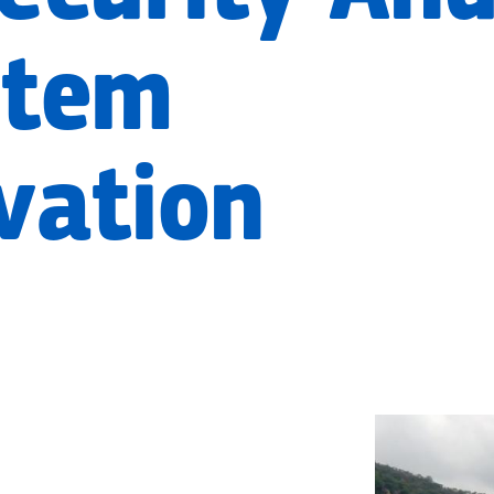
stem
vation