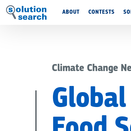
Main
ABOUT
CONTESTS
SO
Menu
Climate Change N
Global 
Food S