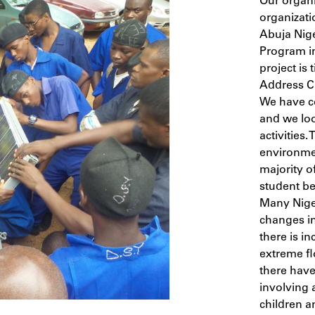
Our organi
organizati
Abuja Nige
Program i
project is 
Address C
We have co
and we loo
activities.
environmen
majority o
student be
Many Niger
changes in
there is i
extreme flo
there have
involving 
children a