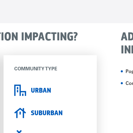
TION IMPACTING?
AD
IN
COMMUNITY TYPE
Pop
Con
URBAN
SUBURBAN