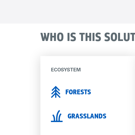
WHO IS THIS SOLU
ECOSYSTEM
FORESTS
GRASSLANDS