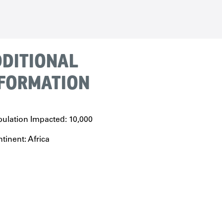
DITIONAL
FORMATION
ulation Impacted: 10,000
tinent: Africa