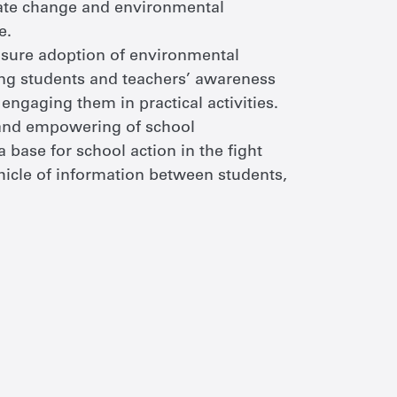
mate change and environmental
e.
 ensure adoption of environmental
sing students and teachers’ awareness
ngaging them in practical activities.
 and empowering of school
 base for school action in the fight
hicle of information between students,