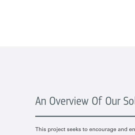
An Overview Of Our So
This project seeks to encourage and 