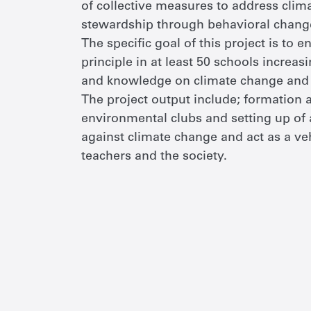
of collective measures to address cli
stewardship through behavioral chang
The specific goal of this project is to
principle in at least 50 schools increa
and knowledge on climate change and e
The project output include; formation
environmental clubs and setting up of a
against climate change and act as a ve
teachers and the society.