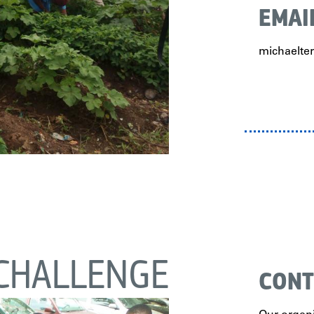
EMAI
michaelt
CHALLENGE
CONT