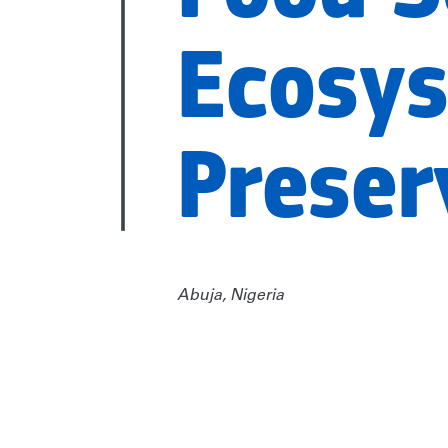
Ecosy
Preser
Abuja, Nigeria