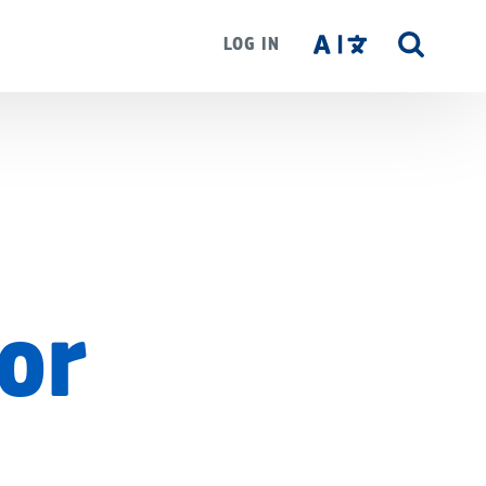
LOG IN
SITE
SEAR
For
d