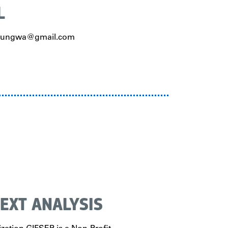
L
erungwa@gmail.com
EXT ANALYSIS