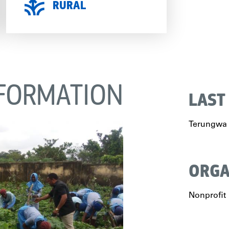
RURAL
FORMATION
LAST
Terungwa
ORGA
Nonprofit