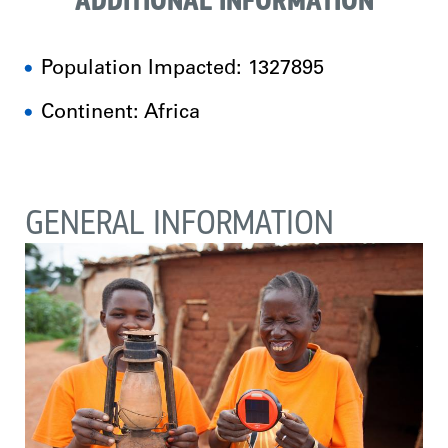
ADDITIONAL INFORMATION
Population Impacted: 1327895
Continent: Africa
GENERAL INFORMATION