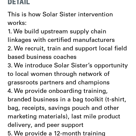
DETAIL
This is how Solar Sister intervention
works:
1. We build upstream supply chain
linkages with certified manufacturers
2. We recruit, train and support local field
based business coaches
3. We introduce Solar Sister’s opportunity
to local women through network of
grassroots partners and champions
4. We provide onboarding training,
branded business in a bag toolkit (t-shirt,
bag, receipts, savings pouch and other
marketing materials), last mile product
delivery, and peer support
5. We provide a 12-month training