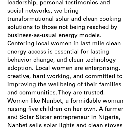
leadership, personal testimonies and
social networks, we bring
transformational solar and clean cooking
solutions to those not being reached by
business-as-usual energy models.
Centering local women in last mile clean
energy access is essential for lasting
behavior change, and clean technology
adoption. Local women are enterprising,
creative, hard working, and committed to
improving the wellbeing of their families
and communities. They are trusted.
Women like Nanbet, a formidable woman
raising five children on her own. A farmer
and Solar Sister entrepreneur in Nigeria,
Nanbet sells solar lights and clean stoves