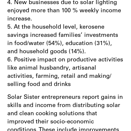
4. New businesses due to solar lighting
enjoyed more than 100 % weekly income
increase.
5. At the household level, kerosene
savings increased families’ investments
in food/water (54%), education (31%),
and household goods (14%).
6. Positive impact on productive activities
like animal husbandry, artisanal
activities, farming, retail and making/
selling food and drinks
Solar Sister entrepreneurs report gains in
skills and income from distributing solar
and clean cooking solutions that
improved their socio-economic
conditions. These include improvements