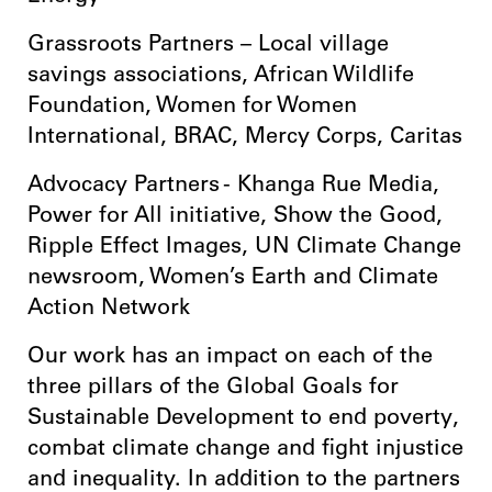
Grassroots Partners – Local village
savings associations, African Wildlife
Foundation, Women for Women
International, BRAC, Mercy Corps, Caritas
Advocacy Partners - Khanga Rue Media,
Power for All initiative, Show the Good,
Ripple Effect Images, UN Climate Change
newsroom, Women’s Earth and Climate
Action Network
Our work has an impact on each of the
three pillars of the Global Goals for
Sustainable Development to end poverty,
combat climate change and fight injustice
and inequality. In addition to the partners