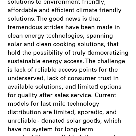
solutions to environment friendly,
affordable and efficient climate friendly
solutions. The good news is that
tremendous strides have been made in
clean energy technologies, spanning
solar and clean cooking solutions, that
hold the possibility of truly democratizing
sustainable energy access. The challenge
is lack of reliable access points for the
underserved, lack of consumer trust in
available solutions, and limited options
for quality after sales service. Current
models for last mile technology
distribution are limited, sporadic, and
unreliable - donated solar goods, which
have no system for long-term