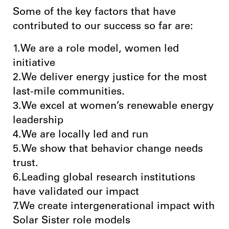
Some of the key factors that have
contributed to our success so far are:
1.We are a role model, women led
initiative
2.We deliver energy justice for the most
last-mile communities.
3.We excel at women’s renewable energy
leadership
4.We are locally led and run
5.We show that behavior change needs
trust.
6.Leading global research institutions
have validated our impact
7.We create intergenerational impact with
Solar Sister role models