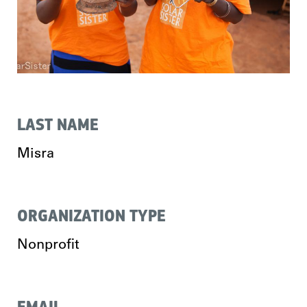
LAST NAME
Misra
ORGANIZATION TYPE
Nonprofit
EMAIL