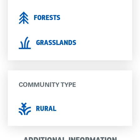
FORESTS
GRASSLANDS
COMMUNITY TYPE
RURAL