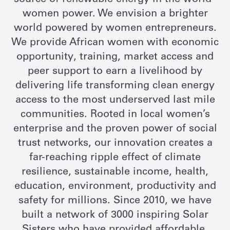
source of renewable energy in the world -
women power. We envision a brighter
world powered by women entrepreneurs.
We provide African women with economic
opportunity, training, market access and
peer support to earn a livelihood by
delivering life transforming clean energy
access to the most underserved last mile
communities. Rooted in local women’s
enterprise and the proven power of social
trust networks, our innovation creates a
far-reaching ripple effect of climate
resilience, sustainable income, health,
education, environment, productivity and
safety for millions. Since 2010, we have
built a network of 3000 inspiring Solar