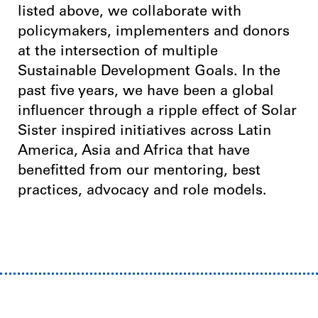
listed above, we collaborate with
policymakers, implementers and donors
at the intersection of multiple
Sustainable Development Goals. In the
past five years, we have been a global
influencer through a ripple effect of Solar
Sister inspired initiatives across Latin
America, Asia and Africa that have
benefitted from our mentoring, best
practices, advocacy and role models.