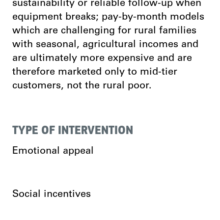
sustainability or reliable follow-up when
equipment breaks; pay-by-month models
which are challenging for rural families
with seasonal, agricultural incomes and
are ultimately more expensive and are
therefore marketed only to mid-tier
customers, not the rural poor.
TYPE OF INTERVENTION
Emotional appeal
Social incentives