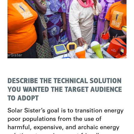
DESCRIBE THE TECHNICAL SOLUTION
YOU WANTED THE TARGET AUDIENCE
TO ADOPT
Solar Sister’s goal is to transition energy
poor populations from the use of
harmful, expensive, and archaic energy