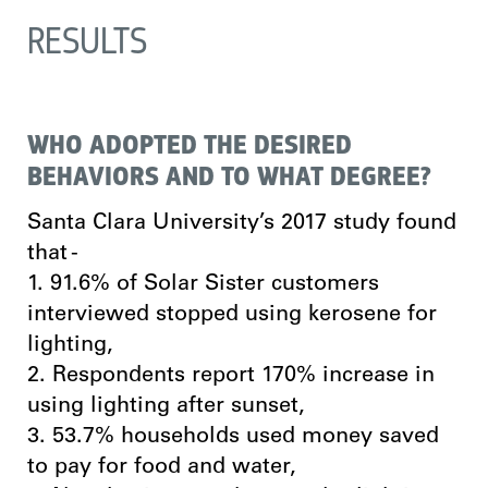
RESULTS
WHO ADOPTED THE DESIRED
BEHAVIORS AND TO WHAT DEGREE?
Santa Clara University’s 2017 study found
that -
1. 91.6% of Solar Sister customers
interviewed stopped using kerosene for
lighting,
2. Respondents report 170% increase in
using lighting after sunset,
3. 53.7% households used money saved
to pay for food and water,