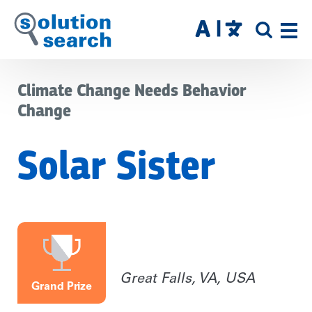
Skip
to
SITE
main
SEAR
content
Climate Change Needs Behavior
Change
Solar Sister
Great Falls, VA, USA
Grand Prize