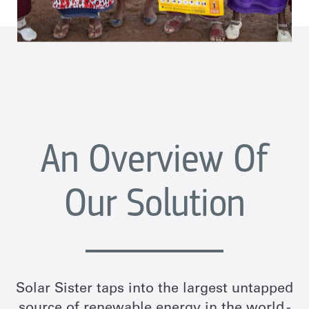
An Overview Of
Our Solution
Solar Sister taps into the largest untapped