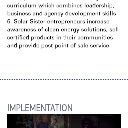
curriculum which combines leadership,
business and agency development skills
6. Solar Sister entrepreneurs increase
awareness of clean energy solutions, sell
certified products in their communities
and provide post point of sale service
IMPLEMENTATION