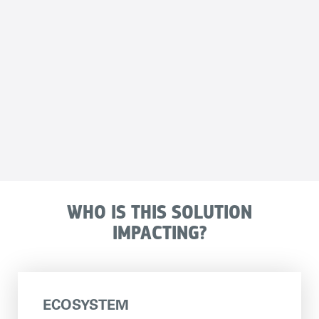
WHO IS THIS SOLUTION
IMPACTING?
ECOSYSTEM