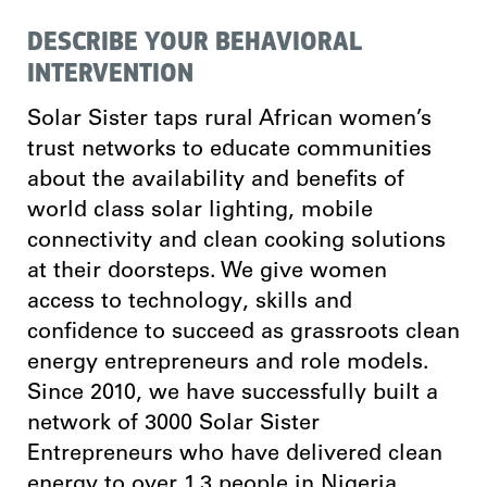
DESCRIBE YOUR BEHAVIORAL
INTERVENTION
Solar Sister taps rural African women’s
trust networks to educate communities
about the availability and benefits of
world class solar lighting, mobile
connectivity and clean cooking solutions
at their doorsteps. We give women
access to technology, skills and
confidence to succeed as grassroots clean
energy entrepreneurs and role models.
Since 2010, we have successfully built a
network of 3000 Solar Sister
Entrepreneurs who have delivered clean
energy to over 1.3 people in Nigeria,