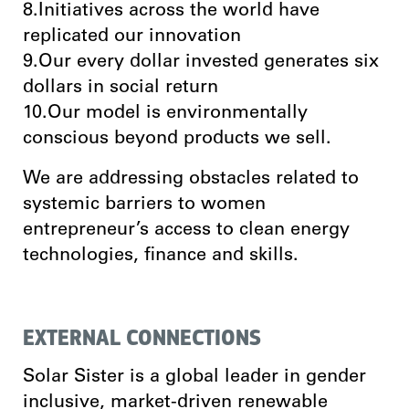
8.Initiatives across the world have
replicated our innovation
9.Our every dollar invested generates six
dollars in social return
10.Our model is environmentally
conscious beyond products we sell.
We are addressing obstacles related to
systemic barriers to women
entrepreneur’s access to clean energy
technologies, finance and skills.
EXTERNAL CONNECTIONS
Solar Sister is a global leader in gender
inclusive, market-driven renewable