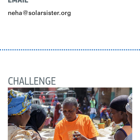
neha@solarsister.org
CHALLENGE