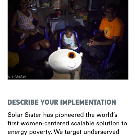
DESCRIBE YOUR IMPLEMENTATION
Solar Sister has pioneered the world’s
first women-centered scalable solution to
energy poverty. We target underserved