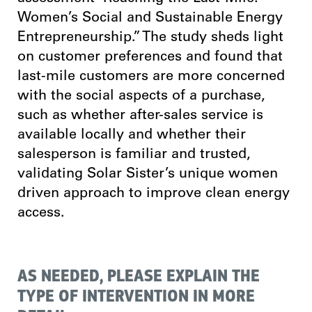
Women’s Social and Sustainable Energy
Entrepreneurship.” The study sheds light
on customer preferences and found that
last-mile customers are more concerned
with the social aspects of a purchase,
such as whether after-sales service is
available locally and whether their
salesperson is familiar and trusted,
validating Solar Sister’s unique women
driven approach to improve clean energy
access.
AS NEEDED, PLEASE EXPLAIN THE
TYPE OF INTERVENTION IN MORE