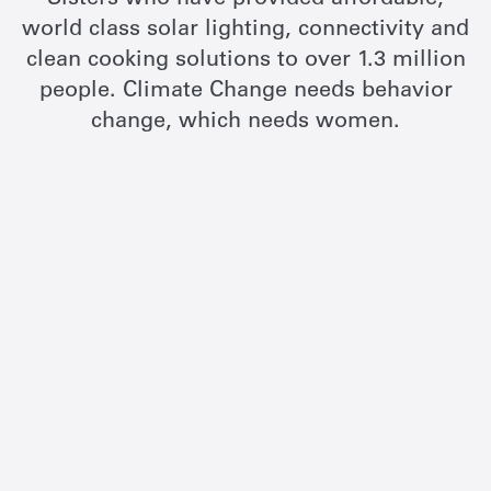
Sisters who have provided affordable,
world class solar lighting, connectivity and
clean cooking solutions to over 1.3 million
people. Climate Change needs behavior
change, which needs women.