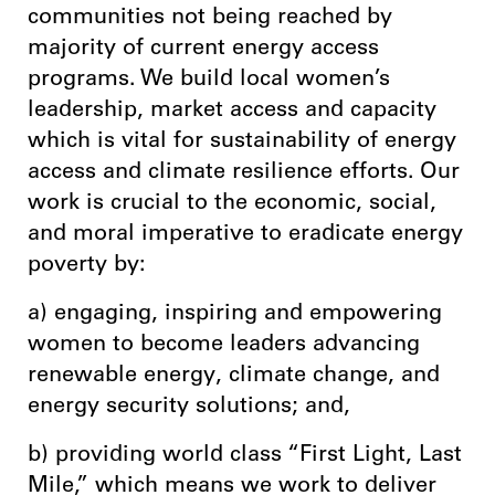
communities not being reached by
majority of current energy access
programs. We build local women’s
leadership, market access and capacity
which is vital for sustainability of energy
access and climate resilience efforts. Our
work is crucial to the economic, social,
and moral imperative to eradicate energy
poverty by:
a) engaging, inspiring and empowering
women to become leaders advancing
renewable energy, climate change, and
energy security solutions; and,
b) providing world class “First Light, Last
Mile,” which means we work to deliver