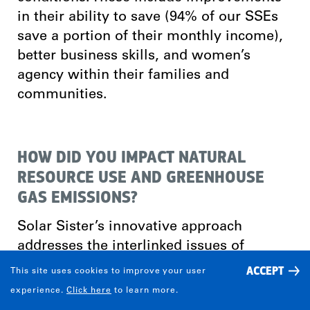
in their ability to save (94% of our SSEs
save a portion of their monthly income),
better business skills, and women’s
agency within their families and
communities.
HOW DID YOU IMPACT NATURAL
RESOURCE USE AND GREENHOUSE
GAS EMISSIONS?
Solar Sister’s innovative approach
addresses the interlinked issues of
gender equality, sustainable energy,
ACCEPT
This site uses cookies to improve your user
poverty and climate change. By
experience.
Click here
to learn more.
recruiting, training, and mentoring