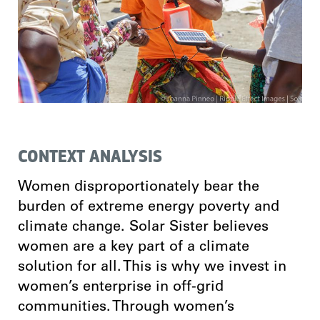
CONTEXT ANALYSIS
Women disproportionately bear the
burden of extreme energy poverty and
climate change. Solar Sister believes
women are a key part of a climate
solution for all. This is why we invest in
women’s enterprise in off-grid
communities. Through women’s