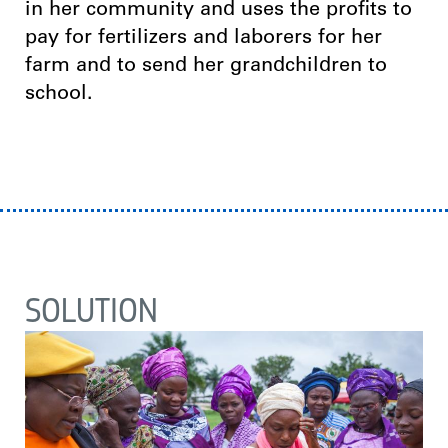
in her community and uses the profits to
pay for fertilizers and laborers for her
farm and to send her grandchildren to
school.
SOLUTION