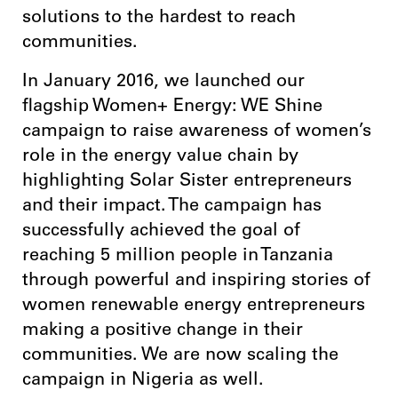
solutions to the hardest to reach
communities.
In January 2016, we launched our
flagship Women+ Energy: WE Shine
campaign to raise awareness of women’s
role in the energy value chain by
highlighting Solar Sister entrepreneurs
and their impact. The campaign has
successfully achieved the goal of
reaching 5 million people in Tanzania
through powerful and inspiring stories of
women renewable energy entrepreneurs
making a positive change in their
communities. We are now scaling the
campaign in Nigeria as well.