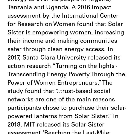
Tanzania and Uganda. A 2016 impact
assessment by the International Center
for Research on Women found that Solar
Sister is empowering women, increasing
their income and making communities
safer through clean energy access. In
2017, Santa Clara University released its
action research “Turning on the lights -
Transcending Energy Poverty Through the
Power of Women Entrepreneurs.” The
study found that “..trust-based social
networks are one of the main reasons
participants chose to purchase their solar-
powered lanterns from Solar Sister.” In
2018, MIT released its Solar Sister
assessment ‘Reaching the Last-Mile: