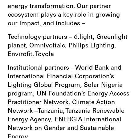
energy transformation. Our partner
ecosystem plays a key role in growing
our impact, and includes –
Technology partners – d.light, Greenlight
planet, Omnivoltaic, Philips Lighting,
Envirofit, Toyola
Institutional partners – World Bank and
International Financial Corporation’s
Lighting Global Program, Solar Nigeria
program, UN Foundation’s Energy Access
Practitioner Network, Climate Action
Network –Tanzania, Tanzania Renewable
Energy Agency, ENERGIA International
Network on Gender and Sustainable
Energy