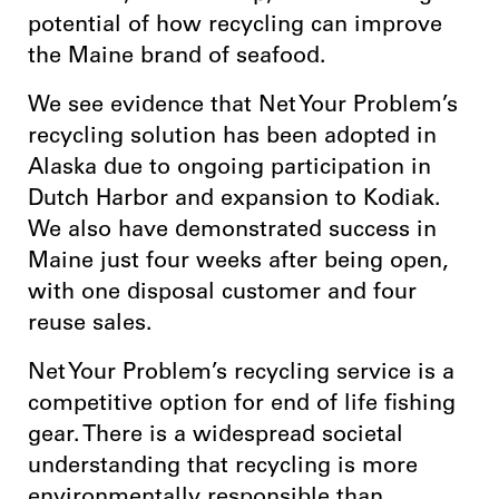
potential of how recycling can improve
the Maine brand of seafood.
We see evidence that Net Your Problem’s
recycling solution has been adopted in
Alaska due to ongoing participation in
Dutch Harbor and expansion to Kodiak.
We also have demonstrated success in
Maine just four weeks after being open,
with one disposal customer and four
reuse sales.
Net Your Problem’s recycling service is a
competitive option for end of life fishing
gear. There is a widespread societal
understanding that recycling is more
environmentally responsible than