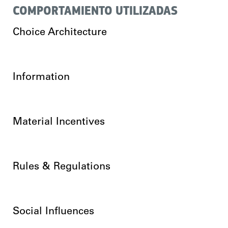
COMPORTAMIENTO UTILIZADAS
Choice Architecture
Information
Material Incentives
Rules & Regulations
Social Influences