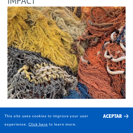
IMPACT
ACEPTAR
This site uses cookies to improve your user
¿QUIÉN ADOPTO LOS
experience.
Click here
to learn more.
COMPORTAMIENTOS DESEADOS Y EN