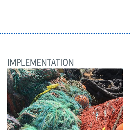
IMPLEMENTATION