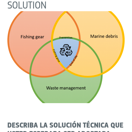
SOLUTION
DESCRIBA LA SOLUCIÓN TÉCNICA QUE