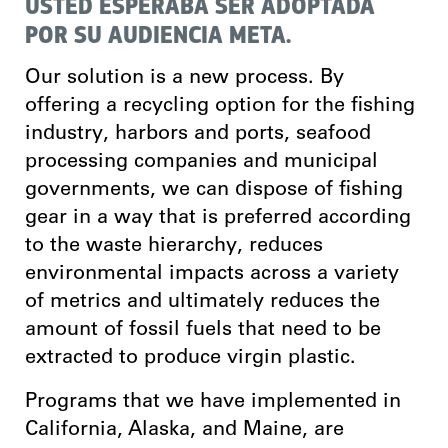
USTED ESPERABA SER ADOPTADA
POR SU AUDIENCIA META.
Our solution is a new process.
By
offering a recycling option for the fishing
industry, harbors and ports, seafood
processing companies and municipal
governments, we can dispose of fishing
gear in a way that is preferred according
to the waste hierarchy, reduces
environmental impacts across a variety
of metrics and ultimately reduces the
amount of fossil fuels that need to be
extracted to produce virgin plastic.
Programs that we have implemented in
California, Alaska, and Maine, are