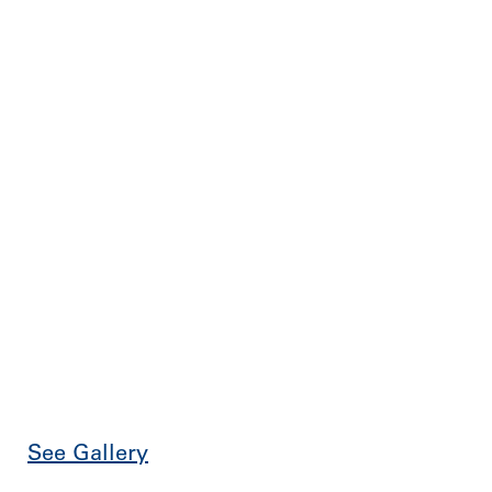
See Gallery