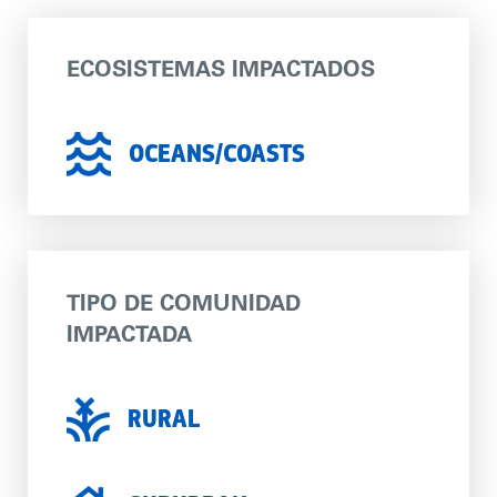
ECOSISTEMAS IMPACTADOS
OCEANS/COASTS
TIPO DE COMUNIDAD
IMPACTADA
RURAL