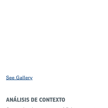
See Gallery
ANÁLISIS DE CONTEXTO