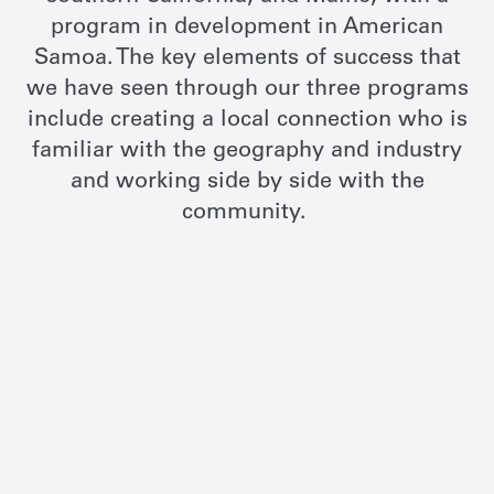
program in development in American
Samoa. The key elements of success that
we have seen through our three programs
include creating a local connection who is
familiar with the geography and industry
and working side by side with the
community.