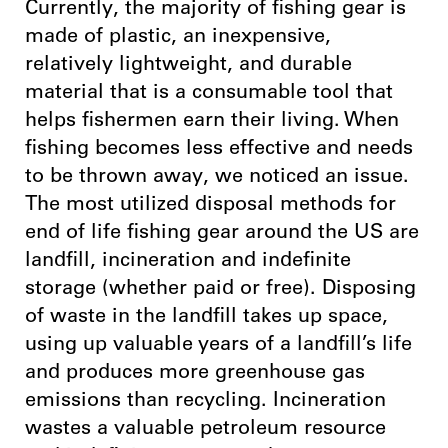
Currently, the majority of fishing gear is
made of plastic, an inexpensive,
relatively lightweight, and durable
material that is a consumable tool that
helps fishermen earn their living. When
fishing becomes less effective and needs
to be thrown away, we noticed an issue.
The most utilized disposal methods for
end of life fishing gear around the US are
landfill, incineration and indefinite
storage (whether paid or free). Disposing
of waste in the landfill takes up space,
using up valuable years of a landfill’s life
and produces more greenhouse gas
emissions than recycling. Incineration
wastes a valuable petroleum resource