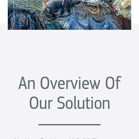
An Overview Of
Our Solution