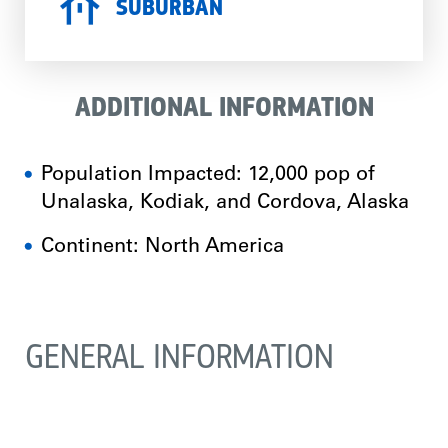
SUBURBAN
ADDITIONAL INFORMATION
Population Impacted: 12,000 pop of
Unalaska, Kodiak, and Cordova, Alaska
Continent: North America
GENERAL INFORMATION