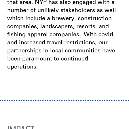
that area.
NYP has also engaged with a
number of unlikely stakeholders as well
which include a brewery, construction
companies, landscapers, resorts, and
fishing apparel companies.
With covid
and increased travel restrictions, our
partnerships in local communities have
been paramount to continued
operations.