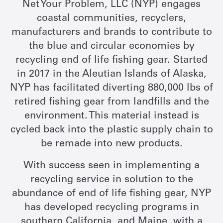
Net Your Problem, LLC (NYP) engages
coastal communities, recyclers,
manufacturers and brands to contribute to
the blue and circular economies by
recycling end of life fishing gear. Started
in 2017 in the Aleutian Islands of Alaska,
NYP has facilitated diverting 880,000 lbs of
retired fishing gear from landfills and the
environment. This material instead is
cycled back into the plastic supply chain to
be remade into new products.
With success seen in implementing a
recycling service in solution to the
abundance of end of life fishing gear, NYP
has developed recycling programs in
southern California, and Maine, with a