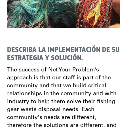
DESCRIBA LA IMPLEMENTACIÓN DE SU
ESTRATEGIA Y SOLUCIÓN.
The success of Net Your Problem’s
approach is that our staff is part of the
community and that we build critical
relationships in the community and with
industry to help them solve their fishing
gear waste disposal needs. Each
community's needs are different,
therefore the solutions are different, and