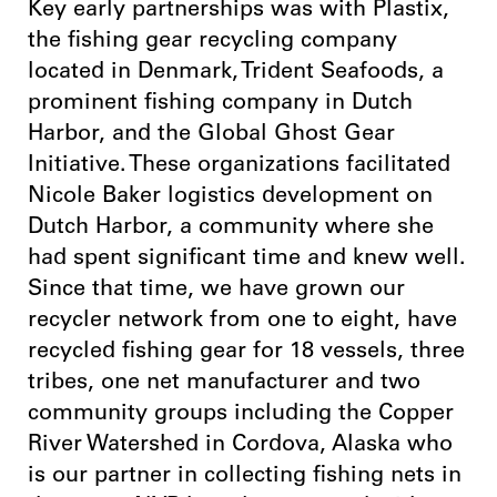
Key early partnerships was with Plastix,
the fishing gear recycling company
located in Denmark, Trident Seafoods, a
prominent fishing company in Dutch
Harbor, and the Global Ghost Gear
Initiative. These organizations facilitated
Nicole Baker logistics development on
Dutch Harbor, a community where she
had spent significant time and knew well.
Since that time, we have grown our
recycler network from one to eight, have
recycled fishing gear for 18 vessels, three
tribes, one net manufacturer and two
community groups including the Copper
River Watershed in Cordova, Alaska who
is our partner in collecting fishing nets in