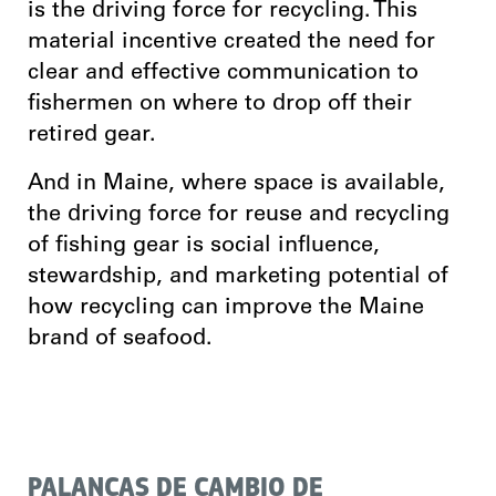
is the driving force for recycling. This
material incentive created the need for
clear and effective communication to
fishermen on where to drop off their
retired gear.
And in Maine, where space is available,
the driving force for reuse and recycling
of fishing gear is social influence,
stewardship, and marketing potential of
how recycling can improve the Maine
brand of seafood.
PALANCAS DE CAMBIO DE