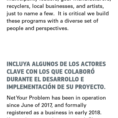
recyclers, local businesses, and artists,
just to name a few. It is critical we build
these programs with a diverse set of
people and perspectives.
INCLUYA ALGUNOS DE LOS ACTORES
CLAVE CON LOS QUE COLABORÓ
DURANTE EL DESARROLLO E
IMPLEMENTACIÓN DE SU PROYECTO.
Net Your Problem has been in operation
since June of 2017, and formally
registered as a business in early 2018.