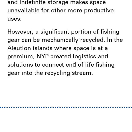
and indefinite storage makes space
unavailable for other more productive
uses.
However, a significant portion of fishing
gear can be mechanically recycled. In the
Aleution islands where space is at a
premium, NYP created logistics and
solutions to connect end of life fishing
gear into the recycling stream.