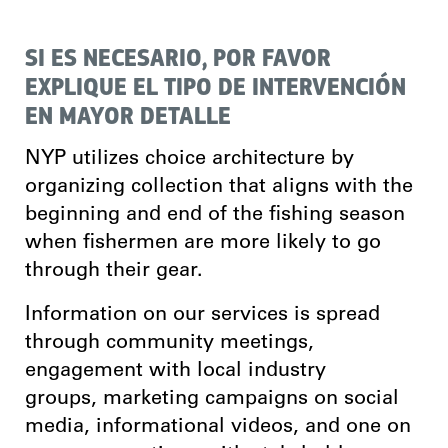
SI ES NECESARIO, POR FAVOR
EXPLIQUE EL TIPO DE INTERVENCIÓN
EN MAYOR DETALLE
NYP utilizes choice architecture by
organizing collection that aligns with the
beginning and end of the fishing season
when fishermen are more likely to go
through their gear.
Information on our services is spread
through community meetings,
engagement with local industry
groups, marketing campaigns on social
media, informational videos, and one on