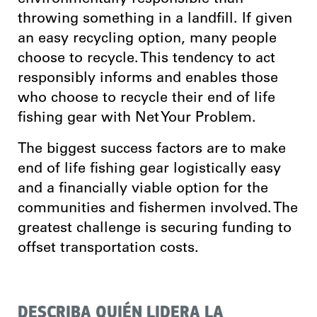
throwing something in a landfill. If given
an easy recycling option, many people
choose to recycle. This tendency to act
responsibly informs and enables those
who choose to recycle their end of life
fishing gear with Net Your Problem.
The biggest success factors are to make
end of life fishing gear logistically easy
and a financially viable option for the
communities and fishermen involved. T
he
greatest challenge is securing funding to
offset transportation costs.
DESCRIBA QUIÉN LIDERA LA