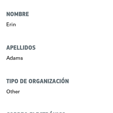
NOMBRE
Erin
APELLIDOS
Adams
TIPO DE ORGANIZACIÓN
Other