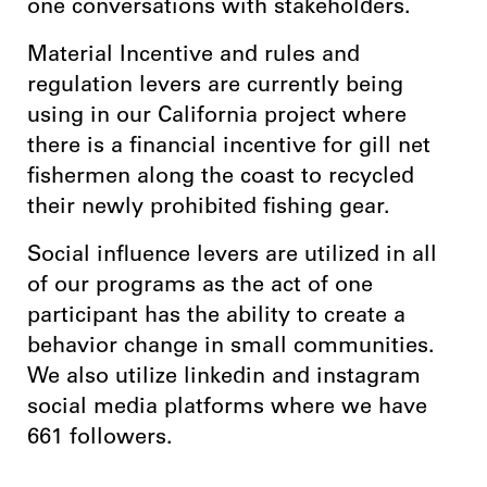
one conversations with stakeholders.
Material Incentive and rules and
regulation levers are currently being
using in our California project where
there is a financial incentive for gill net
fishermen along the coast to recycled
their newly prohibited fishing gear.
Social influence levers are utilized in all
of our programs as the act of one
participant has the ability to create a
behavior change in small communities.
We also utilize linkedin and instagram
social media platforms where we have
661 followers.