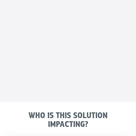
WHO IS THIS SOLUTION
IMPACTING?