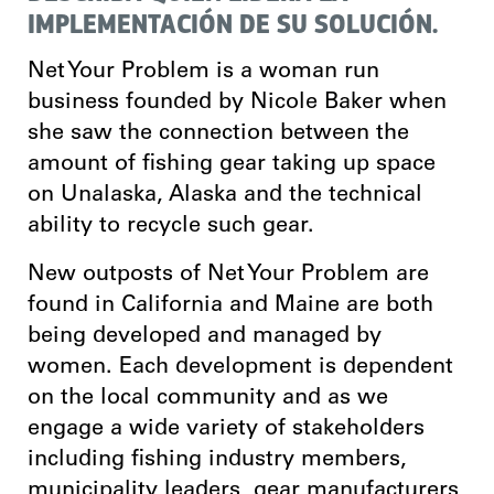
IMPLEMENTACIÓN DE SU SOLUCIÓN.
Net Your Problem is a woman run
business founded by Nicole Baker when
she saw the connection between the
amount of fishing gear taking up space
on Unalaska, Alaska and the technical
ability to recycle such gear.
New outposts of Net Your Problem are
found in California and Maine are both
being developed and managed by
women. Each development is dependent
on the local community and as we
engage a wide variety of stakeholders
including fishing industry members,
municipality leaders, gear manufacturers,