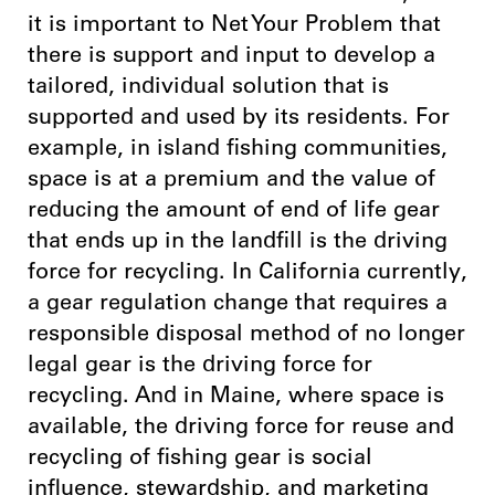
it is important to Net Your Problem that
there is support and input to develop a
tailored, individual solution that is
supported and used by its residents. For
example, in island fishing communities,
space is at a premium and the value of
reducing the amount of end of life gear
that ends up in the landfill is the driving
force for recycling. In California currently,
a gear regulation change that requires a
responsible disposal method of no longer
legal gear is the driving force for
recycling. And in Maine, where space is
available, the driving force for reuse and
recycling of fishing gear is social
influence, stewardship, and marketing