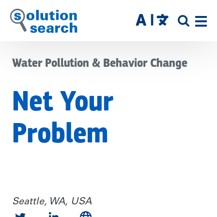
Skip
to
SITE
main
SEAR
content
Water Pollution & Behavior Change
Net Your
Problem
Seattle, WA, USA