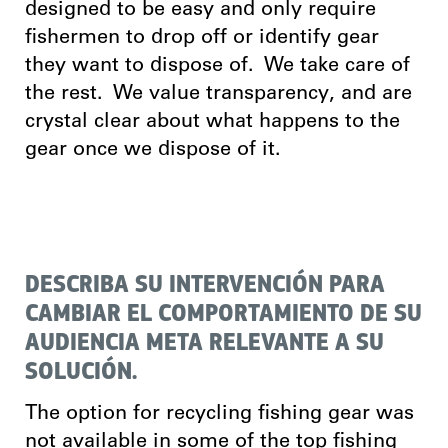
designed to be easy and only require
fishermen to drop off or identify gear
they want to dispose of. We take care of
the rest. We value transparency, and are
crystal clear about what happens to the
gear once we dispose of it.
DESCRIBA SU INTERVENCIÓN PARA
CAMBIAR EL COMPORTAMIENTO DE SU
AUDIENCIA META RELEVANTE A SU
SOLUCIÓN.
The option for recycling fishing gear was
not available in some of the top fishing