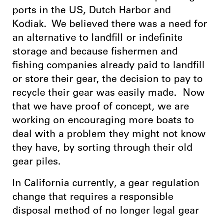
ports in the US, Dutch Harbor and
Kodiak. We believed there was a need for
an alternative to landfill or indefinite
storage and because fishermen and
fishing companies already paid to landfill
or store their gear, the decision to pay to
recycle their gear was easily made. Now
that we have proof of concept, we are
working on encouraging more boats to
deal with a problem they might not know
they have, by sorting through their old
gear piles.
In California currently, a gear regulation
change that requires a responsible
disposal method of no longer legal gear