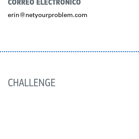
CORREO ELECTRÓNICO
erin@netyourproblem.com
CHALLENGE