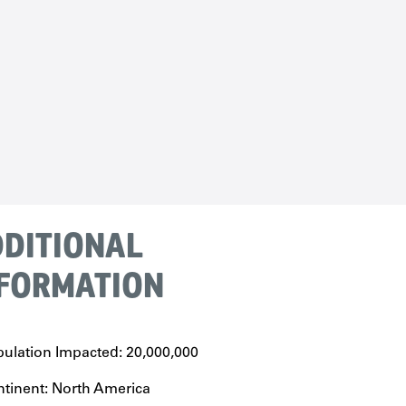
DITIONAL
FORMATION
ulation Impacted: 20,000,000
tinent: North America