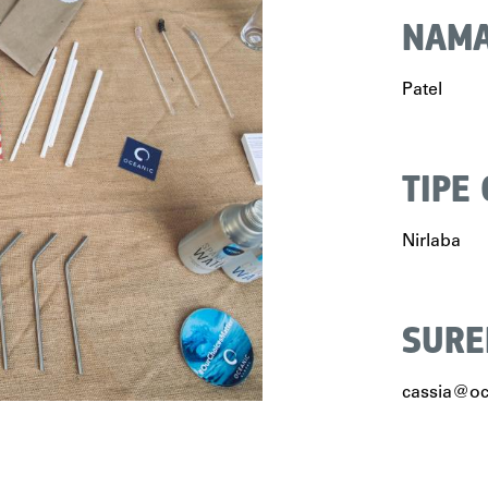
NAMA
Patel
TIPE
Nirlaba
SURE
cassia@oc