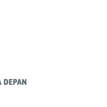
 DEPAN