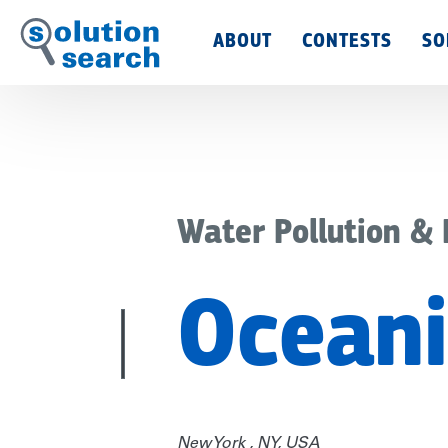
Main
ABOUT
CONTESTS
SO
Menu
Water Pollution &
Oceani
New York , NY, USA