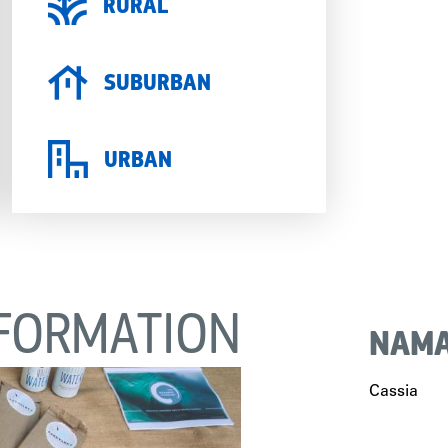
RURAL
SUBURBAN
URBAN
FORMATION
NAMA
Cassia