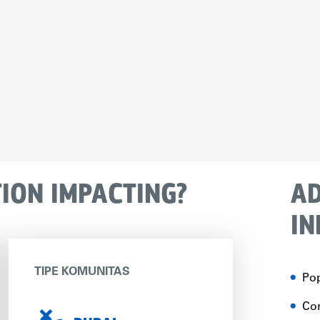
TION IMPACTING?
AD
IN
TIPE KOMUNITAS
Pop
Con