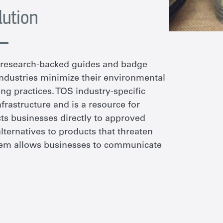
lution
f research-backed guides and badge
 industries minimize their environmental
ng practices. TOS industry-specific
nfrastructure and is a resource for
cts businesses directly to approved
alternatives to products that threaten
stem allows businesses to communicate