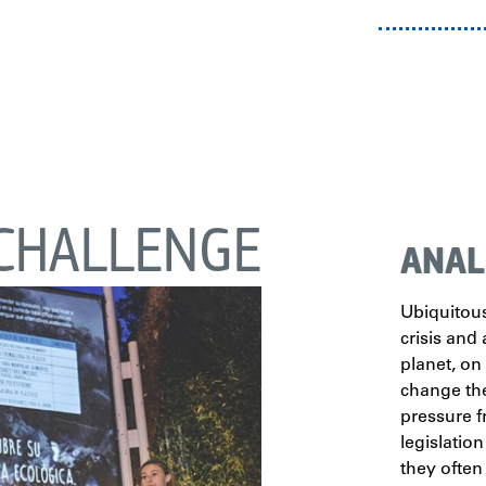
CHALLENGE
ANAL
Ubiquitous
crisis and 
planet, on
change the
pressure 
legislation
they often