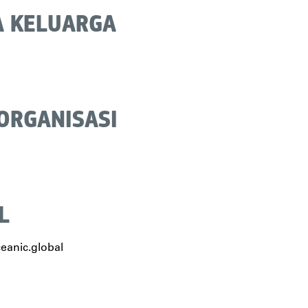
 KELUARGA
 ORGANISASI
L
eanic.global