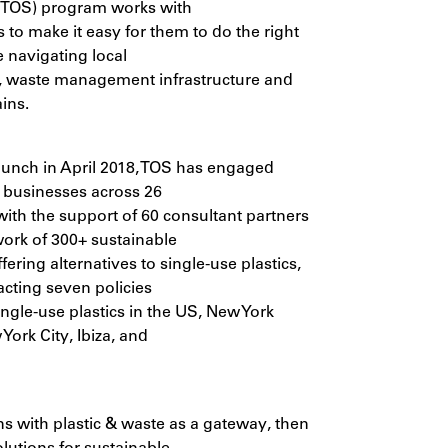
(TOS) program works with
 to make it easy for them to do the right
e navigating local
, waste management infrastructure and
ins.
launch in April 2018, TOS has engaged
 businesses across 26
with the support of 60 consultant partners
ork of 300+ sustainable
ering alternatives to single-use plastics,
acting seven policies
ngle-use plastics in the US, New York
York City, Ibiza, and
s with plastic & waste as a gateway, then