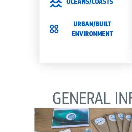
OCEANS/COASTS
URBAN/BUILT
ENVIRONMENT
GENERAL IN