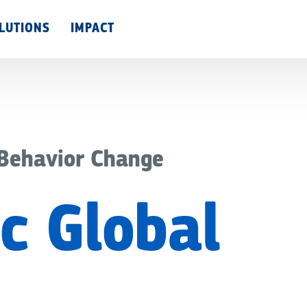
Skip
LUTIONS
IMPACT
to
main
content
 Behavior Change
c Global