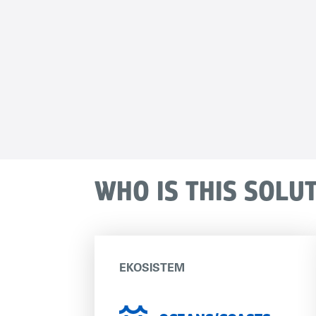
WHO IS THIS SOLU
EKOSISTEM