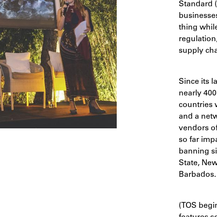
Standard 
businesses
thing whil
regulation
supply cha
Since its 
nearly 400
countries 
and a netw
vendors off
so far imp
banning si
State, New 
Barbados.
(TOS begin