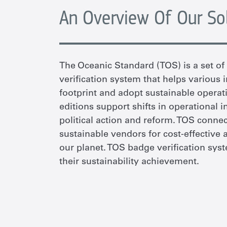
An Overview Of Our So
The Oceanic Standard (TOS) is a set o
verification system that helps various
footprint and adopt sustainable operati
editions support shifts in operational i
political action and reform. TOS conne
sustainable vendors for cost-effective 
our planet. TOS badge verification sy
their sustainability achievement.