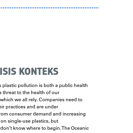
ISIS KONTEKS
 plastic pollution is both a public health
a threat to the health of our
 which we all rely. Companies need to
ir practices and are under
from consumer demand and increasing
 on single-use plastics, but
 don’t know where to begin. The Oceanic