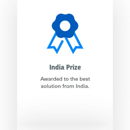
India Prize
Awarded to the best
solution from India.