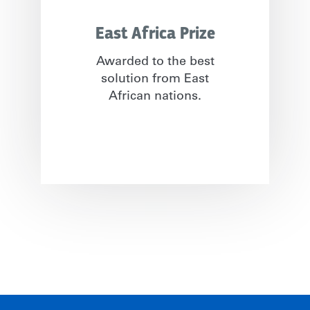
East Africa Prize
Awarded to the best
solution from East
African nations.