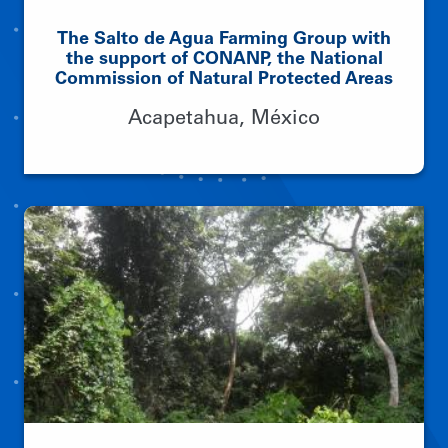
The Salto de Agua Farming Group with
the support of CONANP, the National
Commission of Natural Protected Areas
Acapetahua, México