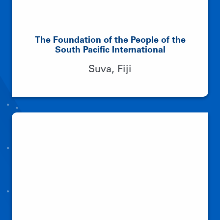
The Foundation of the People of the
South Pacific International
Suva, Fiji