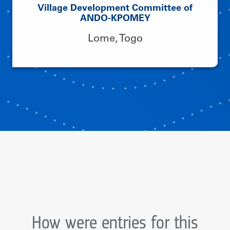
Village Development Committee of
ANDO-KPOMEY
Lome, Togo
How were entries for this