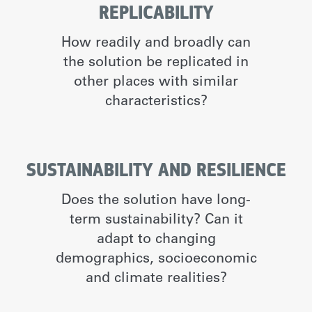
REPLICABILITY
How readily and broadly can
the solution be replicated in
other places with similar
characteristics?
SUSTAINABILITY AND RESILIENCE
Does the solution have long-
term sustainability? Can it
adapt to changing
demographics, socioeconomic
and climate realities?