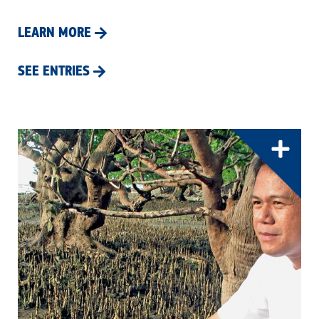
LEARN MORE
SEE ENTRIES