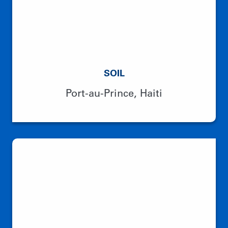
SOIL
Port-au-Prince, Haiti