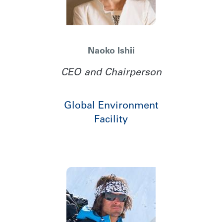
Naoko Ishii
CEO and Chairperson
Global Environment
Facility