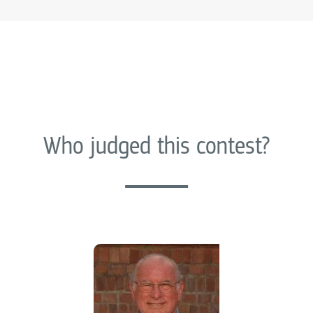
Who judged this contest?