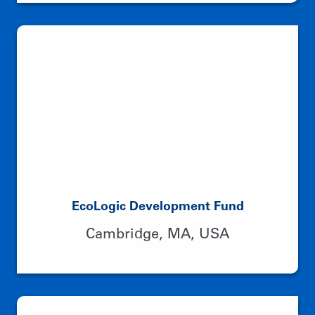
EcoLogic Development Fund
Cambridge, MA, USA