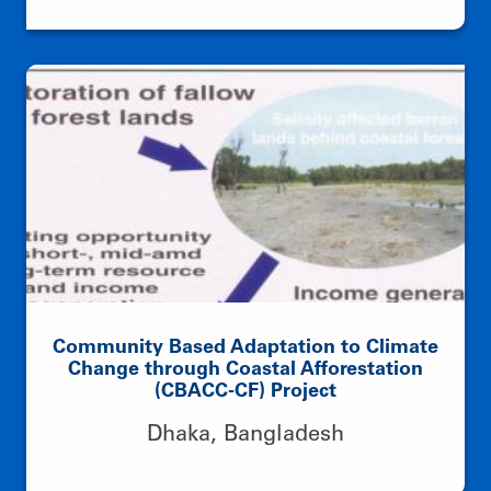
Community Based Adaptation to Climate
Change through Coastal Afforestation
(CBACC-CF) Project
Dhaka, Bangladesh