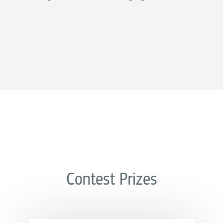
Contest Prizes