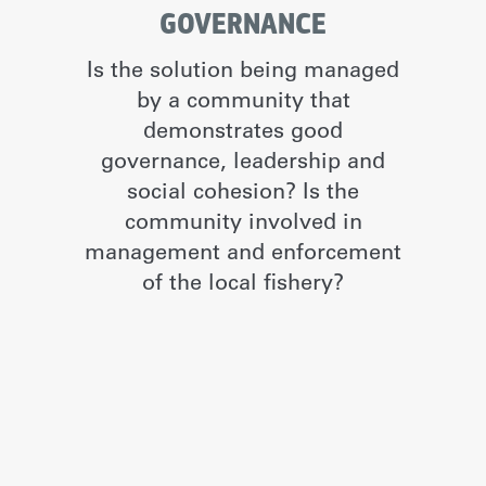
GOVERNANCE
Is the solution being managed
by a community that
demonstrates good
governance, leadership and
social cohesion? Is the
community involved in
management and enforcement
of the local fishery?