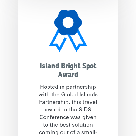
Island Bright Spot
Award
Hosted in partnership
with the Global Islands
Partnership, this travel
award to the SIDS
Conference was given
to the best solution
coming out of a small-