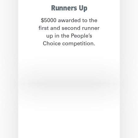
Runners Up
$5000 awarded to the
first and second runner
up in the People’s
Choice competition.