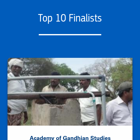
Top 10 Finalists