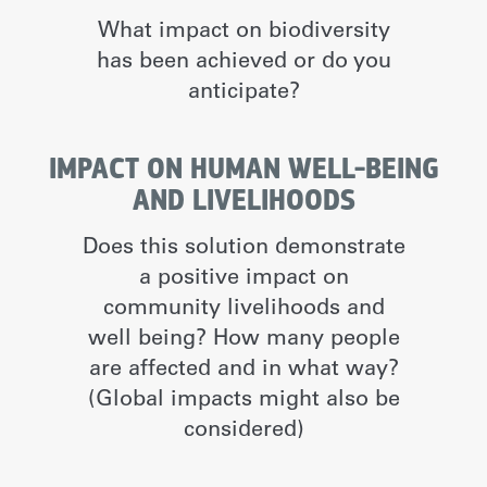
What impact on biodiversity
has been achieved or do you
anticipate?
IMPACT ON HUMAN WELL-BEING
AND LIVELIHOODS
Does this solution demonstrate
a positive impact on
community livelihoods and
well being? How many people
are affected and in what way?
(Global impacts might also be
considered)