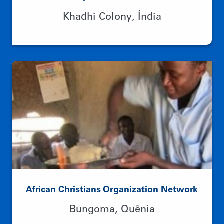
Academy of Gandhian Studies
Khadhi Colony, Índia
African Christians Organization Network
Bungoma, Quênia