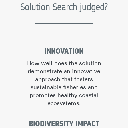
Solution Search judged?
INNOVATION
How well does the solution
demonstrate an innovative
approach that fosters
sustainable fisheries and
promotes healthy coastal
ecosystems.
BIODIVERSITY IMPACT