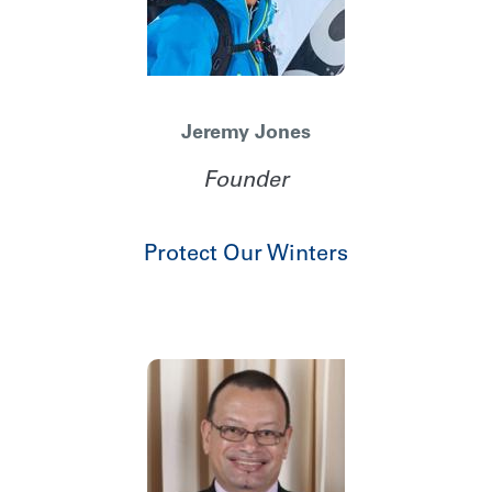
Jeremy Jones
Founder
Protect Our Winters