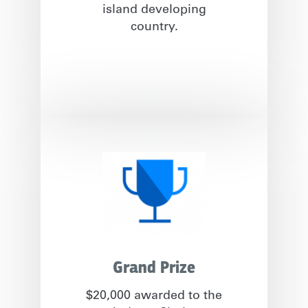
island developing
country.
Grand Prize
$20,000 awarded to the