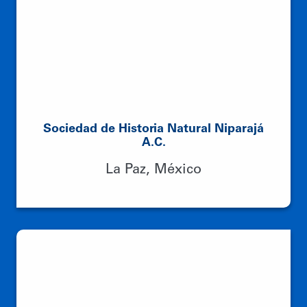
Sociedad de Historia Natural Niparajá
A.C.
La Paz, México