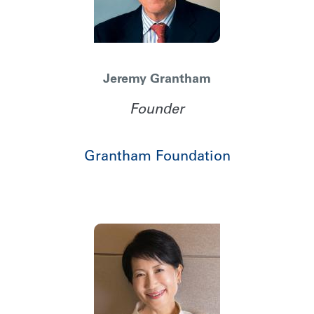
Jeremy Grantham
Founder
Grantham Foundation