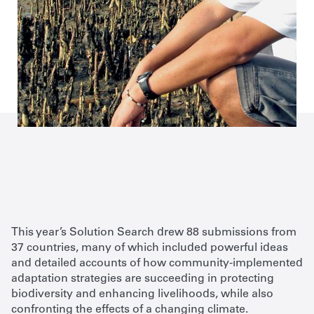
This year’s Solution Search drew 88 submissions from
37 countries, many of which included powerful ideas
and detailed accounts of how community-implemented
adaptation strategies are succeeding in protecting
biodiversity and enhancing livelihoods, while also
confronting the effects of a changing climate.