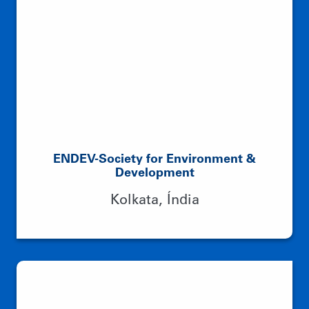
ENDEV-Society for Environment &
Development
Kolkata, Índia