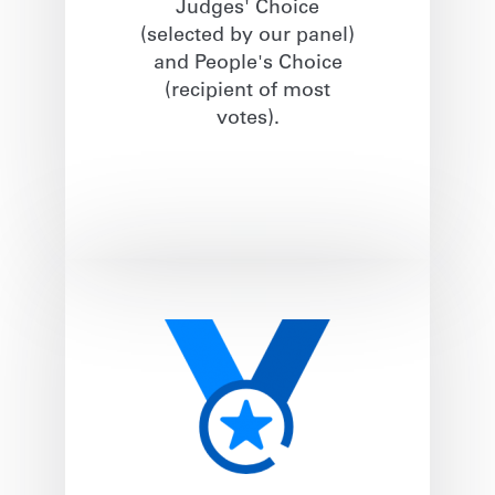
Judges' Choice
(selected by our panel)
and People's Choice
(recipient of most
votes).