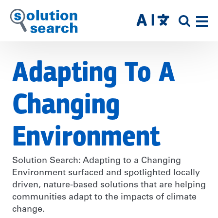
Skip
to
SITE
main
SEAR
content
Adapting To A
Changing
Environment
Solution Search: Adapting to a Changing
Environment surfaced and spotlighted locally
driven, nature-based solutions that are helping
communities adapt to the impacts of climate
change.