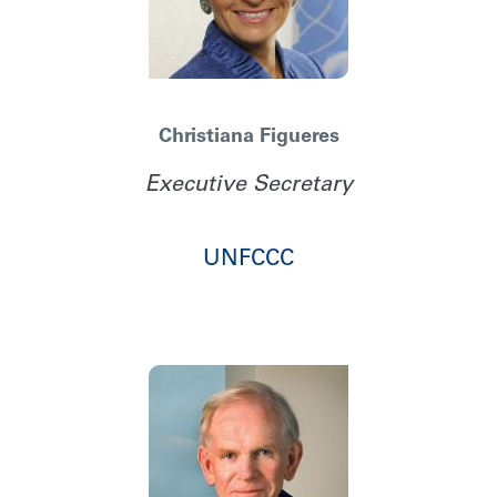
Christiana Figueres
Executive Secretary
UNFCCC