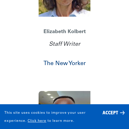
Elizabeth Kolbert
Staff Writer
The New Yorker
ACCEPT
This site uses cookies to improve your user
Share
experience.
Click here
to learn more.