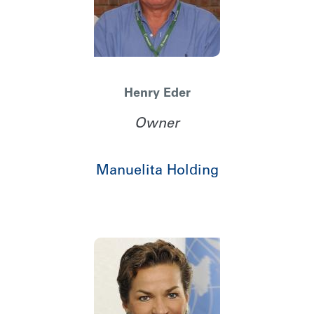
Henry Eder
Owner
Manuelita Holding