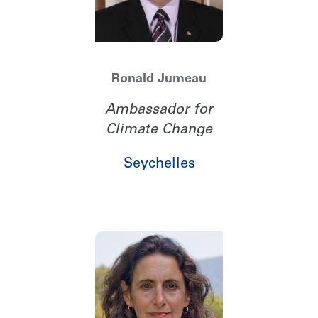
Ronald Jumeau
Ambassador for
Climate Change
Seychelles