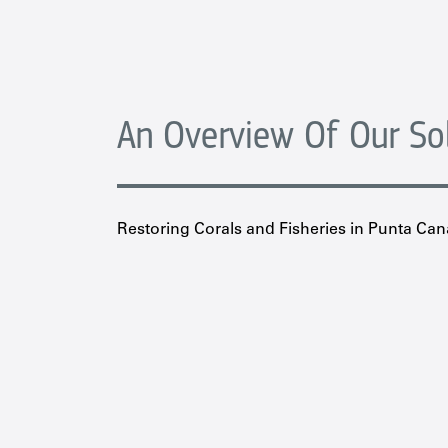
An Overview Of Our So
Restoring Corals and Fisheries in Punta Can