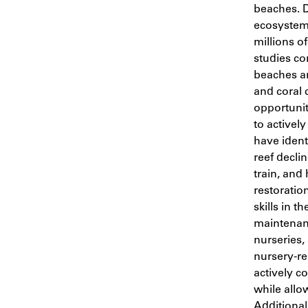
beaches. 
ecosystem 
millions of
studies c
beaches an
and coral 
opportunit
to actively
have ident
reef declin
train, and 
restoratio
skills in t
maintenan
nurseries,
nursery-re
actively c
while allo
Additionall