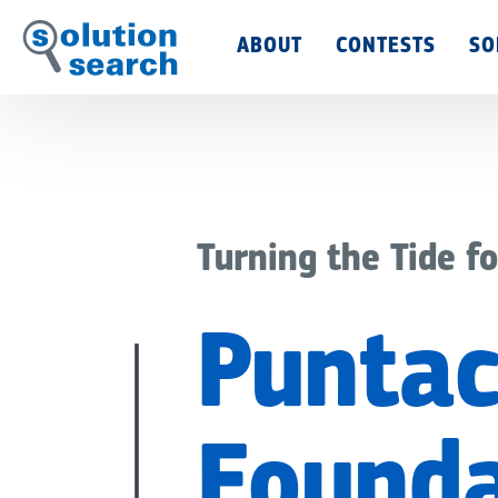
Main
ABOUT
CONTESTS
SO
Menu
Turning the Tide fo
Puntac
Founda