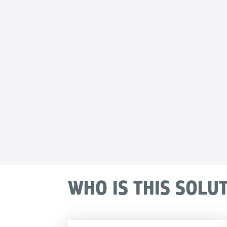
WHO IS THIS SOLU