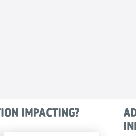
TION IMPACTING?
AD
IN