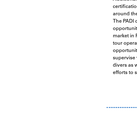
certificati
around the
The PADI c
opportunit
market in 
tour opera
opportunit
supervise 
divers as 
efforts to 