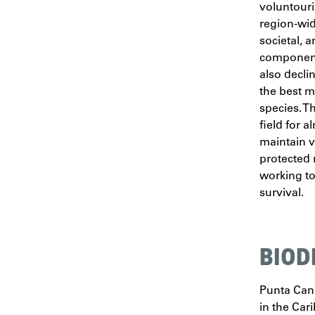
voluntouri
region-wide
societal, 
component
also decli
the best m
species. T
field for 
maintain v
protected 
working to
survival.
BIOD
Punta Cana
in the Cari