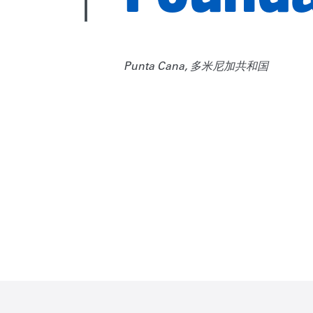
Punta Cana, 多米尼加共和国