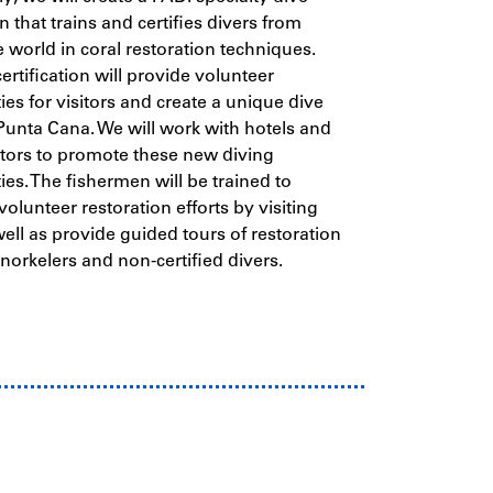
on that trains and certifies divers from
 world in coral restoration techniques.
ertification will provide volunteer
ies for visitors and create a unique dive
Punta Cana. We will work with hotels and
tors to promote these new diving
ies. The fishermen will be trained to
volunteer restoration efforts by visiting
well as provide guided tours of restoration
snorkelers and non-certified divers.