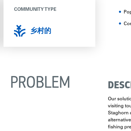
COMMUNITY TYPE
Pop
Co
乡村的
PROBLEM
DESC
Our soluti
visiting t
Staghorn c
alternativ
fishing pr