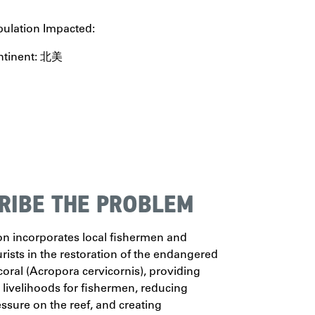
ulation Impacted:
ntinent: 北美
RIBE THE PROBLEM
on incorporates local fishermen and
ourists in the restoration of the endangered
oral (Acropora cervicornis), providing
e livelihoods for fishermen, reducing
essure on the reef, and creating