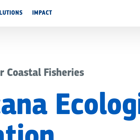
Skip
LUTIONS
IMPACT
to
main
content
r Coastal Fisheries
ana Ecolog
tion