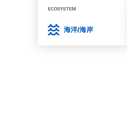
ECOSYSTEM
海洋/海岸