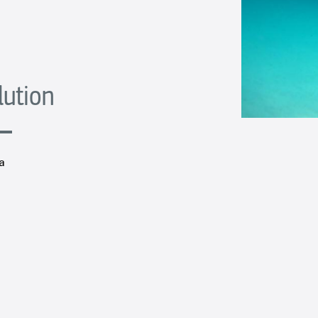
lution
a