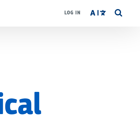
LOG IN
SITE
SEAR
ical