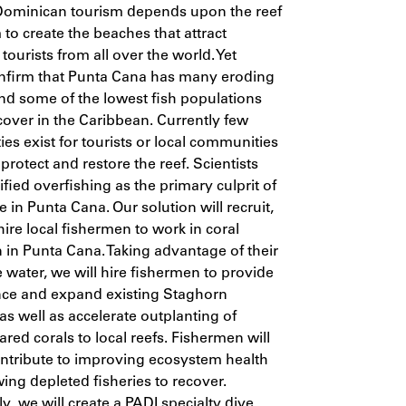
Dominican tourism depends upon the reef
to create the beaches that attract
 tourists from all over the world. Yet
onfirm that Punta Cana has many eroding
d some of the lowest fish populations
cover in the Caribbean. Currently few
ies exist for tourists or local communities
 protect and restore the reef. Scientists
ified overfishing as the primary culprit of
e in Punta Cana. Our solution will recruit,
hire local fishermen to work in coral
n in Punta Cana. Taking advantage of their
he water, we will hire fishermen to provide
ce and expand existing Staghorn
 as well as accelerate outplanting of
ared corals to local reefs. Fishermen will
ontribute to improving ecosystem health
wing depleted fisheries to recover.
y, we will create a PADI specialty dive