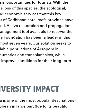
sm opportunities for tourists. With the
 loss of this species, the ecological,
and economic services that this key
 of Caribbean coral reefs provides have
ned. Active restoration and propagation is
anagement tool available to recover the
he Foundation has been a leader in this
almost seven years. Our solution seeks to
iable populations of Acropora in
nurseries and transplant sites, while
 improve conditions for their long-term
IVERSITY IMPACT
 is one of the most popular destinations
bbean in large part due to its beautiful