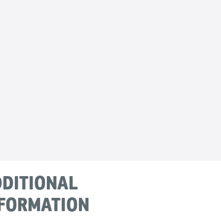
DITIONAL
FORMATION