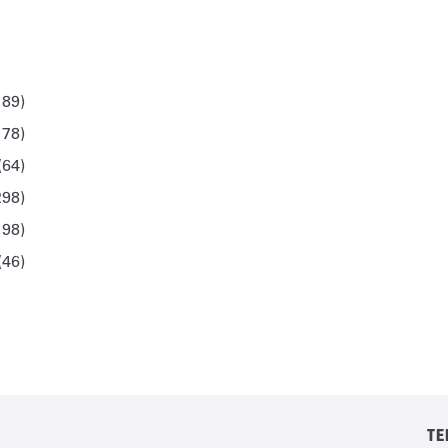
189)
178)
(64)
298)
198)
(46)
TE