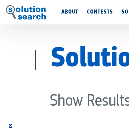
Main
ABOUT
CONTESTS
SO
Menu
Soluti
Show Result