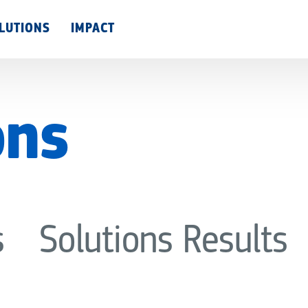
Skip
LUTIONS
IMPACT
to
main
content
ons
s
Solutions Results