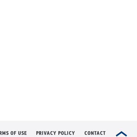
RMS OF USE
PRIVACY POLICY
CONTACT