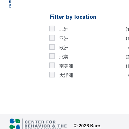
Share
Filter by location
非洲
(
亚洲
(
欧洲
北美
(
南美洲
(
大洋洲
© 2026 Rare.