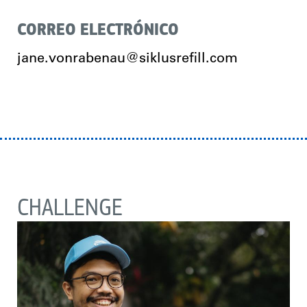
CORREO ELECTRÓNICO
jane.vonrabenau@siklusrefill.com
CHALLENGE