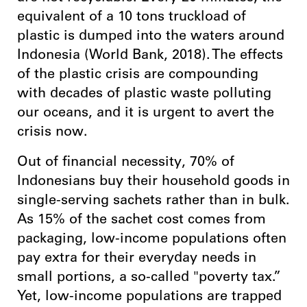
equivalent of a 10 tons truckload of
plastic is dumped into the waters around
Indonesia (World Bank, 2018). The effects
of the plastic crisis are compounding
with decades of plastic waste polluting
our oceans, and it is urgent to avert the
crisis now.
Out of financial necessity, 70% of
Indonesians buy their household goods in
single-serving sachets rather than in bulk.
As 15% of the sachet cost comes from
packaging, low-income populations often
pay extra for their everyday needs in
small portions, a so-called "poverty tax.”
Yet, low-income populations are trapped