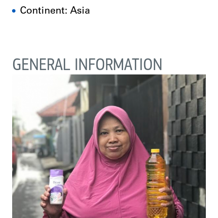
Continent: Asia
GENERAL INFORMATION