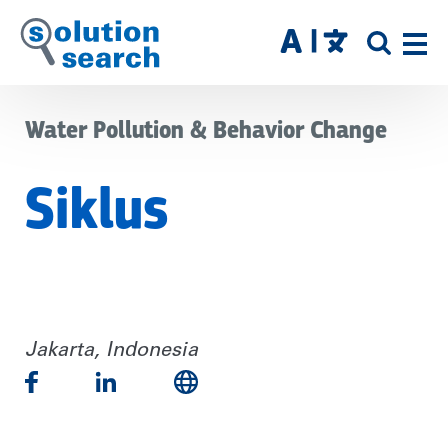
Skip
to
SITE
main
SEAR
content
Water Pollution & Behavior Change
Siklus
Jakarta, Indonesia