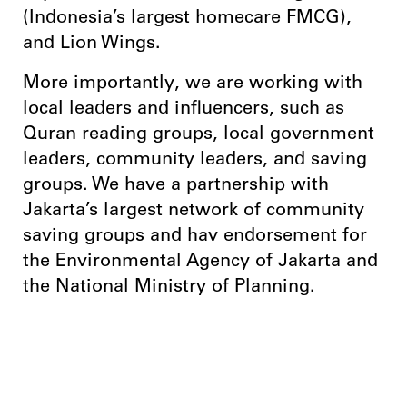
(Indonesia’s largest homecare FMCG),
and Lion Wings.
More importantly, we are working with
local leaders and influencers, such as
Quran reading groups, local government
leaders, community leaders, and saving
groups. We have a partnership with
Jakarta’s largest network of community
saving groups and hav endorsement for
the Environmental Agency of Jakarta and
the National Ministry of Planning.