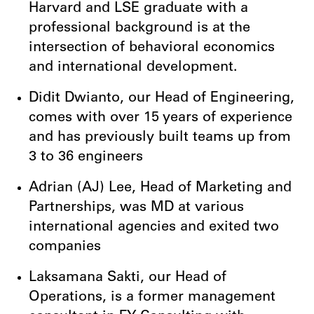
Harvard and LSE graduate with a
professional background is at the
intersection of behavioral economics
and international development.
Didit Dwianto, our Head of Engineering,
comes with over 15 years of experience
and has previously built teams up from
3 to 36 engineers
Adrian (AJ) Lee, Head of Marketing and
Partnerships, was MD at various
international agencies and exited two
companies
Laksamana Sakti, our Head of
Operations, is a former management