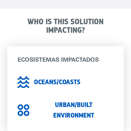
WHO IS THIS SOLUTION
IMPACTING?
ECOSISTEMAS IMPACTADOS
OCEANS/COASTS
URBAN/BUILT
ENVIRONMENT