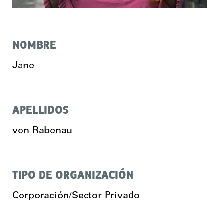
NOMBRE
Jane
APELLIDOS
von Rabenau
TIPO DE ORGANIZACIÓN
Corporación/Sector Privado