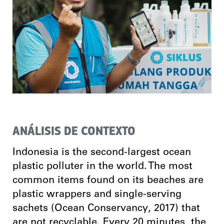
ANÁLISIS DE CONTEXTO
Indonesia is the second-largest ocean
plastic polluter in the world. The most
common items found on its beaches are
plastic wrappers and single-serving
sachets (Ocean Conservancy, 2017) that
are not recyclable. Every 20 minutes, the