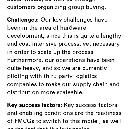
customers organizing group buying.
Challenges:
Our key challenges have
been in the area of hardware
development, since this is quite a lengthy
and cost intensive process, yet necessary
in order to scale up the process.
Furthermore, our operations have been
quite heavy, and so we are currently
piloting with third party logistics
companies to make our supply chain and
distribution more scaleable.
Key success factors:
Key success factors
and enabling conditions are the readiness
of FMCGs to switch to this model, as well