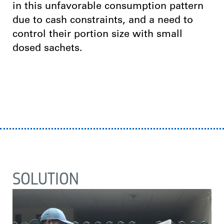
in this unfavorable consumption pattern
due to cash constraints, and a need to
control their portion size with small
dosed sachets.
SOLUTION