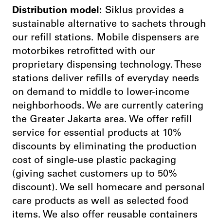
Distribution model:
Siklus provides a
sustainable alternative to sachets through
our refill stations. Mobile dispensers are
motorbikes retrofitted with our
proprietary dispensing technology. These
stations deliver refills of everyday needs
on demand to middle to lower-income
neighborhoods. We are currently catering
the Greater Jakarta area. We offer refill
service for essential products at 10%
discounts by eliminating the production
cost of single-use plastic packaging
(giving sachet customers up to 50%
discount). We sell homecare and personal
care products as well as selected food
items. We also offer reusable containers