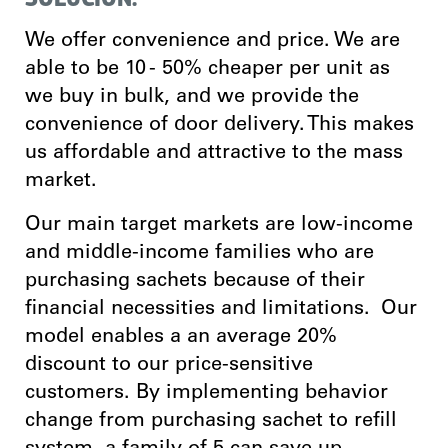
We offer convenience and price. We are
able to be 10 - 50% cheaper per unit as
we buy in bulk, and we provide the
convenience of door delivery. This makes
us affordable and attractive to the mass
market.
Our main target markets are low-income
and middle-income families who are
purchasing sachets because of their
financial necessities and limitations. Our
model enables a an average 20%
discount to our price-sensitive
customers. By implementing behavior
change from purchasing sachet to refill