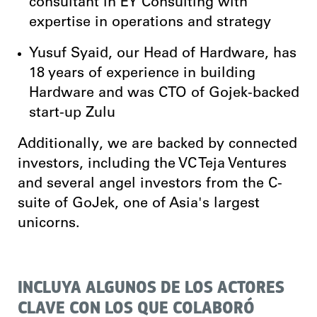
consultant in EY Consulting with
expertise in operations and strategy
Yusuf Syaid, our Head of Hardware, has
18 years of experience in building
Hardware and was CTO of Gojek-backed
start-up Zulu
Additionally, we are backed by connected
investors, including the VC Teja Ventures
and several angel investors from the C-
suite of GoJek, one of Asia's largest
unicorns.
INCLUYA ALGUNOS DE LOS ACTORES
CLAVE CON LOS QUE COLABORÓ