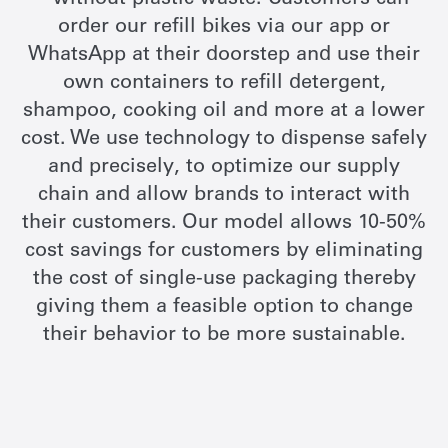
- without plastic waste. Customers can
order our refill bikes via our app or
WhatsApp at their doorstep and use their
own containers to refill detergent,
shampoo, cooking oil and more at a lower
cost. We use technology to dispense safely
and precisely, to optimize our supply
chain and allow brands to interact with
their customers.
Our model allows 10-50%
cost savings for customers by eliminating
the cost of single-use packaging thereby
giving them a feasible option to change
their behavior to be more sustainable.