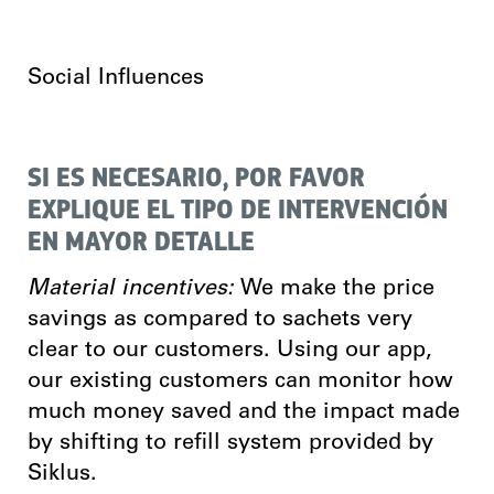
Social Influences
SI ES NECESARIO, POR FAVOR
EXPLIQUE EL TIPO DE INTERVENCIÓN
EN MAYOR DETALLE
Material incentives:
We make the price
savings as compared to sachets very
clear to our customers. Using our app,
our existing customers can monitor how
much money saved and the impact made
by shifting to refill system provided by
Siklus.