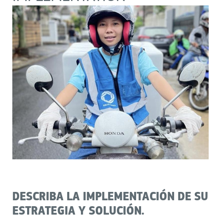
DESCRIBA LA IMPLEMENTACIÓN DE SU
ESTRATEGIA Y SOLUCIÓN.