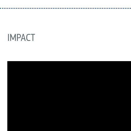
IMPACT
ARCHIVO
DE
VÍDEO