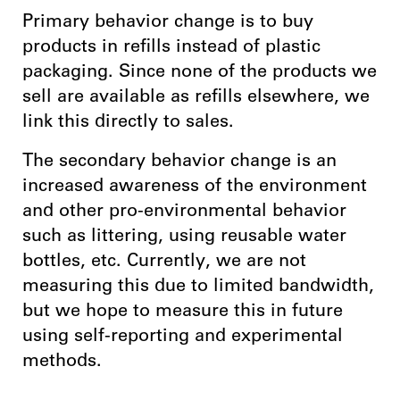
Primary behavior change is to buy
products in refills instead of plastic
packaging. Since none of the products we
sell are available as refills elsewhere, we
link this directly to sales.
The secondary behavior change is an
increased awareness of the environment
and other pro-environmental behavior
such as littering, using reusable water
bottles, etc. Currently, we are not
measuring this due to limited bandwidth,
but we hope to measure this in future
using self-reporting and experimental
methods.