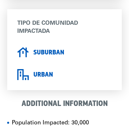
TIPO DE COMUNIDAD
IMPACTADA
SUBURBAN
URBAN
ADDITIONAL INFORMATION
Population Impacted: 30,000