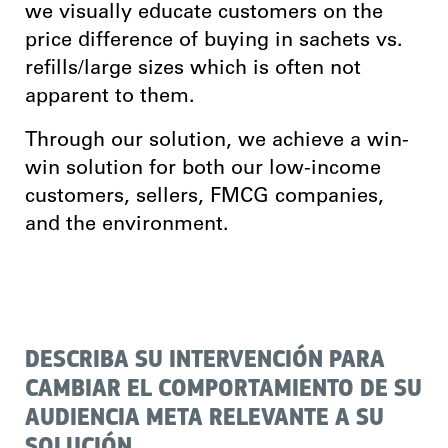
we visually educate customers on the
price difference of buying in sachets vs.
refills/large sizes which is often not
apparent to them.
Through our solution, we achieve a win-
win solution for both our low-income
customers, sellers, FMCG companies,
and the environment.
DESCRIBA SU INTERVENCIÓN PARA
CAMBIAR EL COMPORTAMIENTO DE SU
AUDIENCIA META RELEVANTE A SU
SOLUCIÓN.