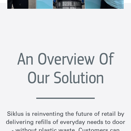
An Overview Of
Our Solution
Siklus is reinventing the future of retail by
delivering refills of everyday needs to door