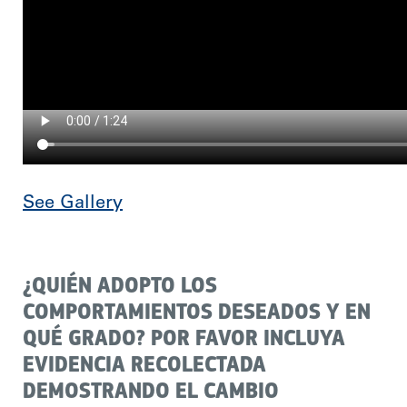
See Gallery
¿QUIÉN ADOPTO LOS
COMPORTAMIENTOS DESEADOS Y EN
QUÉ GRADO? POR FAVOR INCLUYA
EVIDENCIA RECOLECTADA
DEMOSTRANDO EL CAMBIO