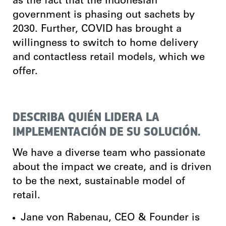
as the fact that the Indonesian
government is phasing out sachets by
2030. Further, COVID has brought a
willingness to switch to home delivery
and contactless retail models, which we
offer.
DESCRIBA QUIÉN LIDERA LA
IMPLEMENTACIÓN DE SU SOLUCIÓN.
We have a diverse team who
passionate
about the impact we create, and is driven
to be the next, sustainable model of
retail.
Jane von Rabenau, CEO & Founder is