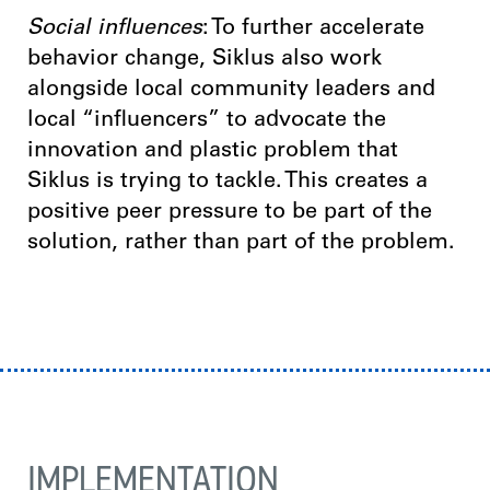
Social influences
: To further accelerate
behavior change, Siklus also work
alongside local community leaders and
local “influencers” to advocate the
innovation and plastic problem that
Siklus is trying to tackle. This creates a
positive peer pressure to be part of the
solution, rather than part of the problem.
IMPLEMENTATION