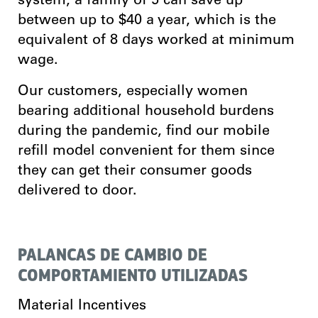
system, a family of 5 can save up
between up to $40 a year, which is the
equivalent of 8 days worked at minimum
wage.
Our customers, especially women
bearing additional household burdens
during the pandemic, find our mobile
refill model convenient for them since
they can get their consumer goods
delivered to door.
PALANCAS DE CAMBIO DE
COMPORTAMIENTO UTILIZADAS
Material Incentives