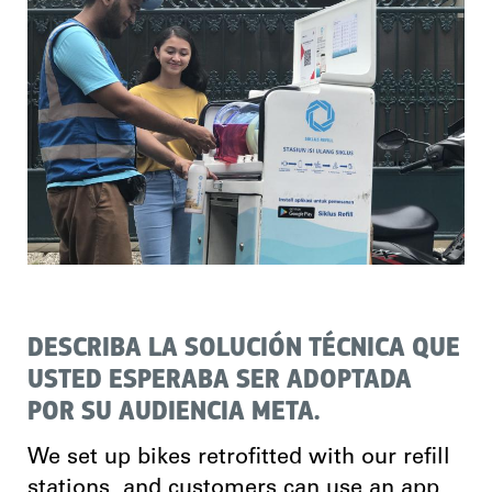
DESCRIBA LA SOLUCIÓN TÉCNICA QUE
USTED ESPERABA SER ADOPTADA
POR SU AUDIENCIA META.
We set up bikes retrofitted with our refill
stations, and customers can use an app