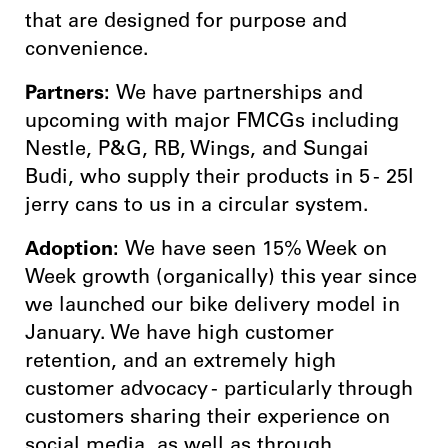
that are designed for purpose and
convenience.
Partners:
We have partnerships and
upcoming with major FMCGs including
Nestle, P&G, RB, Wings, and Sungai
Budi, who supply their products in 5 - 25l
jerry cans to us in a circular system.
Adoption:
We have seen 15% Week on
Week growth (organically) this year since
we launched our bike delivery model in
January. We have high customer
retention, and an extremely high
customer advocacy - particularly through
customers sharing their experience on
social media, as well as through