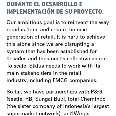
DURANTE EL DESARROLLO E
IMPLEMENTACIÓN DE SU PROYECTO.
Our ambitious goal is to reinvent the way
retail is done and create the next
generation of retail. It is hard to achieve
this alone since we are disrupting a
system that has been established for
decades and thus needs collective action.
To scale, Siklus needs to work with its
main stakeholders in the retail
industry,including FMCG companies.
So far, we have partnerships with P&G,
Nestle, RB, Sungai Budi, Total Chemindo
(the sister company of Indonesia’s largest
supermarket network), and Wings