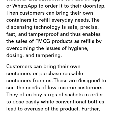
or WhatsApp to order it to their doorstep.
Then customers can bring their own
containers to refill everyday needs. The
dispensing technology is safe, precise,
fast, and tamperproof and thus enables
the sales of FMCG products as refills by
overcoming the issues of hygiene,
dosing, and tampering.
Customers can bring their own
containers or purchase reusable
containers from us. These are designed to
suit the needs of low-income customers.
They often buy strips of sachets in order
to dose easily while conventional bottles
lead to overuse of the product. Further,