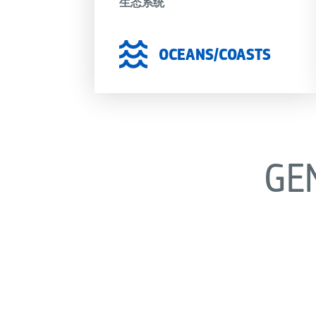
生态系统
OCEANS/COASTS
GE