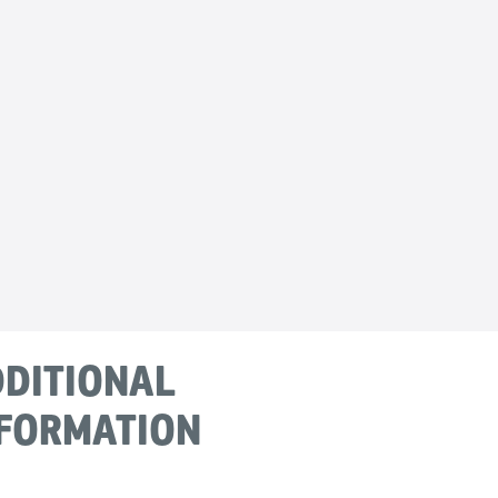
DITIONAL
FORMATION