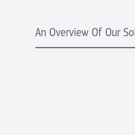
An Overview Of Our So