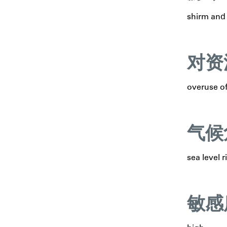
shirm and 
对资
overuse of
气候
sea level r
敏感