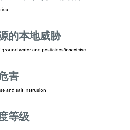
rice
源的本地威胁
 ground water and pesticides/insectcise
危害
ise and salt instrusion
度等级