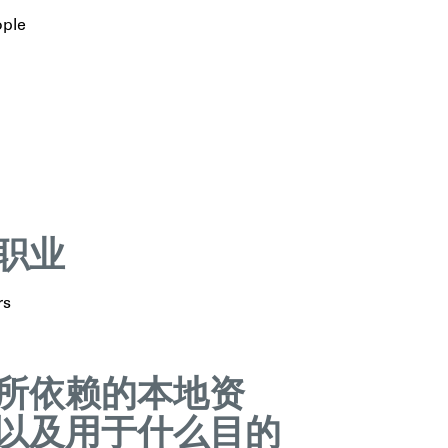
ople
职业
rs
所依赖的本地资
以及用于什么目的