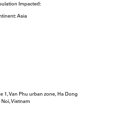
ulation Impacted:
tinent: Asia
ne 1, Van Phu urban zone, Ha Dong
a Noi, Vietnam