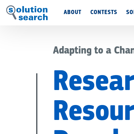
Main
ABOUT
CONTESTS
SO
Menu
Adapting to a Cha
Resear
Resour