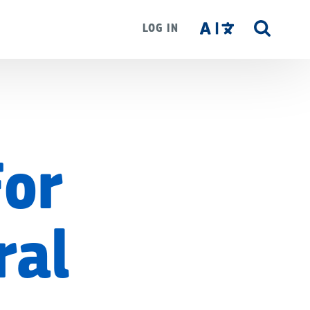
LOG IN
SITE
SEAR
For
ral