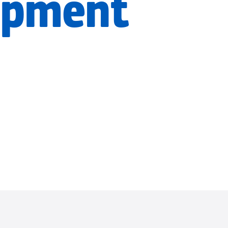
opment