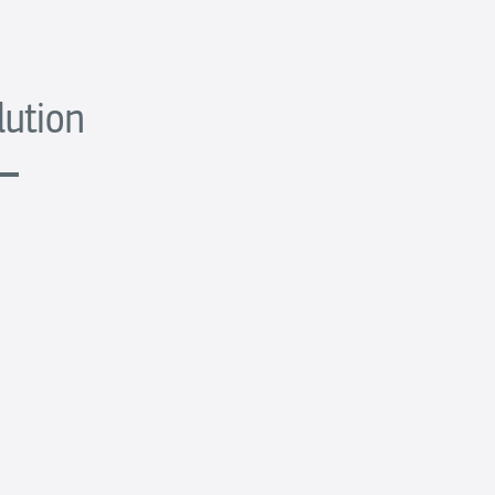
lution