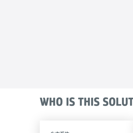
WHO IS THIS SOLU