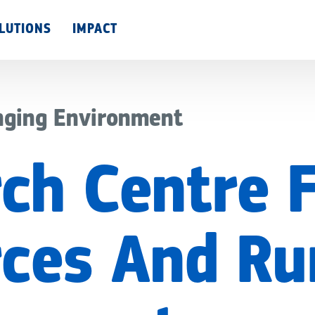
Skip
LUTIONS
IMPACT
to
main
content
nging Environment
ch Centre 
ces And Ru