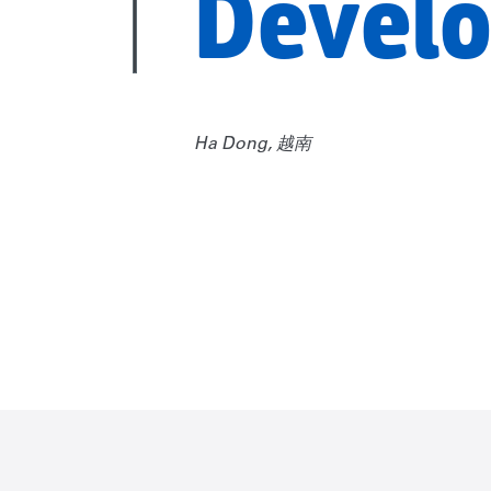
Devel
Ha Dong, 越南