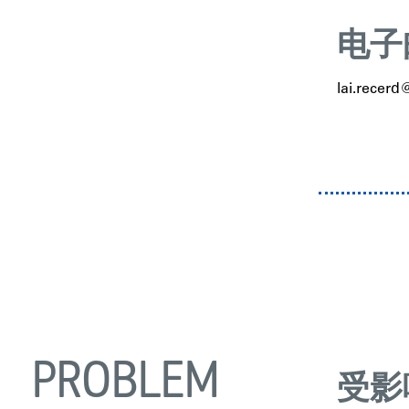
电子
lai.recer
PROBLEM
受影