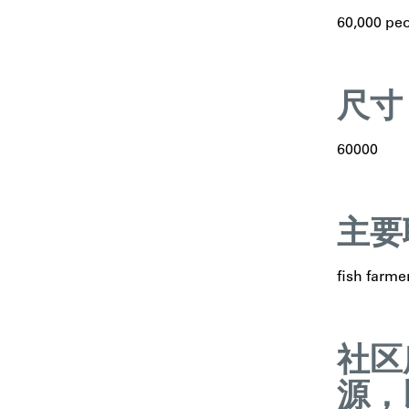
60,000 pe
尺寸
60000
主要
fish farme
社区
源，