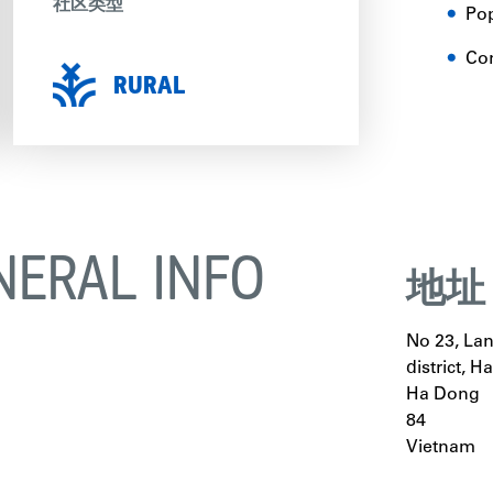
社区类型
Pop
Con
RURAL
NERAL INFO
地址
No 23, La
district, H
Ha Dong
84
Vietnam