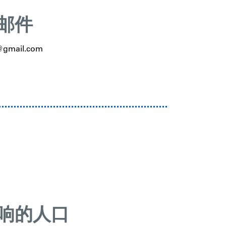
邮件
d@gmail.com
响的人口