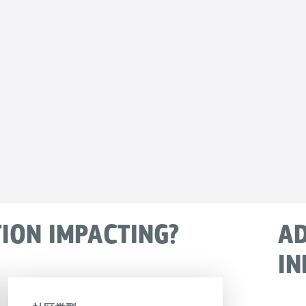
TION IMPACTING?
AD
IN