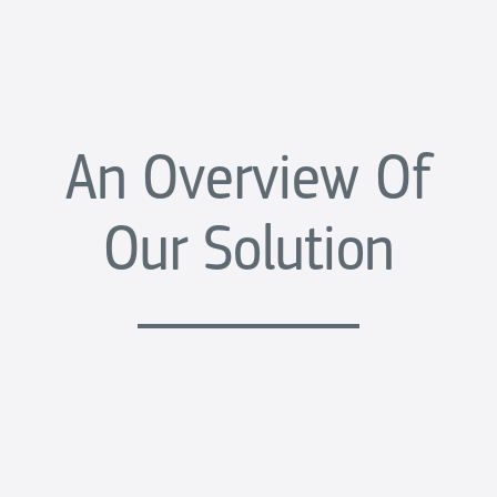
An Overview Of
Our Solution