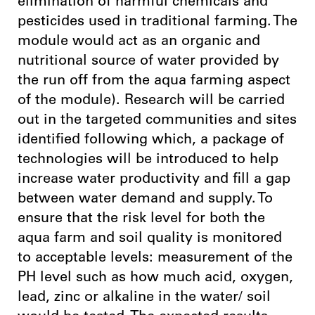
elimination of harmful chemicals and
pesticides used in traditional farming. The
module would act as an organic and
nutritional source of water provided by
the run off from the aqua farming aspect
of the module). Research will be carried
out in the targeted communities and sites
identified following which, a package of
technologies will be introduced to help
increase water productivity and fill a gap
between water demand and supply. To
ensure that the risk level for both the
aqua farm and soil quality is monitored
to acceptable levels: measurement of the
PH level such as how much acid, oxygen,
lead, zinc or alkaline in the water/ soil