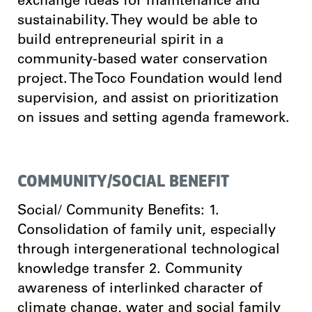
exchange ideas for maintenance and
sustainability. They would be able to
build entrepreneurial spirit in a
community-based water conservation
project. The Toco Foundation would lend
supervision, and assist on prioritization
on issues and setting agenda framework.
COMMUNITY/SOCIAL BENEFIT
Social/ Community Benefits: 1.
Consolidation of family unit, especially
through intergenerational technological
knowledge transfer 2. Community
awareness of interlinked character of
climate change, water and social family