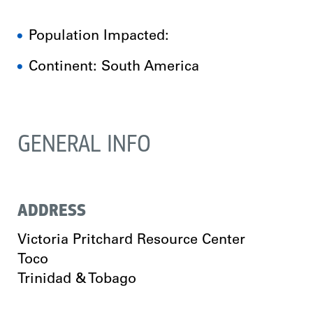
Population Impacted:
Continent: South America
GENERAL INFO
ADDRESS
Victoria Pritchard Resource Center
Toco
Trinidad & Tobago