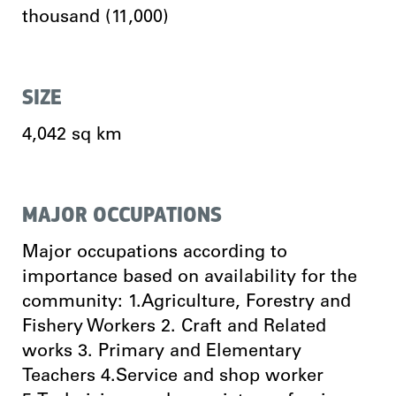
thousand (11,000)
SIZE
4,042 sq km
MAJOR OCCUPATIONS
Major occupations according to
importance based on availability for the
community: 1.Agriculture, Forestry and
Fishery Workers 2. Craft and Related
works 3. Primary and Elementary
Teachers 4.Service and shop worker