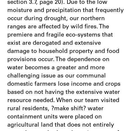
section 3.7, page 20). Due to the low
moisture and precipitation that frequently
occur during drought, our northern
ranges are affected by wild fires. The
premiere and fragile eco-systems that
exist are derogated and extensive
damage to household property and food
provisions occur. The dependence on
water becomes a greater and more
challenging issue as our communal
domestic farmers lose income and crops
based on not having the extensive water
resource needed. When our team visited
rural residents, ?make shift? water
containment units were placed on
agricultural land that does not entirely