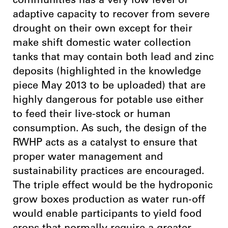
communities has a very low level of
adaptive capacity to recover from severe
drought on their own except for their
make shift domestic water collection
tanks that may contain both lead and zinc
deposits (highlighted in the knowledge
piece May 2013 to be uploaded) that are
highly dangerous for potable use either
to feed their live-stock or human
consumption. As such, the design of the
RWHP acts as a catalyst to ensure that
proper water management and
sustainability practices are encouraged.
The triple effect would be the hydroponic
grow boxes production as water run-off
would enable participants to yield food