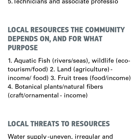
5.Technicians and associate professio
LOCAL RESOURCES THE COMMUNITY
DEPENDS ON, AND FOR WHAT
PURPOSE
1. Aquatic Fish (rivers/seas), wildlife (eco-
tourism/food) 2. Land (agriculture) -
income/ food) 3. Fruit trees (food/income)
4. Botanical plants/natural fibers
(craft/ornamental - income)
LOCAL THREATS TO RESOURCES
Water supply -uneven, irregular and