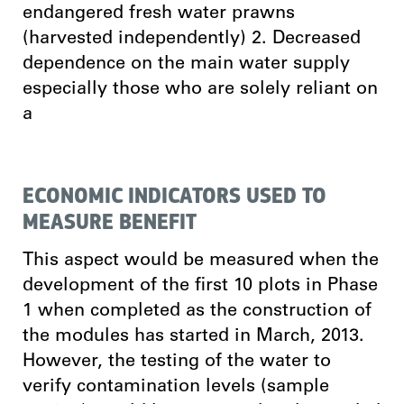
endangered fresh water prawns
(harvested independently) 2. Decreased
dependence on the main water supply
especially those who are solely reliant on
a
ECONOMIC INDICATORS USED TO
MEASURE BENEFIT
This aspect would be measured when the
development of the first 10 plots in Phase
1 when completed as the construction of
the modules has started in March, 2013.
However, the testing of the water to
verify contamination levels (sample