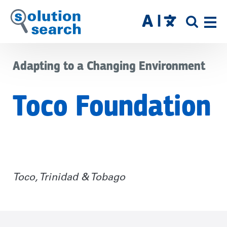
Skip
to
SITE
main
SEAR
content
Adapting to a Changing Environment
Toco Foundation
Toco, Trinidad & Tobago