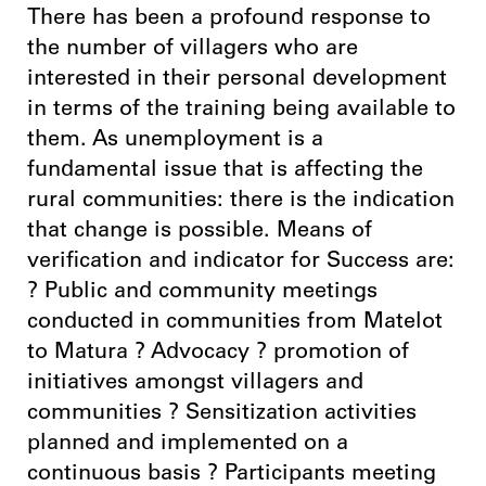
There has been a profound response to
the number of villagers who are
interested in their personal development
in terms of the training being available to
them. As unemployment is a
fundamental issue that is affecting the
rural communities: there is the indication
that change is possible. Means of
verification and indicator for Success are:
? Public and community meetings
conducted in communities from Matelot
to Matura ? Advocacy ? promotion of
initiatives amongst villagers and
communities ? Sensitization activities
planned and implemented on a
continuous basis ? Participants meeting