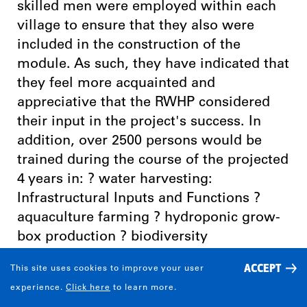
skilled men were employed within each
village to ensure that they also were
included in the construction of the
module. As such, they have indicated that
they feel more acquainted and
appreciative that the RWHP considered
their input in the project's success. In
addition, over 2500 persons would be
trained during the course of the projected
4 years in: ? water harvesting:
Infrastructural Inputs and Functions ?
aquaculture farming ? hydroponic grow-
box production ? biodiversity
conservation and sustainable land use ?
ACCEPT
This site uses cookies to improve your user
Land Engineering and Water Location ?
experience.
Click here
to learn more.
Animal Husbandry and Soil Conservation