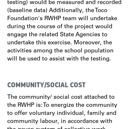
testing) would be measured and recorded
(baseline data) Additionally, the Toco
Foundation's RWHP team will undertake
during the course of the project would
engage the related State Agencies to
undertake this exercise. Moreover, the
activities among the school population
will be used to assist with the testing.
COMMUNITY/SOCIAL COST
The community/ social cost attached to
the RWHP is: To energize the community
to offer voluntary individual, family and
community labour, in accordance with