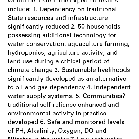
would be tested. The expected results
include: 1. Dependency on traditional
State resources and infrastructure
significantly reduced 2. 50 households
possessing additional technology for
water conservation, aquaculture farming,
hydroponics, agriculture activity, and
land use during a critical period of
climate change 3. Sustainable livelihoods
significantly developed as an alternative
to oil and gas dependency 4. Independent
water supply systems. 5. Communities?
traditional self-reliance enhanced and
environmental activity in practice
developed 6. Safe and monitored levels
of PH, Alkalinity, Oxygen, DO and