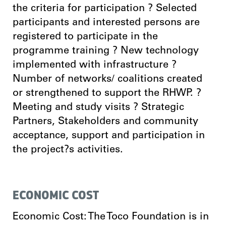
the criteria for participation ? Selected
participants and interested persons are
registered to participate in the
programme training ? New technology
implemented with infrastructure ?
Number of networks/ coalitions created
or strengthened to support the RHWP. ?
Meeting and study visits ? Strategic
Partners, Stakeholders and community
acceptance, support and participation in
the project?s activities.
ECONOMIC COST
Economic Cost: The Toco Foundation is in