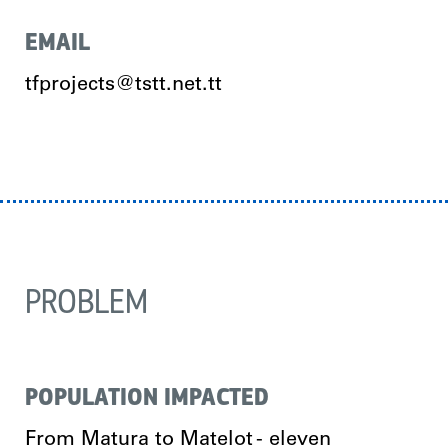
EMAIL
tfprojects@tstt.net.tt
PROBLEM
POPULATION IMPACTED
From Matura to Matelot - eleven