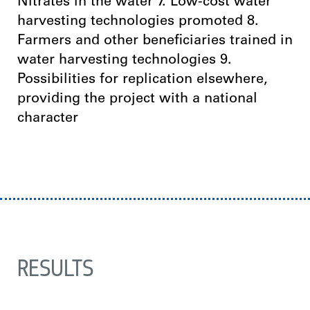
Nitrates in the water 7. Low-cost water
harvesting technologies promoted 8.
Farmers and other beneficiaries trained in
water harvesting technologies 9.
Possibilities for replication elsewhere,
providing the project with a national
character
RESULTS