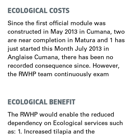
ECOLOGICAL COSTS
Since the first official module was
constructed in May 2013 in Cumana, two
are near completion in Matura and 1 has
just started this Month July 2013 in
Anglaise Cumana, there has been no
recorded consequence since. However,
the RWHP team continuously exam
ECOLOGICAL BENEFIT
The RWHP would enable the reduced
dependency on Ecological services such
as: 1. Increased tilapia and the