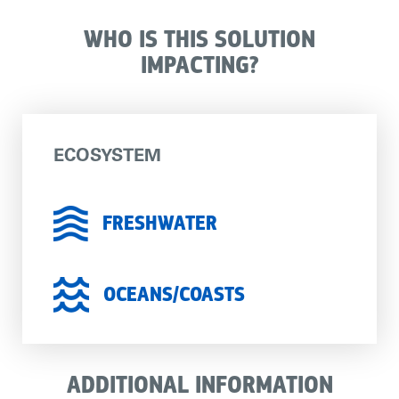
WHO IS THIS SOLUTION
IMPACTING?
ECOSYSTEM
FRESHWATER
OCEANS/COASTS
ADDITIONAL INFORMATION