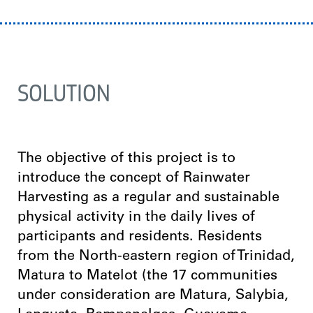
SOLUTION
The objective of this project is to
introduce the concept of Rainwater
Harvesting as a regular and sustainable
physical activity in the daily lives of
participants and residents. Residents
from the North-eastern region of Trinidad,
Matura to Matelot (the 17 communities
under consideration are Matura, Salybia,