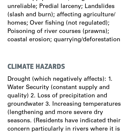
unreliable; Predial larceny; Landslides
(slash and burn); affecting agriculture/
homes; Over fishing (not regulated);
Poisoning of river courses (prawns);
coastal erosion; quarrying/deforestation
CLIMATE HAZARDS
Drought (which negatively affects): 1.
Water Security (constant supply and
quality) 2. Loss of precipitation and
groundwater 3. Increasing temperatures
(lengthening and more severe dry
seasons. (Residents have indicated their
concern particularly in rivers where it is