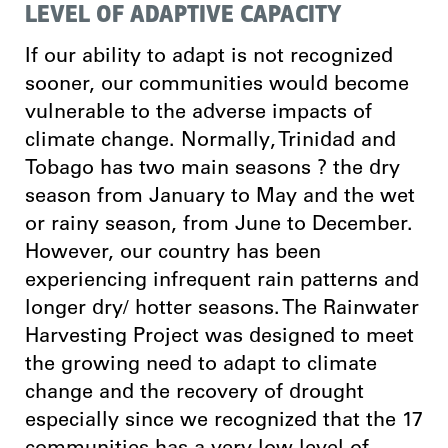
LEVEL OF ADAPTIVE CAPACITY
If our ability to adapt is not recognized
sooner, our communities would become
vulnerable to the adverse impacts of
climate change. Normally, Trinidad and
Tobago has two main seasons ? the dry
season from January to May and the wet
or rainy season, from June to December.
However, our country has been
experiencing infrequent rain patterns and
longer dry/ hotter seasons. The Rainwater
Harvesting Project was designed to meet
the growing need to adapt to climate
change and the recovery of drought
especially since we recognized that the 17