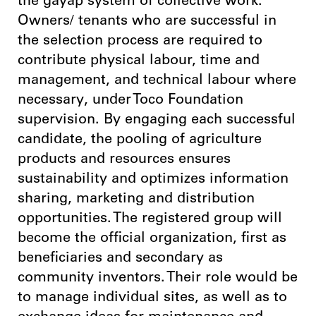
the gayap system of collective work.
Owners/ tenants who are successful in
the selection process are required to
contribute physical labour, time and
management, and technical labour where
necessary, under Toco Foundation
supervision. By engaging each successful
candidate, the pooling of agriculture
products and resources ensures
sustainability and optimizes information
sharing, marketing and distribution
opportunities. The registered group will
become the official organization, first as
beneficiaries and secondary as
community inventors. Their role would be
to manage individual sites, as well as to