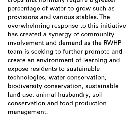
crops that normally require a greater
percentage of water to grow such as
provisions and various stables. The
overwhelming response to this initiative
has created a synergy of community
involvement and demand as the RWHP
team is seeking to further promote and
create an environment of learning and
expose residents to sustainable
technologies, water conservation,
biodiversity conservation, sustainable
land use, animal husbandry, soil
conservation and food production
management.