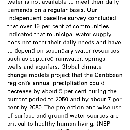
water is not available to meet their daily
demands on a regular basis. Our
independent baseline survey concluded
that over 19 per cent of communities
indicated that municipal water supply
does not meet their daily needs and have
to depend on secondary water resources
such as captured rainwater, springs,
wells and aquifers. Global climate
change models project that the Caribbean
region?s annual precipitation could
decrease by about 5 per cent during the
current period to 2050 and by about 7 per
cent by 2080. The projection and wise use
of surface and ground water sources are
critical to healthy human living. (NEP