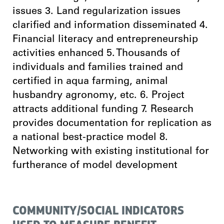
issues 3. Land regularization issues
clarified and information disseminated 4.
Financial literacy and entrepreneurship
activities enhanced 5. Thousands of
individuals and families trained and
certified in aqua farming, animal
husbandry agronomy, etc. 6. Project
attracts additional funding 7. Research
provides documentation for replication as
a national best-practice model 8.
Networking with existing institutional for
furtherance of model development
COMMUNITY/SOCIAL INDICATORS