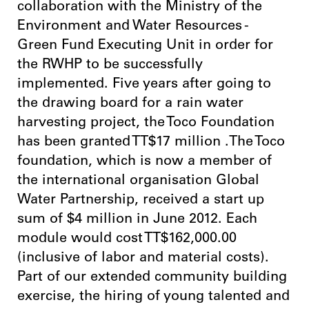
collaboration with the Ministry of the
Environment and Water Resources -
Green Fund Executing Unit in order for
the RWHP to be successfully
implemented. Five years after going to
the drawing board for a rain water
harvesting project, the Toco Foundation
has been granted TT$17 million .The Toco
foundation, which is now a member of
the international organisation Global
Water Partnership, received a start up
sum of $4 million in June 2012. Each
module would cost TT$162,000.00
(inclusive of labor and material costs).
Part of our extended community building
exercise, the hiring of young talented and