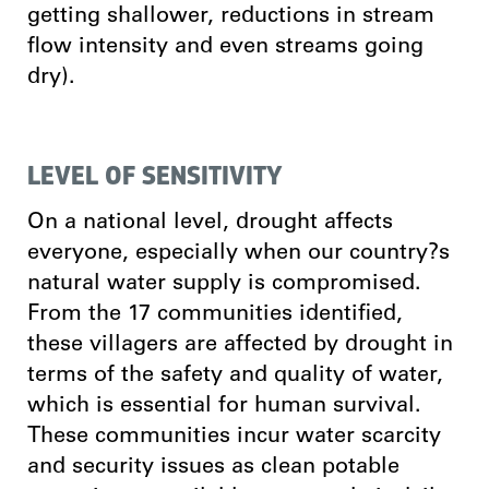
getting shallower, reductions in stream
flow intensity and even streams going
dry).
LEVEL OF SENSITIVITY
On a national level, drought affects
everyone, especially when our country?s
natural water supply is compromised.
From the 17 communities identified,
these villagers are affected by drought in
terms of the safety and quality of water,
which is essential for human survival.
These communities incur water scarcity
and security issues as clean potable