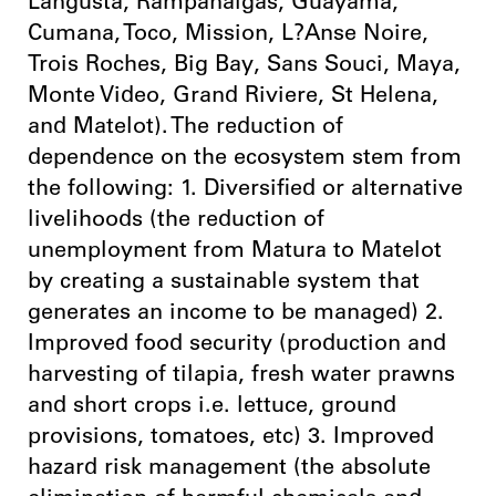
Langusta, Rampanalgas, Guayama,
Cumana, Toco, Mission, L?Anse Noire,
Trois Roches, Big Bay, Sans Souci, Maya,
Monte Video, Grand Riviere, St Helena,
and Matelot). The reduction of
dependence on the ecosystem stem from
the following: 1. Diversified or alternative
livelihoods (the reduction of
unemployment from Matura to Matelot
by creating a sustainable system that
generates an income to be managed) 2.
Improved food security (production and
harvesting of tilapia, fresh water prawns
and short crops i.e. lettuce, ground
provisions, tomatoes, etc) 3. Improved
hazard risk management (the absolute