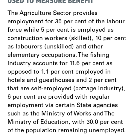
USED TO MEASURE BENEFIT
The Agriculture Sector provides
employment for 35 per cent of the labour
force while 5 per cent is employed as
construction workers (skilled), 10 per cent
as labourers (unskilled) and other
elementary occupations. The fishing
industry accounts for 11.6 per cent as
opposed to 1.1 per cent employed in
hotels and guesthouses and 2 per cent
that are self-employed (cottage industry),
6 per cent are provided with regular
employment via certain State agencies
such as the Ministry of Works and The
Ministry of Education, with 30.0 per cent
of the population remaining unemployed.