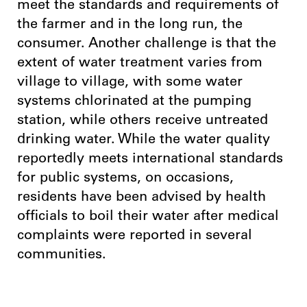
meet the standards and requirements of
the farmer and in the long run, the
consumer. Another challenge is that the
extent of water treatment varies from
village to village, with some water
systems chlorinated at the pumping
station, while others receive untreated
drinking water. While the water quality
reportedly meets international standards
for public systems, on occasions,
residents have been advised by health
officials to boil their water after medical
complaints were reported in several
communities.