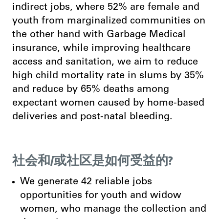
indirect jobs, where 52% are female and
youth from marginalized communities on
the other hand wi
th Garbage Medical
insurance, while improving healthcare
access and sanitation, we aim to reduce
high child mortality rate in slums by 35%
and reduce by 65% deaths among
expectant women caused by home-based
deliveries and post-natal bleeding.
社会和/或社区是如何受益的?
We generate 42 reliable jobs
opportunities for youth and widow
women, who manage the collection and