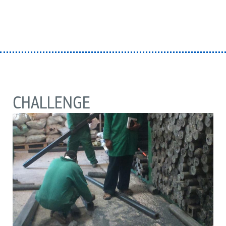
CHALLENGE