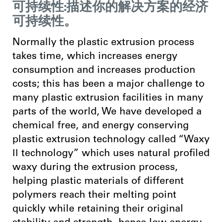
可持续性:描述你的解决方案的经济
可持续性。
Normally the plastic extrusion process
takes time, which increases energy
consumption and increases production
costs; this has been a major challenge to
many plastic extrusion facilities in many
parts of the world, We have developed a
chemical free, and energy conserving
plastic extrusion technology called “Waxy
ӀӀ technology” which uses natural profiled
waxy during the extrusion process,
helping plastic materials of different
polymers reach their melting point
quickly while retaining their original