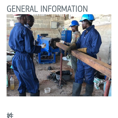
GENERAL INFORMATION
姓