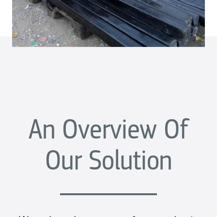
An Overview Of
Our Solution