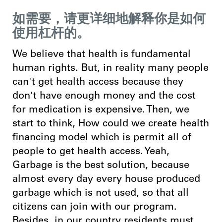
如需要，请更详细地解释你是如何
使用杠杆的。
We believe that health is fundamental
human rights. But, in reality many people
can't get health access because they
don't have enough money and the cost
for medication is expensive. Then, we
start to think, How could we create health
financing model which is permit all of
people to get
health access. Yeah,
Garbage is the best solution, because
almost every day every house produced
garbage which is not used, so that all
citizens can join with our program.
Besides, in our country residents must