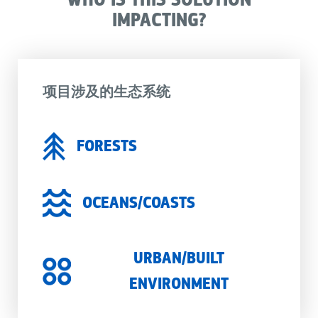
IMPACTING?
项目涉及的生态系统
FORESTS
OCEANS/COASTS
URBAN/BUILT
ENVIRONMENT