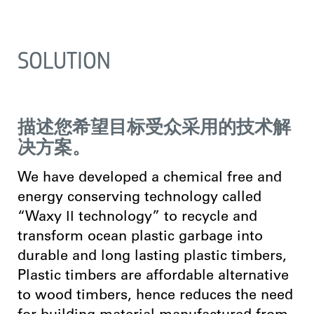
SOLUTION
描述您希望目标受众采用的技术解
决方案。
We have developed a chemical free and
energy conserving technology called
“Waxy ӀӀ technology” to recycle and
transform ocean plastic garbage into
durable and long lasting plastic timbers,
Plastic timbers are affordable alternative
to wood timbers, hence reduces the need