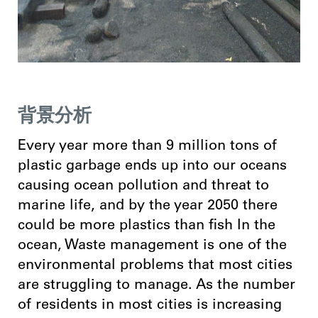
背景分析
Every year more than 9 million tons of
plastic garbage ends up into our oceans
causing ocean pollution and threat to
marine life, and by the year 2050 there
could be more plastics than fish In the
ocean,
Waste management is one of the
environmental problems that most cities
are struggling to manage. As the number
of residents in most cities is increasing