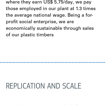
where they earn US$ 5.75/day, we pay
those employed in our plant at 1.3 times
the average national wage. Being a for-
profit social enterprise, we are
economically sustainable through sales
of our plastic timbers
REPLICATION AND SCALE