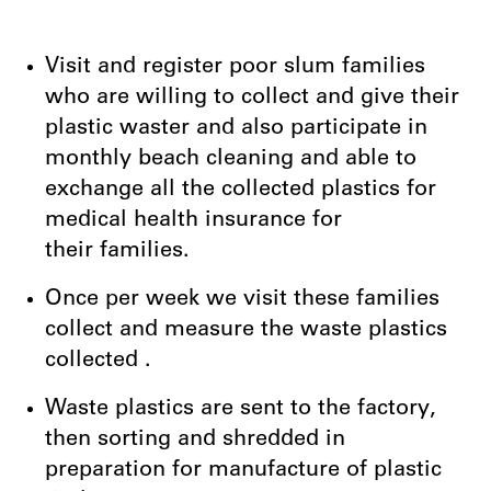
Visit and register poor slum families
who are willing to collect and give their
plastic waster and also participate in
monthly beach cleaning and able to
exchange all the collected plastics for
medical health insurance for
their families.
Once per week we visit these families
collect and measure the waste plastics
collected .
Waste plastics are sent to the factory,
then sorting and shredded in
preparation for manufacture of plastic