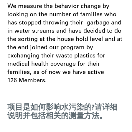
We measure the behavior change by
looking on the number of families who
has stopped throwing their garbage and
in water streams and have decided to do
the sorting at the house hold level and at
the end joined our program by
exchanging their waste plastics for
medical health coverage for their
families, as of now we have active
126 Members.
项目是如何影响水污染的?请详细
说明并包括相关的测量方法。