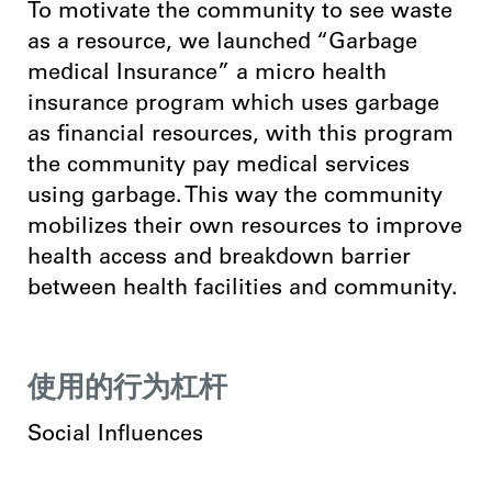
To motivate the community to see waste
as a resource, we launched “Garbage
medical Insurance” a micro health
insurance program which uses garbage
as financial resources, with this program
the community pay medical services
using garbage. This way the community
mobilizes their own resources to improve
health access and breakdown barrier
between health
facilities and community.
使用的行为杠杆
Social Influences