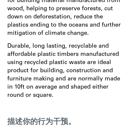
for building material manufactured from
wood, helping to preserve forests, cut
down on deforestation, reduce the
plastics ending to the oceans and further
mitigation of climate change.
Durable, long lasting, recyclable and
affordable plastic timbers manufactured
using recycled plastic waste are ideal
product for building, construction and
furniture making and are normally made
in 10ft on average and shaped either
round or square.
描述你的行为干预。