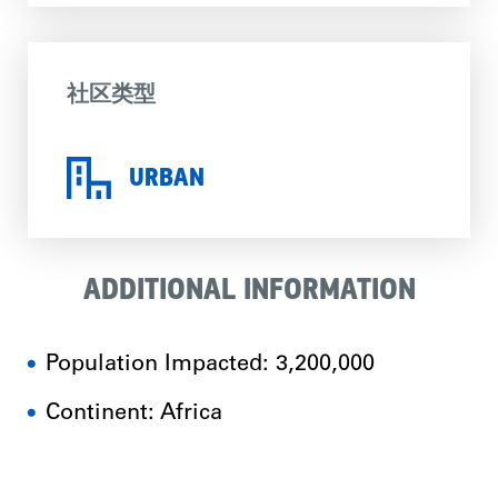
社区类型
URBAN
ADDITIONAL INFORMATION
Population Impacted: 3,200,000
Continent: Africa