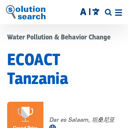
Skip
to
SITE
main
SEAR
content
Water Pollution & Behavior Change
ECOACT
Tanzania
Dar es Salaam, 坦桑尼亚