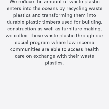
We reduce the amount of waste plastic
enters into the oceans by recycling waste
plastics and transforming them into
durable plastic timbers used for building,
construction as well as furniture making,
we collect these waste plastic through our
social program where low income
communities are able to access health
care on exchange with their waste
plastics.