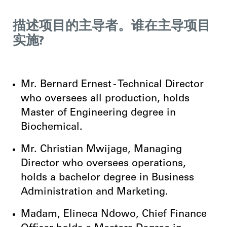
描述项目的主导者。谁在主导项目
实施?
Mr. Bernard Ernest - Technical Director
who oversees all production, holds
Master of Engineering degree in
Biochemical.
Mr. Christian Mwijage, Managing
Director who oversees operations,
holds a bachelor degree in Business
Administration and Marketing.
Madam, Elineca Ndowo, Chief Finance