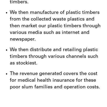
timbers.
We then manufacture of plastic timbers
from the collected waste plastics and
then
market our pl
astic timbers through
various media such as internet and
newspaper.
We then distribute and retailing plastic
timbers through various channels such
as stockiest.
The revenue generated covers the cost
for medical health insurance for these
poor slum families and operation costs.