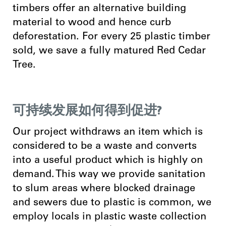
timbers offer an alternative building
material to wood and hence curb
deforestation. For every 25 plastic timber
sold, we save a fully matured Red Cedar
Tree.
可持续发展如何得到促进?
Our project withdraws an item which is
considered to be a waste and converts
into a useful product which is highly on
demand. This way we provide sanitation
to slum areas where blocked drainage
and sewers due to plastic is common, we
employ locals in plastic waste collection