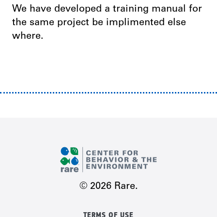
We have developed a training manual for
the same project be implimented else
where.
© 2026 Rare.
TERMS OF USE