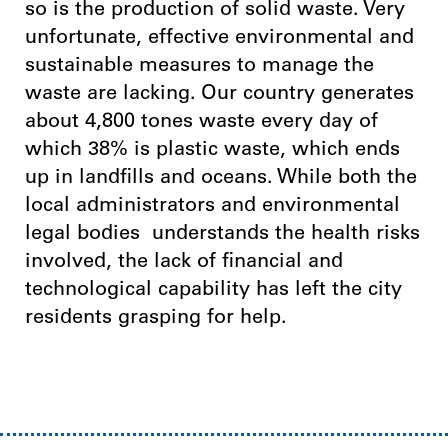
so is the production of solid waste. Very
unfortunate, effective environmental and
sustainable measures to manage the
waste are lacking. Our country generates
about 4,800 tones waste every day of
which 38% is plastic waste, which ends
up in landfills and oceans.
While both the
local administrators and environmental
legal bodies understands the health risks
involved, the lack of financial and
technological capability has left the city
residents grasping for help.