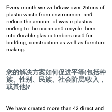
Every month we withdraw over 25tons of
plastic waste from environment and
reduce the amount of waste plastics
ending to the ocean and recycle them
into durable plastic timbers used for
building, construction as well as furniture
making.
您的解决方案如何促进平等(包括种
族、性别、民族、社会阶层/收入，
或其他)?
We have created more than 42 direct and