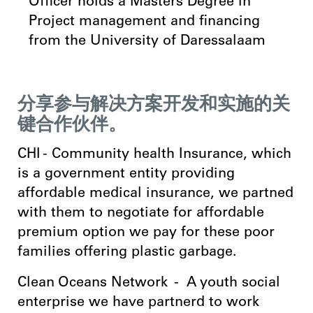
Officer holds a Masters Degree in
Project management and financing
from the University of Daressalaam
分享参与解决方案开发和实施的关
键合作伙伴。
CHI - Community health Insurance, which
is a government entity providing
affordable medical insurance, we partned
with them to negotiate for affordable
premium option we pay for these poor
families offering plastic garbage.
Clean Oceans Network - A youth social
enterprise we have partnerd to work