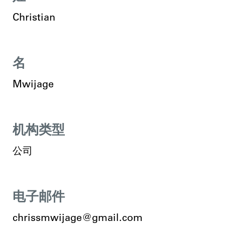
Christian
名
Mwijage
机构类型
公司
电子邮件
chrissmwijage@gmail.com