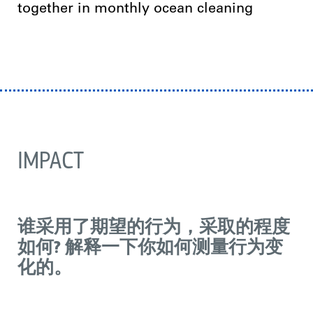
together in monthly ocean cleaning
IMPACT
谁采用了期望的行为，采取的程度
如何? 解释一下你如何测量行为变
化的。