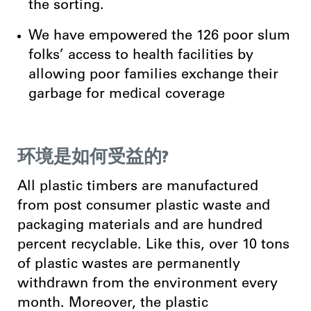
the sorting.
We have empowered the 126 poor slum
folks’ access to health facilities by
allowing poor families exchange their
garbage for medical coverage
环境是如何受益的?
All plastic timbers are manufactured
from post consumer plastic waste and
packaging materials and are hundred
percent recyclable. Like this, over 10 tons
of plastic wastes are permanently
withdrawn from the environment every
month. Moreover, the plastic