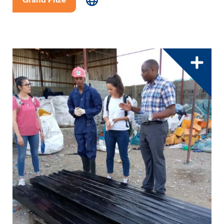
Grand Prize