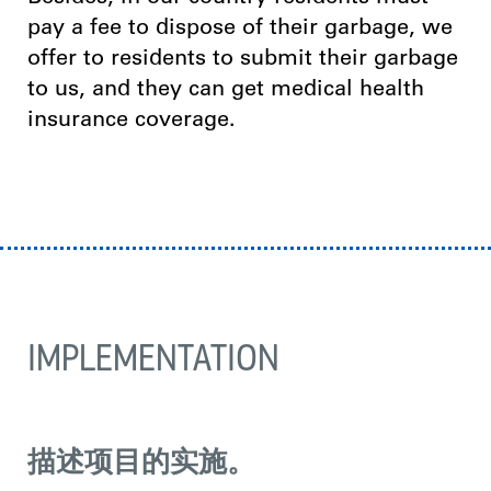
pay a fee to dispose of their garbage, we
offer to residents to submit their garbage
to us, and they can get medical health
insurance coverage.
IMPLEMENTATION
描述项目的实施。