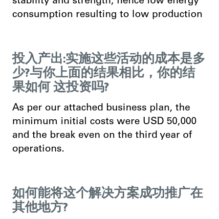
stability and strength, hence low energy
consumption resulting to low production
投入产出:实施这些活动的成本是多
少?与你上面的结果相比，你的结
果如何 这投资吗?
As per our attached business plan, the
minimum initial costs were USD 50,000
and the break even on the third year of
operations.
如何能将这个解决方案成功推广在
其他地方?