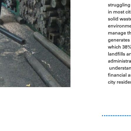
struggling
in most cit
solid waste
environme
manage the
generates 
which 38% 
landfills 
administra
understand
financial a
city reside