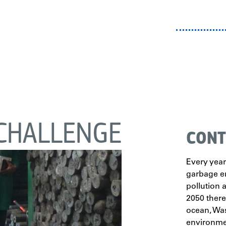
CHALLENGE
CONT
Every year
garbage e
pollution a
2050 there
ocean,
Was
environmen