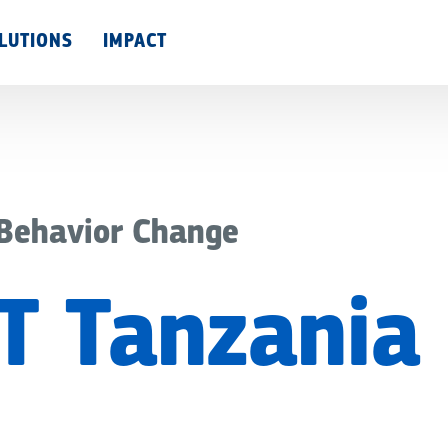
Skip
LUTIONS
IMPACT
to
main
content
 Behavior Change
T Tanzania