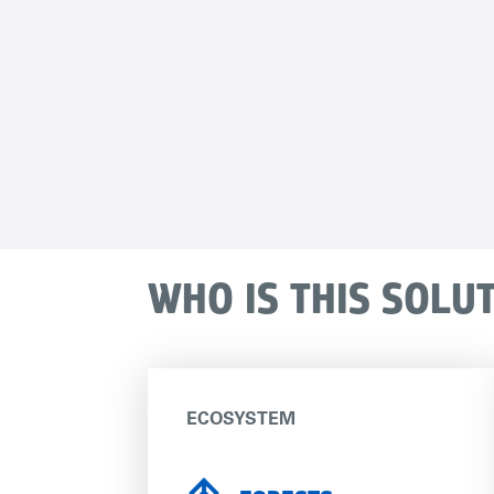
WHO IS THIS SOLU
ECOSYSTEM