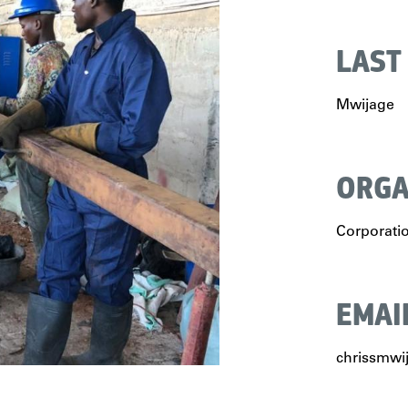
LAST
Mwijage
ORGA
Corporati
EMAI
chrissmw