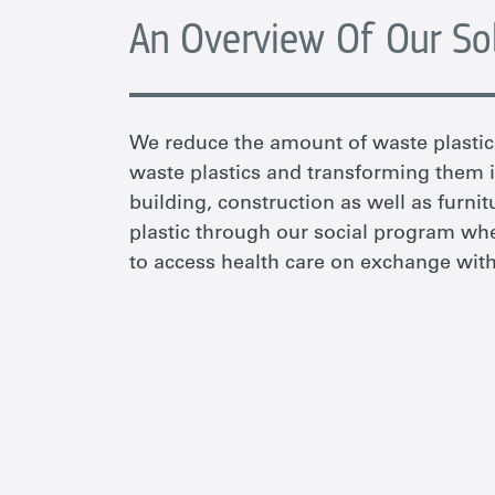
An Overview Of Our So
We reduce the amount of waste plastic 
waste plastics and transforming them i
building, construction as well as furni
plastic through our social program w
to access health care on exchange with 