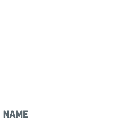
T NAME