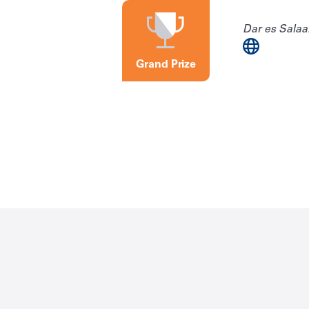
Dar es Salaa
Grand Prize