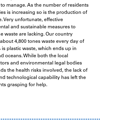
 to manage. As the number of residents
ies is increasing so is the production of
. Very unfortunate, effective
ntal and sustainable measures to
 waste are lacking. Our country
about 4,800 tones waste every day of
is plastic waste, which ends up in
and oceans.
While both the local
tors and environmental legal bodies
s the health risks involved, the lack of
nd technological capability has left the
nts grasping for help.