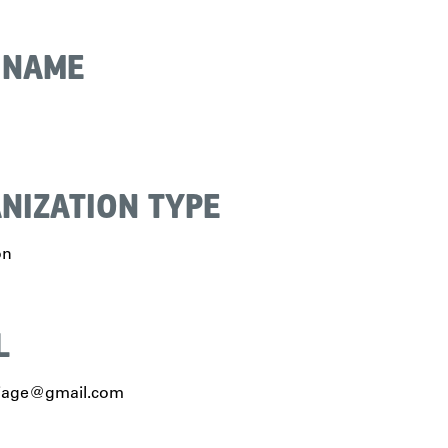
 NAME
NIZATION TYPE
on
L
ijage@gmail.com