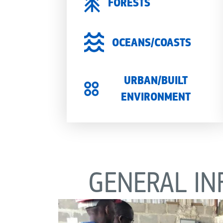
FORESTS
OCEANS/COASTS
URBAN/BUILT
ENVIRONMENT
GENERAL IN