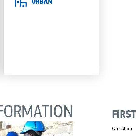
URBAN
FORMATION
FIRS
Christian