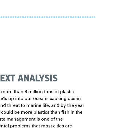
EXT ANALYSIS
 more than 9 million tons of plastic
nds up into our oceans causing ocean
nd threat to marine life, and by the year
 could be more plastics than fish In the
te management is one of the
tal problems that most cities are