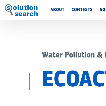
Main
ABOUT
CONTESTS
SO
Menu
Water Pollution &
ECOAC