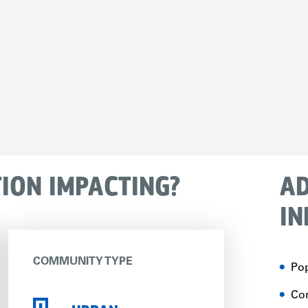
TION IMPACTING?
AD
IN
COMMUNITY TYPE
Pop
Con