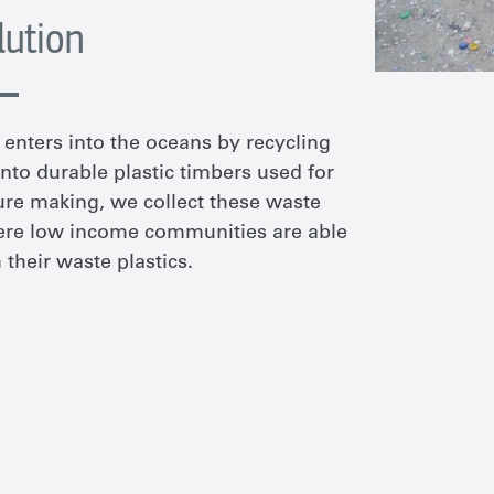
lution
enters into the oceans by recycling
nto durable plastic timbers used for
ture making, we collect these waste
here low income communities are able
their waste plastics.