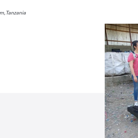
m, Tanzania