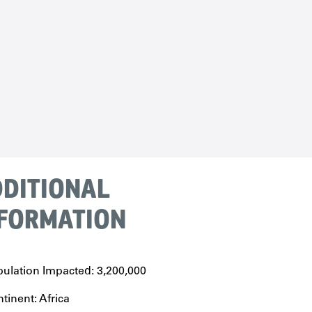
DITIONAL
FORMATION
ulation Impacted: 3,200,000
tinent: Africa