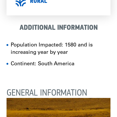
RURAL
ADDITIONAL INFORMATION
Population Impacted: 1580 and is
increasing year by year
Continent: South America
GENERAL INFORMATION