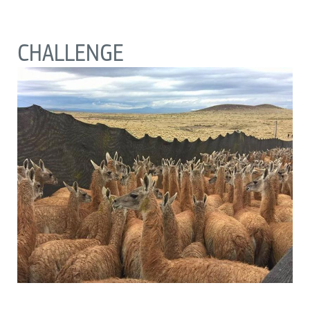
CHALLENGE