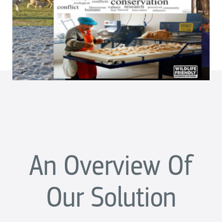
An Overview Of
Our Solution