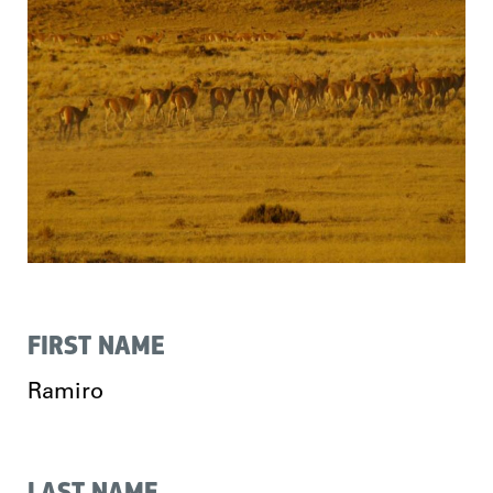
FIRST NAME
Ramiro
LAST NAME