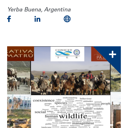
Yerba Buena, Argentina