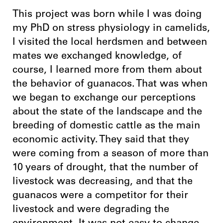
This project was born while I was doing
my PhD on stress physiology in camelids,
I visited the local herdsmen and between
mates we exchanged knowledge, of
course, I learned more from them about
the behavior of guanacos. That was when
we began to exchange our perceptions
about the state of the landscape and the
breeding of domestic cattle as the main
economic activity. They said that they
were coming from a season of more than
10 years of drought, that the number of
livestock was decreasing, and that the
guanacos were a competitor for their
livestock and were degrading the