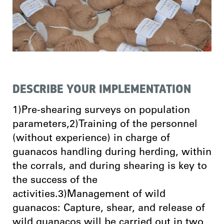
DESCRIBE YOUR IMPLEMENTATION
1)Pre-shearing surveys on population
parameters,2)Training of the personnel
(without experience) in charge of
guanacos handling during herding, within
the corrals, and during shearing is key to
the success of the
activities.3)Management of wild
guanacos: Capture, shear, and release of
wild guanacos will be carried out in two