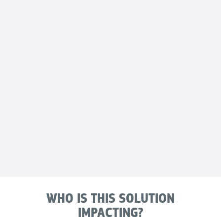
WHO IS THIS SOLUTION
IMPACTING?