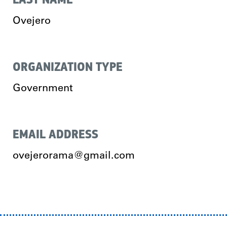
Ovejero
ORGANIZATION TYPE
Government
EMAIL ADDRESS
ovejerorama@gmail.com