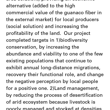
alternative (added to the high
commercial value of the guanaco fiber in
the external market) for local producers
(social solution) and increasing the
profitability of the land. Our project
completed targets in 1)biodiversity
conservation, by increasing the
abundance and viability to one of the few
existing populations that continue to
exhibit annual long-distance migrations,
recovery their functional role, and change
the negative perception by local people
for a positive one. 2)Land management,
by reducing the process of desertification
of arid ecosystem because livestock is
poorly managed and stocked at densities