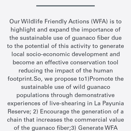
Our Wildlife Friendly Actions (WFA) is to
highlight and expand the importance of
the sustainable use of guanaco fiber due
to the potential of this activity to generate
local socio-economic development and
become an effective conservation tool
reducing the impact of the human
footprint.So, we propose to1)Promote the
sustainable use of wild guanaco
populations through demonstrative
experiences of live-shearing in La Payunia
Reserve; 2) Encourage the generation of a
chain that increases the commercial value
of the guanaco fiber;3) Generate WFA