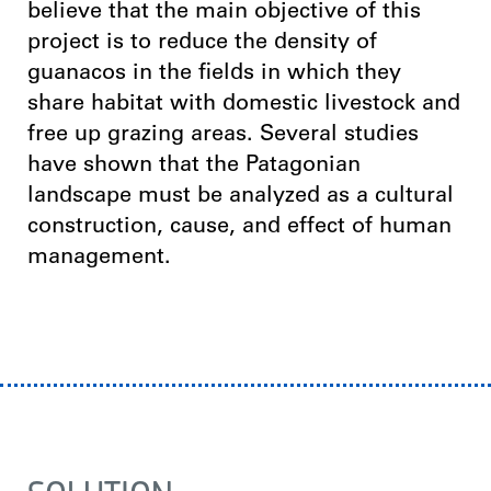
believe that the main objective of this
project is to reduce the density of
guanacos in the fields in which they
share habitat with domestic livestock and
free up grazing areas. Several studies
have shown that the Patagonian
landscape must be analyzed as a cultural
construction, cause, and effect of human
management.