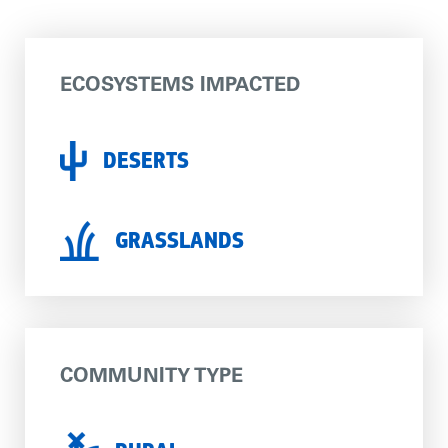
ECOSYSTEMS IMPACTED
DESERTS
GRASSLANDS
COMMUNITY TYPE