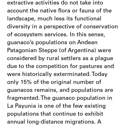
extractive activities do not take into
account the native flora or fauna of the
landscape, much less its functional
diversity in a perspective of conservation
of ecosystem services. In this sense,
guanaco’s populations on Andean
Patagonian Steppe (of Argentina) were
considered by rural settlers as a plague
due to the competition for pastures and
were historically exterminated. Today
only 15% of the original number of
guanacos remains, and populations are
fragmented. The guanaco population in
La Payunia is one of the few existing
populations that continue to exhibit
annual long-distance migrations. A