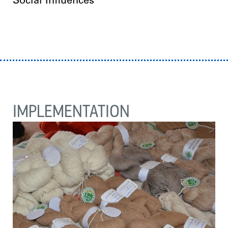
Social Influences
IMPLEMENTATION