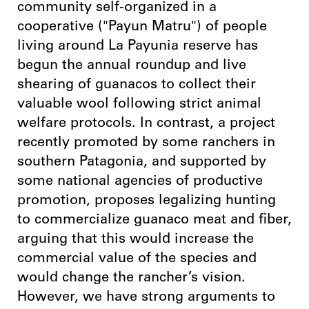
community self-organized in a
cooperative ("Payun Matru") of people
living around La Payunia reserve has
begun the annual roundup and live
shearing of guanacos to collect their
valuable wool following strict animal
welfare protocols. In contrast, a project
recently promoted by some ranchers in
southern Patagonia, and supported by
some national agencies of productive
promotion, proposes legalizing hunting
to commercialize guanaco meat and fiber,
arguing that this would increase the
commercial value of the species and
would change the rancher’s vision.
However, we have strong arguments to