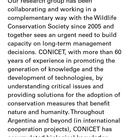
Our research group has been
collaborating and working in a
complementary way with the Wildlife
Conservation Society since 2005 and
together sees an urgent need to build
capacity on long-term management
decisions. CONICET, with more than 60
years of experience in promoting the
generation of knowledge and the
development of technologies, by
understanding critical issues and
providing solutions for the adoption of
conservation measures that benefit
nature and humanity. Throughout
Argentina and beyond (in international
cooperation projects), CONICET has