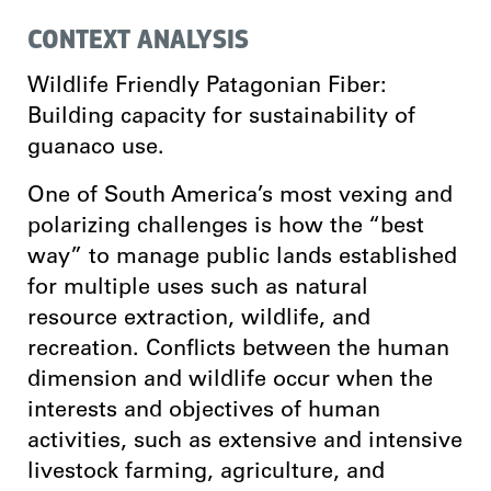
CONTEXT ANALYSIS
Wildlife Friendly Patagonian Fiber:
Building capacity for sustainability of
guanaco use.
One of South America’s most vexing and
polarizing challenges is how the “best
way” to manage public lands established
for multiple uses such as natural
resource extraction, wildlife, and
recreation. Conflicts between the human
dimension and wildlife occur when the
interests and objectives of human
activities, such as extensive and intensive
livestock farming, agriculture, and