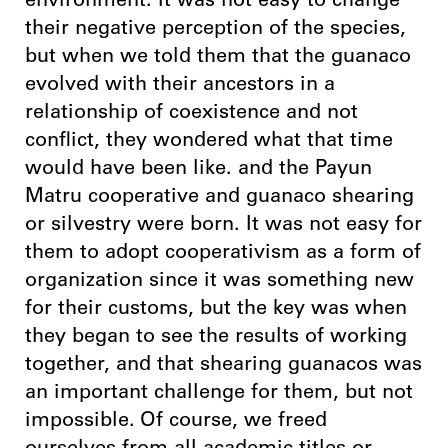
environment. It was not easy to change
their negative perception of the species,
but when we told them that the guanaco
evolved with their ancestors in a
relationship of coexistence and not
conflict, they wondered what that time
would have been like. and the Payun
Matru cooperative and guanaco shearing
or silvestry were born. It was not easy for
them to adopt cooperativism as a form of
organization since it was something new
for their customs, but the key was when
they began to see the results of working
together, and that shearing guanacos was
an important challenge for them, but not
impossible. Of course, we freed