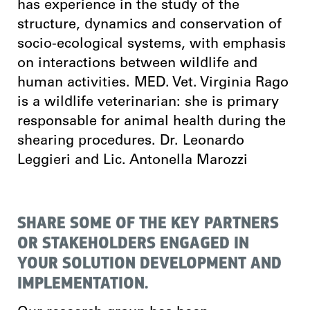
has experience in the study of the
structure, dynamics and conservation of
socio-ecological systems, with emphasis
on interactions between wildlife and
human activities. MED. Vet. Virginia Rago
is a wildlife veterinarian: she is primary
responsable for animal health during the
shearing procedures. Dr. Leonardo
Leggieri and Lic. Antonella Marozzi
SHARE SOME OF THE KEY PARTNERS
OR STAKEHOLDERS ENGAGED IN
YOUR SOLUTION DEVELOPMENT AND
IMPLEMENTATION.