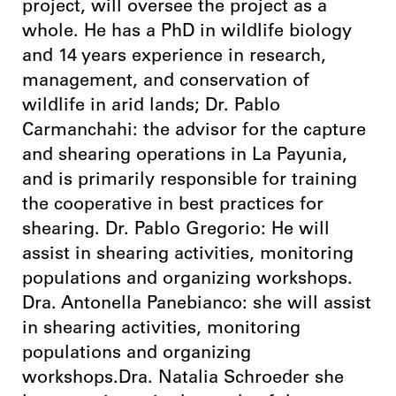
project, will oversee the project as a
whole. He has a PhD in wildlife biology
and 14 years experience in research,
management, and conservation of
wildlife in arid lands; Dr. Pablo
Carmanchahi: the advisor for the capture
and shearing operations in La Payunia,
and is primarily responsible for training
the cooperative in best practices for
shearing. Dr. Pablo Gregorio: He will
assist in shearing activities, monitoring
populations and organizing workshops.
Dra. Antonella Panebianco: she will assist
in shearing activities, monitoring
populations and organizing
workshops.Dra. Natalia Schroeder she