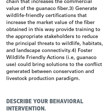
chain that increases the commercial
value of the guanaco fiber.3) Generate
wildlife-friendly certifications that
increase the market value of the fiber
obtained in this way provide training to
the appropriate stakeholders to reduce
the principal threats to wildlife, habitats,
and landscape connectivity.4) Foster
Wildlife Friendly Actions (i.e, guanaco
use) could bring solutions to the conflict
generated between conservation and
livestock production paradigm.
DESCRIBE YOUR BEHAVIORAL
INTERVENTION.