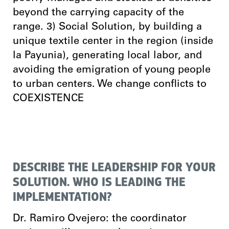
beyond the carrying capacity of the
range. 3) Social Solution, by building a
unique textile center in the region (inside
la Payunia), generating local labor, and
avoiding the emigration of young people
to urban centers. We change conflicts to
COEXISTENCE
DESCRIBE THE LEADERSHIP FOR YOUR
SOLUTION. WHO IS LEADING THE
IMPLEMENTATION?
Dr. Ramiro Ovejero: the coordinator