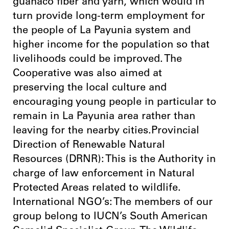
guanaco fiber and yarn, which would in
turn provide long-term employment for
the people of La Payunia system and
higher income for the population so that
livelihoods could be improved. The
Cooperative was also aimed at
preserving the local culture and
encouraging young people in particular to
remain in La Payunia area rather than
leaving for the nearby cities.Provincial
Direction of Renewable Natural
Resources (DRNR): This is the Authority in
charge of law enforcement in Natural
Protected Areas related to wildlife.
International NGO’s: The members of our
group belong to IUCN’s South American