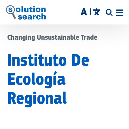
Skip
to
SITE
main
SEAR
content
Changing Unsustainable Trade
Instituto De
Ecología
Regional