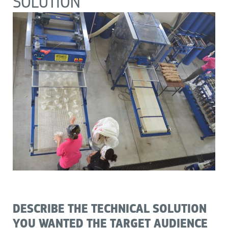
SOLUTION
DESCRIBE THE TECHNICAL SOLUTION
YOU WANTED THE TARGET AUDIENCE