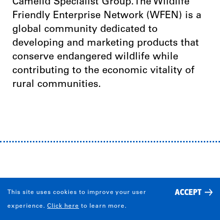
Camelid Specialist Group.The Wildlife
Friendly Enterprise Network (WFEN) is a
global community dedicated to
developing and marketing products that
conserve endangered wildlife while
contributing to the economic vitality of
rural communities.
IMPACT
ACCEPT
This site uses cookies to improve your user
experience.
Click here
to learn more.