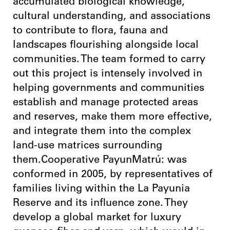
accumulated biological knowledge,
cultural understanding, and associations
to contribute to flora, fauna and
landscapes flourishing alongside local
communities. The team formed to carry
out this project is intensely involved in
helping governments and communities
establish and manage protected areas
and reserves, make them more effective,
and integrate them into the complex
land-use matrices surrounding
them.Cooperative PayunMatrú: was
conformed in 2005, by representatives of
families living within the La Payunia
Reserve and its influence zone. They
develop a global market for luxury