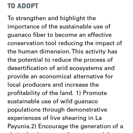
TO ADOPT
To strengthen and highlight the
importance of the sustainable use of
guanaco fiber to become an effective
conservation tool reducing the impact of
the human dimension. This activity has
the potential to reduce the process of
desertification of arid ecosystems and
provide an economical alternative for
local producers and increase the
profitability of the land. 1) Promote
sustainable use of wild guanaco
populations through demonstrative
experiences of live shearing in La
Payunia.2) Encourage the generation of a