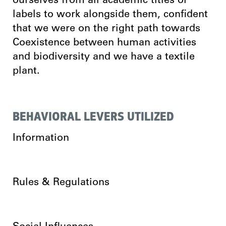
ourselves from all academic titles or
labels to work alongside them, confident
that we were on the right path towards
Coexistence between human activities
and biodiversity and we have a textile
plant.
BEHAVIORAL LEVERS UTILIZED
Information
Rules & Regulations