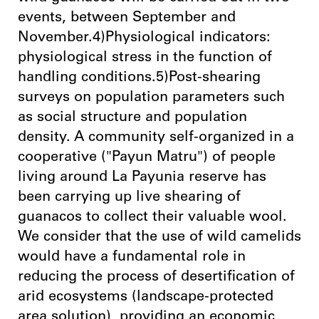
events, between September and
November.4)Physiological indicators:
physiological stress in the function of
handling conditions.5)Post-shearing
surveys on population parameters such
as social structure and population
density. A community self-organized in a
cooperative ("Payun Matru") of people
living around La Payunia reserve has
been carrying up live shearing of
guanacos to collect their valuable wool.
We consider that the use of wild camelids
would have a fundamental role in
reducing the process of desertification of
arid ecosystems (landscape-protected
area solution), providing an economic