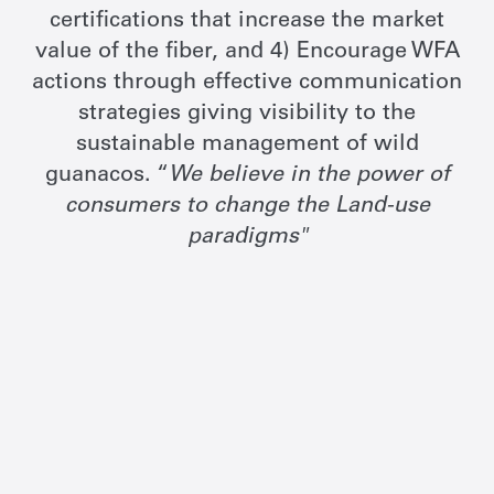
certifications that increase the market
value of the fiber, and 4) Encourage WFA
actions through effective communication
strategies giving visibility to the
sustainable management of wild
guanacos. “
We believe in the power of
consumers to change the Land-use
paradigms"