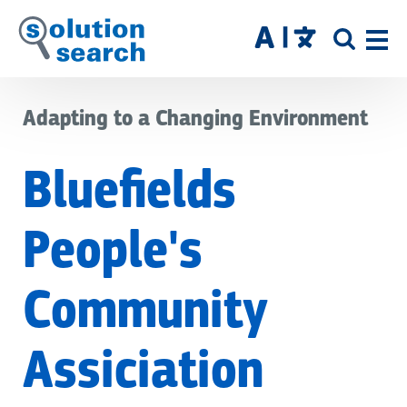
Skip
to
SITE
main
SEAR
content
Adapting to a Changing Environment
Bluefields
People's
Community
Assiciation