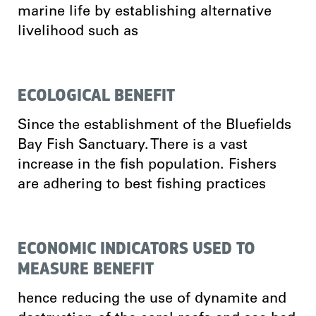
marine life by establishing alternative
livelihood such as
ECOLOGICAL BENEFIT
Since the establishment of the Bluefields
Bay Fish Sanctuary. There is a vast
increase in the fish population. Fishers
are adhering to best fishing practices
ECONOMIC INDICATORS USED TO
MEASURE BENEFIT
hence reducing the use of dynamite and