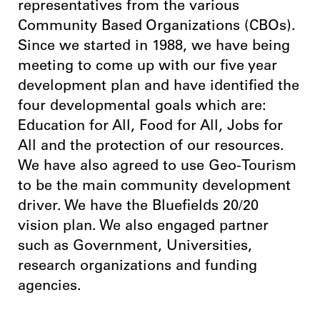
representatives from the various
Community Based Organizations (CBOs).
Since we started in 1988, we have being
meeting to come up with our five year
development plan and have identified the
four developmental goals which are:
Education for All, Food for All, Jobs for
All and the protection of our resources.
We have also agreed to use Geo-Tourism
to be the main community development
driver. We have the Bluefields 20/20
vision plan. We also engaged partner
such as Government, Universities,
research organizations and funding
agencies.