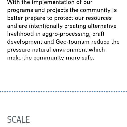
With the implementation of our
programs and projects the community is
better prepare to protect our resources
and are intentionally creating alternative
livelihood in aggro-processing, craft
development and Geo-tourism reduce the
pressure natural environment which
make the community more safe.
SCALE