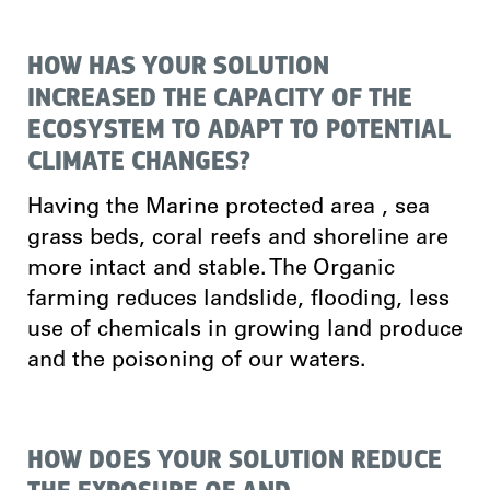
HOW HAS YOUR SOLUTION
INCREASED THE CAPACITY OF THE
ECOSYSTEM TO ADAPT TO POTENTIAL
CLIMATE CHANGES?
Having the Marine protected area , sea
grass beds, coral reefs and shoreline are
more intact and stable. The Organic
farming reduces landslide, flooding, less
use of chemicals in growing land produce
and the poisoning of our waters.
HOW DOES YOUR SOLUTION REDUCE