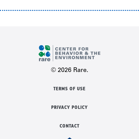
© 2026 Rare.
TERMS OF USE
PRIVACY POLICY
CONTACT