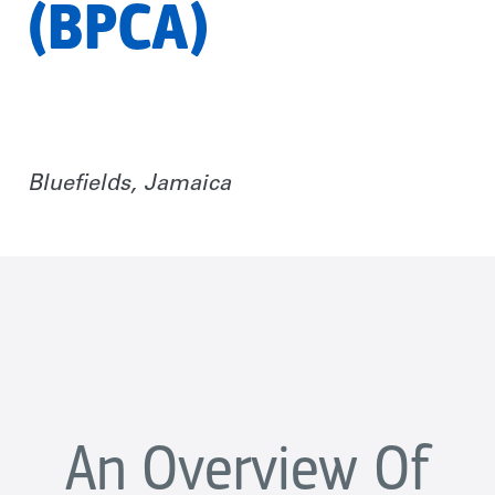
(BPCA)
Bluefields, Jamaica
An Overview Of