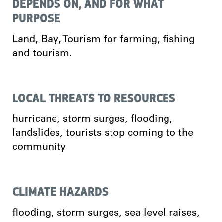
DEPENDS ON, AND FOR WHAT
PURPOSE
Land, Bay, Tourism for farming, fishing
and tourism.
LOCAL THREATS TO RESOURCES
hurricane, storm surges, flooding,
landslides, tourists stop coming to the
community
CLIMATE HAZARDS
flooding, storm surges, sea level raises,