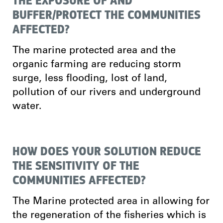
THE EXPOSURE OF AND
BUFFER/PROTECT THE COMMUNITIES
AFFECTED?
The marine protected area and the
organic farming are reducing storm
surge, less flooding, lost of land,
pollution of our rivers and underground
water.
HOW DOES YOUR SOLUTION REDUCE
THE SENSITIVITY OF THE
COMMUNITIES AFFECTED?
The Marine protected area in allowing for
the regeneration of the fisheries which is