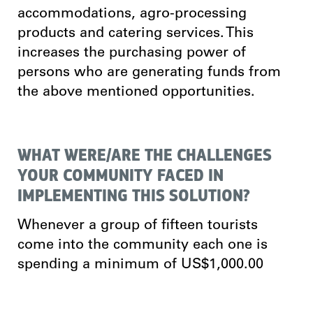
accommodations, agro-processing
products and catering services. This
increases the purchasing power of
persons who are generating funds from
the above mentioned opportunities.
WHAT WERE/ARE THE CHALLENGES
YOUR COMMUNITY FACED IN
IMPLEMENTING THIS SOLUTION?
Whenever a group of fifteen tourists
come into the community each one is
spending a minimum of US$1,000.00