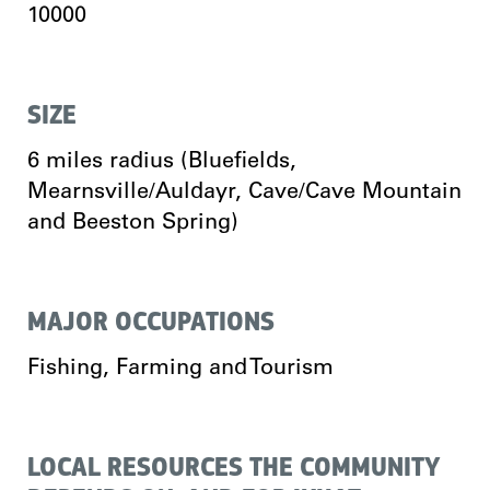
10000
SIZE
6 miles radius (Bluefields,
Mearnsville/Auldayr, Cave/Cave Mountain
and Beeston Spring)
MAJOR OCCUPATIONS
Fishing, Farming and Tourism
LOCAL RESOURCES THE COMMUNITY