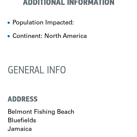
ADDITIONAL INFORMATION
Population Impacted:
Continent: North America
GENERAL INFO
ADDRESS
Belmont Fishing Beach
Bluefields
Jamaica