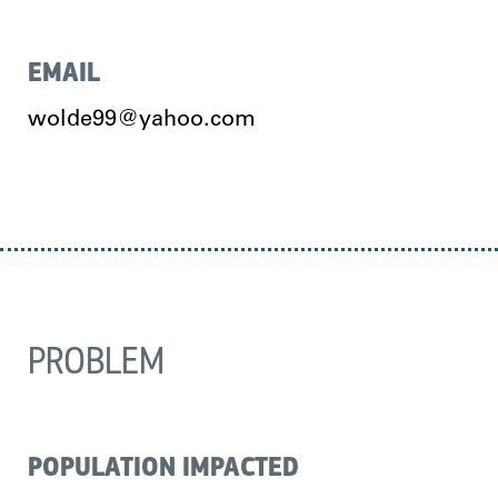
EMAIL
wolde99@yahoo.com
PROBLEM
POPULATION IMPACTED