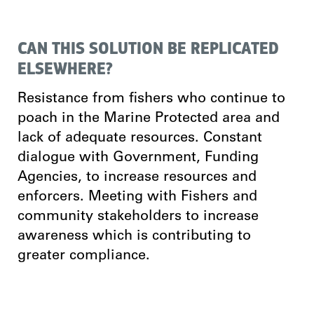
CAN THIS SOLUTION BE REPLICATED
ELSEWHERE?
Resistance from fishers who continue to
poach in the Marine Protected area and
lack of adequate resources. Constant
dialogue with Government, Funding
Agencies, to increase resources and
enforcers. Meeting with Fishers and
community stakeholders to increase
awareness which is contributing to
greater compliance.