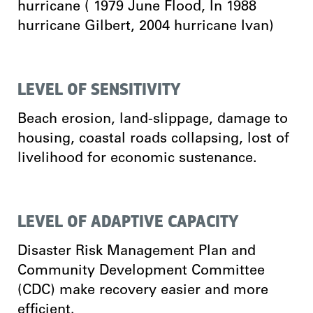
hurricane ( 1979 June Flood, In 1988
hurricane Gilbert, 2004 hurricane Ivan)
LEVEL OF SENSITIVITY
Beach erosion, land-slippage, damage to
housing, coastal roads collapsing, lost of
livelihood for economic sustenance.
LEVEL OF ADAPTIVE CAPACITY
Disaster Risk Management Plan and
Community Development Committee
(CDC) make recovery easier and more
efficient.