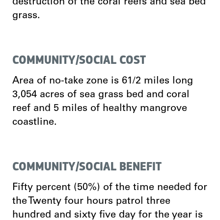
destruction of the coral reefs and sea bed
grass.
COMMUNITY/SOCIAL COST
Area of no-take zone is 61/2 miles long
3,054 acres of sea grass bed and coral
reef and 5 miles of healthy mangrove
coastline.
COMMUNITY/SOCIAL BENEFIT
Fifty percent (50%) of the time needed for
the Twenty four hours patrol three
hundred and sixty five day for the year is