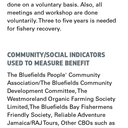
done on a voluntary basis. Also, all
meetings and workshop are done
voluntarily. Three to five years is needed
for fishery recovery.
COMMUNITY/SOCIAL INDICATORS
USED TO MEASURE BENEFIT
The Bluefields People' Community
Association/The Bluefields Community
Development Committee, The
Westmoreland Organic Farming Society
Limited,The Bluefields Bay Fishermens
Friendly Society, Reliable Adventure
Jamaica/RAJ Tours, Other CBOs such as