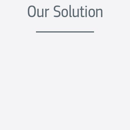
Our Solution