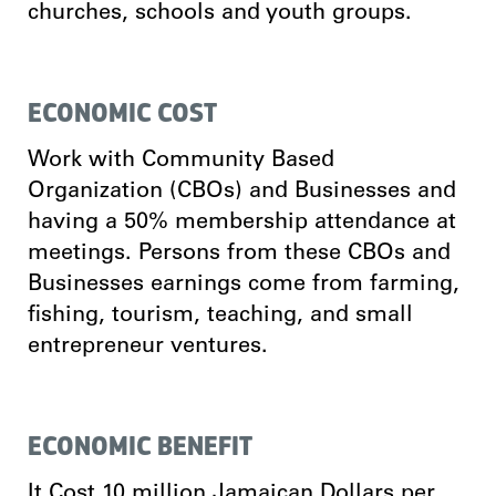
churches, schools and youth groups.
ECONOMIC COST
Work with Community Based
Organization (CBOs) and Businesses and
having a 50% membership attendance at
meetings. Persons from these CBOs and
Businesses earnings come from farming,
fishing, tourism, teaching, and small
entrepreneur ventures.
ECONOMIC BENEFIT
It Cost 10 million Jamaican Dollars per