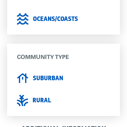
OCEANS/COASTS
COMMUNITY TYPE
SUBURBAN
RURAL