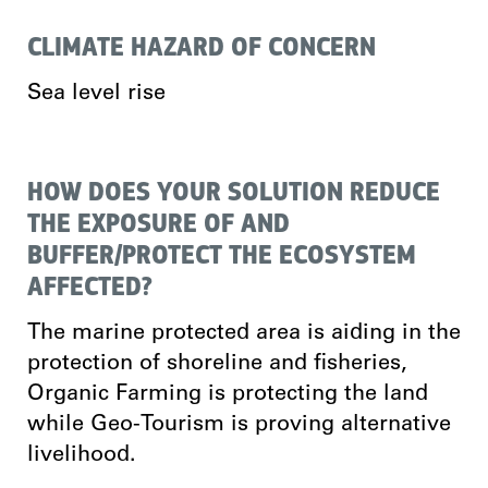
CLIMATE HAZARD OF CONCERN
Sea level rise
HOW DOES YOUR SOLUTION REDUCE
THE EXPOSURE OF AND
BUFFER/PROTECT THE ECOSYSTEM
AFFECTED?
The marine protected area is aiding in the
protection of shoreline and fisheries,
Organic Farming is protecting the land
while Geo-Tourism is proving alternative
livelihood.