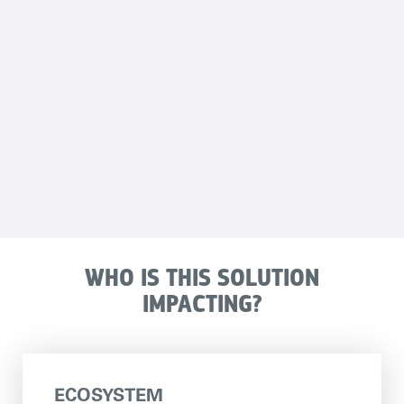
WHO IS THIS SOLUTION
IMPACTING?
ECOSYSTEM