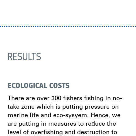
RESULTS
ECOLOGICAL COSTS
There are over 300 fishers fishing in no-
take zone which is putting pressure on
marine life and eco-sysyem. Hence, we
are putting in measures to reduce the
level of overfishing and destruction to