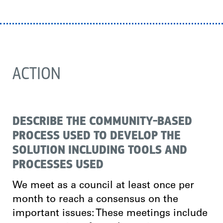
ACTION
DESCRIBE THE COMMUNITY-BASED
PROCESS USED TO DEVELOP THE
SOLUTION INCLUDING TOOLS AND
PROCESSES USED
We meet as a council at least once per
month to reach a consensus on the
important issues: These meetings include