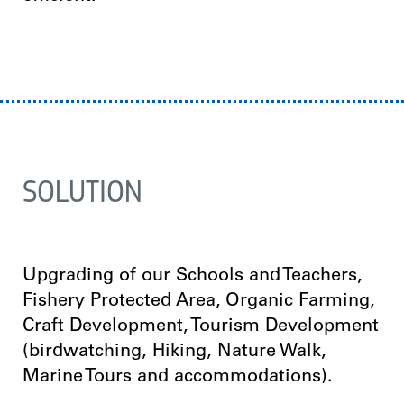
SOLUTION
Upgrading of our Schools and Teachers,
Fishery Protected Area, Organic Farming,
Craft Development, Tourism Development
(birdwatching, Hiking, Nature Walk,
Marine Tours and accommodations).