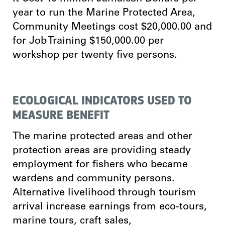
year to run the Marine Protected Area,
Community Meetings cost $20,000.00 and
for Job Training $150,000.00 per
workshop per twenty five persons.
ECOLOGICAL INDICATORS USED TO
MEASURE BENEFIT
The marine protected areas and other
protection areas are providing steady
employment for fishers who became
wardens and community persons.
Alternative livelihood through tourism
arrival increase earnings from eco-tours,
marine tours, craft sales,