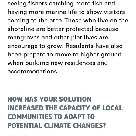
seeing fishers catching more fish and
having more marine life to show visitors
coming to the area. Those who live on the
shoreline are better protected because
mangroves and other plat lives are
encourage to grow. Residents have also
been prepare to move to higher ground
when building new residences and
accommodations
HOW HAS YOUR SOLUTION
INCREASED THE CAPACITY OF LOCAL
COMMUNITIES TO ADAPT TO
POTENTIAL CLIMATE CHANGES?