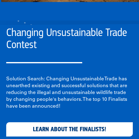
Changing Unsustainable Trade
Contest
Solution Search: Changing Unsustainable Trade has
unearthed existing and successful solutions that are
reducing the illegal and unsustainable wildlife trade
by changing people's behaviors. The top 10 Finalists
have been announced!
LEARN ABOUT THE FINALISTS!