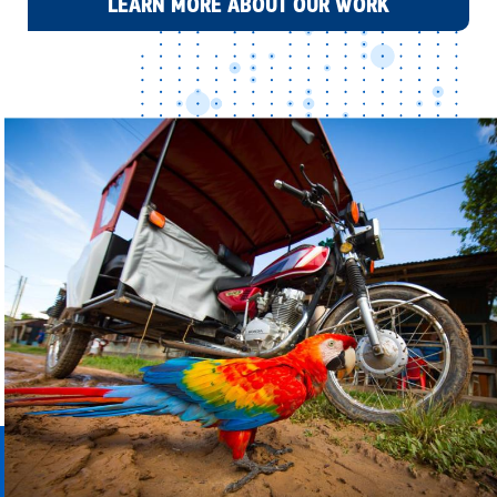
LEARN MORE ABOUT OUR WORK