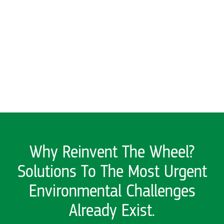
Solutions To The Most Urgent
Environmental Challenges
Already Exist.
We find what works and help it
grow
Explore here for stories
SEE ALL PAST SOLUTIONS