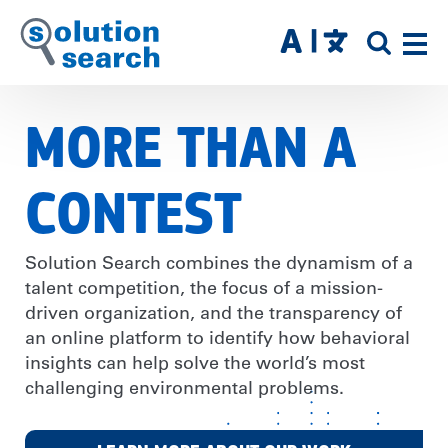
Skip
to
SITE
main
SEAR
content
MORE THAN A
CONTEST
Solution Search combines the dynamism of a
talent competition, the focus of a mission-
driven organization, and the transparency of
an online platform to identify how behavioral
insights can help solve the world’s most
challenging environmental problems.