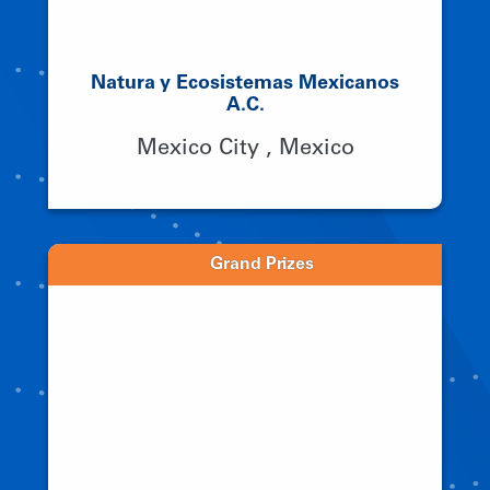
Natura y Ecosistemas Mexicanos
A.C.
Mexico City , Mexico
Grand Prizes