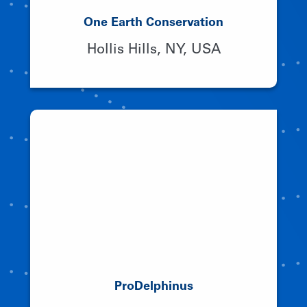
One Earth Conservation
Hollis Hills, NY, USA
ProDelphinus