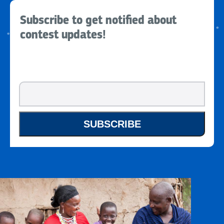
Subscribe to get notified about
contest updates!