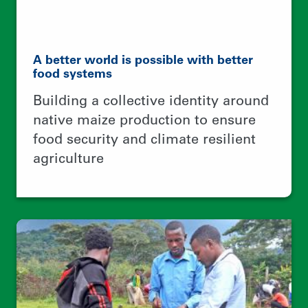
No tree, No bee, No honey, No money
Creating jobs for rural youth,
protecting forests, and
internationalizing wild honey
business networks between Ethiopia
and Europe