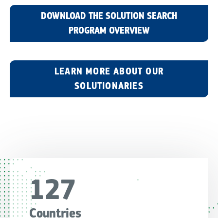
DOWNLOAD THE SOLUTION SEARCH
PROGRAM OVERVIEW
LEARN MORE ABOUT OUR
SOLUTIONARIES
127
Countries