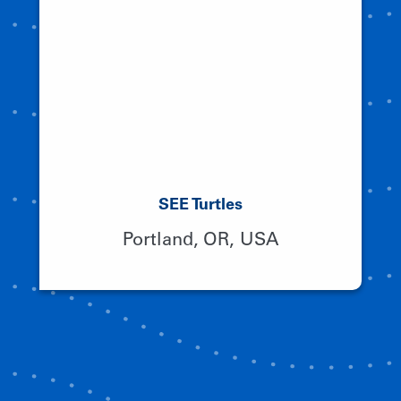
SEE Turtles
Portland, OR, USA