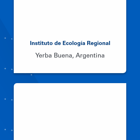
Instituto de Ecología Regional
Yerba Buena, Argentina