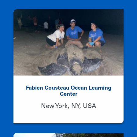
Fabien Cousteau Ocean Learning
Center
New York, NY, USA