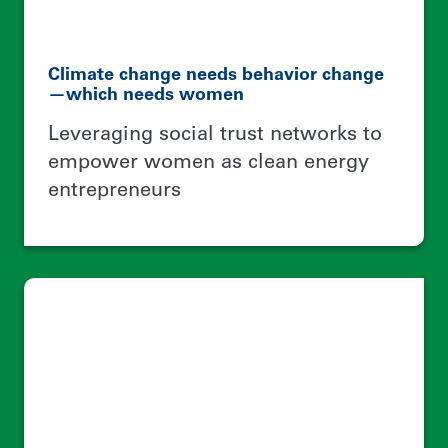
A better world is possible with better
food systems
Building a collective identity around
native maize production to ensure
food security and climate resilient
agriculture