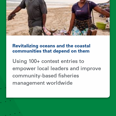
© 2026 Rare.
TERMS OF USE
PRIVACY POLICY