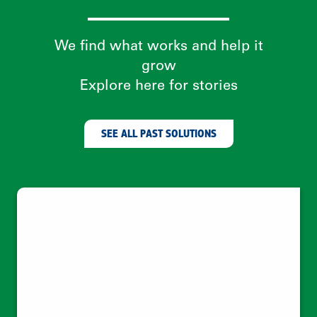
Climate change needs behavior change
—which needs women
Leveraging social trust networks to
empower women as clean energy
entrepreneurs