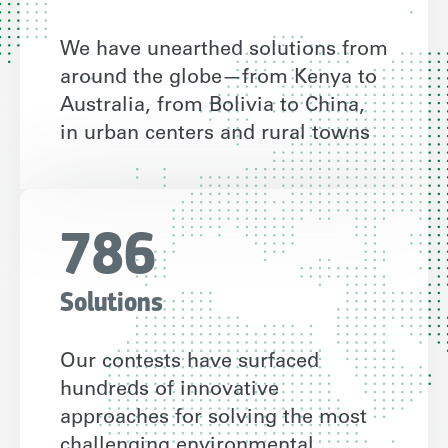
We have unearthed solutions from
around the globe—from Kenya to
Australia, from Bolivia to China,
in urban centers and rural towns
786
Solutions
Our contests have surfaced
hundreds of innovative
approaches for solving the most
challenging environmental