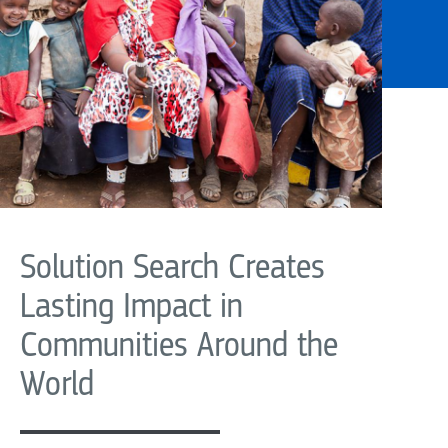
Solution Search Creates
Lasting Impact in
Communities Around the
World