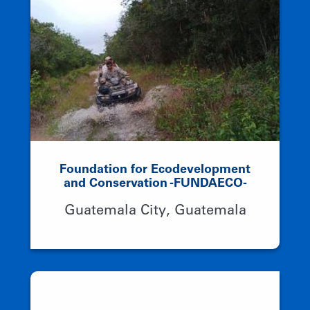
Foundation for Ecodevelopment
and Conservation -FUNDAECO-
Guatemala City, Guatemala