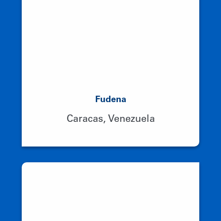
Fudena
Caracas, Venezuela