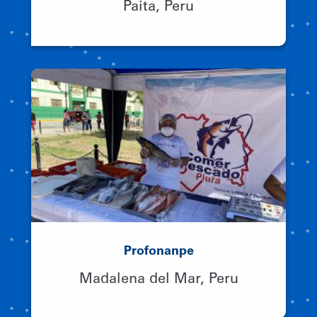
Paita, Peru
Profonanpe
Madalena del Mar, Peru