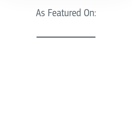
As Featured On: