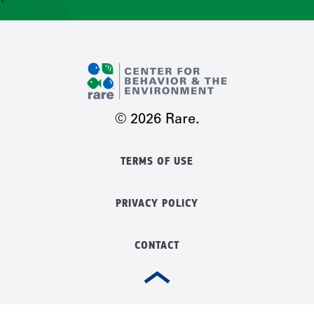
CONTACT