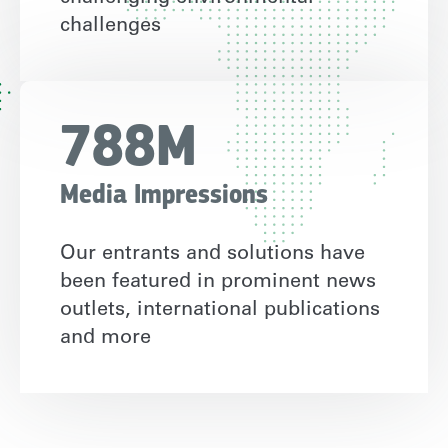
challenges
788M
Media Impressions
Our entrants and solutions have
been featured in prominent news
outlets, international publications
and more