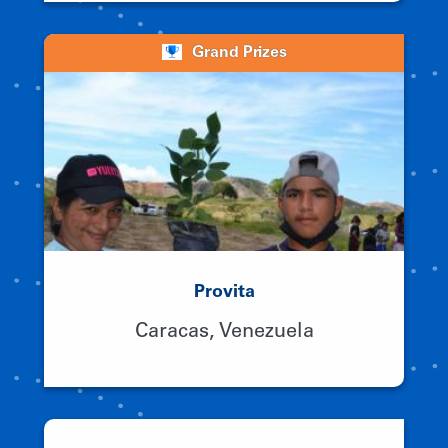
Grand Prizes
Provita
Caracas, Venezuela