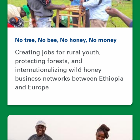
Revitalizing oceans and the coastal
communities that depend on them
Using 100+ contest entries to
empower local leaders and improve
community-based fisheries
management worldwide