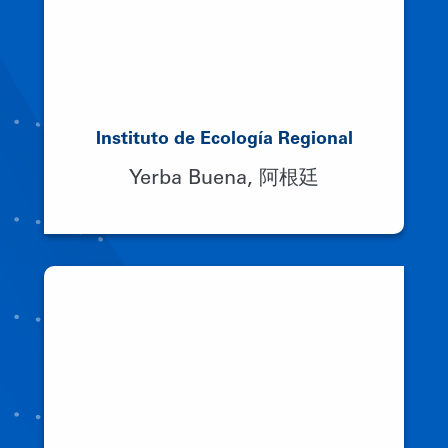
Instituto de Ecología Regional
Yerba Buena, 阿根廷