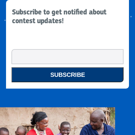
Subscribe to get notified about
contest updates!