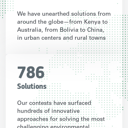
We have unearthed solutions from
around the globe—from Kenya to
Australia, from Bolivia to China,
in urban centers and rural towns
786
Solutions
Our contests have surfaced
hundreds of innovative
approaches for solving the most
challenging environmental