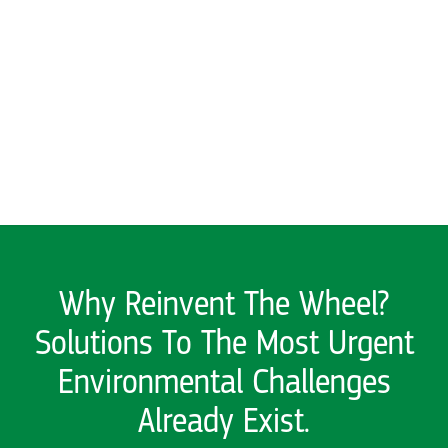
Solutions To The Most Urgent
Environmental Challenges
Already Exist.
We find what works and help it
grow
Explore here for stories
SEE ALL PAST SOLUTIONS