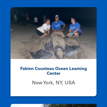
Fabien Cousteau Ocean Learning
Center
New York, NY, USA