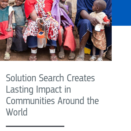
Solution Search Creates
Lasting Impact in
Communities Around the
World