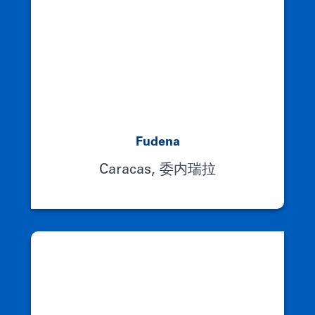
Fudena
Caracas, 委内瑞拉