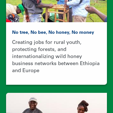
Revitalizing oceans and the coastal
communities that depend on them
Using 100+ contest entries to
empower local leaders and improve
community-based fisheries
management worldwide