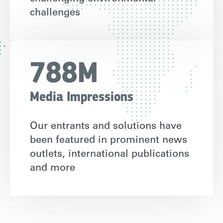
challenges
788M
Media Impressions
Our entrants and solutions have
been featured in prominent news
outlets, international publications
and more