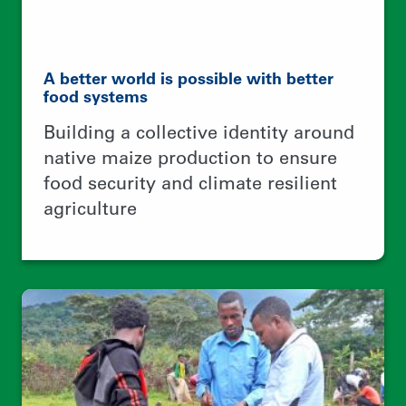
No tree, No bee, No honey, No money
Creating jobs for rural youth,
protecting forests, and
internationalizing wild honey
business networks between Ethiopia
and Europe