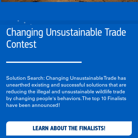
Changing Unsustainable Trade
Contest
Solution Search: Changing Unsustainable Trade has
unearthed existing and successful solutions that are
reducing the illegal and unsustainable wildlife trade
by changing people's behaviors. The top 10 Finalists
have been announced!
LEARN ABOUT THE FINALISTS!