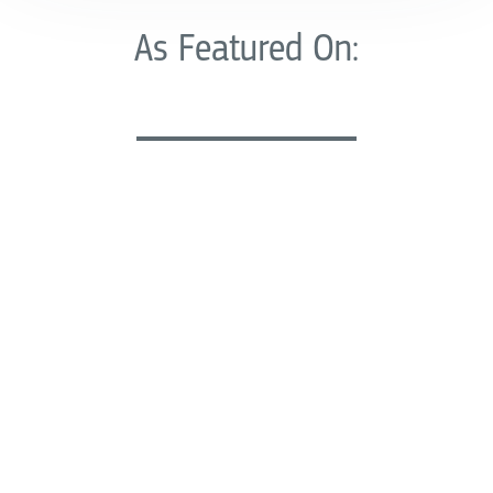
As Featured On: