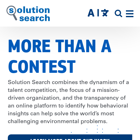
Skip
to
SITE
main
SEAR
content
MORE THAN A
CONTEST
Solution Search combines the dynamism of a
talent competition, the focus of a mission-
driven organization, and the transparency of
an online platform to identify how behavioral
insights can help solve the world’s most
challenging environmental problems.