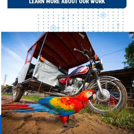
LEARN MORE ABOUT OUR WORK