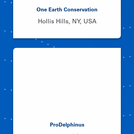
One Earth Conservation
Hollis Hills, NY, USA
ProDelphinus