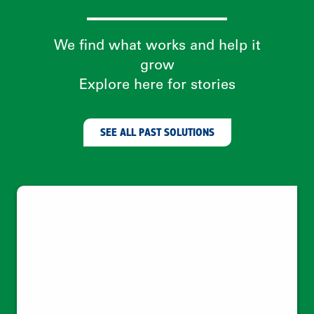
Climate change needs behavior change
—which needs women
Leveraging social trust networks to
empower women as clean energy
entrepreneurs