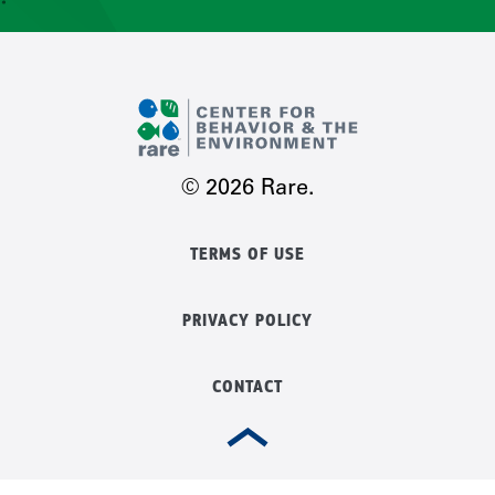
CONTACT