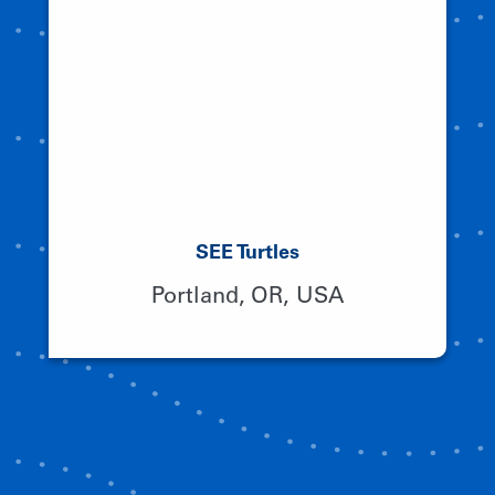
SEE Turtles
Portland, OR, USA