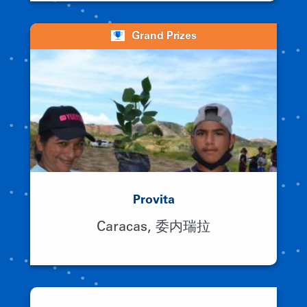
Grand Prizes
Provita
Caracas, 委内瑞拉