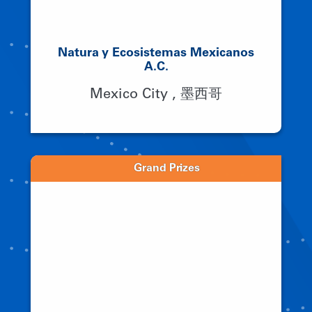
Natura y Ecosistemas Mexicanos
A.C.
Mexico City , 墨西哥
Grand Prizes