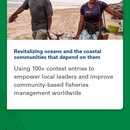
© 2026 Rare.
TERMS OF USE
PRIVACY POLICY