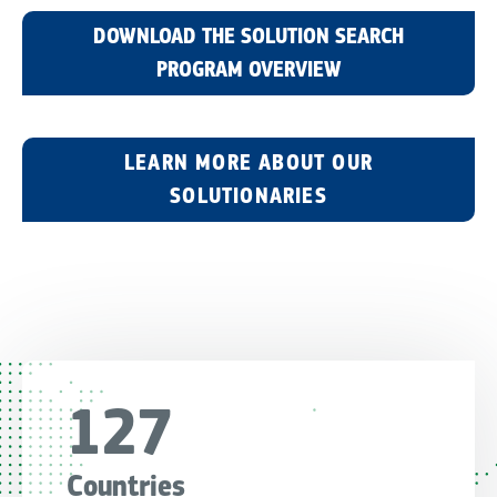
DOWNLOAD THE SOLUTION SEARCH
PROGRAM OVERVIEW
LEARN MORE ABOUT OUR
SOLUTIONARIES
127
Countries