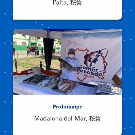
Paita, 秘鲁
Profonanpe
Madalena del Mar, 秘鲁