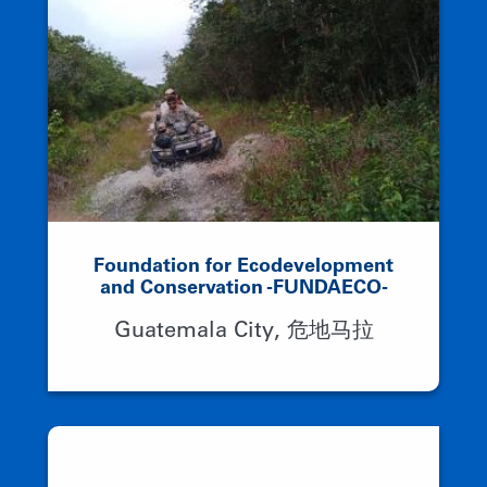
Foundation for Ecodevelopment
and Conservation -FUNDAECO-
Guatemala City, 危地马拉