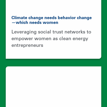
A better world is possible with better
food systems
Building a collective identity around
native maize production to ensure
food security and climate resilient
agriculture